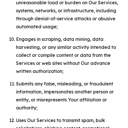
unreasonable load or burden on Our Services,
systems, networks, or infrastructure, including
through denial-of-service attacks or abusive
automated usage;
Engages in scraping, data mining, data
harvesting, or any similar activity intended to
collect or compile content or data from the
Services or web sites without Our advance
written authorization;
Submits any false, misleading, or fraudulent
information, impersonates another person or
entity, or misrepresents Your affiliation or
authority;
Uses Our Services to transmit spam, bulk