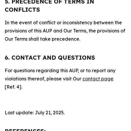
5. PRECEDENCE OF TERMS IN
CONFLICTS
In the event of conflict or inconsistency between the
provisions of this AUP and Our Terms, the provisions of
Our Terms shall take precedence.
6. CONTACT AND QUESTIONS
For questions regarding this AUP, or to report any
violations thereof, please visit Our
contact page
[Ref. 4].
Last update: July 21, 2025.