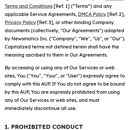
Terms and Conditions
[Ref. 1] (“Terms”) and any
applicable Service Agreements,
DMCA Policy
[Ref. 2],
Privacy Policy
[Ref. 3], or other binding Company
documents (collectively, "Our Agreements") adopted
by Newsmatics Inc. ("Company", "We", "Us", or "Our").
Capitalized terms not defined herein shall have the
meaning ascribed to them in Our Agreements.
By accessing or using any of Our Services or web
sites, You ("You", "Your", or "User") expressly agree to
comply with this AUP. If You do not agree to be bound
by this AUP, You are expressly prohibited from using
any of Our Services or web sites, and must
immediately discontinue all use.
1. PROHIBITED CONDUCT