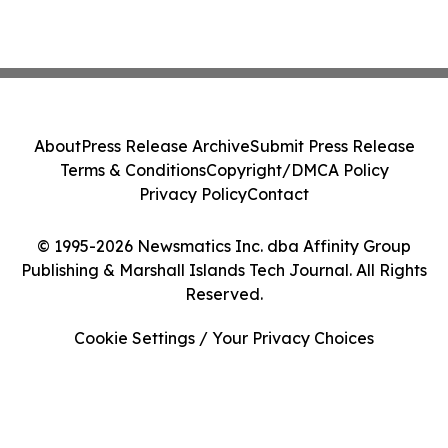
About
Press Release Archive
Submit Press Release
Terms & Conditions
Copyright/DMCA Policy
Privacy Policy
Contact
© 1995-2026 Newsmatics Inc. dba Affinity Group
Publishing & Marshall Islands Tech Journal. All Rights
Reserved.
Cookie Settings / Your Privacy Choices