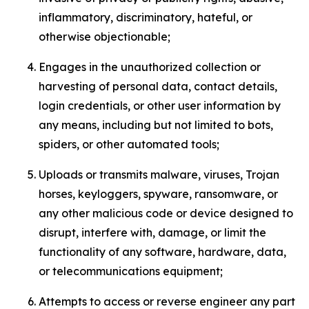
inflammatory, discriminatory, hateful, or
otherwise objectionable;
Engages in the unauthorized collection or
harvesting of personal data, contact details,
login credentials, or other user information by
any means, including but not limited to bots,
spiders, or other automated tools;
Uploads or transmits malware, viruses, Trojan
horses, keyloggers, spyware, ransomware, or
any other malicious code or device designed to
disrupt, interfere with, damage, or limit the
functionality of any software, hardware, data,
or telecommunications equipment;
Attempts to access or reverse engineer any part