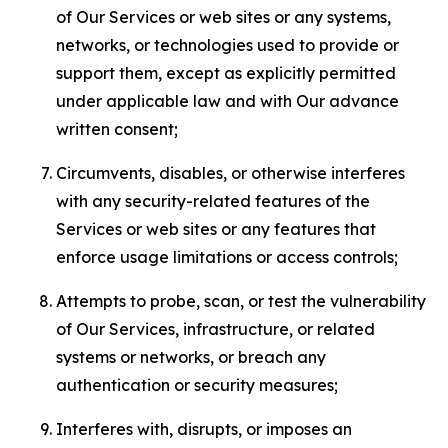
of Our Services or web sites or any systems,
networks, or technologies used to provide or
support them, except as explicitly permitted
under applicable law and with Our advance
written consent;
Circumvents, disables, or otherwise interferes
with any security-related features of the
Services or web sites or any features that
enforce usage limitations or access controls;
Attempts to probe, scan, or test the vulnerability
of Our Services, infrastructure, or related
systems or networks, or breach any
authentication or security measures;
Interferes with, disrupts, or imposes an