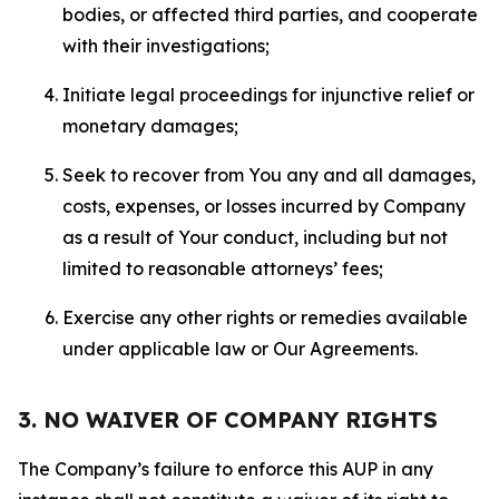
bodies, or affected third parties, and cooperate
with their investigations;
Initiate legal proceedings for injunctive relief or
monetary damages;
Seek to recover from You any and all damages,
costs, expenses, or losses incurred by Company
as a result of Your conduct, including but not
limited to reasonable attorneys’ fees;
Exercise any other rights or remedies available
under applicable law or Our Agreements.
3. NO WAIVER OF COMPANY RIGHTS
The Company’s failure to enforce this AUP in any