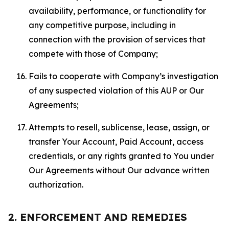
availability, performance, or functionality for
any competitive purpose, including in
connection with the provision of services that
compete with those of Company;
Fails to cooperate with Company’s investigation
of any suspected violation of this AUP or Our
Agreements;
Attempts to resell, sublicense, lease, assign, or
transfer Your Account, Paid Account, access
credentials, or any rights granted to You under
Our Agreements without Our advance written
authorization.
2. ENFORCEMENT AND REMEDIES