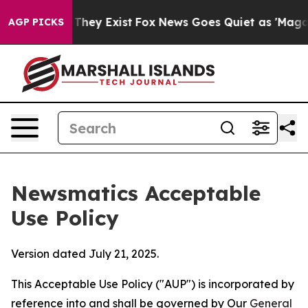
 Proof They Exist
Fox News Goes Quiet as 'Maga Media 
AGP PICKS
Newsmatics Acceptable
Use Policy
Version dated July 21, 2025.
This Acceptable Use Policy ("AUP") is incorporated by
reference into and shall be governed by Our
General