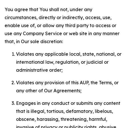
You agree that You shall not, under any
circumstances, directly or indirectly, access, use,
enable use of, or allow any third party to access or
use any Company Service or web site in any manner
that, in Our sole discretion:
Violates any applicable local, state, national, or
international law, regulation, or judicial or
administrative order;
Violates any provision of this AUP, the Terms, or
any other of Our Agreements;
Engages in any conduct or submits any content
that is illegal, tortious, defamatory, libelous,
obscene, harassing, threatening, harmful,
invasive of privacy or publicity rights, abusive,