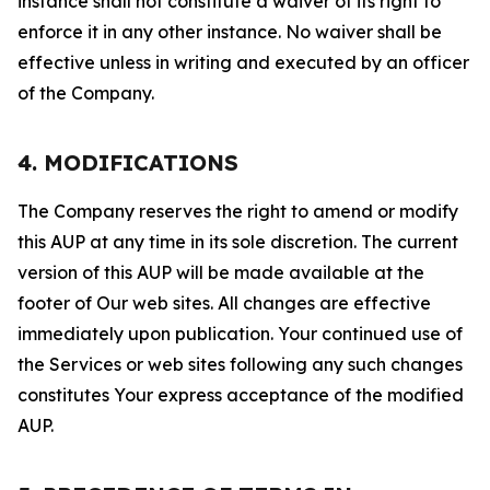
instance shall not constitute a waiver of its right to
enforce it in any other instance. No waiver shall be
effective unless in writing and executed by an officer
of the Company.
4. MODIFICATIONS
The Company reserves the right to amend or modify
this AUP at any time in its sole discretion. The current
version of this AUP will be made available at the
footer of Our web sites. All changes are effective
immediately upon publication. Your continued use of
the Services or web sites following any such changes
constitutes Your express acceptance of the modified
AUP.