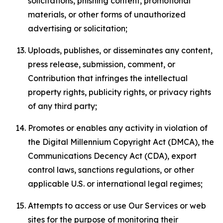
solicitations, phishing content, promotional
materials, or other forms of unauthorized
advertising or solicitation;
Uploads, publishes, or disseminates any content,
press release, submission, comment, or
Contribution that infringes the intellectual
property rights, publicity rights, or privacy rights
of any third party;
Promotes or enables any activity in violation of
the Digital Millennium Copyright Act (DMCA), the
Communications Decency Act (CDA), export
control laws, sanctions regulations, or other
applicable U.S. or international legal regimes;
Attempts to access or use Our Services or web
sites for the purpose of monitoring their