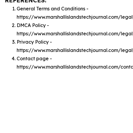
REFERENCES:
General Terms and Conditions -
https://www.marshallislandstechjournal.com/lega
DMCA Policy -
https://www.marshallislandstechjournal.com/leg
Privacy Policy -
https://www.marshallislandstechjournal.com/lega
Contact page -
https://www.marshallislandstechjournal.com/cont