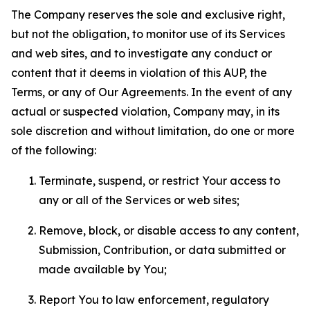
The Company reserves the sole and exclusive right,
but not the obligation, to monitor use of its Services
and web sites, and to investigate any conduct or
content that it deems in violation of this AUP, the
Terms, or any of Our Agreements. In the event of any
actual or suspected violation, Company may, in its
sole discretion and without limitation, do one or more
of the following:
Terminate, suspend, or restrict Your access to
any or all of the Services or web sites;
Remove, block, or disable access to any content,
Submission, Contribution, or data submitted or
made available by You;
Report You to law enforcement, regulatory