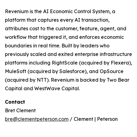
Revenium is the AI Economic Control System, a
platform that captures every AI transaction,
attributes cost to the customer, feature, agent, and
workflow that triggered it, and enforces economic
boundaries in real time. Built by leaders who
previously scaled and exited enterprise infrastructure
platforms including RightScale (acquired by Flexera),
MuleSoft (acquired by Salesforce), and OpSource
(acquired by NTT). Revenium is backed by Two Bear
Capital and WestWave Capital.
Contact
Bret Clement
bre@clementpeterson.com
/ Clement | Peterson