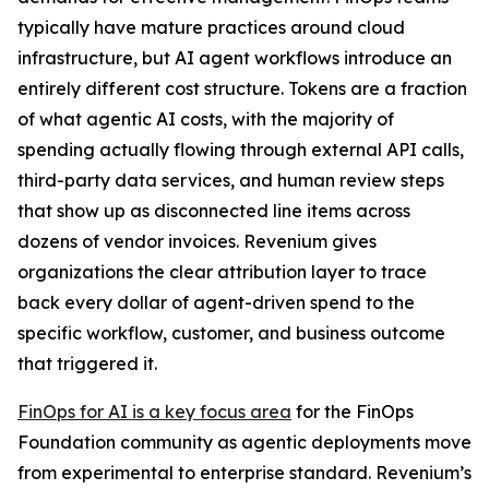
typically have mature practices around cloud
infrastructure, but AI agent workflows introduce an
entirely different cost structure. Tokens are a fraction
of what agentic AI costs, with the majority of
spending actually flowing through external API calls,
third-party data services, and human review steps
that show up as disconnected line items across
dozens of vendor invoices. Revenium gives
organizations the clear attribution layer to trace
back every dollar of agent-driven spend to the
specific workflow, customer, and business outcome
that triggered it.
FinOps for AI is a key focus area
for the FinOps
Foundation community as agentic deployments move
from experimental to enterprise standard. Revenium’s