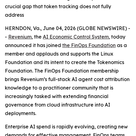
crucial gap that token tracking does not fully
address
HERNDON, Va., June 04, 2026 (GLOBE NEWSWIRE) -
-
Revenium
, the
AI Economic Control System
, today
announced it has joined
the FinOps Foundation
as a
member and applauds and supports the Linux
Foundation and its intent to create the Tokenomics
Foundation. The FinOps Foundation membership
brings Revenium’s full-stack AI agent cost attribution
knowledge to a practitioner community that is
increasingly tasked with extending financial
governance from cloud infrastructure into AI
deployments.
Enterprise AI spend is rapidly evolving, creating new
demands for effective management. FinOps teams