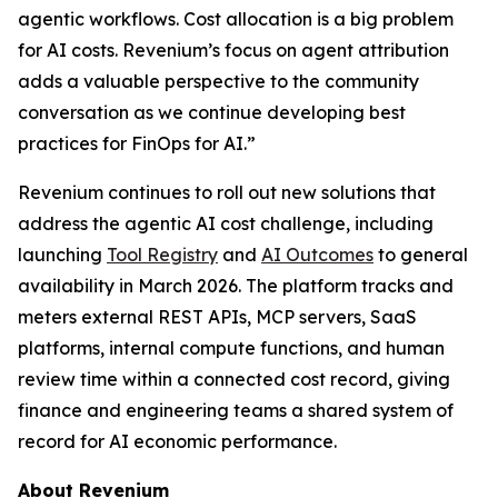
agentic workflows. Cost allocation is a big problem
for AI costs. Revenium’s focus on agent attribution
adds a valuable perspective to the community
conversation as we continue developing best
practices for FinOps for AI.”
Revenium continues to roll out new solutions that
address the agentic AI cost challenge, including
launching
Tool Registry
and
AI Outcomes
to general
availability in March 2026. The platform tracks and
meters external REST APIs, MCP servers, SaaS
platforms, internal compute functions, and human
review time within a connected cost record, giving
finance and engineering teams a shared system of
record for AI economic performance.
About Revenium