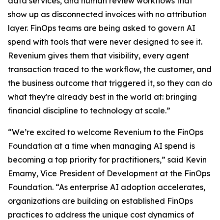
data services, and human review workflows that
show up as disconnected invoices with no attribution
layer. FinOps teams are being asked to govern AI
spend with tools that were never designed to see it.
Revenium gives them that visibility, every agent
transaction traced to the workflow, the customer, and
the business outcome that triggered it, so they can do
what they're already best in the world at: bringing
financial discipline to technology at scale.”
“We’re excited to welcome Revenium to the FinOps
Foundation at a time when managing AI spend is
becoming a top priority for practitioners,” said Kevin
Emamy, Vice President of Development at the FinOps
Foundation. “As enterprise AI adoption accelerates,
organizations are building on established FinOps
practices to address the unique cost dynamics of