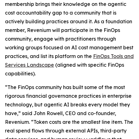
membership brings their knowledge on the agentic
cost accountability gap to a community that is
actively building practices around it. As a foundation
member, Revenium will participate in the FinOps
community, engage with practitioners through
working groups focused on AI cost management best
practices, and list its platform on the
FinOps Tools and
Services Landscape
(aligned with specific FinOps
capabilities).
“The FinOps community has built some of the most
rigorous financial governance practices in enterprise
technology, but agentic AI breaks every model they
have,” said John Rowell, CEO and co-founder,
Revenium. “Token costs are the smallest line item. The
real spend flows through external APIs, third-party