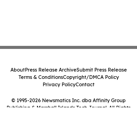
About
Press Release Archive
Submit Press Release
Terms & Conditions
Copyright/DMCA Policy
Privacy Policy
Contact
© 1995-2026 Newsmatics Inc. dba Affinity Group
Publishing & Marshall Islands Tech Journal. All Rights
Reserved.
Cookie Settings / Your Privacy Choices