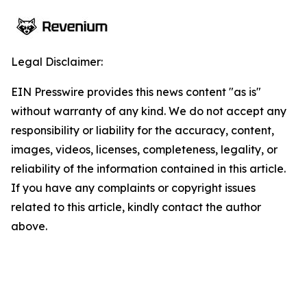
Legal Disclaimer:
EIN Presswire provides this news content "as is"
without warranty of any kind. We do not accept any
responsibility or liability for the accuracy, content,
images, videos, licenses, completeness, legality, or
reliability of the information contained in this article.
If you have any complaints or copyright issues
related to this article, kindly contact the author
above.