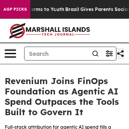
o Abate Harms to Youth
Brazil Gives Parents Social Med
AGP PICKS
Revenium Joins FinOps
Foundation as Agentic AI
Spend Outpaces the Tools
Built to Govern It
Full-stack attribution for agentic AI spend fills a