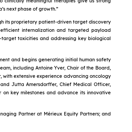
o clinically meaningful therapies give us strong
a’s next phase of growth.”
 its proprietary patient-driven target discovery
efficient internalization and targeted payload
-target toxicities and addressing key biological
pment and begins generating initial human safety
eam, including Antoine Yver, Chair of the Board,
, with extensive experience advancing oncology
 and Jutta Amersdorffer, Chief Medical Officer,
er on key milestones and advance its innovative
anaging Partner at Mérieux Equity Partners; and