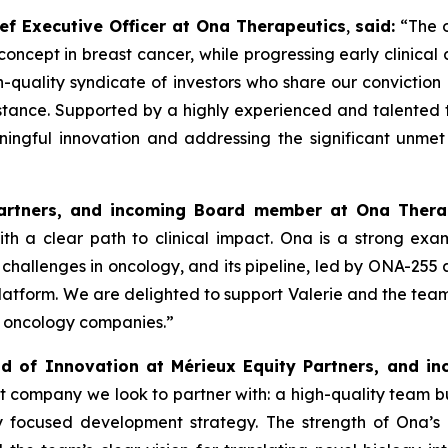
ef Executive Officer at Ona Therapeutics
,
said
:
“The o
 concept in breast cancer, while progressing early clinica
uality syndicate of investors who share our conviction i
istance. Supported by a highly experienced and talented 
ningful innovation and addressing the significant unmet
Partners, and incoming Board member at Ona Thera
h a clear path to clinical impact. Ona is a strong exa
challenges in oncology, and its pipeline, led by ONA-255
latform. We are delighted to support Valerie and the team
e oncology companies.”
d of Innovation at Mérieux Equity Partners, and 
t company we look to partner with: a high-quality team bu
ly focused development strategy. The strength of Ona’