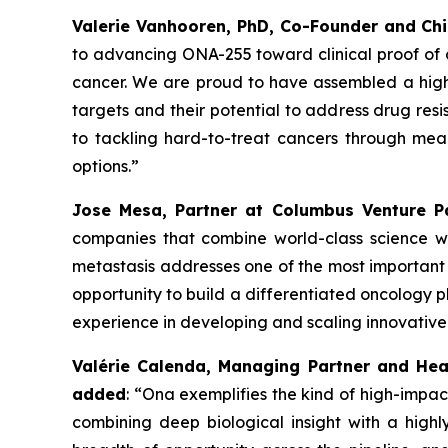
Valerie Vanhooren, PhD, Co-Founder and Chi
to advancing ONA
-
255 toward clinical proof of
cancer. We are proud to have assembled a high-q
targets and their potential to address drug res
to tackling hard-to-treat cancers through mea
options.”
Jose Mesa, Partner at Columbus Venture 
companies that combine world-class science wit
metastasis addresses one of the most important 
opportunity to build a differentiated oncology p
experience in developing and scaling innovativ
Valérie Calenda, Managing Partner and Hea
added
:
“Ona exemplifies the kind of high-impac
combining deep biological insight with a high