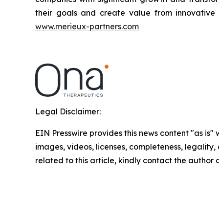
their goals and create value from innovative 
www.merieux-partners.com
Legal Disclaimer:
EIN Presswire provides this news content "as is" 
images, videos, licenses, completeness, legality, o
related to this article, kindly contact the author