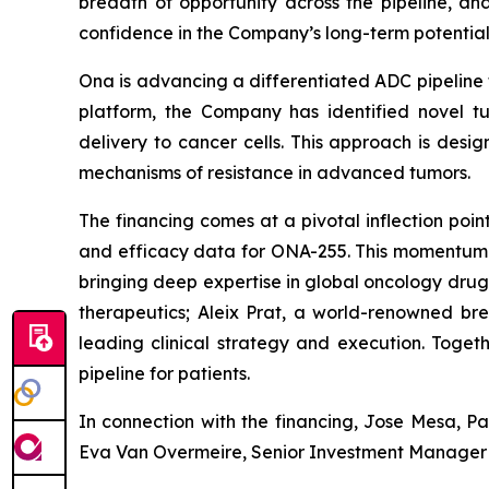
breadth of opportunity across the pipeline, and
confidence in the Company’s long-term potential
Ona is advancing a differentiated ADC pipeline 
platform, the Company has identified novel tu
delivery to cancer cells. This approach is desi
mechanisms of resistance in advanced tumors.
The financing comes at a pivotal inflection poi
and efficacy data for ONA-255. This momentum is
bringing deep expertise in global oncology dr
therapeutics; Aleix Prat, a world-renowned bre
leading clinical strategy and execution. Togeth
pipeline for patients.
In connection with the financing, Jose Mesa, P
Eva Van Overmeire, Senior Investment Manager at 