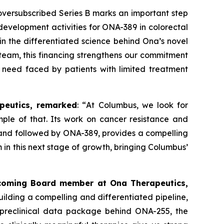
versubscribed Series B marks an important step
l development activities for ONA
-
389 in colorectal
n the differentiated science behind Ona’s novel
team, this financing strengthens our commitment
 need faced by patients with limited treatment
peutics, remarked
: “
At Columbus, we look for
mple of that. Its work on cancer resistance and
 and followed by ONA-389, provides a compelling
 in this next stage of growth, bringing Columbus’
incoming Board member at Ona Therapeutics,
ilding a compelling and differentiated pipeline,
s preclinical data package behind ONA-255, the