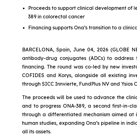
Proceeds to support clinical development of l
389 in colorectal cancer
Financing supports Ona’s transition to a clini
BARCELONA, Spain, June 04, 2026 (GLOBE NEWS
antibody-drug conjugates (ADCs) to address t
financing. The round was co-led by new investo
COFIDES and Korys, alongside all existing inve
through SICC Innvierte, FundPlus NV and Ysios C
The proceeds will be used to advance the clinic
and to progress ONA-389, a second first-in-cl
through a differentiated mechanism aimed at i
human studies, expanding Ona’s pipeline in indic
all its assets.