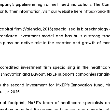
mpany’s pipeline in high unmet need indications. The Com
or further information, visit our website here
https://ona-t
pital firm (Valencia, 2016) specialized in biotechnology a
ntiated investment model and has built a strong track
plays an active role in the creation and growth of mor
redited investment firm specialising in the healthcare
nnovation and Buyout, MxEP supports companies ranging f
 the second investment for MxEP’s Innovation fund, Mé
l, in 2025.
ial footprint, MxEP's team of healthcare specialists a
mation potential. By providing financial and operationa