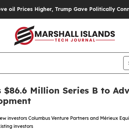
es Higher, Trump Gave Politically Connected oil
$86.6 Million Series B to Adv
lopment
ew investors Columbus Venture Partners and Mérieux Equity
sting investors