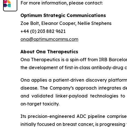
For more information, please contact:
Optimum Strategic Communications
Zoe Bolt, Eleanor Cooper, Nellie Stephens
+44 (0) 203 882 9621
ona@optimumcomms.com
About Ona Therapeutics
Ona Therapeutics is a spin‑off from IRB Barce
the development of first‑in‑class antibody‑drug 
Ona applies a patient‑driven discovery platform
disease. The Company’s approach integrates deep
and validated linker‑payload technologies to 
on‑target toxicity.
Its precision-engineered ADC pipeline comprises
initially focused on breast cancer, is progressi