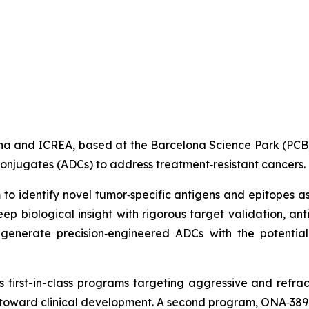
lona and ICREA, based at the Barcelona Science Park (PC
conjugates (ADCs) to address treatment‑resistant cancers.
 to identify novel tumor‑specific antigens and epitopes 
 biological insight with rigorous target validation, ant
generate precision‑engineered ADCs with the potential 
 first-in-class programs targeting aggressive and refrac
ng toward clinical development. A second program, ONA‑389, 