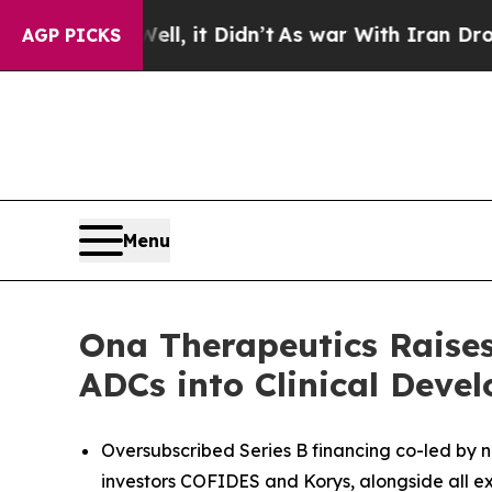
Well, it Didn’t
As war With Iran Drove oil Pric
AGP PICKS
Menu
Ona Therapeutics Raises 
ADCs into Clinical Deve
Oversubscribed Series B financing co-led by n
investors COFIDES and Korys, alongside all exi