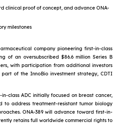
ard clinical proof of concept, and advance ONA-
ory milestones
maceutical company pioneering first-in-class
g of an oversubscribed $86.6 million Series B
s, with participation from additional investors
s part of the InnoBio investment strategy, CDTI
n-class ADC initially focused on breast cancer,
d to address treatment-resistant tumor biology
roaches. ONA-389 will advance toward first-in-
ently retains full worldwide commercial rights to