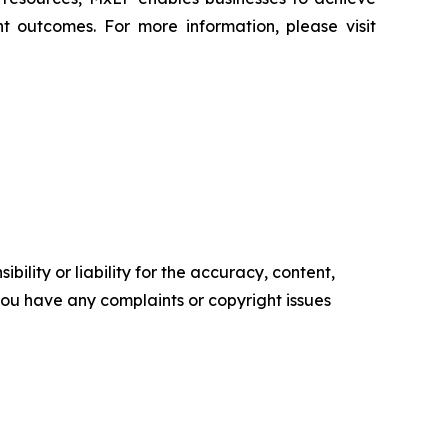
t outcomes. For more information, please visit
ility or liability for the accuracy, content,
f you have any complaints or copyright issues