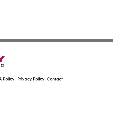
 Policy
Privacy Policy
Contact
urnal. All Rights Reserved.