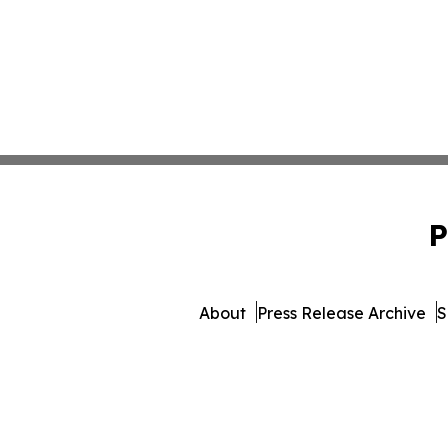
P
About
Press Release Archive
S
© 1995-2026 Newsmatics Inc