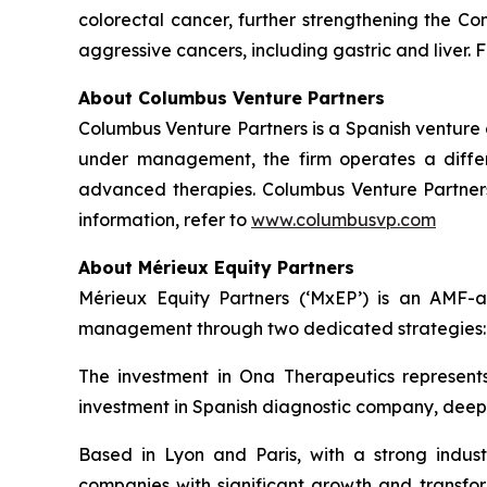
colorectal cancer, further strengthening the Co
aggressive cancers, including gastric and liver. F
About Columbus Venture Partners
Columbus Venture Partners is a Spanish venture ca
under management, the firm operates a differe
advanced therapies. Columbus Venture Partners 
information, refer to
www.columbusvp.com
About Mérieux Equity Partners
Mérieux Equity Partners (‘MxEP’) is an AMF-acc
management through two dedicated strategies: I
The investment in Ona Therapeutics represents
investment in Spanish diagnostic company, deepul
Based in Lyon and Paris, with a strong industr
companies with significant growth and transfor