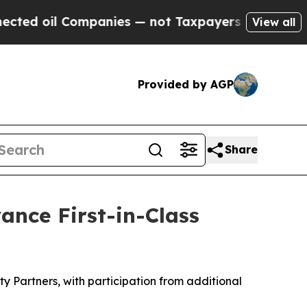
 Companies — not Taxpayers — the Chance to Cash
View all
Provided by AGP
Share
ance First-in-Class
 Partners, with participation from additional