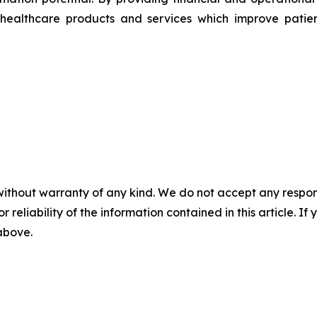
healthcare products and services which improve patien
without warranty of any kind. We do not accept any responsib
r reliability of the information contained in this article. I
 above.