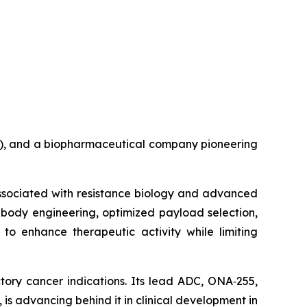
B), and a biopharmaceutical company pioneering
associated with resistance biology and advanced
ibody engineering, optimized payload selection,
to enhance therapeutic activity while limiting
tory cancer indications. Its lead ADC, ONA‑255,
is advancing behind it in clinical development in