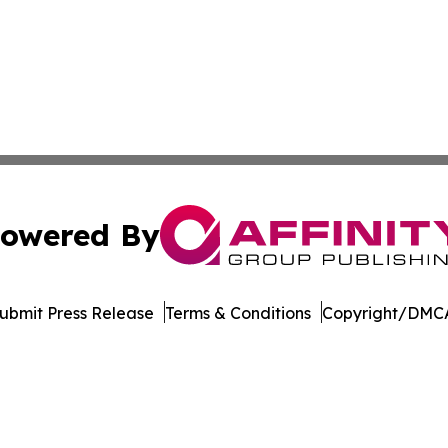
owered By
ubmit Press Release
Terms & Conditions
Copyright/DMCA
. dba Affinity Group Publishing & Marshall Islands Tech Jo
Cookie Settings / Your Privacy Choices