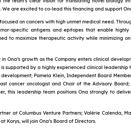
 the team’s clear vision for translating novel biology int
. We are excited to co-lead this financing and support On
focused on cancers with high unmet medical need. Through
mor-specific antigens and epitopes that enable highly 
gned to maximize therapeutic activity while minimizing on
nt in Ona’s growth as the Company enters clinical develo
 supported by a highly experienced clinical leadership t
ug development; Pamela Klein, Independent Board Member
ast cancer oncologist and Chair of the Advisory Board;
er, this leadership team positions Ona strongly to deliv
artner at Columbus Venture Partners; Valérie Calenda, M
Korys, will join Ona’s Board of Directors.