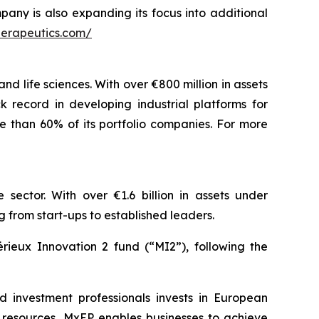
pany is also expanding its focus into additional
herapeutics.com/
nd life sciences. With over €800 million in assets
 record in developing industrial platforms for
e than 60% of its portfolio companies. For more
 sector. With over €1.6 billion in assets under
rom start-ups to established leaders.
rieux Innovation 2 fund (“MI2”), following the
nd investment professionals invests in European
l resources, MxEP enables businesses to achieve