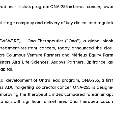
ead first-in-class program ONA-255 in breast cancer, tow
cal-stage company and delivery of key clinical and regulat
WIRE) -- Ona Therapeutics (“Ona”), a global biophar
reatment-resistant cancers, today announced the closin
rs Columbus Venture Partners and Mérieux Equity Partner
stors Alta Life Sciences, Asabys Partners, Bpifrance, a
apital.
al development of Ona’s lead program, ONA-255, a first-i
ass ADC targeting colorectal cancer. ONA-255 is designe
mproving the therapeutic index compared to earlier app
ations with significant unmet need. Ona Therapeutics curr