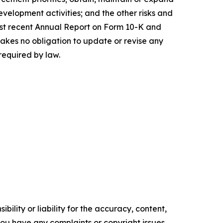
evelopment activities; and the other risks and
 most recent Annual Report on Form 10-K and
akes no obligation to update or revise any
required by law.
ility or liability for the accuracy, content,
f you have any complaints or copyright issues