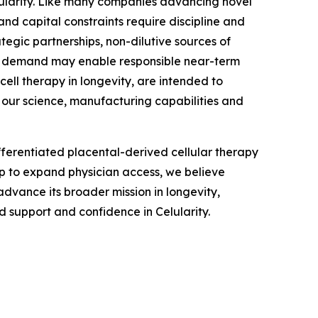
lularity. Like many companies advancing novel
nd capital constraints require discipline and
tegic partnerships, non-dilutive sources of
an demand may enable responsible near-term
ell therapy in longevity, are intended to
 our science, manufacturing capabilities and
fferentiated placental-derived cellular therapy
ip to expand physician access, we believe
advance its broader mission in longevity,
 support and confidence in Celularity.