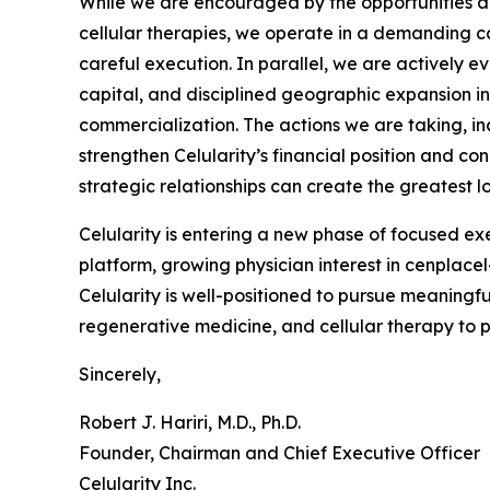
While we are encouraged by the opportunities a
cellular therapies, we operate in a demanding ca
careful execution. In parallel, we are actively e
capital, and disciplined geographic expansion 
commercialization. The actions we are taking, in
strengthen Celularity’s financial position and c
strategic relationships can create the greatest 
Celularity is entering a new phase of focused ex
platform, growing physician interest in cenplac
Celularity is well-positioned to pursue meaningf
regenerative medicine, and cellular therapy to 
Sincerely,
Robert J. Hariri, M.D., Ph.D.
Founder, Chairman and Chief Executive Officer
Celularity Inc.