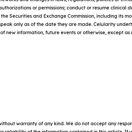
uthorizations or permissions; conduct or resume clinical d
with the Securities and Exchange Commission, including its
speak only as of the date they are made. Celularity undert
of new information, future events or otherwise, except as 
without warranty of any kind. We do not accept any responsib
r reliability of the information contained in this article. I