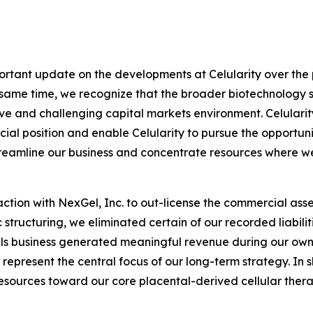
portant update on the developments at Celularity over the p
e same time, we recognize that the broader biotechnology 
tive and challenging capital markets environment. Celularit
cial position and enable Celularity to pursue the opportun
streamline our business and concentrate resources where 
ction with NexGel, Inc. to out-license the commercial asse
structuring, we eliminated certain of our recorded liabiliti
als business generated meaningful revenue during our own
represent the central focus of our long-term strategy. In s
esources toward our core placental-derived cellular thera