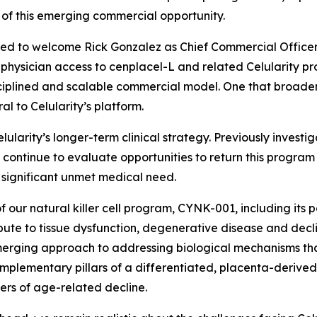
 of this emerging commercial opportunity.
sed to welcome Rick Gonzalez as Chief Commercial Officer. R
hysician access to cenplacel-L and related Celularity prod
isciplined and scalable commercial model. One that broaden
al to Celularity’s platform.
lularity’s longer-term clinical strategy. Previously inve
continue to evaluate opportunities to return this program t
 significant unmet medical need.
f our natural killer cell program, CYNK-001, including its 
ute to tissue dysfunction, degenerative disease and declin
 emerging approach to addressing biological mechanisms th
plementary pillars of a differentiated, placenta-derived
ers of age-related decline.