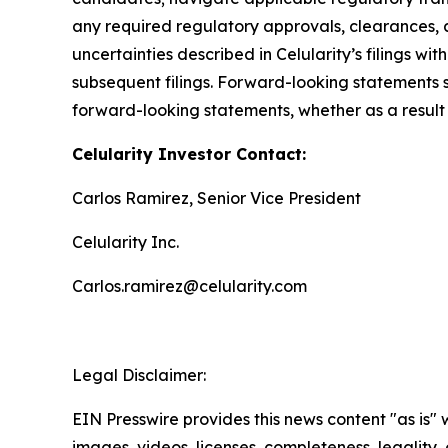
any required regulatory approvals, clearances, a
uncertainties described in Celularity’s filings 
subsequent filings. Forward-looking statements 
forward-looking statements, whether as a result 
Celularity Investor Contact:
Carlos Ramirez, Senior Vice President
Celularity Inc.
Carlos.ramirez@celularity.com
Legal Disclaimer:
EIN Presswire provides this news content "as is" 
images, videos, licenses, completeness, legality, o