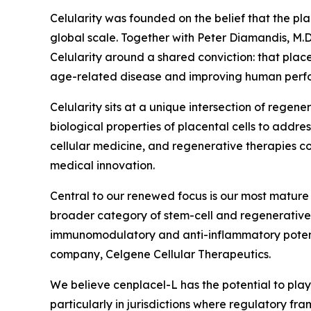
Celularity was founded on the belief that the pl
global scale. Together with Peter Diamandis, M.D
Celularity around a shared conviction: that plac
age-related disease and improving human perfor
Celularity sits at a unique intersection of rege
biological properties of placental cells to addr
cellular medicine, and regenerative therapies con
medical innovation.
Central to our renewed focus is our most mature 
broader category of stem-cell and regenerative
immunomodulatory and anti-inflammatory potentia
company, Celgene Cellular Therapeutics.
We believe cenplacel-L has the potential to play
particularly in jurisdictions where regulatory f