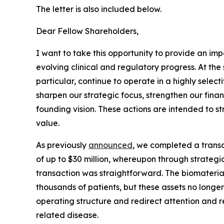
The letter is also included below.
Dear Fellow Shareholders,
I want to take this opportunity to provide an im
evolving clinical and regulatory progress. At th
particular, continue to operate in a highly selec
sharpen our strategic focus, strengthen our finan
founding vision. These actions are intended to 
value.
As previously
announced
, we completed a transa
of up to $30 million, whereupon through strategic 
transaction was straightforward. The biomateri
thousands of patients, but these assets no longer 
operating structure and redirect attention and r
related disease.