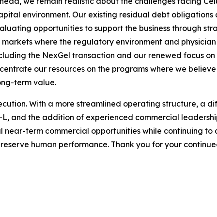
head, we remain realistic about the challenges facing Ce
pital environment. Our existing residual debt obligations a
valuating opportunities to support the business through stra
in markets where the regulatory environment and physici
cluding the NexGel transaction and our renewed focus on c
oncentrate our resources on the programs where we believe
long-term value.
ecution. With a more streamlined operating structure, a di
el-L, and the addition of experienced commercial leadersh
ul near-term commercial opportunities while continuing to 
preserve human performance. Thank you for your continued