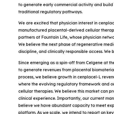
to generate early commercial activity and build
traditional regulatory pathways.
We are excited that physician interest in cenpla
manufactured placental-derived cellular therapie
partners at Fountain Life, whose physician netwo
We believe the next phase of regenerative medic
discipline, and clinically responsible access. We 
Since emerging as a spin-off from Celgene at the 
to generate revenues from placental biomaterials
process, we believe growth in cenplacel-L revenue
where the evolving regulatory framework and our 
cellular therapies. We believe this market can p
clinical experience. Importantly, our current ma
believe we have abundant capacity to meet expec
platform. As we scale, we intend to report on key