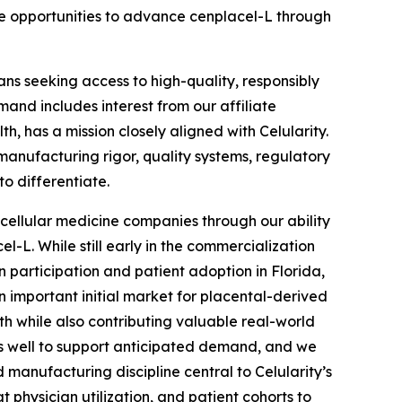
ate opportunities to advance cenplacel-L through
ns seeking access to high-quality, responsibly
and includes interest from our affiliate
, has a mission closely aligned with Celularity.
anufacturing rigor, quality systems, regulatory
to differentiate.
r cellular medicine companies through our ability
-L. While still early in the commercialization
n participation and patient adoption in Florida,
 important initial market for placental-derived
h while also contributing valuable real-world
 us well to support anticipated demand, and we
anufacturing discipline central to Celularity’s
 physician utilization, and patient cohorts to