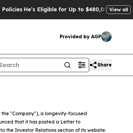
s Eligible for Up to $480,000 After Being Wrongl
View all
Provided by AGP
Share
 the "Company"), a longevity-focused
nced that it has posted a Letter to
to the Investor Relations section of its website.