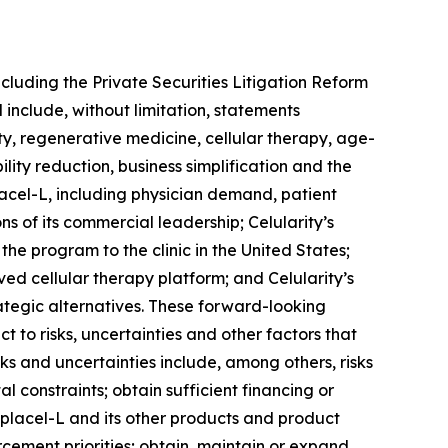
ncluding the Private Securities Litigation Reform
 include, without limitation, statements
ity, regenerative medicine, cellular therapy, age-
ity reduction, business simplification and the
lacel-L, including physician demand, patient
s of its commercial leadership; Celularity’s
he program to the clinic in the United States;
ved cellular therapy platform; and Celularity’s
trategic alternatives. These forward-looking
 to risks, uncertainties and other factors that
ks and uncertainties include, among others, risks
al constraints; obtain sufficient financing or
nplacel-L and its other products and product
cement priorities; obtain, maintain or expand