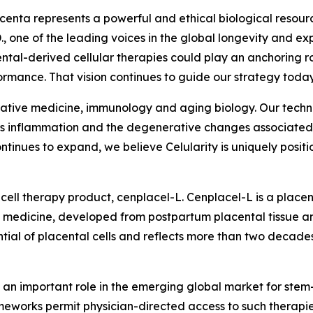
acenta represents a powerful and ethical biological resour
., one of the leading voices in the global longevity and 
ental-derived cellular therapies could play an anchoring 
mance. That vision continues to guide our strategy today
nerative medicine, immunology and aging biology. Our techno
ess inflammation and the degenerative changes associated w
tinues to expand, we believe Celularity is uniquely positio
cell therapy product, cenplacel-L. Cenplacel-L is a placen
 medicine, developed from postpartum placental tissue an
l of placental cells and reflects more than two decades 
 an important role in the emerging global market for stem-
rameworks permit physician-directed access to such therapie