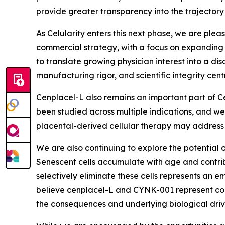
provide greater transparency into the trajectory
As Celularity enters this next phase, we are plea
commercial strategy, with a focus on expanding p
to translate growing physician interest into a d
manufacturing rigor, and scientific integrity centr
Cenplacel-L also remains an important part of Ce
been studied across multiple indications, and we 
placental-derived cellular therapy may address
We are also continuing to explore the potential o
Senescent cells accumulate with age and contrib
selectively eliminate these cells represents an
believe cenplacel-L and CYNK-001 represent com
the consequences and underlying biological driv