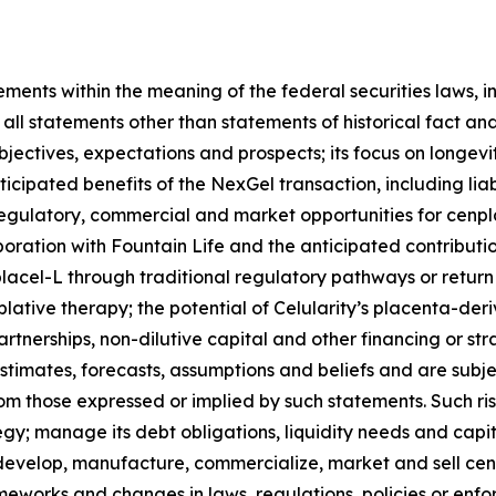
ments within the meaning of the federal securities laws, i
ll statements other than statements of historical fact and
objectives, expectations and prospects; its focus on longev
ipated benefits of the NexGel transaction, including liabil
l, regulatory, commercial and market opportunities for cenp
ration with Fountain Life and the anticipated contribution
acel-L through traditional regulatory pathways or return t
ative therapy; the potential of Celularity’s placenta-deri
partnerships, non-dilutive capital and other financing or s
imates, forecasts, assumptions and beliefs and are subject
rom those expressed or implied by such statements. Such ris
ategy; manage its debt obligations, liquidity needs and capit
; develop, manufacture, commercialize, market and sell ce
works and changes in laws, regulations, policies or enfor