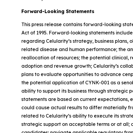
Forward-Looking Statements
This press release contains forward-looking state
Act of 1995. Forward-looking statements include a
regarding Celularity’s strategy, business plans, 
related disease and human performance; the antic
reallocation of resources; the potential clinica
adoption and revenue growth; Celularity’s collabo
plans to evaluate opportunities to advance cenpl
the potential application of CYNK-001 as a senobl
ability to support its business through strategic 
statements are based on current expectations, est
could cause actual results to differ materially f
related to Celularity’s ability to execute its str
strategic support on acceptable terms or at all
candidates; navigate applicable regulatory frame