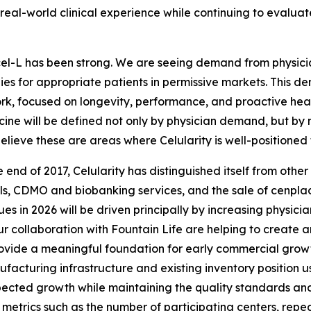
 real-world clinical experience while continuing to evalu
cel-L has been strong. We are seeing demand from physicia
s for appropriate patients in permissive markets. This dem
rk, focused on longevity, performance, and proactive health
ine will be defined not only by physician demand, but by m
believe these are areas where Celularity is well-positioned 
end of 2017, Celularity has distinguished itself from othe
, CDMO and biobanking services, and the sale of cenplacel
s in 2026 will be driven principally by increasing physicia
collaboration with Fountain Life are helping to create an
rovide a meaningful foundation for early commercial growt
nufacturing infrastructure and existing inventory position
ted growth while maintaining the quality standards and m
 metrics such as the number of participating centers, repeat