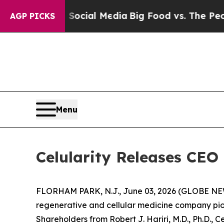
on Social Media
Big Food vs. The People. Big Foo
AGP PICKS
Menu
Celularity Releases CEO 
FLORHAM PARK, N.J., June 03, 2026 (GLOBE NEWSW
regenerative and cellular medicine company pion
Shareholders from Robert J. Hariri, M.D., Ph.D., C