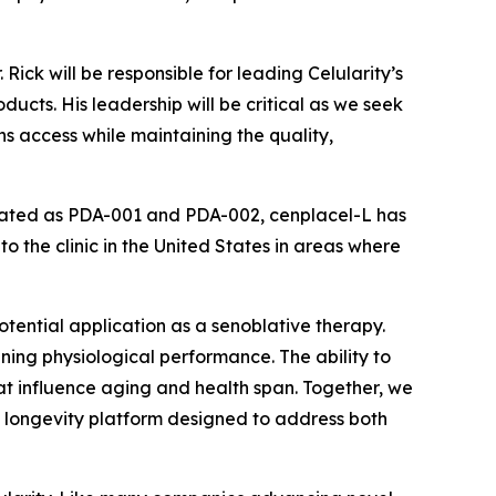
ick will be responsible for leading Celularity’s
ucts. His leadership will be critical as we seek
s access while maintaining the quality,
stigated as PDA-001 and PDA-002, cenplacel-L has
o the clinic in the United States in areas where
potential application as a senoblative therapy.
ing physiological performance. The ability to
at influence aging and health span. Together, we
 longevity platform designed to address both