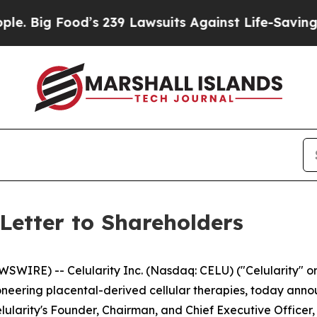
d’s 239 Lawsuits Against Life-Saving Policies
He’
Letter to Shareholders
IRE) -- Celularity Inc. (Nasdaq: CELU) ("Celularity" or
eering placental-derived cellular therapies, today annou
elularity's Founder, Chairman, and Chief Executive Officer, 