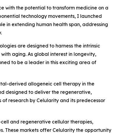
ce with the potential to transform medicine on a
exponential technology movements, I launched
role in extending human health span, addressing
.
logies are designed to harness the intrinsic
ith aging. As global interest in longevity,
ned to be a leader in this exciting area of
tal-derived allogeneic cell therapy in the
d designed to deliver the regenerative,
of research by Celularity and its predecessor
cell and regenerative cellular therapies,
s. These markets offer Celularity the opportunity