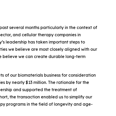
ast several months particularly in the context of
sector, and cellular therapy companies in
y’s leadership has taken important steps to
ities we believe are most closely aligned with our
we believe we can create durable long-term
ts of our biomaterials business for consideration
es by nearly $13 million. The rationale for the
ership and supported the treatment of
hort, the transaction enabled us to simplify our
py programs in the field of longevity and age-