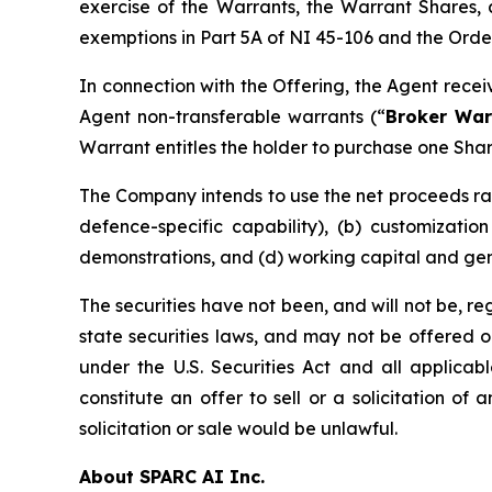
exercise of the Warrants, the Warrant Shares, 
exemptions in Part 5A of NI 45-106 and the Order,
In connection with the Offering, the Agent rece
Agent non-transferable warrants (“
Broker War
Warrant entitles the holder to purchase one Shar
The Company intends to use the net proceeds rai
defence-specific capability), (b) customizati
demonstrations, and (d) working capital and ge
The securities have not been, and will not be, r
state securities laws, and may not be offered or 
under the U.S. Securities Act and all applicab
constitute an offer to sell or a solicitation of 
solicitation or sale would be unlawful.
About SPARC AI Inc.