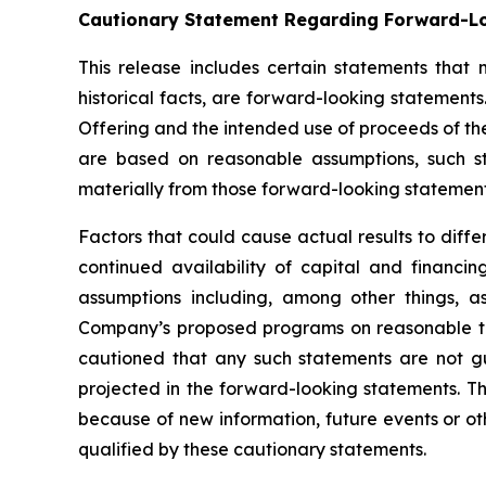
Cautionary Statement Regarding Forward-L
This release includes certain statements that
historical facts, are forward-looking statements.
Offering and the intended use of proceeds of th
are based on reasonable assumptions, such s
materially from those forward-looking statement
Factors that could cause actual results to diff
continued availability of capital and financ
assumptions including, among other things, as
Company’s proposed programs on reasonable terms
cautioned that any such statements are not g
projected in the forward-looking statements. T
because of new information, future events or oth
qualified by these cautionary statements.