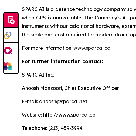
SPARC AI is a defence technology company solvi
when GPS is unavailable. The Company’s AI-powe
instruments without additional hardware, exter
the scale and cost required for modern drone op
For more information:
www.sparcai.co
For further information contact:
SPARC AI Inc.
Anoosh Manzoori, Chief Executive Officer
E-mail: anoosh@sparcai.net
Website: http://www.sparcai.co
Telephone: (213) 459-3994