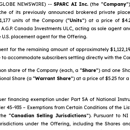
6 (GLOBE NEWSWIRE) --
SPARC AI Inc.
(the “
Company
”
che of its previously announced brokered private plac
21,177 units of the Company (“
Units
”) at a price of $4
y A.G.P. Canada Investments ULC, acting as sole agent an
e U.S. placement agent for the Offering.
ent for the remaining amount of approximately $1,122,199
 to accommodate subscribers settling directly with the C
mon share of the Company (each, a “
Share
”) and one Sha
ional Share (a “
Warrant Share
”) at a price of $5.25 for 
suer financing exemption under Part 5A of National Inst
der 45-935 –
Exemptions from Certain Conditions of the Li
the “
Canadian Selling Jurisdictions
”). Pursuant to NI
risdictions under the Offering, including the Shares a