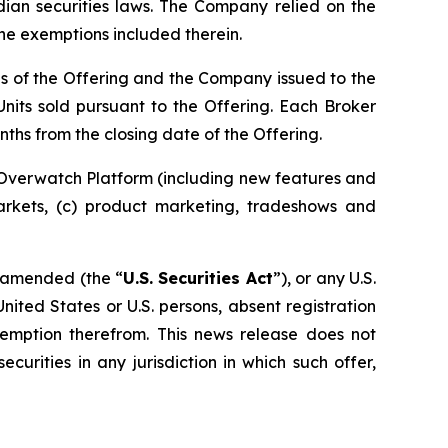
dian securities laws. The Company relied on the
the exemptions included therein.
ds of the Offering and the Company issued to the
nits sold pursuant to the Offering. Each Broker
ths from the closing date of the Offering.
 Overwatch Platform (including new features and
markets, (c) product marketing, tradeshows and
s amended (the “
U.S. Securities Act
”), or any U.S.
United States or U.S. persons, absent registration
exemption therefrom. This news release does not
ecurities in any jurisdiction in which such offer,