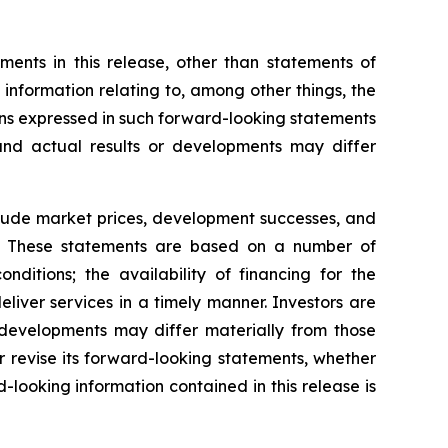
ents in this release, other than statements of
g information relating to, among other things, the
ns expressed in such forward-looking statements
nd actual results or developments may differ
nclude market prices, development successes, and
ns. These statements are based on a number of
ditions; the availability of financing for the
liver services in a timely manner. Investors are
developments may differ materially from those
 revise its forward-looking statements, whether
-looking information contained in this release is