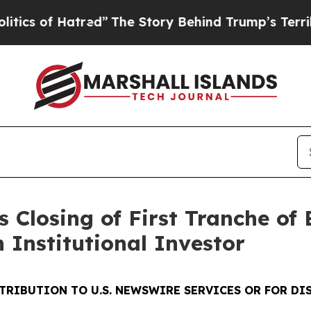
 Hatred”
The Story Behind Trump’s Terrible Appr
 Closing of First Tranche of
n Institutional Investor
STRIBUTION TO U.S. NEWSWIRE SERVICES OR
FOR DI