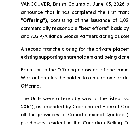
VANCOUVER, British Columbia, June 03, 202
announce that it has completed the first tran
“
Offering
”), consisting of the issuance of 1,0
commercially reasonable “best efforts” basis b
and A.G.P./Alliance Global Partners acting as sol
A second tranche closing for the private placem
existing supporting shareholders and being done
Each Unit in the Offering consisted of one com
Warrant entitles the holder to acquire one addit
Offering.
The Units were offered by way of the listed is
106
”), as amended by Coordinated Blanket Or
all the provinces of Canada except Quebec (
purchasers resident in the Canadian Selling Ju