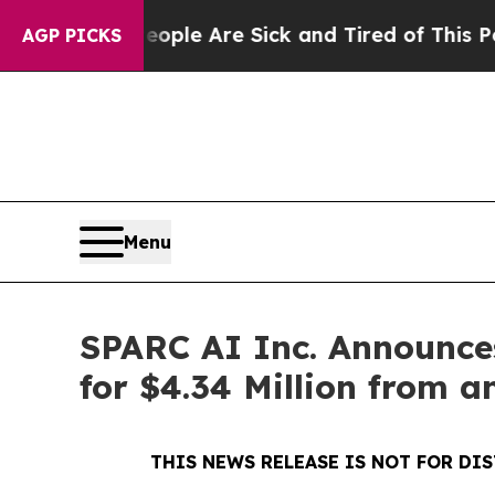
n: “People Are Sick and Tired of This Politics of
AGP PICKS
Menu
SPARC AI Inc. Announces
for $4.34 Million from a
THIS NEWS RELEASE IS NOT FOR DI