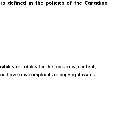
is defined in the policies of the Canadian
ility or liability for the accuracy, content,
f you have any complaints or copyright issues