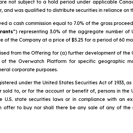
are not subject to a hold period under applicable Cana
 and was qualified to distribute securities in reliance on 
ived a cash commission equal to 7.0% of the gross procee
rants
”) representing 3.0% of the aggregate number of U
e of the Company at a price of $5.25 for a period of 60 mon
sed from the Offering for (a) further development of the
on of the Overwatch Platform for specific geographic 
neral corporate purposes.
egistered under the United States Securities Act of 1933, a
sold to, or for the account or benefit of, persons in the 
le U.S. state securities laws or in compliance with an 
an offer to buy nor shall there be any sale of any of the s