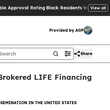
oval Rating
Black Residents Warned of Abusive Co
View all
Provided by AGP
Share
 Brokered LIFE Financing
SSEMINATION IN THE UNITED STATES