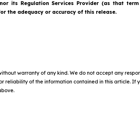
nor its Regulation Services Provider (as that term 
for the adequacy or accuracy of this release.
without warranty of any kind. We do not accept any responsib
r reliability of the information contained in this article. I
 above.