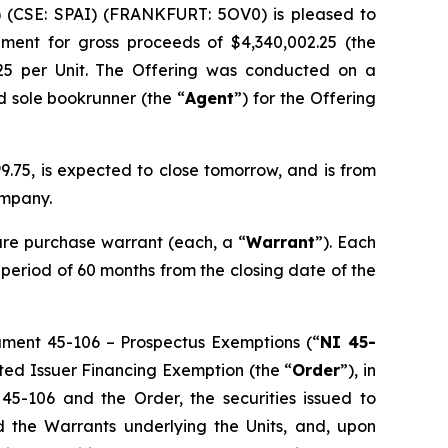
) (CSE: SPAI) (FRANKFURT: 5OV0) is pleased to
ement for gross proceeds of $4,340,002.25 (the
.25 per Unit. The Offering was conducted on a
d sole bookrunner (the “
Agent
”) for the Offering
.75, is expected to close tomorrow, and is from
ompany.
re purchase warrant (each, a “
Warrant
”). Each
a period of 60 months from the closing date of the
rument 45-106 –
Prospectus Exemptions
(“
NI 45-
sted Issuer Financing Exemption
(the “
Order
”), in
 45-106 and the Order, the securities issued to
nd the Warrants underlying the Units, and, upon