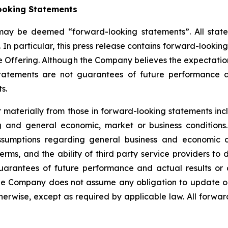
ooking Statements
 may be deemed “forward-looking statements”. All statem
 In particular, this press release contains forward-lookin
e Offering. Although the Company believes the expectatio
tatements are not guarantees of future performance a
s.
er materially from those in forward-looking statements i
ing and general economic, market or business conditio
sumptions regarding general business and economic con
, and the ability of third party service providers to de
uarantees of future performance and actual results or 
he Company does not assume any obligation to update or
erwise, except as required by applicable law. All forward