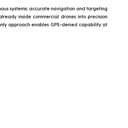
mous systems: accurate navigation and targeting
already inside commercial drones into precision
-only approach enables GPS-denied capability at