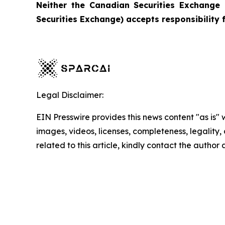
Neither the Canadian Securities Exchange 
Securities Exchange) accepts responsibility 
Legal Disclaimer:
EIN Presswire provides this news content "as is" 
images, videos, licenses, completeness, legality, o
related to this article, kindly contact the author