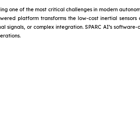
ng one of the most critical challenges in modern autono
red platform transforms the low-cost inertial sensors 
nal signals, or complex integration. SPARC AI’s software
erations.