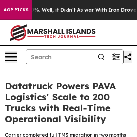
ound 40%. Well, it Didn’t
As war With Iran Drove oil 
AGP PICKS
Datatruck Powers PAVA
Logistics' Scale to 200
Trucks with Real-Time
Operational Visibility
Carrier completed full TMS migration in two months