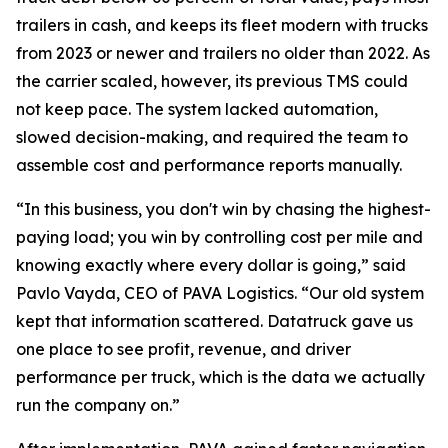
trailers in cash, and keeps its fleet modern with trucks
from 2023 or newer and trailers no older than 2022. As
the carrier scaled, however, its previous TMS could
not keep pace. The system lacked automation,
slowed decision-making, and required the team to
assemble cost and performance reports manually.
“In this business, you don't win by chasing the highest-
paying load; you win by controlling cost per mile and
knowing exactly where every dollar is going,” said
Pavlo Vayda, CEO of PAVA Logistics. “Our old system
kept that information scattered. Datatruck gave us
one place to see profit, revenue, and driver
performance per truck, which is the data we actually
run the company on.”