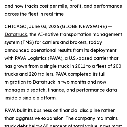
and now tracks cost per mile, profit, and performance
across the fleet in real time
CHICAGO, June 03, 2026 (GLOBE NEWSWIRE) --
Datatruck
, the AI-native transportation management
system (TMS) for carriers and brokers, today
announced operational results from its deployment
with PAVA Logistics (PAVA), a U.S.-based carrier that
has grown from a single truck in 2011 to a fleet of 200
trucks and 220 trailers. PAVA completed its full
migration to Datatruck in two months and now
manages dispatch, finance, and performance data
inside a single platform.
PAVA built its business on financial discipline rather
than aggressive expansion. The company maintains
truck debt below 60 percent of total value, pays most