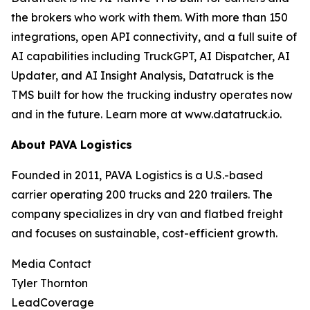
the brokers who work with them. With more than 150
integrations, open API connectivity, and a full suite of
AI capabilities including TruckGPT, AI Dispatcher, AI
Updater, and AI Insight Analysis, Datatruck is the
TMS built for how the trucking industry operates now
and in the future. Learn more at www.datatruck.io.
About PAVA Logistics
Founded in 2011, PAVA Logistics is a U.S.-based
carrier operating 200 trucks and 220 trailers. The
company specializes in dry van and flatbed freight
and focuses on sustainable, cost-efficient growth.
Media Contact
Tyler Thornton
LeadCoverage