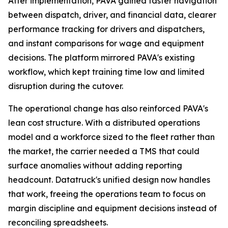
After implementation, PAVA gained faster navigation
between dispatch, driver, and financial data, clearer
performance tracking for drivers and dispatchers,
and instant comparisons for wage and equipment
decisions. The platform mirrored PAVA's existing
workflow, which kept training time low and limited
disruption during the cutover.
The operational change has also reinforced PAVA's
lean cost structure. With a distributed operations
model and a workforce sized to the fleet rather than
the market, the carrier needed a TMS that could
surface anomalies without adding reporting
headcount. Datatruck's unified design now handles
that work, freeing the operations team to focus on
margin discipline and equipment decisions instead of
reconciling spreadsheets.