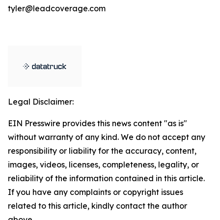
tyler@leadcoverage.com
Legal Disclaimer:
EIN Presswire provides this news content "as is"
without warranty of any kind. We do not accept any
responsibility or liability for the accuracy, content,
images, videos, licenses, completeness, legality, or
reliability of the information contained in this article.
If you have any complaints or copyright issues
related to this article, kindly contact the author
above.