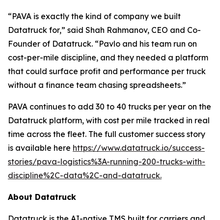
“PAVA is exactly the kind of company we built
Datatruck for,” said Shah Rahmanov, CEO and Co-
Founder of Datatruck. “Pavlo and his team run on
cost-per-mile discipline, and they needed a platform
that could surface profit and performance per truck
without a finance team chasing spreadsheets.”
PAVA continues to add 30 to 40 trucks per year on the
Datatruck platform, with cost per mile tracked in real
time across the fleet. The full customer success story
is available here
https://www.datatruck.io/success-
stories/pava-logistics%3A-running-200-trucks-with-
discipline%2C-data%2C-and-datatruck.
About Datatruck
Datatruck is the AI-native TMS built for carriers and