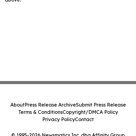
About
Press Release Archive
Submit Press Release
Terms & Conditions
Copyright/DMCA Policy
Privacy Policy
Contact
© 1995-2026 Newsmatics Inc. dba Affinity Group