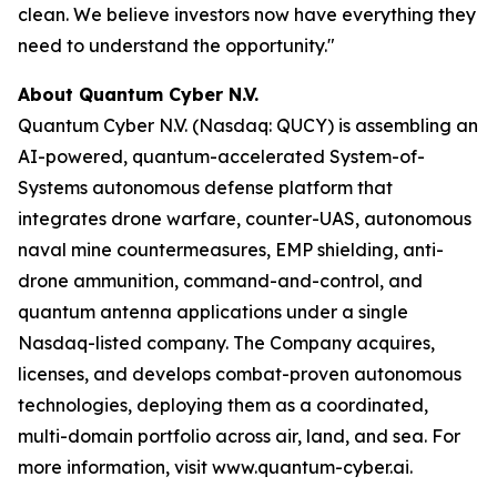
clean. We believe investors now have everything they
need to understand the opportunity."
About Quantum Cyber N.V.
Quantum Cyber N.V. (Nasdaq: QUCY) is assembling an
AI-powered, quantum-accelerated System-of-
Systems autonomous defense platform that
integrates drone warfare, counter-UAS, autonomous
naval mine countermeasures, EMP shielding, anti-
drone ammunition, command-and-control, and
quantum antenna applications under a single
Nasdaq-listed company. The Company acquires,
licenses, and develops combat-proven autonomous
technologies, deploying them as a coordinated,
multi-domain portfolio across air, land, and sea. For
more information, visit www.quantum-cyber.ai.