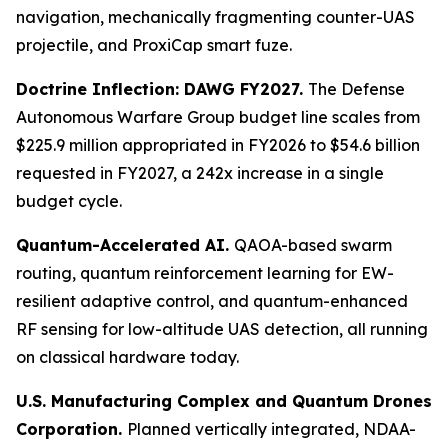
navigation, mechanically fragmenting counter-UAS
projectile, and ProxiCap smart fuze.
Doctrine Inflection: DAWG FY2027.
The Defense
Autonomous Warfare Group budget line scales from
$225.9 million appropriated in FY2026 to $54.6 billion
requested in FY2027, a 242x increase in a single
budget cycle.
Quantum-Accelerated AI.
QAOA-based swarm
routing, quantum reinforcement learning for EW-
resilient adaptive control, and quantum-enhanced
RF sensing for low-altitude UAS detection, all running
on classical hardware today.
U.S. Manufacturing Complex and Quantum Drones
Corporation.
Planned vertically integrated, NDAA-