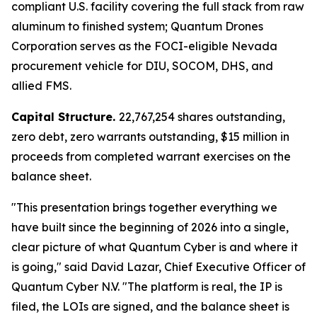
compliant U.S. facility covering the full stack from raw
aluminum to finished system; Quantum Drones
Corporation serves as the FOCI-eligible Nevada
procurement vehicle for DIU, SOCOM, DHS, and
allied FMS.
Capital Structure.
22,767,254 shares outstanding,
zero debt, zero warrants outstanding, $15 million in
proceeds from completed warrant exercises on the
balance sheet.
"This presentation brings together everything we
have built since the beginning of 2026 into a single,
clear picture of what Quantum Cyber is and where it
is going," said David Lazar, Chief Executive Officer of
Quantum Cyber N.V. "The platform is real, the IP is
filed, the LOIs are signed, and the balance sheet is