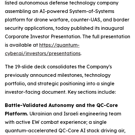
listed autonomous defense technology company
assembling an AI-powered System-of-Systems
platform for drone warfare, counter-UAS, and border
security applications, today published its inaugural
Corporate Investor Presentation. The full presentation
is available at
https://quantum-
cyber.ai/investors/presentations
.
The 19-slide deck consolidates the Company's
previously announced milestones, technology
portfolio, and strategic positioning into a single
investor-facing document. Key sections include:
Battle-Validated Autonomy and the QC-Core
Platform.
Ukrainian and Israeli engineering team
with active EW combat experience; a single
quantum-accelerated QC-Core AI stack driving air,