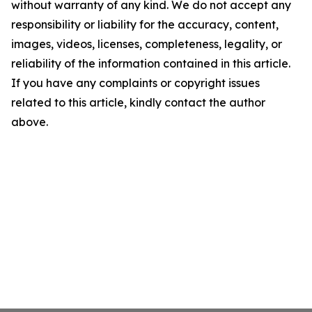
without warranty of any kind. We do not accept any
responsibility or liability for the accuracy, content,
images, videos, licenses, completeness, legality, or
reliability of the information contained in this article.
If you have any complaints or copyright issues
related to this article, kindly contact the author
above.