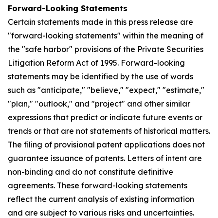
Forward-Looking Statements
Certain statements made in this press release are
"forward-looking statements" within the meaning of
the "safe harbor" provisions of the Private Securities
Litigation Reform Act of 1995. Forward-looking
statements may be identified by the use of words
such as "anticipate," "believe," "expect," "estimate,"
"plan," "outlook," and "project" and other similar
expressions that predict or indicate future events or
trends or that are not statements of historical matters.
The filing of provisional patent applications does not
guarantee issuance of patents. Letters of intent are
non-binding and do not constitute definitive
agreements. These forward-looking statements
reflect the current analysis of existing information
and are subject to various risks and uncertainties.