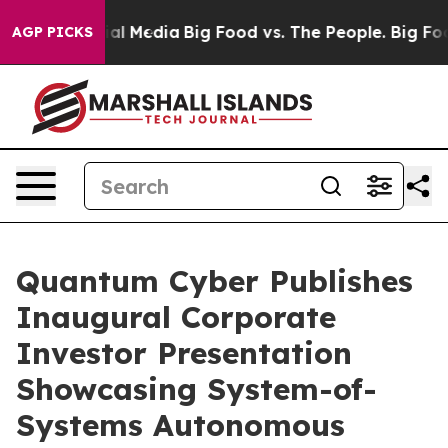
 on Social Media
Big Food vs. The People. Big Food’s 2
AGP PICKS
Quantum Cyber Publishes
Inaugural Corporate
Investor Presentation
Showcasing System-of-
Systems Autonomous