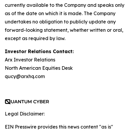
currently available to the Company and speaks only
as of the date on which it is made. The Company
undertakes no obligation to publicly update any
forward-looking statement, whether written or oral,
except as required by law.
Investor Relations Contact:
Arx Investor Relations
North American Equities Desk
qucy@arxhq.com
Legal Disclaimer:
EIN Presswire provides this news content "as is"