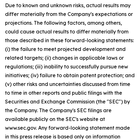
Due to known and unknown risks, actual results may
differ materially from the Company's expectations or
projections. The following factors, among others,
could cause actual results to differ materially from
those described in these forward-looking statements:
(i) the failure to meet projected development and
related targets; (ii) changes in applicable laws or
regulations; (iii) inability to successfully pursue new
initiatives; (iv) failure to obtain patent protection; and
(v) other risks and uncertainties discussed from time
to time in other reports and public filings with the
Securities and Exchange Commission (the "SEC") by
the Company. The Company's SEC filings are
available publicly on the SEC's website at
www.sec.gov. Any forward-looking statement made
in this press release is based only on information