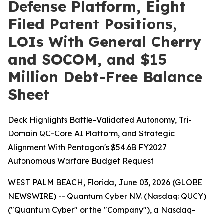
Defense Platform, Eight
Filed Patent Positions,
LOIs With General Cherry
and SOCOM, and $15
Million Debt-Free Balance
Sheet
Deck Highlights Battle-Validated Autonomy, Tri-
Domain QC-Core AI Platform, and Strategic
Alignment With Pentagon's $54.6B FY2027
Autonomous Warfare Budget Request
WEST PALM BEACH, Florida, June 03, 2026 (GLOBE
NEWSWIRE) -- Quantum Cyber N.V. (Nasdaq: QUCY)
("Quantum Cyber" or the "Company"), a Nasdaq-