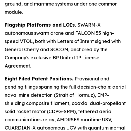
ground, and maritime systems under one common
module.
Flagship Platforms and LOIs.
SWARM-X
autonomous swarm drone and FALCON 55 high-
speed VTOL, both with Letters of Intent signed with
General Cherry and SOCOM, anchored by the
Company's exclusive BP United IP License
Agreement.
Eight Filed Patent Positions.
Provisional and
pending filings spanning the full decision-chain: aerial
naval mine detection (Strait of Hormuz), EMP-
shielding composite filament, coaxial dual-propellant
solid rocket motor (CDPG-SRM), tethered aerial
communications relay, AMDRSES maritime USV,
GUARDIAN-X autonomous UGV with quantum inertial