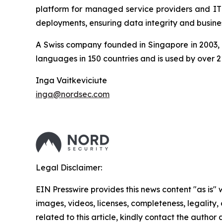
platform for managed service providers and IT d
deployments, ensuring data integrity and busines
A Swiss company founded in Singapore in 2003, A
languages in 150 countries and is used by over 2
Inga Vaitkeviciute
inga@nordsec.com
Legal Disclaimer:
EIN Presswire provides this news content "as is" 
images, videos, licenses, completeness, legality, o
related to this article, kindly contact the author