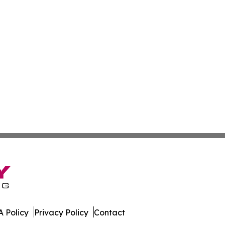
 Policy
Privacy Policy
Contact