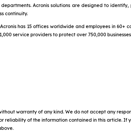
epartments. Acronis solutions are designed to identify, 
s continuity.
cronis has 15 offices worldwide and employees in 60+ coun
1,000 service providers to protect over 750,000 businesse
without warranty of any kind. We do not accept any responsib
r reliability of the information contained in this article. I
 above.