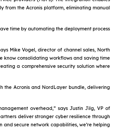
tly from the Acronis platform, eliminating manual
 save time by automating the deployment process
ays Mike Vogel, director of channel sales, North
We know consolidating workflows and saving time
reating a comprehensive security solution where
gh the Acronis and NordLayer bundle, delivering
g management overhead,” says Justin Jilg, VP of
artners deliver stronger cyber resilience through
n and secure network capabilities, we’re helping