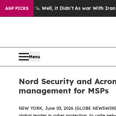
d 40%. Well, it Didn’t
As war With Iran Drove 
AGP PICKS
Menu
Nord Security and Acron
management for MSPs
NEW YORK, June 03, 2026 (GLOBE NEWSWIRE
global leader in cyber protection, to unite n