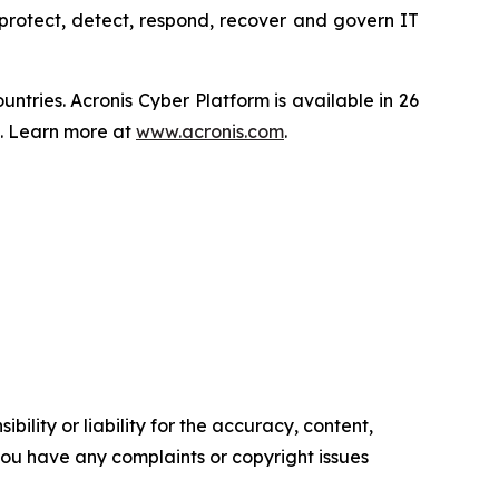
protect, detect, respond, recover and govern IT
tries. Acronis Cyber Platform is available in 26
s. Learn more at
www.acronis.com
.
ility or liability for the accuracy, content,
f you have any complaints or copyright issues