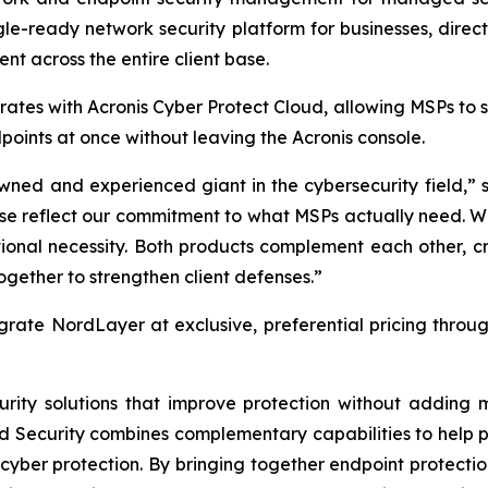
gle-ready network security platform for businesses, direc
nt across the entire client base.
ates with Acronis Cyber Protect Cloud, allowing MSPs to
oints at once without leaving the Acronis console.
wned and experienced giant in the cybersecurity field,” s
hese reflect our commitment to what MSPs actually need. 
tional necessity. Both products complement each other, c
gether to strengthen client defenses.”
grate NordLayer at exclusive, preferential pricing throu
curity solutions that improve protection without addin
rd Security combines complementary capabilities to help p
cyber protection. By bringing together endpoint protectio