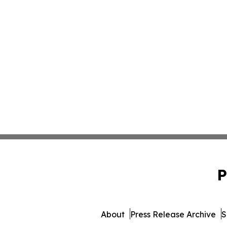
P
About
Press Release Archive
S