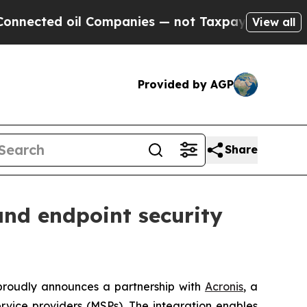
ted oil Companies — not Taxpayers — the Chance 
View all
Provided by AGP
Share
and endpoint security
 proudly announces a partnership with
Acronis
, a
vice providers (MSPs). The integration enables