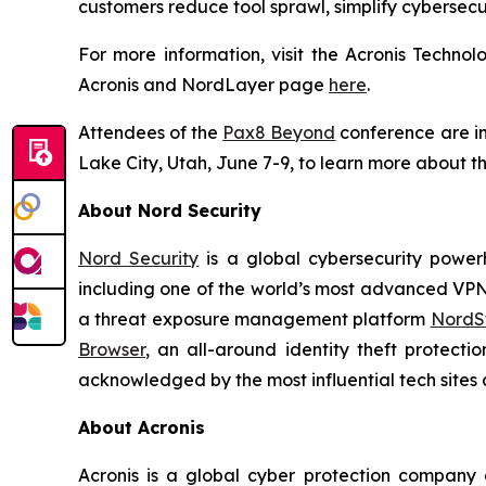
customers reduce tool sprawl, simplify cybersecu
For more information, visit the Acronis Techn
Acronis and NordLayer page
here
.
Attendees of the
Pax8 Beyond
conference are inv
Lake City, Utah, June 7-9, to learn more about th
About Nord Security
Nord Security
is a global cybersecurity power
including one of the world’s most advanced VP
a threat exposure management platform
NordSt
Browser
, an all-around identity theft protecti
acknowledged by the most influential tech sites a
About Acronis
Acronis is a global cyber protection company 