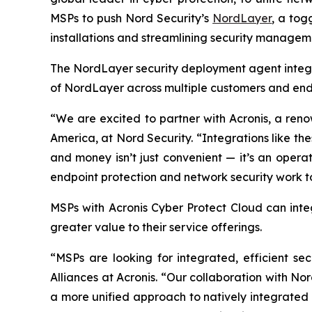
MSPs to push Nord Security’s
NordLayer
, a tog
installations and streamlining security manageme
The NordLayer security deployment agent integr
of NordLayer across multiple customers and endp
“We are excited to partner with Acronis, a reno
America, at Nord Security. “Integrations like t
and money isn’t just convenient — it’s an opera
endpoint protection and network security work to
MSPs with Acronis Cyber Protect Cloud
can inte
greater value to their service offerings.
“MSPs are looking for integrated, efficient se
Alliances at Acronis. “Our collaboration with No
a more unified approach to natively integrated 