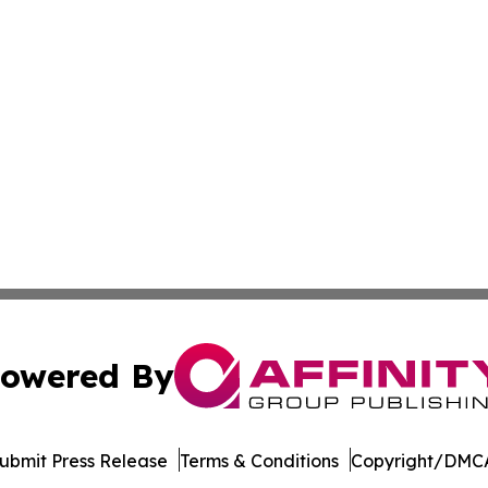
owered By
ubmit Press Release
Terms & Conditions
Copyright/DMCA