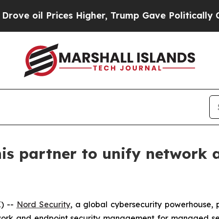
oil Prices Higher, Trump Gave Politically Connec
is partner to unify network 
) --
Nord Security
, a global cybersecurity powerhouse,
etwork and endpoint security management for managed ser