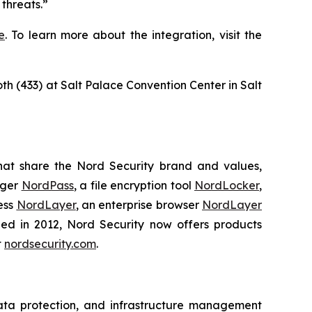
threats.”
e
. To learn more about the integration, visit the
oth (433) at Salt Palace Convention Center in Salt
hat share the Nord Security brand and values,
ager
NordPass
, a file encryption tool
NordLocker
,
ess
NordLayer
, an enterprise browser
NordLayer
shed in 2012, Nord Security now offers products
t
nordsecurity.com
.
data protection, and infrastructure management