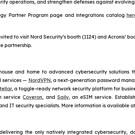
rity operations, and strengthen defenses against evolving 
ology Partner Program page and integrations catalog
her
ited to visit Nord Security’s booth (1124) and Acronis’ bo
e partnership.
house and home to advanced cybersecurity solutions t
N services —
NordVPN
, a next-generation password man
ellar
, a toggle-ready network security platform for busin
on service
Coveron
, and
Saily
, an eSIM service. Establi
nd IT security specialists. More information is available a
delivering the only natively integrated cybersecurity, 