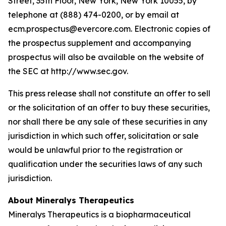
Street, 35th Floor, New York, New York 10055, by
telephone at (888) 474-0200, or by email at
ecm.prospectus@evercore.com. Electronic copies of
the prospectus supplement and accompanying
prospectus will also be available on the website of
the SEC at http://www.sec.gov.
This press release shall not constitute an offer to sell
or the solicitation of an offer to buy these securities,
nor shall there be any sale of these securities in any
jurisdiction in which such offer, solicitation or sale
would be unlawful prior to the registration or
qualification under the securities laws of any such
jurisdiction.
About Mineralys Therapeutics
Mineralys Therapeutics is a biopharmaceutical