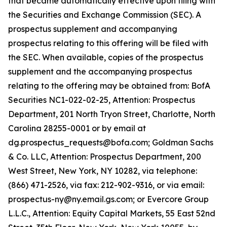
that became automatically effective upon filing with
the Securities and Exchange Commission (SEC). A
prospectus supplement and accompanying
prospectus relating to this offering will be filed with
the SEC. When available, copies of the prospectus
supplement and the accompanying prospectus
relating to the offering may be obtained from: BofA
Securities NC1-022-02-25, Attention: Prospectus
Department, 201 North Tryon Street, Charlotte, North
Carolina 28255-0001 or by email at
dg.prospectus_requests@bofa.com; Goldman Sachs
& Co. LLC, Attention: Prospectus Department, 200
West Street, New York, NY 10282, via telephone:
(866) 471-2526, via fax: 212-902-9316, or via email:
prospectus-ny@ny.email.gs.com; or Evercore Group
L.L.C., Attention: Equity Capital Markets, 55 East 52nd