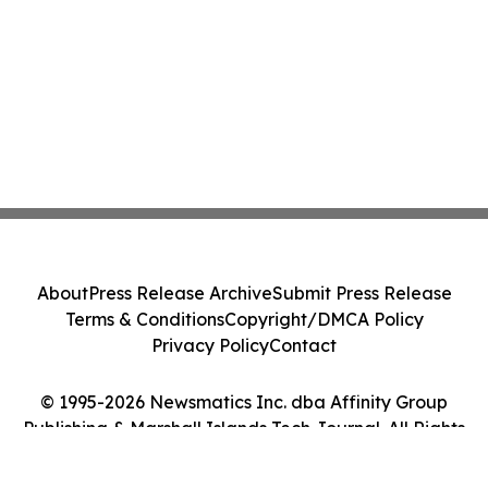
About
Press Release Archive
Submit Press Release
Terms & Conditions
Copyright/DMCA Policy
Privacy Policy
Contact
© 1995-2026 Newsmatics Inc. dba Affinity Group
Publishing & Marshall Islands Tech Journal. All Rights
Reserved.