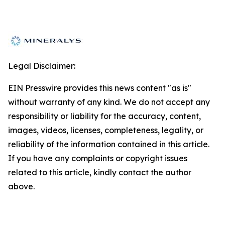
Legal Disclaimer:
EIN Presswire provides this news content "as is"
without warranty of any kind. We do not accept any
responsibility or liability for the accuracy, content,
images, videos, licenses, completeness, legality, or
reliability of the information contained in this article.
If you have any complaints or copyright issues
related to this article, kindly contact the author
above.