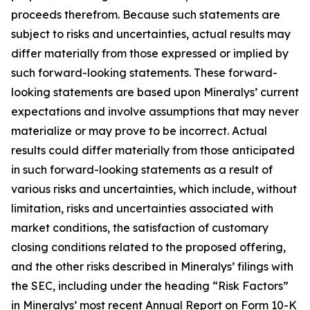
proceeds therefrom. Because such statements are
subject to risks and uncertainties, actual results may
differ materially from those expressed or implied by
such forward-looking statements. These forward-
looking statements are based upon Mineralys’ current
expectations and involve assumptions that may never
materialize or may prove to be incorrect. Actual
results could differ materially from those anticipated
in such forward-looking statements as a result of
various risks and uncertainties, which include, without
limitation, risks and uncertainties associated with
market conditions, the satisfaction of customary
closing conditions related to the proposed offering,
and the other risks described in Mineralys’ filings with
the SEC, including under the heading “Risk Factors”
in Mineralys’ most recent Annual Report on Form 10-K