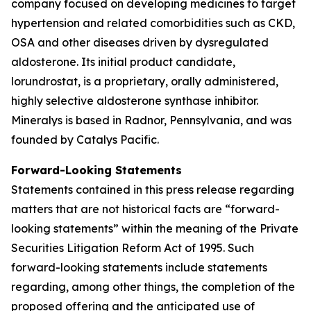
company focused on developing medicines to target
hypertension and related comorbidities such as CKD,
OSA and other diseases driven by dysregulated
aldosterone. Its initial product candidate,
lorundrostat, is a proprietary, orally administered,
highly selective aldosterone synthase inhibitor.
Mineralys is based in Radnor, Pennsylvania, and was
founded by Catalys Pacific.
Forward-Looking Statements
Statements contained in this press release regarding
matters that are not historical facts are “forward-
looking statements” within the meaning of the Private
Securities Litigation Reform Act of 1995. Such
forward-looking statements include statements
regarding, among other things, the completion of the
proposed offering and the anticipated use of