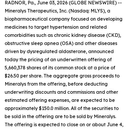
RADNOR, Pa., June 03, 2026 (GLOBE NEWSWIRE) --
Mineralys Therapeutics, Inc. (Nasdaq: MLYS), a
biopharmaceutical company focused on developing
medicines to target hypertension and related
comorbidities such as chronic kidney disease (CKD),
obstructive sleep apnea (OSA) and other diseases
driven by dysregulated aldosterone, announced
today the pricing of an underwritten offering of
5,660,378 shares of its common stock at a price of
$26.50 per share. The aggregate gross proceeds to
Mineralys from the offering, before deducting
underwriting discounts and commissions and other
estimated offering expenses, are expected to be
approximately $150.0 million. All of the securities to
be sold in the offering are to be sold by Mineralys.
The offering is expected to close on or about June 4,