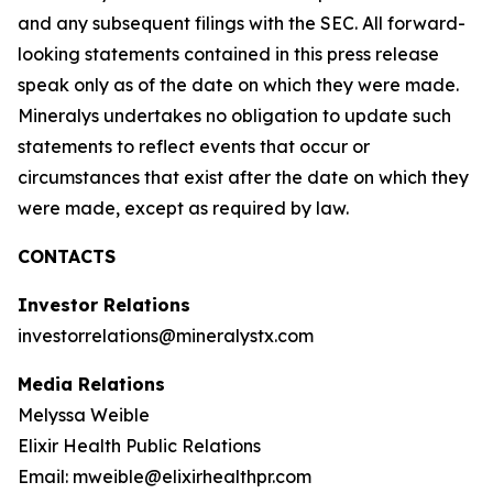
and any subsequent filings with the SEC. All forward-
looking statements contained in this press release
speak only as of the date on which they were made.
Mineralys undertakes no obligation to update such
statements to reflect events that occur or
circumstances that exist after the date on which they
were made, except as required by law.
CONTACTS
Investor Relations
investorrelations@mineralystx.com
Media Relations
Melyssa Weible
Elixir Health Public Relations
Email: mweible@elixirhealthpr.com