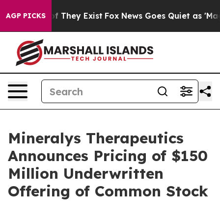
 no Proof They Exist
Fox News Goes Quiet as 'Maga Med
AGP PICKS
Mineralys Therapeutics
Announces Pricing of $150
Million Underwritten
Offering of Common Stock