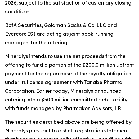
2026, subject to the satisfaction of customary closing
conditions.
BofA Securities, Goldman Sachs & Co. LLC and
Evercore ISI are acting as joint book-running
managers for the offering.
Mineralys intends to use the net proceeds from the
offering to fund a portion of the $200.0 million upfront
payment for the repurchase of the royalty obligation
under its license agreement with Tanabe Pharma
Corporation. Earlier today, Mineralys announced
entering into a $500 million committed debt facility
with funds managed by Pharmakon Advisors, LP.
The securities described above are being offered by
Mineralys pursuant to a shelf registration statement