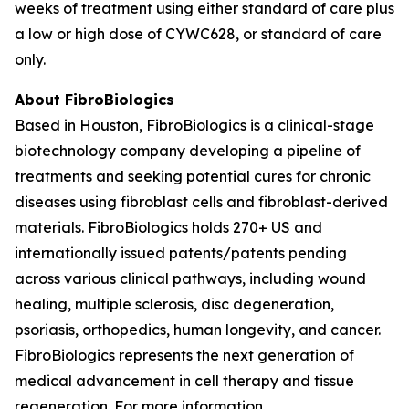
weeks of treatment using either standard of care plus
a low or high dose of CYWC628, or standard of care
only.
About FibroBiologics
Based in Houston, FibroBiologics is a clinical-stage
biotechnology company developing a pipeline of
treatments and seeking potential cures for chronic
diseases using fibroblast cells and fibroblast-derived
materials. FibroBiologics holds 270+ US and
internationally issued patents/patents pending
across various clinical pathways, including wound
healing, multiple sclerosis, disc degeneration,
psoriasis, orthopedics, human longevity, and cancer.
FibroBiologics represents the next generation of
medical advancement in cell therapy and tissue
regeneration. For more information,