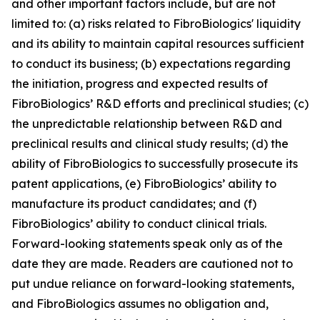
and other important factors include, but are not
limited to: (a) risks related to FibroBiologics' liquidity
and its ability to maintain capital resources sufficient
to conduct its business; (b) expectations regarding
the initiation, progress and expected results of
FibroBiologics’ R&D efforts and preclinical studies; (c)
the unpredictable relationship between R&D and
preclinical results and clinical study results; (d) the
ability of FibroBiologics to successfully prosecute its
patent applications, (e) FibroBiologics’ ability to
manufacture its product candidates; and (f)
FibroBiologics’ ability to conduct clinical trials.
Forward-looking statements speak only as of the
date they are made. Readers are cautioned not to
put undue reliance on forward-looking statements,
and FibroBiologics assumes no obligation and,