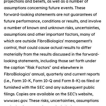
projections and beliefs, as well as a number of
assumptions concerning future events. These
forward-looking statements are not guarantees of
future performance, conditions or results, and involve
a number of known and unknown risks, uncertainties,
assumptions and other important factors, many of
which are outside FibroBiologics' management's
control, that could cause actual results to differ
materially from the results discussed in the forward-
looking statements, including those set forth under
the caption "Risk Factors" and elsewhere in
FibroBiologics' annual, quarterly and current reports
(i.e., Form 10-K, Form 10-Q and Form 8-K) as filed or
furnished with the SEC and any subsequent public
filings. Copies are available on the SEC's website,
www.sec.gov. These risks, uncertainties, assumptions