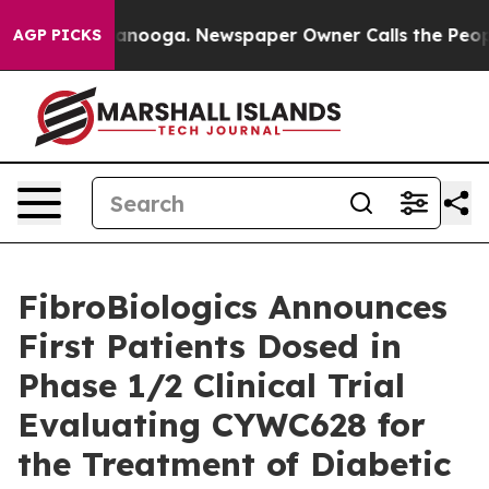
in Chattanooga. Newspaper Owner Calls the People Ab
AGP PICKS
FibroBiologics Announces
First Patients Dosed in
Phase 1/2 Clinical Trial
Evaluating CYWC628 for
the Treatment of Diabetic