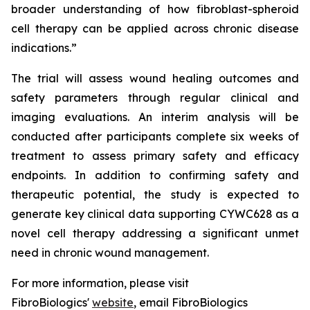
broader understanding of how fibroblast-spheroid
cell therapy can be applied across chronic disease
indications.”
The trial will assess wound healing outcomes and
safety parameters through regular clinical and
imaging evaluations. An interim analysis will be
conducted after participants complete six weeks of
treatment to assess primary safety and efficacy
endpoints. In addition to confirming safety and
therapeutic potential, the study is expected to
generate key clinical data supporting CYWC628 as a
novel cell therapy addressing a significant unmet
need in chronic wound management.
For more information, please visit
FibroBiologics'
website
, email FibroBiologics