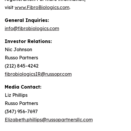
visit
www.FibroBiologics.com
.
General Inquiries:
info@fibrobiologics.com
Investor Relations:
Nic Johnson
Russo Partners
(212) 845-4242
fibrobiologicsIR@russopr.com
Media Contact:
Liz Phillips
Russo Partners
(347) 956-7697
Elizabeth.phillips@russopartnersllc.com