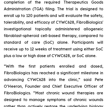
completion of the required Therapeutics Goods
Administration (TGA) filing. The trial is designed to
enroll up to 120 patients and will evaluate the safety,
tolerability, and efficacy of CYWC628, FibroBiologics'
investigational topically administered allogeneic
fibroblast-spheroid cell-based therapy, compared to
standard of care (SoC) alone. Participants will
receive up to 12 weeks of treatment using either SoC
plus a low or high dose of CYWC628, or SoC alone.
“With the first patients enrolled and dosed,
FibroBiologics has reached a significant milestone in
advancing CYWC628 into the clinic,” said Pete
O’Heeron, Founder and Chief Executive Officer of
FibroBiologics. “Most chronic wound therapies are
designed to manage symptoms of chronic wounds
rather than actively restore the underlying biology