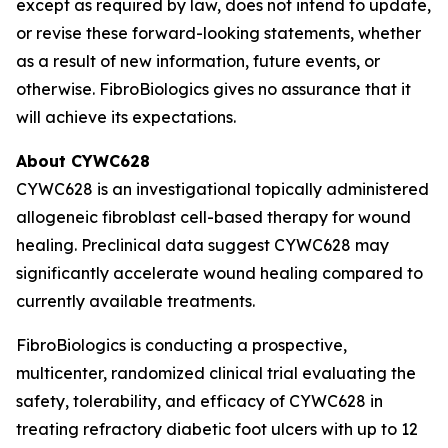
except as required by law, does not intend to update,
or revise these forward-looking statements, whether
as a result of new information, future events, or
otherwise. FibroBiologics gives no assurance that it
will achieve its expectations.
About CYWC628
CYWC628 is an investigational topically administered
allogeneic fibroblast cell-based therapy for wound
healing. Preclinical data suggest CYWC628 may
significantly accelerate wound healing compared to
currently available treatments.
FibroBiologics is conducting a prospective,
multicenter, randomized clinical trial evaluating the
safety, tolerability, and efficacy of CYWC628 in
treating refractory diabetic foot ulcers with up to 12