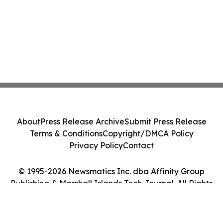
About
Press Release Archive
Submit Press Release
Terms & Conditions
Copyright/DMCA Policy
Privacy Policy
Contact
© 1995-2026 Newsmatics Inc. dba Affinity Group
Publishing & Marshall Islands Tech Journal. All Rights
Reserved.
Cookie Settings / Your Privacy Choices