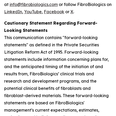
at
info@fibrobiologics.com
or follow FibroBiologics on
LinkedIn
,
YouTube
,
Facebook
or
X
.
Cautionary Statement Regarding Forward-
Looking Statements
This communication contains "forward-looking
statements" as defined in the Private Securities
Litigation Reform Act of 1995. Forward-looking
statements include information concerning plans for,
and the anticipated timing of the initiation of and
results from, FibroBiologics’ clinical trials and
research and development programs, and the
potential clinical benefits of fibroblasts and
fibroblast-derived materials. These forward-looking
statements are based on FibroBiologics'
management's current expectations, estimates,