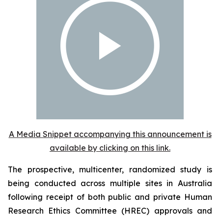
A Media Snippet accompanying this announcement is
available by clicking on this link.
The prospective, multicenter, randomized study is
being conducted across multiple sites in Australia
following receipt of both public and private Human
Research Ethics Committee (HREC) approvals and