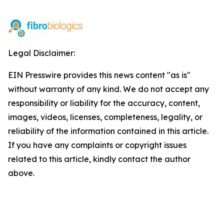
Legal Disclaimer:
EIN Presswire provides this news content "as is"
without warranty of any kind. We do not accept any
responsibility or liability for the accuracy, content,
images, videos, licenses, completeness, legality, or
reliability of the information contained in this article.
If you have any complaints or copyright issues
related to this article, kindly contact the author
above.