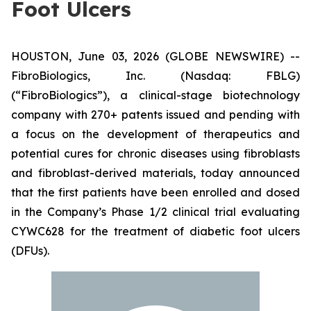
Foot Ulcers
HOUSTON, June 03, 2026 (GLOBE NEWSWIRE) --
FibroBiologics, Inc. (Nasdaq: FBLG)
(“FibroBiologics”), a clinical-stage biotechnology
company with 270+ patents issued and pending with
a focus on the development of therapeutics and
potential cures for chronic diseases using fibroblasts
and fibroblast-derived materials, today announced
that the first patients have been enrolled and dosed
in the Company’s Phase 1/2 clinical trial evaluating
CYWC628 for the treatment of diabetic foot ulcers
(DFUs).