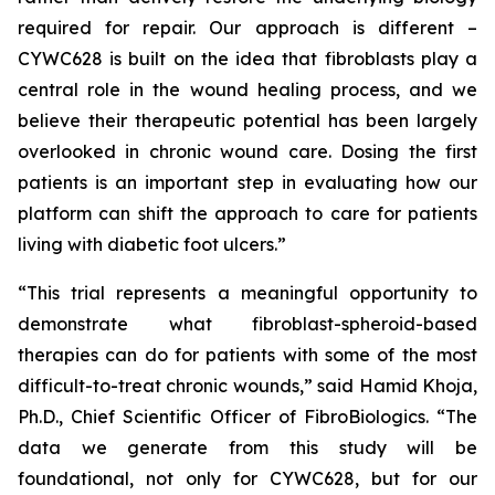
required for repair. Our approach is different –
CYWC628 is built on the idea that fibroblasts play a
central role in the wound healing process, and we
believe their therapeutic potential has been largely
overlooked in chronic wound care. Dosing the first
patients is an important step in evaluating how our
platform can shift the approach to care for patients
living with diabetic foot ulcers.”
“This trial represents a meaningful opportunity to
demonstrate what fibroblast-spheroid-based
therapies can do for patients with some of the most
difficult-to-treat chronic wounds,” said Hamid Khoja,
Ph.D., Chief Scientific Officer of FibroBiologics. “The
data we generate from this study will be
foundational, not only for CYWC628, but for our