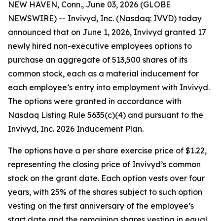
NEW HAVEN, Conn., June 03, 2026 (GLOBE
NEWSWIRE) -- Invivyd, Inc. (Nasdaq: IVVD) today
announced that on June 1, 2026, Invivyd granted 17
newly hired non-executive employees options to
purchase an aggregate of 513,500 shares of its
common stock, each as a material inducement for
each employee’s entry into employment with Invivyd.
The options were granted in accordance with
Nasdaq Listing Rule 5635(c)(4) and pursuant to the
Invivyd, Inc. 2026 Inducement Plan.
The options have a per share exercise price of $1.22,
representing the closing price of Invivyd’s common
stock on the grant date. Each option vests over four
years, with 25% of the shares subject to such option
vesting on the first anniversary of the employee’s
start date and the remaining shares vesting in equal