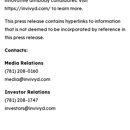
innovative antibody candidates. Visit
https://invivyd.com/ to learn more.
This press release contains hyperlinks to information
that is not deemed to be incorporated by reference in
this press release.
Contacts:
Media Relations
(781) 208-0160
media@invivyd.com
Investor Relations
(781) 208-1747
investors@invivyd.com