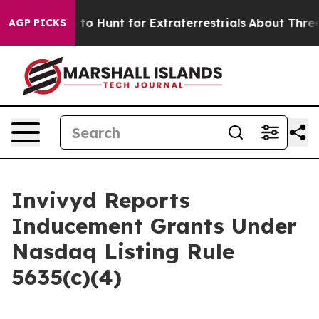
en Lifeform to Hunt for Extraterrestrials
About Three Mi
AGP PICKS
Invivyd Reports
Inducement Grants Under
Nasdaq Listing Rule
5635(c)(4)