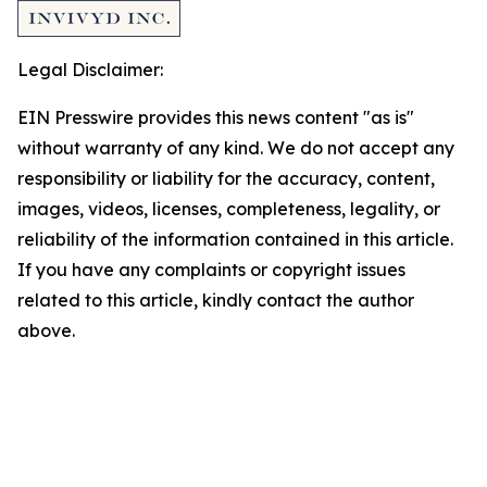
Legal Disclaimer:
EIN Presswire provides this news content "as is"
without warranty of any kind. We do not accept any
responsibility or liability for the accuracy, content,
images, videos, licenses, completeness, legality, or
reliability of the information contained in this article.
If you have any complaints or copyright issues
related to this article, kindly contact the author
above.