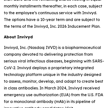
monthly installments thereafter, in each case, subject
to the employee’s continuous service with Invivyd.
The options have a 10-year term and are subject to
the terms of the Invivyd, Inc. 2026 Inducement Plan.
About Invivyd
Invivyd, Inc. (Nasdaq: IVVD) is a biopharmaceutical
company devoted to delivering protection from
serious viral infectious diseases, beginning with SARS-
CoV-2. Invivyd deploys a proprietary integrated
technology platform unique in the industry designed
to assess, monitor, develop, and adapt to create best
in class antibodies. In March 2024, Invivyd received
emergency use authorization (EUA) from the U.S. FDA
for a monoclonal antibody (mAb) in its pipeline of