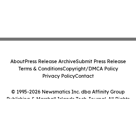
About
Press Release Archive
Submit Press Release
Terms & Conditions
Copyright/DMCA Policy
Privacy Policy
Contact
© 1995-2026 Newsmatics Inc. dba Affinity Group
Publishing & Marshall Islands Tech Journal. All Rights
Reserved.
Cookie Settings / Your Privacy Choices