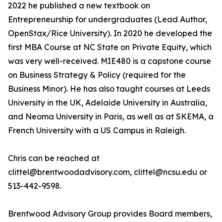
2022 he published a new textbook on
Entrepreneurship for undergraduates (Lead Author,
OpenStax/Rice University). In 2020 he developed the
first MBA Course at NC State on Private Equity, which
was very well-received. MIE480 is a capstone course
on Business Strategy & Policy (required for the
Business Minor). He has also taught courses at Leeds
University in the UK, Adelaide University in Australia,
and Neoma University in Paris, as well as at SKEMA, a
French University with a US Campus in Raleigh.
Chris can be reached at
clittel@brentwoodadvisory.com, clittel@ncsu.edu or
513-442-9598.
Brentwood Advisory Group provides Board members,