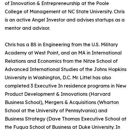
of Innovation & Entrepreneurship at the Poole
College of Management at NC State University. Chris
is an active Angel Investor and advises startups as a
mentor and advisor.
Chris has a BS in Engineering from the U.S. Military
Academy at West Point, and an MA in International
Relations and Economics from the Nitze School of
Advanced International Studies of the Johns Hopkins
University in Washington, D.C. Mr. Littel has also
completed 3 Executive In residence programs in New
Product Development & Innovations (Harvard
Business School), Mergers & Acquisitions (Wharton
School at the University of Pennsylvania) and
Business Strategy (Dave Thomas Executive School at
the Fuqua School of Business at Duke University. In