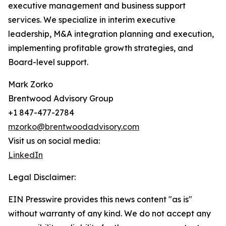
executive management and business support
services. We specialize in interim executive
leadership, M&A integration planning and execution,
implementing profitable growth strategies, and
Board-level support.
Mark Zorko
Brentwood Advisory Group
+1 847-477-2784
mzorko@brentwoodadvisory.com
Visit us on social media:
LinkedIn
Legal Disclaimer:
EIN Presswire provides this news content "as is"
without warranty of any kind. We do not accept any