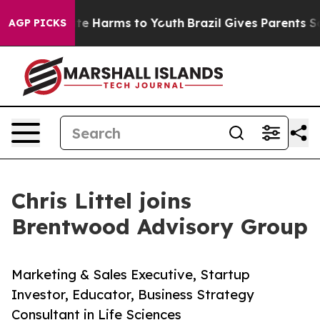
nd to Abate Harms to Youth
Brazil Gives Parents Social
AGP PICKS
Chris Littel joins
Brentwood Advisory Group
Marketing & Sales Executive, Startup
Investor, Educator, Business Strategy
Consultant in Life Sciences