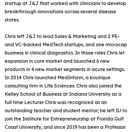
startup at J&J that worked with clinicians to develop
breakthrough innovations across several disease
states.
Chris left J&J to lead Sales & Marketing and 2 PE-
and VC-backed MedTech startups, and one microcap
business in clinical diagnostics. In those roles Chris let
expansion in core market and launched 6 new
products in 4 new market segments in acute settings.
In 2014 Chris launched MedInform, a boutique
consulting firm in Life Sciences. Chris also joined the
Kelley School of Business at Indiana University as a
full time Lecturer Chris was recognized as an
outstanding teacher and student mentor; he left IU to
join the Institute for Entrepreneurship at Florida Gulf
Coast University, and since 2019 has been a Professor