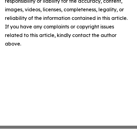
responsibility or liability for the accuracy, content,
images, videos, licenses, completeness, legality, or
reliability of the information contained in this article.
If you have any complaints or copyright issues
related to this article, kindly contact the author
above.