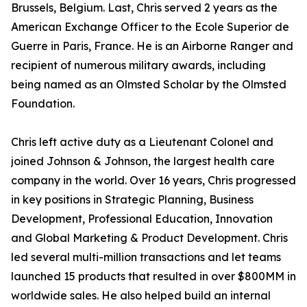
Brussels, Belgium. Last, Chris served 2 years as the
American Exchange Officer to the Ecole Superior de
Guerre in Paris, France. He is an Airborne Ranger and
recipient of numerous military awards, including
being named as an Olmsted Scholar by the Olmsted
Foundation.
Chris left active duty as a Lieutenant Colonel and
joined Johnson & Johnson, the largest health care
company in the world. Over 16 years, Chris progressed
in key positions in Strategic Planning, Business
Development, Professional Education, Innovation
and Global Marketing & Product Development. Chris
led several multi-million transactions and let teams
launched 15 products that resulted in over $800MM in
worldwide sales. He also helped build an internal