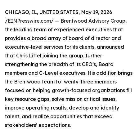
CHICAGO, IL, UNITED STATES, May 19, 2026
/
EINPresswire.com
/ --
Brentwood Advisory Group
,
the leading team of experienced executives that
provides a broad array of board of director and
executive-level services for its clients, announced
that Chris Littel joining the group, further
strengthening the breadth of its CEO’s, Board
members and C-Level executives. His addition brings
the Brentwood team to twenty-three members
focused on helping growth-focused organizations fill
key resource gaps, solve mission critical issues,
improve operating results, develop and identify
talent, and realize opportunities that exceed
stakeholders’ expectations.