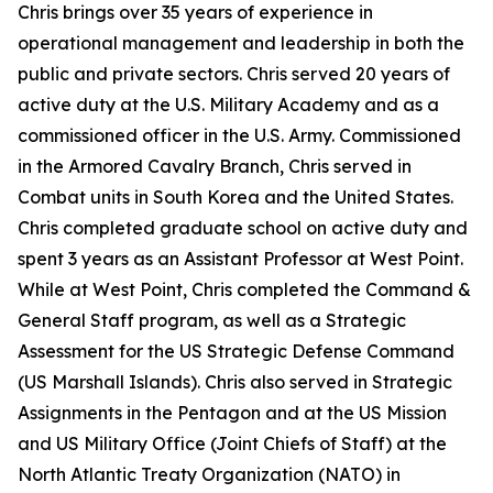
Chris brings over 35 years of experience in
operational management and leadership in both the
public and private sectors. Chris served 20 years of
active duty at the U.S. Military Academy and as a
commissioned officer in the U.S. Army. Commissioned
in the Armored Cavalry Branch, Chris served in
Combat units in South Korea and the United States.
Chris completed graduate school on active duty and
spent 3 years as an Assistant Professor at West Point.
While at West Point, Chris completed the Command &
General Staff program, as well as a Strategic
Assessment for the US Strategic Defense Command
(US Marshall Islands). Chris also served in Strategic
Assignments in the Pentagon and at the US Mission
and US Military Office (Joint Chiefs of Staff) at the
North Atlantic Treaty Organization (NATO) in