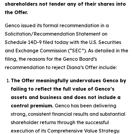
shareholders not tender any of their shares into
the Offer.
Genco issued its formal recommendation in a
Solicitation/Recommendation Statement on
Schedule 14D-9 filed today with the U.S. Securities
and Exchange Commission (“SEC”). As detailed in the
filing, the reasons for the Genco Board’s
recommendation to reject Diana’s Offer include:
The Offer meaningfully undervalues Genco by
failing to reflect the full value of Genco’s
assets and business and does not include a
control premium.
Genco has been delivering
strong, consistent financial results and substantial
shareholder returns through the successful
execution of its Comprehensive Value Strategy.