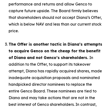
performance and returns and allow Genco to
capture future upside. The Board firmly believes
that shareholders should not accept Diana’s Offer,
which is below NAV and less than our current stock
price.
The Offer is another tactic in Diana’s attempts
to acquire Genco on the cheap for the benefit
of Diana and not Genco’s shareholders.
In
addition to the Offer, to support its takeover
attempt, Diana has rapidly acquired shares, made
inadequate acquisition proposals and nominated
handpicked director nominees to replace the
entire Genco Board. These nominees are tied to
Diana and may take actions that are not in the
best interest of Genco shareholders. In contrast,