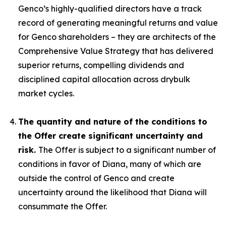
Genco’s highly-qualified directors have a track
record of generating meaningful returns and value
for Genco shareholders – they are architects of the
Comprehensive Value Strategy that has delivered
superior returns, compelling dividends and
disciplined capital allocation across drybulk
market cycles.
The quantity and nature of the conditions to
the Offer create significant uncertainty and
risk.
The Offer is subject to a significant number of
conditions in favor of Diana, many of which are
outside the control of Genco and create
uncertainty around the likelihood that Diana will
consummate the Offer.