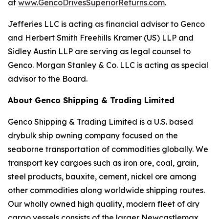
at
www.GencoDrivesSuperiorReturns.com
.
Jefferies LLC is acting as financial advisor to Genco
and Herbert Smith Freehills Kramer (US) LLP and
Sidley Austin LLP are serving as legal counsel to
Genco. Morgan Stanley & Co. LLC is acting as special
advisor to the Board.
About Genco Shipping & Trading Limited
Genco Shipping & Trading Limited is a U.S. based
drybulk ship owning company focused on the
seaborne transportation of commodities globally. We
transport key cargoes such as iron ore, coal, grain,
steel products, bauxite, cement, nickel ore among
other commodities along worldwide shipping routes.
Our wholly owned high quality, modern fleet of dry
cargo vessels consists of the larger Newcastlemax