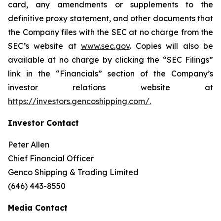
card, any amendments or supplements to the
definitive proxy statement, and other documents that
the Company files with the SEC at no charge from the
SEC’s website at
www.sec.gov
. Copies will also be
available at no charge by clicking the “SEC Filings”
link in the “Financials” section of the Company’s
investor relations website at
https://investors.gencoshipping.com/
.
Investor Contact
Peter Allen
Chief Financial Officer
Genco Shipping & Trading Limited
(646) 443-8550
Media Contact