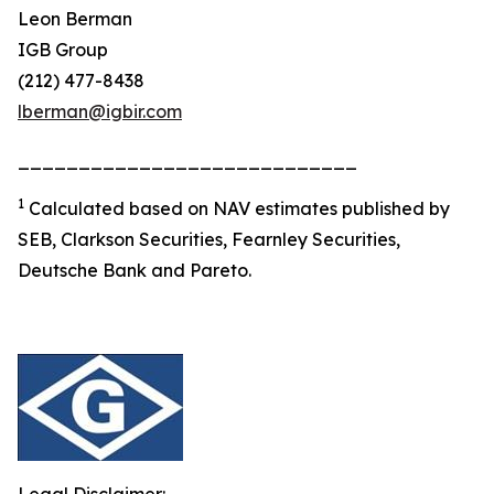
Leon Berman
IGB Group
(212) 477-8438
lberman@igbir.com
____________________________
1
Calculated based on NAV estimates published by
SEB, Clarkson Securities, Fearnley Securities,
Deutsche Bank and Pareto.