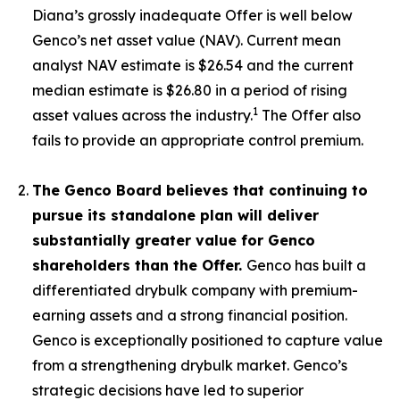
Diana’s grossly inadequate Offer is well below
Genco’s net asset value (NAV). Current mean
analyst NAV estimate is $26.54 and the current
median estimate is $26.80 in a period of rising
1
asset values across the industry.
The Offer also
fails to provide an appropriate control premium.
The Genco Board believes that continuing to
pursue its standalone plan will deliver
substantially greater value for Genco
shareholders than the Offer.
Genco has built a
differentiated drybulk company with premium-
earning assets and a strong financial position.
Genco is exceptionally positioned to capture value
from a strengthening drybulk market. Genco’s
strategic decisions have led to superior