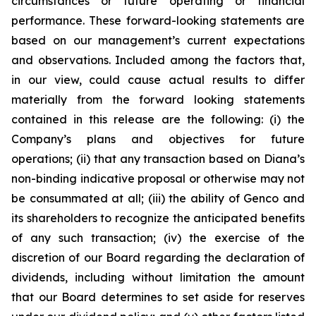
circumstances or future operating or financial
performance. These forward-looking statements are
based on our management’s current expectations
and observations. Included among the factors that,
in our view, could cause actual results to differ
materially from the forward looking statements
contained in this release are the following: (i) the
Company’s plans and objectives for future
operations; (ii) that any transaction based on Diana’s
non-binding indicative proposal or otherwise may not
be consummated at all; (iii) the ability of Genco and
its shareholders to recognize the anticipated benefits
of any such transaction; (iv) the exercise of the
discretion of our Board regarding the declaration of
dividends, including without limitation the amount
that our Board determines to set aside for reserves