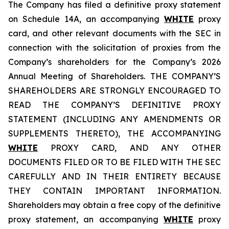
The Company has filed a definitive proxy statement
on Schedule 14A, an accompanying
WHITE
proxy
card, and other relevant documents with the SEC in
connection with the solicitation of proxies from the
Company’s shareholders for the Company’s 2026
Annual Meeting of Shareholders. THE COMPANY’S
SHAREHOLDERS ARE STRONGLY ENCOURAGED TO
READ THE COMPANY’S DEFINITIVE PROXY
STATEMENT (INCLUDING ANY AMENDMENTS OR
SUPPLEMENTS THERETO), THE ACCOMPANYING
WHITE
PROXY CARD, AND ANY OTHER
DOCUMENTS FILED OR TO BE FILED WITH THE SEC
CAREFULLY AND IN THEIR ENTIRETY BECAUSE
THEY CONTAIN IMPORTANT INFORMATION.
Shareholders may obtain a free copy of the definitive
proxy statement, an accompanying
WHITE
proxy