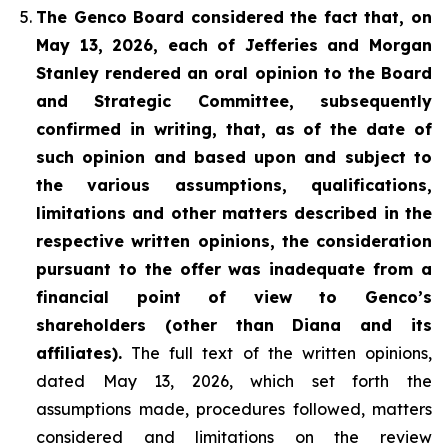
The Genco Board considered the fact that, on
May 13, 2026, each of Jefferies and Morgan
Stanley rendered an oral opinion to the Board
and Strategic Committee, subsequently
confirmed in writing, that, as of the date of
such opinion and based upon and subject to
the various assumptions, qualifications,
limitations and other matters described in the
respective written opinions, the consideration
pursuant to the offer was inadequate from a
financial point of view to Genco’s
shareholders (other than Diana and its
affiliates).
The full text of the written opinions,
dated May 13, 2026, which set forth the
assumptions made, procedures followed, matters
considered and limitations on the review