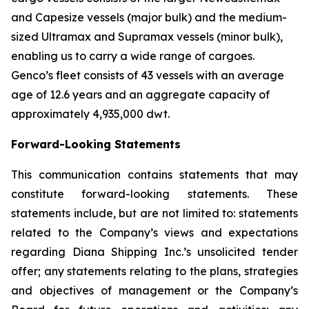
and Capesize vessels (major bulk) and the medium-
sized Ultramax and Supramax vessels (minor bulk),
enabling us to carry a wide range of cargoes.
Genco’s fleet consists of 43 vessels with an average
age of 12.6 years and an aggregate capacity of
approximately 4,935,000 dwt.
Forward-Looking Statements
This communication contains statements that may
constitute forward-looking statements. These
statements include, but are not limited to: statements
related to the Company’s views and expectations
regarding Diana Shipping Inc.’s unsolicited tender
offer; any statements relating to the plans, strategies
and objectives of management or the Company’s