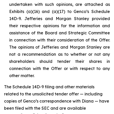
undertaken with such opinions, are attached as
Exhibits (a)(16) and (a)(17) to Genco’s Schedule
14D-9. Jefferies and Morgan Stanley provided
their respective opinions for the information and
assistance of the Board and Strategic Committee
in connection with their consideration of the Offer.
The opinions of Jefferies and Morgan Stanley are
not a recommendation as to whether or not any
shareholders should tender their shares in
connection with the Offer or with respect to any
other matter.
The Schedule 14D-9 filing and other materials
related to the unsolicited tender offer — including
copies of Genco’s correspondence with Diana — have
been filed with the SEC and are available