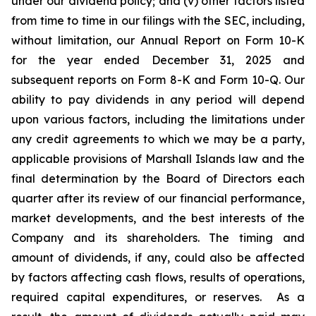
under our dividend policy; and (v) other factors listed
from time to time in our filings with the SEC, including,
without limitation, our Annual Report on Form 10-K
for the year ended December 31, 2025 and
subsequent reports on Form 8-K and Form 10-Q. Our
ability to pay dividends in any period will depend
upon various factors, including the limitations under
any credit agreements to which we may be a party,
applicable provisions of Marshall Islands law and the
final determination by the Board of Directors each
quarter after its review of our financial performance,
market developments, and the best interests of the
Company and its shareholders. The timing and
amount of dividends, if any, could also be affected
by factors affecting cash flows, results of operations,
required capital expenditures, or reserves. As a