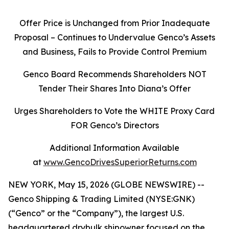
Offer Price is Unchanged from Prior Inadequate
Proposal – Continues to Undervalue Genco’s Assets
and Business, Fails to Provide Control Premium
Genco Board Recommends Shareholders NOT
Tender Their Shares Into Diana’s Offer
Urges Shareholders to Vote the WHITE Proxy Card
FOR Genco’s Directors
Additional Information Available
at
www.GencoDrivesSuperiorReturns.com
NEW YORK, May 15, 2026 (GLOBE NEWSWIRE) --
Genco Shipping & Trading Limited (NYSE:GNK)
(“Genco” or the “Company”), the largest U.S.
headquartered drybulk shipowner focused on the