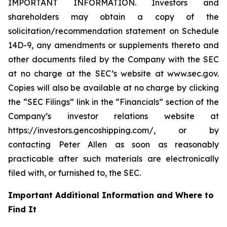
IMPORTANT INFORMATION. Investors and
shareholders may obtain a copy of the
solicitation/recommendation statement on Schedule
14D-9, any amendments or supplements thereto and
other documents filed by the Company with the SEC
at no charge at the SEC’s website at www.sec.gov.
Copies will also be available at no charge by clicking
the “SEC Filings” link in the “Financials” section of the
Company’s investor relations website at
https://investors.gencoshipping.com/, or by
contacting Peter Allen as soon as reasonably
practicable after such materials are electronically
filed with, or furnished to, the SEC.
Important Additional Information and Where to
Find It