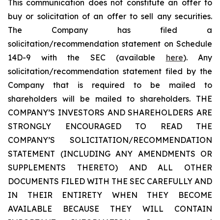
This communication does not constitute an offer to
buy or solicitation of an offer to sell any securities.
The Company has filed a
solicitation/recommendation statement on Schedule
14D-9 with the SEC (available
here
). Any
solicitation/recommendation statement filed by the
Company that is required to be mailed to
shareholders will be mailed to shareholders. THE
COMPANY’S INVESTORS AND SHAREHOLDERS ARE
STRONGLY ENCOURAGED TO READ THE
COMPANY’S SOLICITATION/RECOMMENDATION
STATEMENT (INCLUDING ANY AMENDMENTS OR
SUPPLEMENTS THERETO) AND ALL OTHER
DOCUMENTS FILED WITH THE SEC CAREFULLY AND
IN THEIR ENTIRETY WHEN THEY BECOME
AVAILABLE BECAUSE THEY WILL CONTAIN