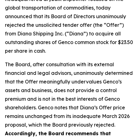
global transportation of commodities, today
announced that its Board of Directors unanimously
rejected the unsolicited tender offer (the “Offer”)
from Diana Shipping Inc. (“Diana”) to acquire all
outstanding shares of Genco common stock for $23.50
per share in cash.
The Board, after consultation with its external
financial and legal advisors, unanimously determined
that the Offer meaningfully undervalues Genco’s
assets and business, does not provide a control
premium and is not in the best interests of Genco
shareholders. Genco notes that Diana’s Offer price
remains unchanged from its inadequate March 2026
proposal, which the Board previously rejected.
Accordingly, the Board recommends that