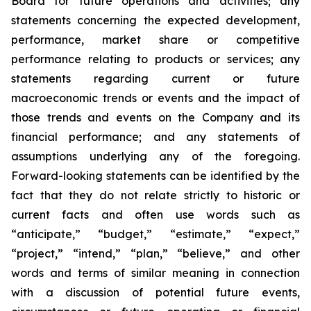
Board for future operations and activities; any
statements concerning the expected development,
performance, market share or competitive
performance relating to products or services; any
statements regarding current or future
macroeconomic trends or events and the impact of
those trends and events on the Company and its
financial performance; and any statements of
assumptions underlying any of the foregoing.
Forward-looking statements can be identified by the
fact that they do not relate strictly to historic or
current facts and often use words such as
“anticipate,” “budget,” “estimate,” “expect,”
“project,” “intend,” “plan,” “believe,” and other
words and terms of similar meaning in connection
with a discussion of potential future events,