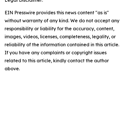
Legal Disclaimer:
EIN Presswire provides this news content "as is"
without warranty of any kind. We do not accept any
responsibility or liability for the accuracy, content,
images, videos, licenses, completeness, legality, or
reliability of the information contained in this article.
If you have any complaints or copyright issues
related to this article, kindly contact the author
above.