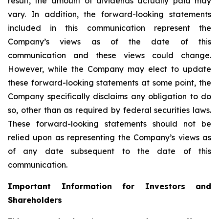
result, the amount of dividends actually paid may
vary. In addition, the forward-looking statements
included in this communication represent the
Company’s views as of the date of this
communication and these views could change.
However, while the Company may elect to update
these forward-looking statements at some point, the
Company specifically disclaims any obligation to do
so, other than as required by federal securities laws.
These forward-looking statements should not be
relied upon as representing the Company’s views as
of any date subsequent to the date of this
communication.
Important Information for Investors and
Shareholders