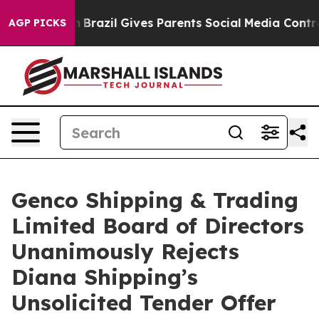
uth
Brazil Gives Parents Social Media Controls for Thei
AGP PICKS
Genco Shipping & Trading
Limited Board of Directors
Unanimously Rejects
Diana Shipping’s
Unsolicited Tender Offer