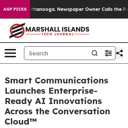
 in Chattanooga. Newspaper Owner Calls the People A
AGP PICKS
Smart Communications
Launches Enterprise-
Ready AI Innovations
Across the Conversation
Cloud™