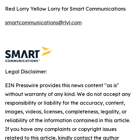
Red Lorry Yellow Lorry for Smart Communications
smartcommunications@rlyl.com
Legal Disclaimer:
EIN Presswire provides this news content "as is"
without warranty of any kind. We do not accept any
responsibility or liability for the accuracy, content,
images, videos, licenses, completeness, legality, or
reliability of the information contained in this article.
If you have any complaints or copyright issues
related to this article, kindly contact the author