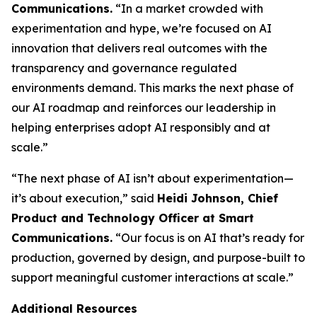
Communications.
“In a market crowded with
experimentation and hype, we’re focused on AI
innovation that delivers real outcomes with the
transparency and governance regulated
environments demand. This marks the next phase of
our AI roadmap and reinforces our leadership in
helping enterprises adopt AI responsibly and at
scale.”
“The next phase of AI isn’t about experimentation—
it’s about execution,” said
Heidi Johnson, Chief
Product and Technology Officer at Smart
Communications.
“Our focus is on AI that’s ready for
production, governed by design, and purpose-built to
support meaningful customer interactions at scale.”
Additional Resources