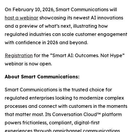
On February 10, 2026, Smart Communications will
host a webinar
showcasing its newest AI innovations
and a preview of what’s next, illustrating how
regulated industries can scale customer engagement
with confidence in 2026 and beyond.
Registration
for the “Smart AI: Outcomes. Not Hype”
webinar is now open.
About Smart Communications:
Smart Communications is the trusted choice for
regulated enterprises looking to modernize complex
processes and connect with customers in the moments
that matter most. Its Conversation Cloud™ platform
powers frictionless, compliant, digital-first
experiences through omnichannel communications,