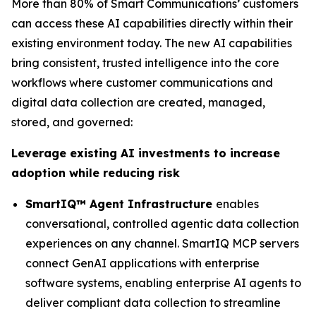
More than 80% of Smart Communications’ customers
can access these AI capabilities directly within their
existing environment today. The new AI capabilities
bring consistent, trusted intelligence into the core
workflows where customer communications and
digital data collection are created, managed,
stored, and governed:
Leverage existing AI investments to increase
adoption while reducing risk
SmartIQ™ Agent Infrastructure
enables
conversational, controlled agentic data collection
experiences on any channel. SmartIQ MCP servers
connect GenAI applications with enterprise
software systems, enabling enterprise AI agents to
deliver compliant data collection to streamline