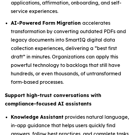
applications, affirmation, onboarding, and self-
service experiences.
AI-Powered Form Migration
accelerates
transformation by converting outdated PDFs and
legacy documents into SmartIQ digital data
collection experiences, delivering a “best first
draft” in minutes. Organizations can apply this
powerful technology to backlogs that still have
hundreds, or even thousands, of untransformed
form-based processes.
Support high-trust conversations with
compliance-focused AI assistants
Knowledge Assistant
provides natural language,
in-app guidance that helps users quickly find
answers, follow best practices, and complete tasks