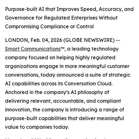
Purpose-built AI that Improves Speed, Accuracy, and
Governance for Regulated Enterprises Without
Compromising Compliance or Control
LONDON, Feb. 04, 2026 (GLOBE NEWSWIRE) --
Smart Communications
™, a leading technology
company focused on helping highly regulated
organizations engage in more meaningful customer
conversations, today announced a suite of strategic
AI capabilities across its Conversation Cloud.
Anchored in the company’s AI philosophy of
delivering relevant, accountable, and compliant
innovation, the company is introducing a range of
purpose-built capabilities that deliver meaningful
value to companies today.