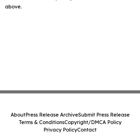
above.
About
Press Release Archive
Submit Press Release
Terms & Conditions
Copyright/DMCA Policy
Privacy Policy
Contact