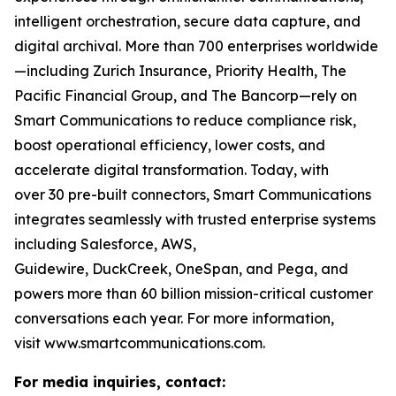
intelligent orchestration, secure data capture, and
digital archival. More than 700 enterprises worldwide
—including Zurich Insurance, Priority Health, The
Pacific Financial Group, and The Bancorp—rely on
Smart Communications to reduce compliance risk,
boost operational efficiency, lower costs, and
accelerate digital transformation. Today, with
over 30 pre-built connectors, Smart Communications
integrates seamlessly with trusted enterprise systems
including Salesforce, AWS,
Guidewire, DuckCreek, OneSpan, and Pega, and
powers more than 60 billion mission-critical customer
conversations each year. For more information,
visit www.smartcommunications.com.
For media inquiries, contact: