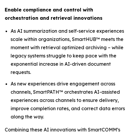
Enable compliance and control with
orchestration and retrieval innovations
As AI summarization and self-service experiences
scale within organizations, SmartHUB™ meets the
moment with retrieval optimized archiving – while
legacy systems struggle to keep pace with the
exponential increase in AI-driven document
requests.
As new experiences drive engagement across
channels, SmartPATH™ orchestrates AI-assisted
experiences across channels to ensure delivery,
improve completion rates, and correct data errors
along the way.
Combining these AI innovations with SmartCOMM’s