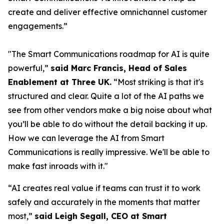
create and deliver effective omnichannel customer
engagements.”
"The Smart Communications roadmap for AI is quite
powerful,”
said Marc Francis, Head of Sales
Enablement at Three UK.
“Most striking is that it's
structured and clear. Quite a lot of the AI paths we
see from other vendors make a big noise about what
you’ll be able to do without the detail backing it up.
How we can leverage the AI from Smart
Communications is really impressive. We'll be able to
make fast inroads with it."
“AI creates real value if teams can trust it to work
safely and accurately in the moments that matter
most,”
said Leigh Segall, CEO at Smart