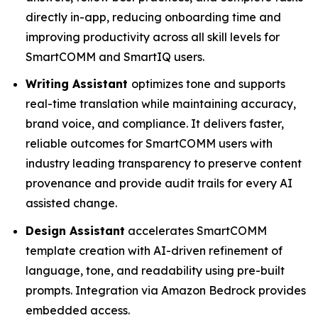
directly in-app, reducing onboarding time and
improving productivity across all skill levels for
SmartCOMM and SmartIQ users.
Writing Assistant
optimizes tone and supports
real-time translation while maintaining accuracy,
brand voice, and compliance. It delivers faster,
reliable outcomes for SmartCOMM users with
industry leading transparency to preserve content
provenance and provide audit trails for every AI
assisted change.
Design Assistant
accelerates SmartCOMM
template creation with AI-driven refinement of
language, tone, and readability using pre-built
prompts. Integration via Amazon Bedrock provides
embedded access.