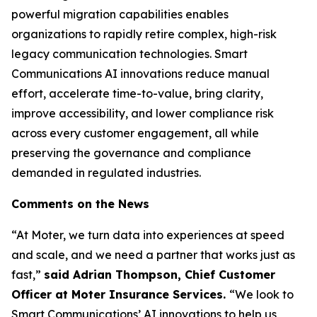
powerful migration capabilities enables
organizations to rapidly retire complex, high-risk
legacy communication technologies. Smart
Communications AI innovations reduce manual
effort, accelerate time-to-value, bring clarity,
improve accessibility, and lower compliance risk
across every customer engagement, all while
preserving the governance and compliance
demanded in regulated industries.
Comments on the News
“At Moter, we turn data into experiences at speed
and scale, and we need a partner that works just as
fast,”
said Adrian Thompson, Chief Customer
Officer at Moter Insurance Services.
“We look to
Smart Communications’ AI innovations to help us