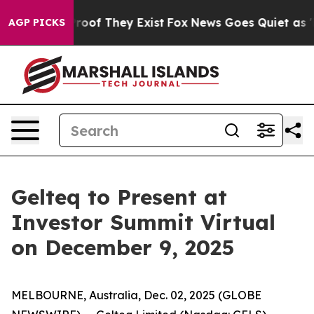
ffers no Proof They Exist
Fox News Goes Quiet as 'Mag
AGP PICKS
Gelteq to Present at
Investor Summit Virtual
on December 9, 2025
MELBOURNE, Australia, Dec. 02, 2025 (GLOBE