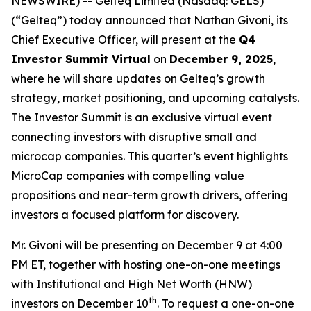
NEWSWIRE) -- Gelteq Limited (Nasdaq: GELS)
(“Gelteq”) today announced that Nathan Givoni, its
Chief Executive Officer, will present at the
Q4
Investor Summit Virtual
on
December 9, 2025
,
where he will share updates on Gelteq’s growth
strategy, market positioning, and upcoming catalysts.
The Investor Summit is an exclusive virtual event
connecting investors with disruptive small and
microcap companies. This quarter’s event highlights
MicroCap companies with compelling value
propositions and near-term growth drivers, offering
investors a focused platform for discovery.
Mr. Givoni will be presenting on December 9 at 4:00
PM ET, together with hosting one-on-one meetings
with Institutional and High Net Worth (HNW)
th
investors on December 10
. To request a one-on-one