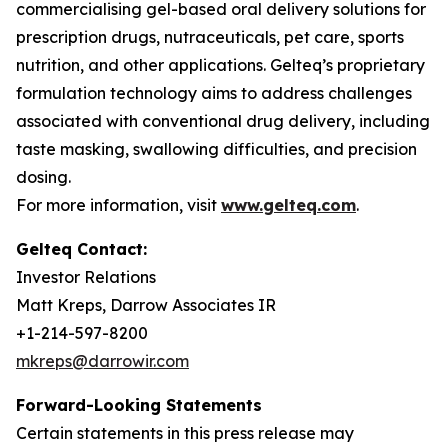
commercialising gel-based oral delivery solutions for
prescription drugs, nutraceuticals, pet care, sports
nutrition, and other applications. Gelteq’s proprietary
formulation technology aims to address challenges
associated with conventional drug delivery, including
taste masking, swallowing difficulties, and precision
dosing.
For more information, visit
www.gelteq.com
.
Gelteq Contact:
Investor Relations
Matt Kreps, Darrow Associates IR
+1-214-597-8200
mkreps@darrowir.com
Forward-Looking Statements
Certain statements in this press release may