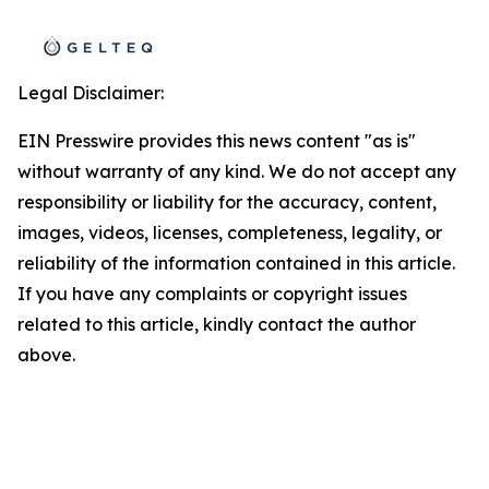
Legal Disclaimer:
EIN Presswire provides this news content "as is"
without warranty of any kind. We do not accept any
responsibility or liability for the accuracy, content,
images, videos, licenses, completeness, legality, or
reliability of the information contained in this article.
If you have any complaints or copyright issues
related to this article, kindly contact the author
above.