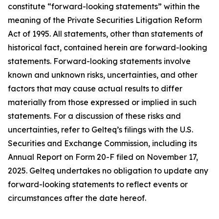
constitute “forward-looking statements” within the
meaning of the Private Securities Litigation Reform
Act of 1995. All statements, other than statements of
historical fact, contained herein are forward-looking
statements. Forward-looking statements involve
known and unknown risks, uncertainties, and other
factors that may cause actual results to differ
materially from those expressed or implied in such
statements. For a discussion of these risks and
uncertainties, refer to Gelteq’s filings with the U.S.
Securities and Exchange Commission, including its
Annual Report on Form 20-F filed on November 17,
2025. Gelteq undertakes no obligation to update any
forward-looking statements to reflect events or
circumstances after the date hereof.