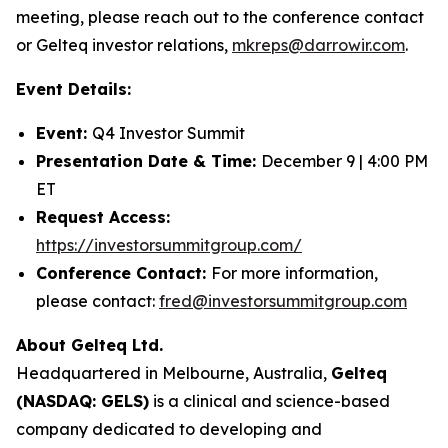
meeting, please reach out to the conference contact
or Gelteq investor relations,
mkreps@darrowir.com
.
Event Details:
Event:
Q4 Investor Summit
Presentation Date & Time:
December 9 | 4:00 PM
ET
Request Access:
https://investorsummitgroup.com/
Conference Contact:
For more information,
please contact:
fred@investorsummitgroup.com
About Gelteq Ltd.
Headquartered in Melbourne, Australia,
Gelteq
(NASDAQ: GELS)
is a clinical and science-based
company dedicated to developing and