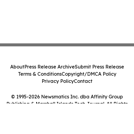
About
Press Release Archive
Submit Press Release
Terms & Conditions
Copyright/DMCA Policy
Privacy Policy
Contact
© 1995-2026 Newsmatics Inc. dba Affinity Group
Publishing & Marshall Islands Tech Journal. All Rights
Reserved.
Cookie Settings / Your Privacy Choices