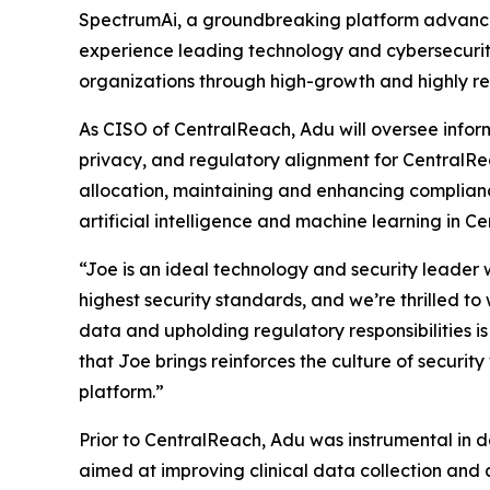
SpectrumAi, a groundbreaking platform advancin
experience leading technology and cybersecurity
organizations through high-growth and highly r
As CISO of CentralReach, Adu will oversee inform
privacy, and regulatory alignment for CentralRe
allocation, maintaining and enhancing complian
artificial intelligence and machine learning in C
“Joe is an ideal technology and security leader
highest security standards, and we’re thrilled to
data and upholding regulatory responsibilities is 
that Joe brings reinforces the culture of security
platform.”
Prior to CentralReach, Adu was instrumental in 
aimed at improving clinical data collection and 