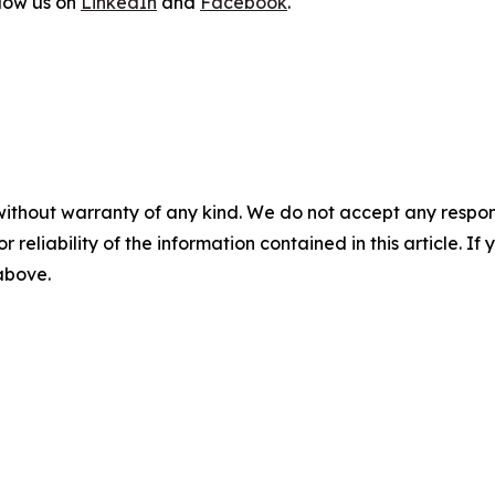
llow us on
LinkedIn
and
Facebook
.
without warranty of any kind. We do not accept any responsib
r reliability of the information contained in this article. I
 above.