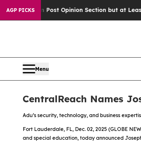
ington Post Opinion Section but at Least he's o
AGP PICKS
Menu
CentralReach Names Jose
Adu’s security, technology, and business expert
Fort Lauderdale, FL, Dec. 02, 2025 (GLOBE NE
and special education, today announced Joseph A