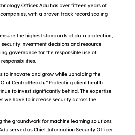
nology Officer. Adu has over fifteen years of
companies, with a proven track record scaling
ensure the highest standards of data protection,
 security investment decisions and resource
ng governance for the responsible use of
esponsibilities.
ns to innovate and grow while upholding the
EO of CentralReach. “Protecting client health
inue to invest significantly behind. The expertise
ives we have to increase security across the
g the groundwork for machine learning solutions
 Adu served as Chief Information Security Officer