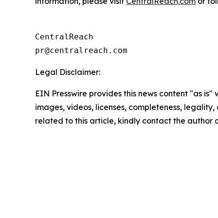
information, please visit
CentralReach.com
or fo
CentralReach

Legal Disclaimer:
EIN Presswire provides this news content "as is" 
images, videos, licenses, completeness, legality, o
related to this article, kindly contact the author