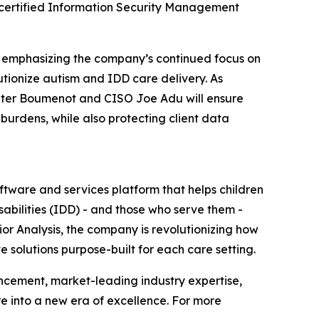
-certified Information Security Management
, emphasizing the company’s continued focus on
tionize autism and IDD care delivery. As
 Peter Boumenot and CISO Joe Adu will ensure
burdens, while also protecting client data
tware and services platform that helps children
abilities (IDD) - and those who serve them -
ior Analysis, the company is revolutionizing how
e solutions purpose-built for each care setting.
ncement, market-leading industry expertise,
e into a new era of excellence. For more