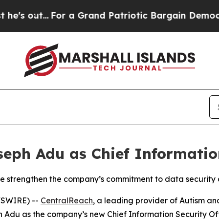
ut...
For a Grand Patriotic Bargain Democrats E
ph Adu as Chief Information
ise strengthen the company’s commitment to data security
WSWIRE) --
CentralReach
, a leading provider of Autism an
du as the company’s new Chief Information Security Offic