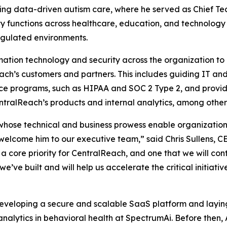
g data-driven autism care, where he served as Chief Tech
 functions across healthcare, education, and technology 
egulated environments.
ation technology and security across the organization to 
ach’s customers and partners. This includes guiding IT and
ce programs, such as HIPAA and SOC 2 Type 2, and providi
entralReach’s products and internal analytics, among other r
 whose technical and business prowess enable organizatio
 welcome him to our executive team,” said Chris Sullens, C
a core priority for CentralReach, and one that we will cont
 we’ve built and will help us accelerate the critical initiat
developing a secure and scalable SaaS platform and layin
analytics in behavioral health at SpectrumAi. Before then,