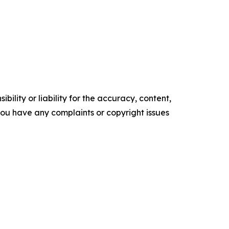
ility or liability for the accuracy, content,
f you have any complaints or copyright issues