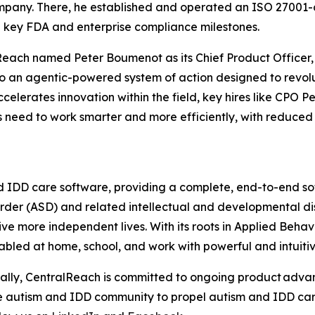
mpany. There, he established and operated an ISO 27001
key FDA and enterprise compliance milestones.
lReach named Peter Boumenot as its Chief Product Officer
o an agentic-powered system of action designed to revolu
celerates innovation within the field, key hires like CPO
s need to work smarter and more efficiently, with reduced 
d IDD care software, providing a complete, end-to-end sof
der (ASD) and related intellectual and developmental dis
ve more independent lives. With its roots in Applied Behav
abled at home, school, and work with powerful and intuitiv
bally, CentralReach is committed to ongoing product adva
the autism and IDD community to propel autism and IDD car