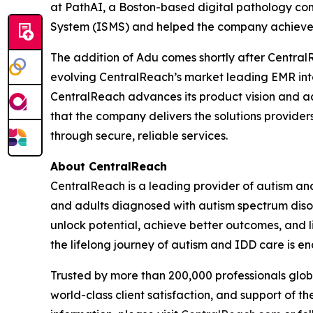
at PathAI, a Boston-based digital pathology co
System (ISMS) and helped the company achieve 
The addition of Adu comes shortly after Centra
evolving CentralReach’s market leading EMR int
CentralReach advances its product vision and ac
that the company delivers the solutions provider
through secure, reliable services.
About CentralReach
CentralReach is a leading provider of autism an
and adults diagnosed with autism spectrum disor
unlock potential, achieve better outcomes, and li
the lifelong journey of autism and IDD care is en
Trusted by more than 200,000 professionals glo
world-class client satisfaction, and support of 