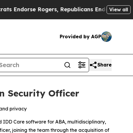
ndorse Rogers, Republicans Endorse Talarico
Th
View all
Provided by AGP
Share
 Security Officer
 and privacy
d IDD Care software for ABA, multidisciplinary,
er, joining the team through the acquisition of