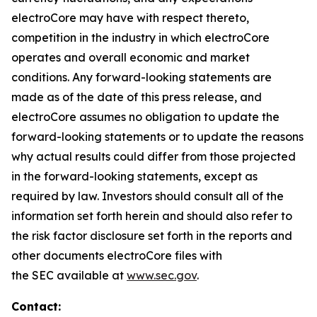
electroCore may have with respect thereto,
competition in the industry in which electroCore
operates and overall economic and market
conditions. Any forward-looking statements are
made as of the date of this press release, and
electroCore assumes no obligation to update the
forward-looking statements or to update the reasons
why actual results could differ from those projected
in the forward-looking statements, except as
required by law. Investors should consult all of the
information set forth herein and should also refer to
the risk factor disclosure set forth in the reports and
other documents electroCore files with
the SEC available at
www.sec.gov
.
Contact: