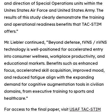
and direction of Special Operations units within the
Unites States Air Force and United States Army. The
results of this study clearly demonstrate the training
and operational readiness benefits that TAC-STIM
offers.”
Mr. Liebler continued, “Beyond defense, tVNS / nVNS
technology is well-positioned for accelerated entry
into consumer wellness, workplace productivity, and
educational markets. Benefits such as enhanced
focus, accelerated skill acquisition, improved mood,
and reduced fatigue align with the expanding
demand for cognitive augmentation tools in civilian
domains, from executive training to sports and
healthcare.”
For access to the final paper, visit
USAF TAC-STIM