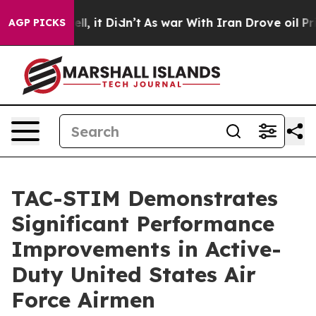
. Well, it Didn’t
As war With Iran Drove oil Prices 
AGP PICKS
TAC-STIM Demonstrates
Significant Performance
Improvements in Active-
Duty United States Air
Force Airmen