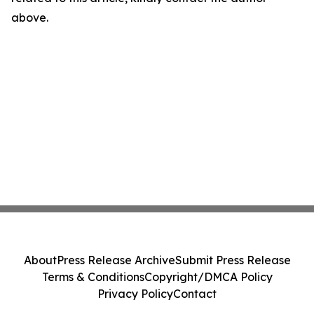
above.
About
Press Release Archive
Submit Press Release
Terms & Conditions
Copyright/DMCA Policy
Privacy Policy
Contact