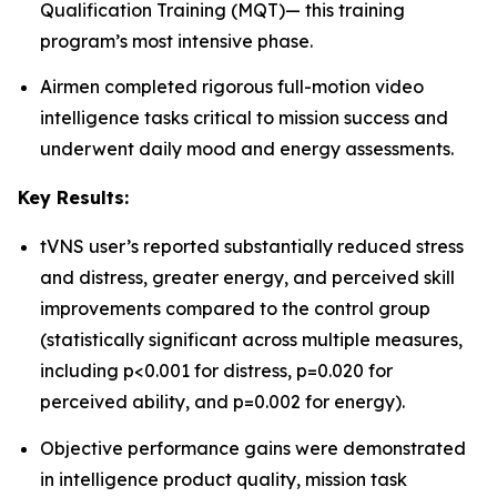
Qualification Training (MQT)— this training
program’s most intensive phase.
Airmen completed rigorous full-motion video
intelligence tasks critical to mission success and
underwent daily mood and energy assessments.
Key Results:
tVNS user’s reported substantially reduced stress
and distress, greater energy, and perceived skill
improvements compared to the control group
(statistically significant across multiple measures,
including p<0.001 for distress, p=0.020 for
perceived ability, and p=0.002 for energy).
Objective performance gains were demonstrated
in intelligence product quality, mission task