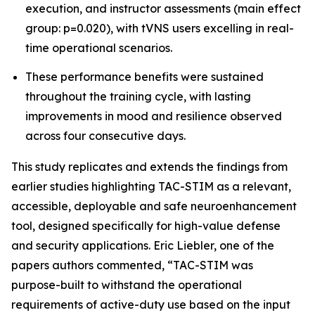
execution, and instructor assessments (main effect
group: p=0.020), with tVNS users excelling in real-
time operational scenarios.
These performance benefits were sustained
throughout the training cycle, with lasting
improvements in mood and resilience observed
across four consecutive days.
This study replicates and extends the findings from
earlier studies highlighting TAC-STIM as a relevant,
accessible, deployable and safe neuroenhancement
tool, designed specifically for high-value defense
and security applications. Eric Liebler, one of the
papers authors commented, “TAC-STIM was
purpose-built to withstand the operational
requirements of active-duty use based on the input