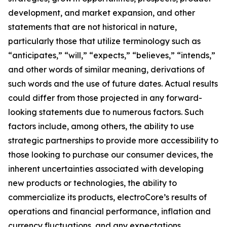
development, and market expansion, and other
statements that are not historical in nature,
particularly those that utilize terminology such as
“anticipates,” “will,” “expects,” “believes,” “intends,”
and other words of similar meaning, derivations of
such words and the use of future dates. Actual results
could differ from those projected in any forward-
looking statements due to numerous factors. Such
factors include, among others, the ability to use
strategic partnerships to provide more accessibility to
those looking to purchase our consumer devices, the
inherent uncertainties associated with developing
new products or technologies, the ability to
commercialize its products, electroCore’s results of
operations and financial performance, inflation and
currency fluctuations, and any expectations