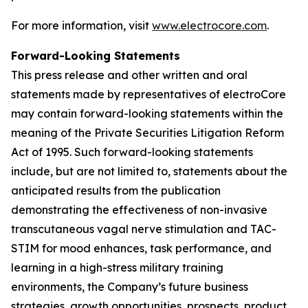
For more information, visit
www.electrocore.com
.
Forward-Looking Statements
This press release and other written and oral
statements made by representatives of electroCore
may contain forward-looking statements within the
meaning of the Private Securities Litigation Reform
Act of 1995. Such forward-looking statements
include, but are not limited to, statements about the
anticipated results from the publication
demonstrating the effectiveness of non-invasive
transcutaneous vagal nerve stimulation and TAC-
STIM for mood enhances, task performance, and
learning in a high-stress military training
environments, the Company’s future business
strategies, growth opportunities, prospects, product