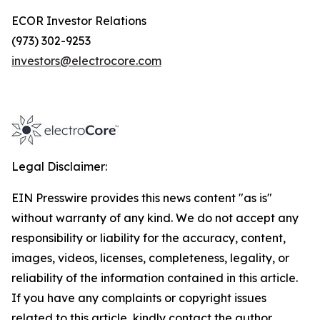
ECOR Investor Relations
(973) 302-9253
investors@electrocore.com
Legal Disclaimer:
EIN Presswire provides this news content "as is"
without warranty of any kind. We do not accept any
responsibility or liability for the accuracy, content,
images, videos, licenses, completeness, legality, or
reliability of the information contained in this article.
If you have any complaints or copyright issues
related to this article, kindly contact the author