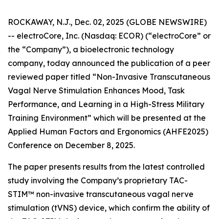
ROCKAWAY, N.J., Dec. 02, 2025 (GLOBE NEWSWIRE)
-- electroCore, Inc. (Nasdaq: ECOR) (“electroCore” or
the “Company”), a bioelectronic technology
company, today announced the publication of a peer
reviewed paper titled “
Non-Invasive Transcutaneous
Vagal Nerve Stimulation Enhances Mood, Task
Performance, and Learning in a High-Stress Military
Training Environment”
which will be presented at the
Applied Human Factors and Ergonomics (AHFE2025)
Conference on December 8, 2025.
The paper presents results from the latest controlled
study involving the Company’s proprietary TAC-
STIM™ non-invasive transcutaneous vagal nerve
stimulation (tVNS) device, which confirm the ability of