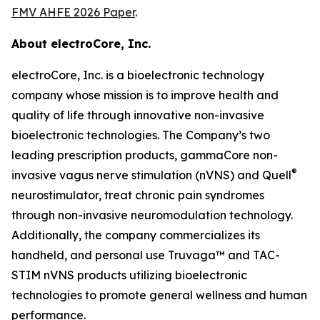
FMV AHFE 2026 Paper
.
About electroCore, Inc.
electroCore, Inc. is a bioelectronic technology
company whose mission is to improve health and
quality of life through innovative non-invasive
bioelectronic technologies. The Company’s two
leading prescription products, gammaCore non-
®
invasive vagus nerve stimulation (nVNS) and Quell
neurostimulator, treat chronic pain syndromes
through non-invasive neuromodulation technology.
Additionally, the company commercializes its
handheld, and personal use Truvaga™ and TAC-
STIM nVNS products utilizing bioelectronic
technologies to promote general wellness and human
performance.