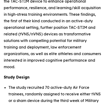
the TAC-STIM device to enhance operational
performance, resilience, and learning/skill acquisition
in high-stress training environments. These findings,
the first of their kind conducted in an active-duty
operational setting, further position TAC-STIM and
related (tVNS/nVNS) devices as transformative
solutions with compelling potential for military
training and deployment, law enforcement
organizations, as well as elite athletes and consumers
interested in improved cognitive performance and
mood.
Study Design
The study recruited 70 active-duty Air Force
trainees, randomly assigned to receive either tVNS
or a sham device during the third week of Military