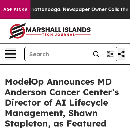
s in Chattanooga. Newspaper Owner Calls the People 
AGP PICKS
ModelOp Announces MD
Anderson Cancer Center’s
Director of AI Lifecycle
Management, Shawn
Stapleton, as Featured