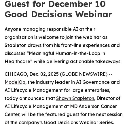
Guest for December 10
Good Decisions Webinar
Anyone managing responsible AI at their
organization is welcome to join the webinar as
Stapleton draws from his front-line experiences and
discusses “Meaningful Human-in-the-Loop in
Healthcare” while delivering actionable takeaways.
CHICAGO, Dec. 02, 2025 (GLOBE NEWSWIRE) --
ModelOp
, the industry leader in AI Governance and
AI Lifecycle Management for large enterprises,
today announced that
Shawn Stapleton
, Director of
AI Lifecycle Management at MD Anderson Cancer
Center, will be the featured guest for the next session
of the company’s Good Decisions Webinar Series.