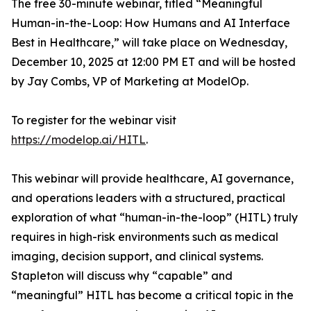
The free 30-minute webinar, titled “Meaningful
Human-in-the-Loop: How Humans and AI Interface
Best in Healthcare,” will take place on Wednesday,
December 10, 2025 at 12:00 PM ET and will be hosted
by Jay Combs, VP of Marketing at ModelOp.
To register for the webinar visit
https://modelop.ai/HITL
.
This webinar will provide healthcare, AI governance,
and operations leaders with a structured, practical
exploration of what “human-in-the-loop” (HITL) truly
requires in high-risk environments such as medical
imaging, decision support, and clinical systems.
Stapleton will discuss
why
“capable” and
“meaningful” HITL has become a critical topic in the