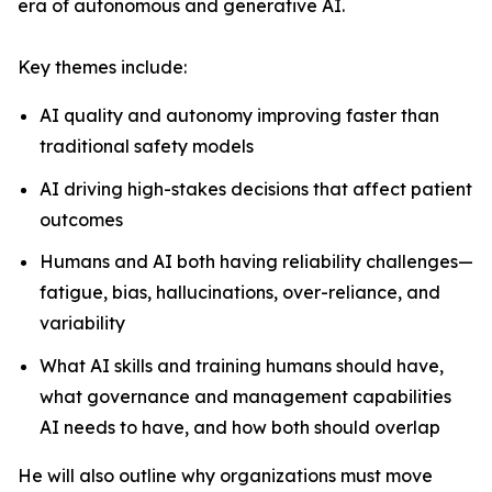
era of autonomous and generative AI.
Key themes include:
AI quality and autonomy improving faster than
traditional safety models
AI driving high-stakes decisions that affect patient
outcomes
Humans and AI both having reliability challenges—
fatigue, bias, hallucinations, over-reliance, and
variability
What AI skills and training humans should have,
what governance and management capabilities
AI needs to have, and how both should overlap
He will also outline why organizations must move