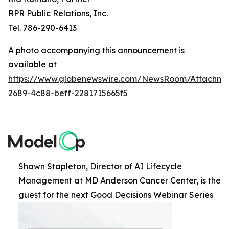
RPR Public Relations, Inc.
Tel. 786-290-6413
A photo accompanying this announcement is
available at
https://www.globenewswire.com/NewsRoom/Attachme
2689-4c88-beff-2281715665f5
Shawn Stapleton, Director of AI Lifecycle
Management at MD Anderson Cancer Center, is the
guest for the next Good Decisions Webinar Series