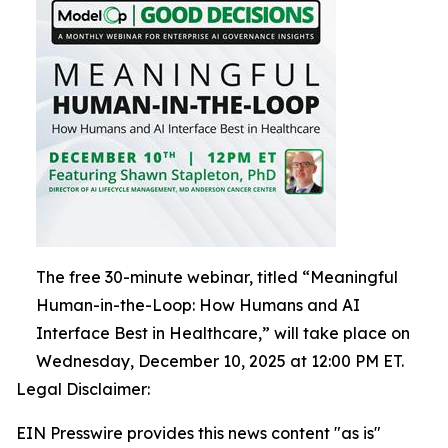
The free 30-minute webinar, titled “Meaningful
Human-in-the-Loop: How Humans and AI
Interface Best in Healthcare,” will take place on
Wednesday, December 10, 2025 at 12:00 PM ET.
Legal Disclaimer:
EIN Presswire provides this news content "as is"