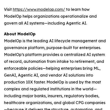
Visit
https://www.modelop.com/
to learn how
ModelOp helps organizations operationalize and
govern all AI systems—including Agentic AI.
About ModelOp
ModelOp is the leading AI lifecycle management and
governance platform, purpose-built for enterprises.
ModelOp’s platform provides a centralized AI system
of record, automation from intake to retirement, and
enforceable policies—helping enterprises bring ML,
GenAI, Agentic AI, and vendor AI solutions into
production 10X faster. ModelOp is used by the most
complex and regulated institutions in the world—
including major banks, insurers, regulatory bodies,
healthcare organizations, and global CPG companies
—because it delivers the structure, automation, and