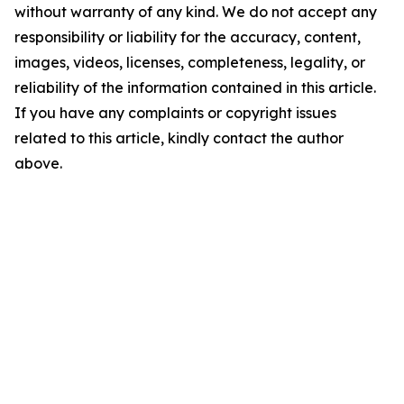
without warranty of any kind. We do not accept any
responsibility or liability for the accuracy, content,
images, videos, licenses, completeness, legality, or
reliability of the information contained in this article.
If you have any complaints or copyright issues
related to this article, kindly contact the author
above.