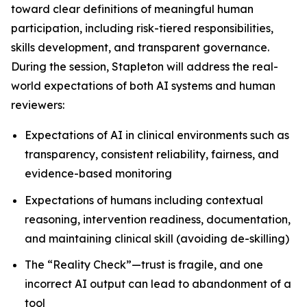
toward clear definitions of meaningful human
participation, including risk-tiered responsibilities,
skills development, and transparent governance.
During the session, Stapleton will address the real-
world expectations of both AI systems and human
reviewers:
Expectations of AI in clinical environments such as
transparency, consistent reliability, fairness, and
evidence-based monitoring
Expectations of humans including contextual
reasoning, intervention readiness, documentation,
and maintaining clinical skill (avoiding de-skilling)
The “Reality Check”—trust is fragile, and one
incorrect AI output can lead to abandonment of a
tool