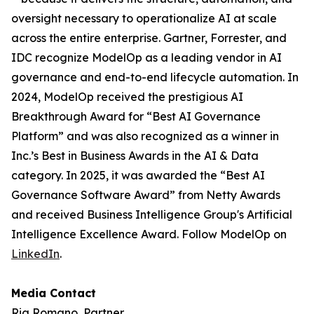
oversight necessary to operationalize AI at scale
across the entire enterprise. Gartner, Forrester, and
IDC recognize ModelOp as a leading vendor in AI
governance and end-to-end lifecycle automation. In
2024, ModelOp received the prestigious AI
Breakthrough Award for “Best AI Governance
Platform” and was also recognized as a winner in
Inc.’s Best in Business Awards in the AI & Data
category. In 2025, it was awarded the “Best AI
Governance Software Award” from Netty Awards
and received Business Intelligence Group's Artificial
Intelligence Excellence Award. Follow ModelOp on
LinkedIn
.
Media Contact
Ria Romano, Partner