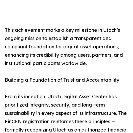
This achievement marks a key milestone in Utoch’s
ongoing mission to establish a transparent and
compliant foundation for digital asset operations,
enhancing its credibility among users, partners, and
institutional participants worldwide.
Building a Foundation of Trust and Accountability
From its inception, Utoch Digital Asset Center has
prioritized integrity, security, and long-term
sustainability in every aspect of its infrastructure. The
FinCEN registration reinforces these principles —
formally recognizing Utoch as an authorized financial