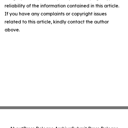
reliability of the information contained in this article.
If you have any complaints or copyright issues
related to this article, kindly contact the author
above.