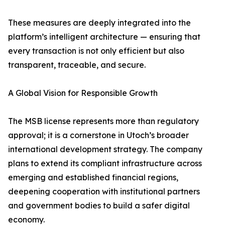
These measures are deeply integrated into the
platform’s intelligent architecture — ensuring that
every transaction is not only efficient but also
transparent, traceable, and secure.
A Global Vision for Responsible Growth
The MSB license represents more than regulatory
approval; it is a cornerstone in Utoch’s broader
international development strategy. The company
plans to extend its compliant infrastructure across
emerging and established financial regions,
deepening cooperation with institutional partners
and government bodies to build a safer digital
economy.