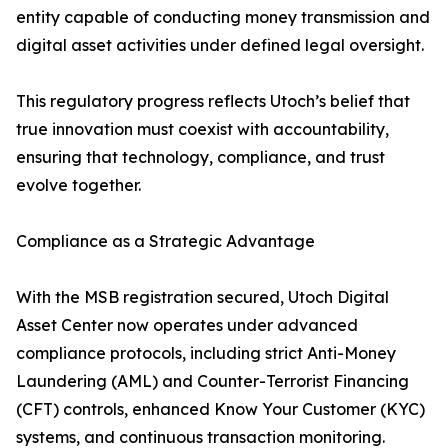
entity capable of conducting money transmission and
digital asset activities under defined legal oversight.
This regulatory progress reflects Utoch’s belief that
true innovation must coexist with accountability,
ensuring that technology, compliance, and trust
evolve together.
Compliance as a Strategic Advantage
With the MSB registration secured, Utoch Digital
Asset Center now operates under advanced
compliance protocols, including strict Anti-Money
Laundering (AML) and Counter-Terrorist Financing
(CFT) controls, enhanced Know Your Customer (KYC)
systems, and continuous transaction monitoring.