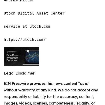
Andrew Miller

Utoch Digital Asset Center

service at utoch.com

https://utoch.com/
Legal Disclaimer:
EIN Presswire provides this news content "as is"
without warranty of any kind. We do not accept any
responsibility or liability for the accuracy, content,
images, videos, licenses, completeness, legality, or