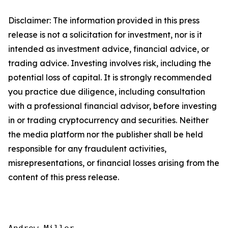
Disclaimer: The information provided in this press
release is not a solicitation for investment, nor is it
intended as investment advice, financial advice, or
trading advice. Investing involves risk, including the
potential loss of capital. It is strongly recommended
you practice due diligence, including consultation
with a professional financial advisor, before investing
in or trading cryptocurrency and securities. Neither
the media platform nor the publisher shall be held
responsible for any fraudulent activities,
misrepresentations, or financial losses arising from the
content of this press release.