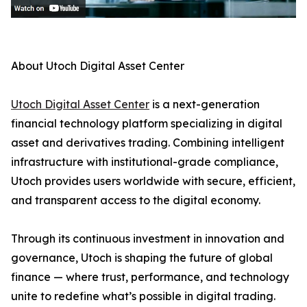
About Utoch Digital Asset Center
Utoch Digital Asset Center
is a next-generation
financial technology platform specializing in digital
asset and derivatives trading. Combining intelligent
infrastructure with institutional-grade compliance,
Utoch provides users worldwide with secure, efficient,
and transparent access to the digital economy.
Through its continuous investment in innovation and
governance, Utoch is shaping the future of global
finance — where trust, performance, and technology
unite to redefine what’s possible in digital trading.