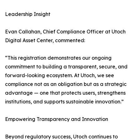
Leadership Insight
Evan Callahan, Chief Compliance Officer at Utoch
Digital Asset Center, commented:
“This registration demonstrates our ongoing
commitment to building a transparent, secure, and
forward-looking ecosystem. At Utoch, we see
compliance not as an obligation but as a strategic
advantage — one that protects users, strengthens
institutions, and supports sustainable innovation.”
Empowering Transparency and Innovation
Beyond regulatory success, Utoch continues to