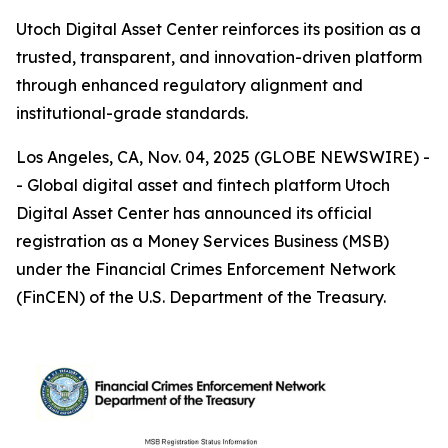
Utoch Digital Asset Center reinforces its position as a
trusted, transparent, and innovation-driven platform
through enhanced regulatory alignment and
institutional-grade standards.
Los Angeles, CA, Nov. 04, 2025 (GLOBE NEWSWIRE) -
- Global digital asset and fintech platform Utoch
Digital Asset Center has announced its official
registration as a Money Services Business (MSB)
under the Financial Crimes Enforcement Network
(FinCEN) of the U.S. Department of the Treasury.