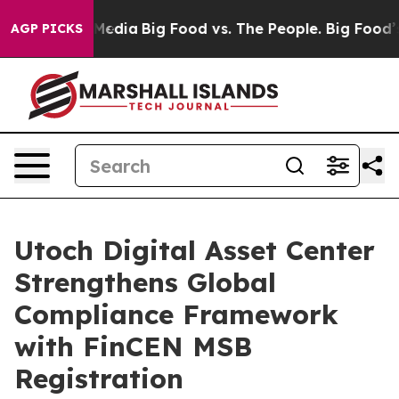
Social Media
Big Food vs. The People. Big Food’s 239 L
AGP PICKS
Utoch Digital Asset Center
Strengthens Global
Compliance Framework
with FinCEN MSB
Registration