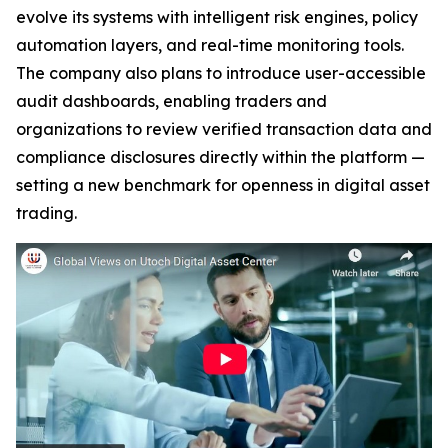
evolve its systems with intelligent risk engines, policy
automation layers, and real-time monitoring tools.
The company also plans to introduce user-accessible
audit dashboards, enabling traders and
organizations to review verified transaction data and
compliance disclosures directly within the platform —
setting a new benchmark for openness in digital asset
trading.