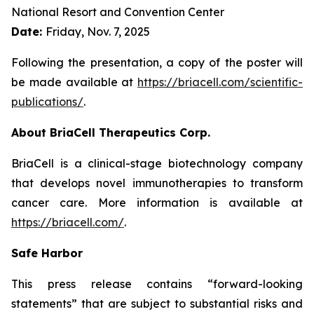
National Resort and Convention Center
Date:
Friday, Nov. 7, 2025
Following the presentation, a copy of the poster will
be made available at
https://briacell.com/scientific-
publications/
.
About BriaCell Therapeutics Corp.
BriaCell is a clinical-stage biotechnology company
that develops novel immunotherapies to transform
cancer care. More information is available at
https://briacell.com/
.
Safe Harbor
This press release contains “forward-looking
statements” that are subject to substantial risks and