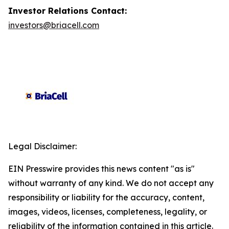
Investor Relations Contact:
investors@briacell.com
Legal Disclaimer:
EIN Presswire provides this news content "as is"
without warranty of any kind. We do not accept any
responsibility or liability for the accuracy, content,
images, videos, licenses, completeness, legality, or
reliability of the information contained in this article.