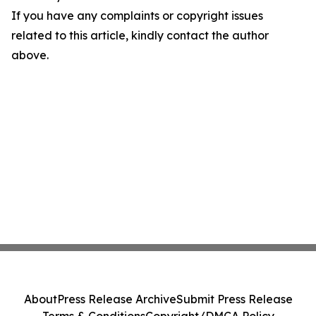
If you have any complaints or copyright issues
related to this article, kindly contact the author
above.
About
Press Release Archive
Submit Press Release