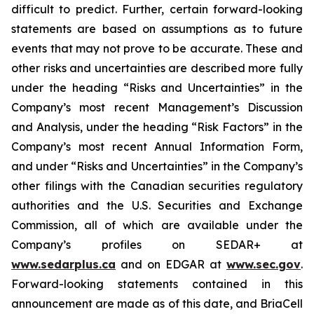
difficult to predict. Further, certain forward-looking
statements are based on assumptions as to future
events that may not prove to be accurate. These and
other risks and uncertainties are described more fully
under the heading “Risks and Uncertainties” in the
Company’s most recent Management’s Discussion
and Analysis, under the heading “Risk Factors” in the
Company’s most recent Annual Information Form,
and under “Risks and Uncertainties” in the Company’s
other filings with the Canadian securities regulatory
authorities and the U.S. Securities and Exchange
Commission, all of which are available under the
Company’s profiles on SEDAR+ at
www.sedarplus.ca
and on EDGAR at
www.sec.gov
.
Forward-looking statements contained in this
announcement are made as of this date, and BriaCell