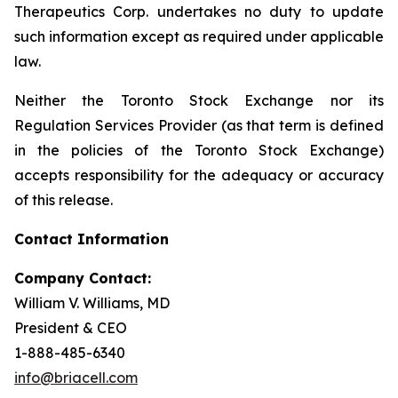
Therapeutics Corp. undertakes no duty to update
such information except as required under applicable
law.
Neither the Toronto Stock Exchange nor its
Regulation Services Provider (as that term is defined
in the policies of the Toronto Stock Exchange)
accepts responsibility for the adequacy or accuracy
of this release.
Contact Information
Company Contact:
William V. Williams, MD
President & CEO
1-888-485-6340
info@briacell.com