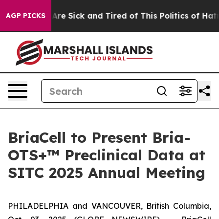
 “People Are Sick and Tired of This Politics of Hatred”
AGP PICKS
BriaCell to Present Bria-
OTS+™ Preclinical Data at
SITC 2025 Annual Meeting
PHILADELPHIA and VANCOUVER, British Columbia,