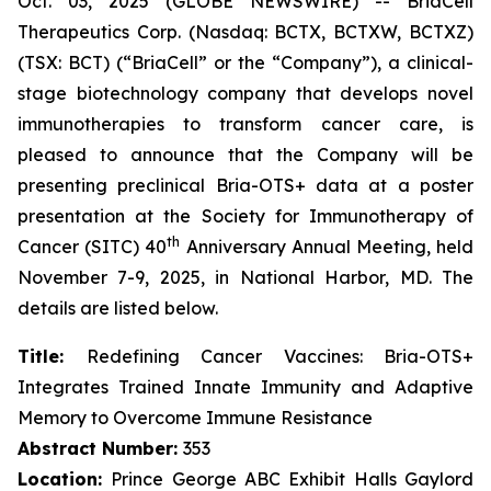
Oct. 03, 2025 (GLOBE NEWSWIRE) -- BriaCell
Therapeutics Corp. (Nasdaq: BCTX, BCTXW, BCTXZ)
(TSX: BCT) (“BriaCell” or the “Company”), a clinical-
stage biotechnology company that develops novel
immunotherapies to transform cancer care, is
pleased to announce that the Company will be
presenting preclinical Bria-OTS+ data at a poster
presentation at the Society for Immunotherapy of
th
Cancer (SITC) 40
Anniversary Annual Meeting, held
November 7-9, 2025, in National Harbor, MD. The
details are listed below.
Title:
Redefining Cancer Vaccines: Bria-OTS+
Integrates Trained Innate Immunity and Adaptive
Memory to Overcome Immune Resistance
Abstract Number:
353
Location:
Prince George ABC Exhibit Halls Gaylord