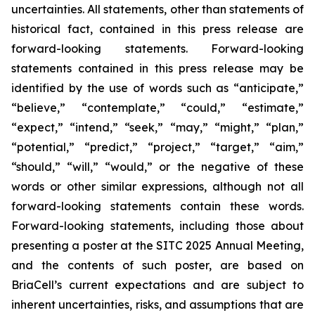
uncertainties. All statements, other than statements of
historical fact, contained in this press release are
forward-looking statements. Forward-looking
statements contained in this press release may be
identified by the use of words such as “anticipate,”
“believe,” “contemplate,” “could,” “estimate,”
“expect,” “intend,” “seek,” “may,” “might,” “plan,”
“potential,” “predict,” “project,” “target,” “aim,”
“should,” “will,” “would,” or the negative of these
words or other similar expressions, although not all
forward-looking statements contain these words.
Forward-looking statements, including those about
presenting a poster at the SITC 2025 Annual Meeting,
and the contents of such poster, are based on
BriaCell’s current expectations and are subject to
inherent uncertainties, risks, and assumptions that are