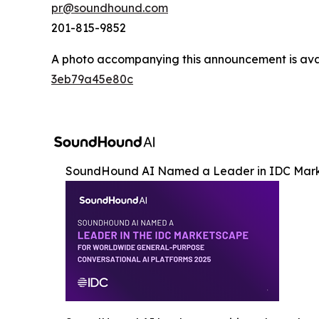
pr@soundhound.com
201-815-9852
A photo accompanying this announcement is ava
3eb79a45e80c
SoundHound AI Named a Leader in IDC Mar