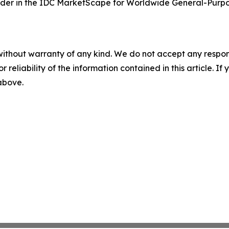
der in the IDC MarketScape for Worldwide General-Purpo
without warranty of any kind. We do not accept any responsib
r reliability of the information contained in this article. I
 above.