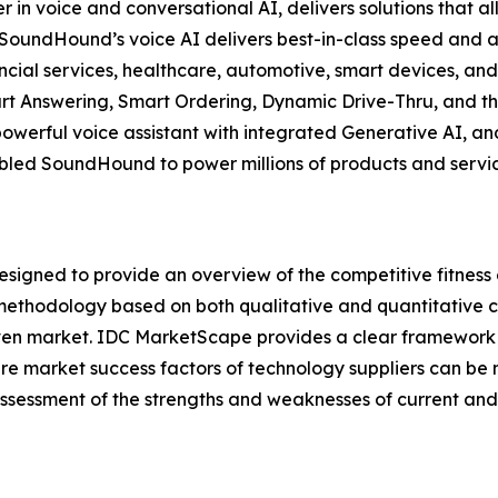
 voice and conversational AI, delivers solutions that all
y, SoundHound’s voice AI delivers best-in-class speed an
nancial services, healthcare, automotive, smart devices, an
t Answering, Smart Ordering, Dynamic Drive-Thru, and th
powerful voice assistant with integrated Generative AI, 
led SoundHound to power millions of products and services
gned to provide an overview of the competitive fitness o
methodology based on both qualitative and quantitative crit
a given market. IDC MarketScape provides a clear framework 
ture market success factors of technology suppliers can 
sessment of the strengths and weaknesses of current and 