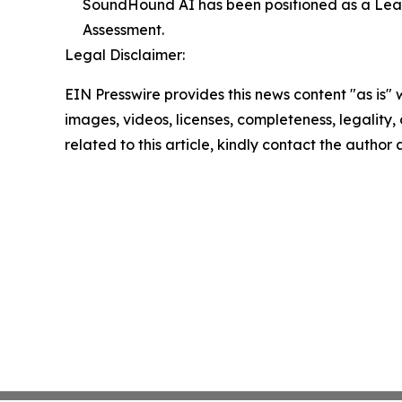
SoundHound AI has been positioned as a Lea
Assessment.
Legal Disclaimer:
EIN Presswire provides this news content "as is" 
images, videos, licenses, completeness, legality, o
related to this article, kindly contact the author