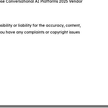
se Conversational AI Platforms 2025 Vendor
ility or liability for the accuracy, content,
f you have any complaints or copyright issues