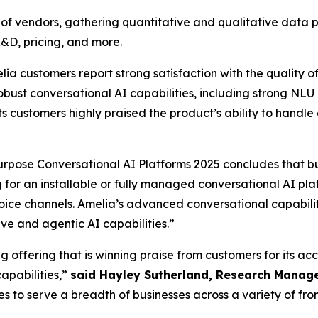
vendors, gathering quantitative and qualitative data poin
R&D, pricing, and more.
ustomers report strong satisfaction with the quality of 
bust conversational AI capabilities, including strong NLU 
s customers highly praised the product’s ability to handle 
pose Conversational AI Platforms 2025 concludes that b
ng for an installable or fully managed conversational AI pl
oice channels. Amelia’s advanced conversational capabilit
e and agentic AI capabilities.”
 offering that is winning praise from customers for its ac
apabilities,”
said Hayley Sutherland, Research Manage
 to serve a breadth of businesses across a variety of fro