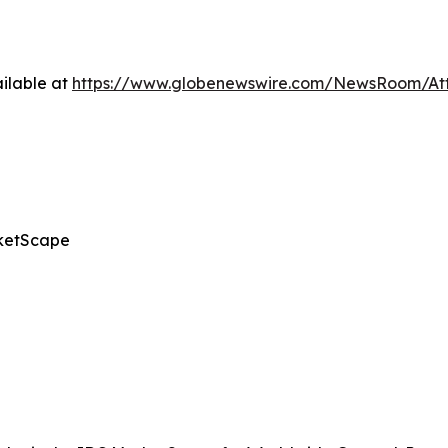
ilable at
https://www.globenewswire.com/NewsRoom/A
ketScape