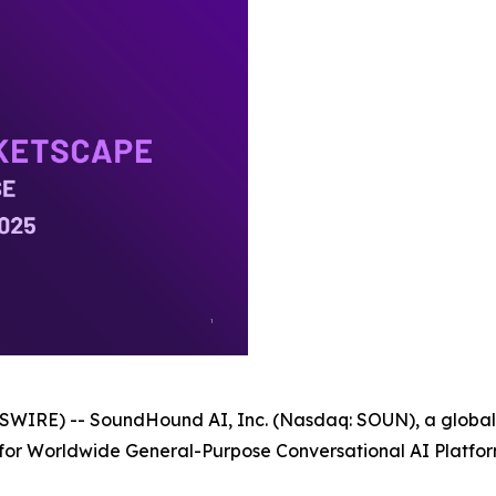
WIRE) -- SoundHound AI, Inc. (Nasdaq: SOUN), a global l
 for Worldwide General-Purpose Conversational AI Platfo