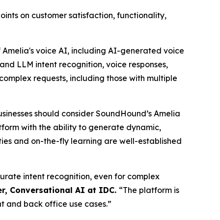
ts on customer satisfaction, functionality,
Amelia's voice AI, including AI-generated voice
and LLM intent recognition, voice responses,
complex requests, including those with multiple
usinesses should consider SoundHound’s Amelia
atform with the ability to generate dynamic,
ies and on-the-fly learning are well-established
curate intent recognition, even for complex
r, Conversational AI at IDC.
“
The platform is
nt and back office use cases.”