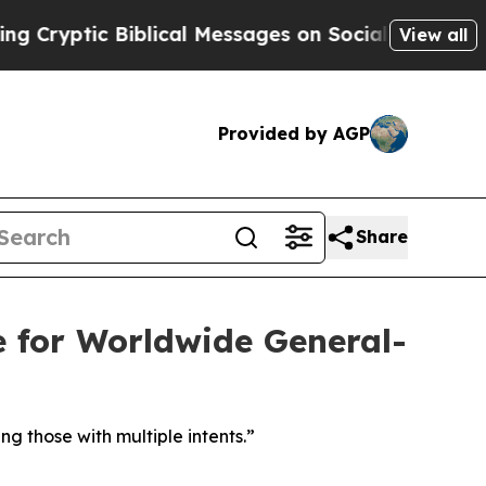
c Biblical Messages on Social Media
Big Food vs.
View all
Provided by AGP
Share
for Worldwide General-
ng those with multiple intents.”