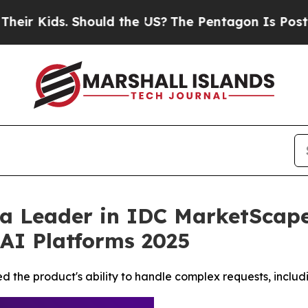
s. Should the US?
The Pentagon Is Posting Crypti
 Leader in IDC MarketScape 
AI Platforms 2025
d the product's ability to handle complex requests, includi