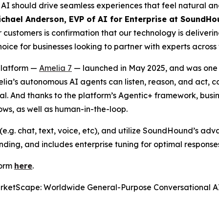
I should drive seamless experiences that feel natural and
ichael Anderson, EVP of AI for Enterprise at SoundHo
customers is confirmation that our technology is deliveri
ce for businesses looking to partner with experts across 
platform —
Amelia 7
— launched in May 2025, and was one of
melia’s autonomous AI agents can listen, reason, and act, 
goal. And thanks to the platform’s Agentic+ framework, bu
lows, as well as human-in-the-loop.
e.g. chat, text, voice, etc), and utilize SoundHound’s ad
ding, and includes enterprise tuning for optimal response
form
here
.
rketScape: Worldwide General-Purpose Conversational A