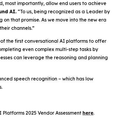
, most importantly, allow end users to achieve
und AI.
“To us, being recognized as a Leader by
ng on that promise. As we move into the new era
their channels.”
 the first conversational AI platforms to offer
completing even complex multi-step tasks by
sinesses can leverage the reasoning and planning
vanced speech recognition – which has low
s.
I Platforms 2025 Vendor Assessment
here
.