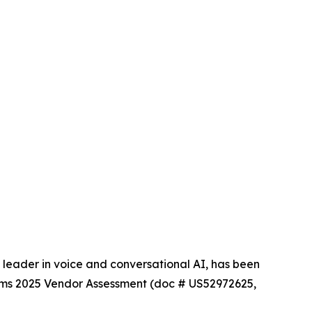
eader in voice and conversational AI, has been
rms 2025 Vendor Assessment (doc # US52972625,