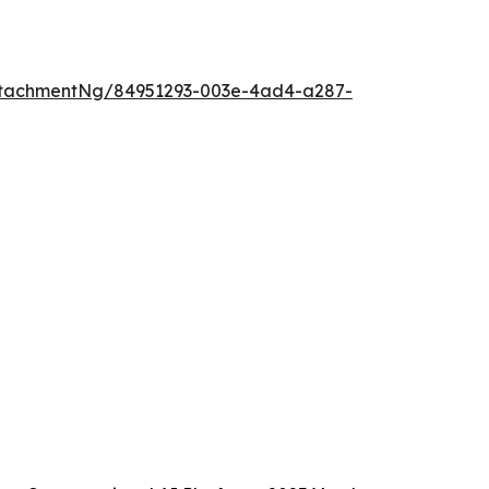
ttachmentNg/84951293-003e-4ad4-a287-