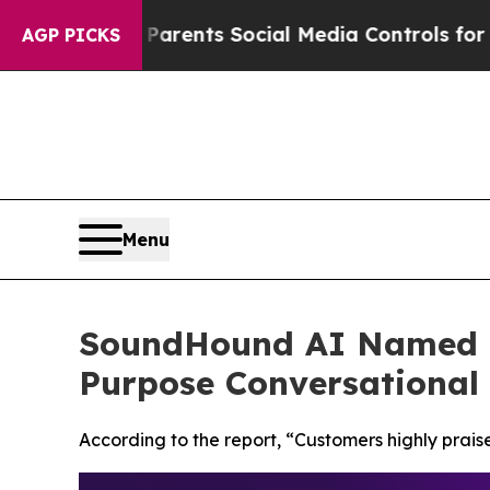
ives Parents Social Media Controls for Their Kid
AGP PICKS
Menu
SoundHound AI Named a
Purpose Conversational 
According to the report, “Customers highly praise