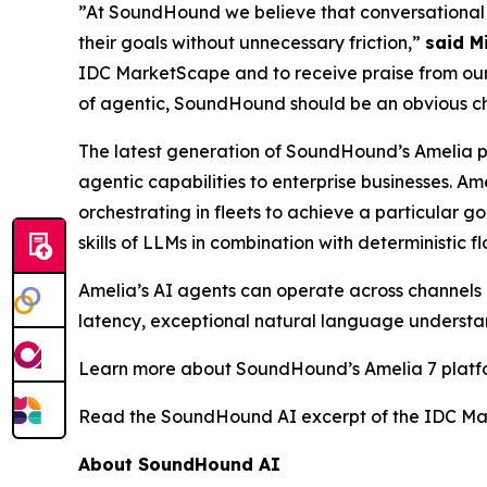
”At SoundHound we believe that conversational A
their goals without unnecessary friction,”
said M
IDC MarketScape and to receive praise from our 
of agentic, SoundHound should be an obvious choi
The latest generation of SoundHound’s Amelia 
agentic capabilities to enterprise businesses. A
orchestrating in fleets to achieve a particular 
skills of LLMs in combination with deterministic f
Amelia’s AI agents can operate across channels (
latency, exceptional natural language understan
Learn more about SoundHound’s Amelia 7 plat
Read the SoundHound AI excerpt of the IDC Ma
About SoundHound AI