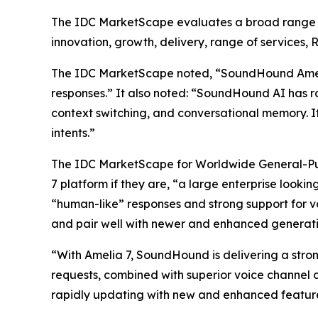
The IDC MarketScape evaluates a broad range of 
innovation, growth, delivery, range of services, 
The IDC MarketScape noted, “SoundHound Amelia c
responses.” It also noted: “SoundHound AI has ro
context switching, and conversational memory. It
intents.”
The IDC MarketScape for Worldwide General-Pur
7 platform if they are, “a large enterprise looki
“human-like” responses and strong support for v
and pair well with newer and enhanced generativ
“With Amelia 7, SoundHound is delivering a strong
requests, combined with superior voice channel c
rapidly updating with new and enhanced features