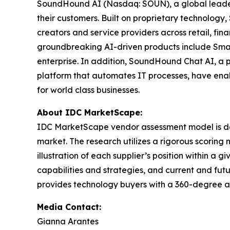
SoundHound AI (Nasdaq: SOUN), a global leader in
their customers. Built on proprietary technolog
creators and service providers across retail, fi
groundbreaking AI-driven products include Smar
enterprise. In addition, SoundHound Chat AI, a 
platform that automates IT processes, have enab
for world class businesses.
About IDC MarketScape:
IDC MarketScape vendor assessment model is desi
market. The research utilizes a rigorous scoring 
illustration of each supplier’s position within 
capabilities and strategies, and current and fu
provides technology buyers with a 360-degree as
Media Contact:
Gianna Arantes