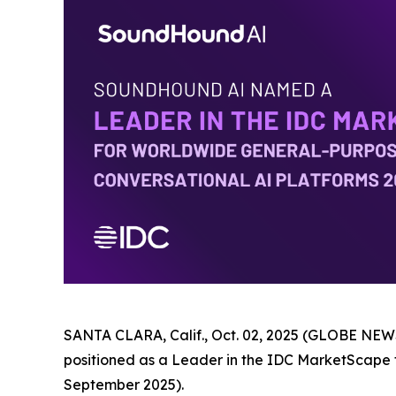
SANTA CLARA, Calif., Oct. 02, 2025 (GLOBE NEWS
positioned as a Leader in the IDC MarketScape
September 2025).