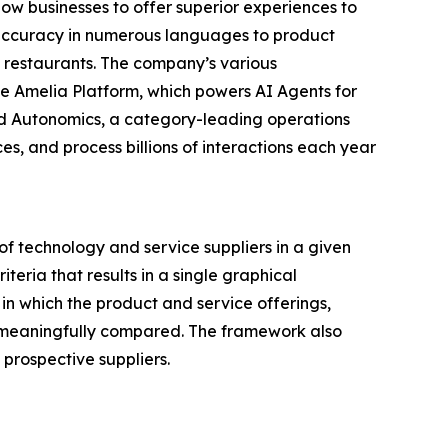
ow businesses to offer superior experiences to
d accuracy in numerous languages to product
d restaurants. The company’s various
e Amelia Platform, which powers AI Agents for
and Autonomics, a category-leading operations
, and process billions of interactions each year
f technology and service suppliers in a given
eria that results in a single graphical
in which the product and service offerings,
be meaningfully compared. The framework also
prospective suppliers.