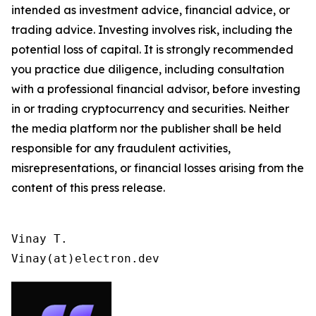
intended as investment advice, financial advice, or
trading advice. Investing involves risk, including the
potential loss of capital. It is strongly recommended
you practice due diligence, including consultation
with a professional financial advisor, before investing
in or trading cryptocurrency and securities. Neither
the media platform nor the publisher shall be held
responsible for any fraudulent activities,
misrepresentations, or financial losses arising from the
content of this press release.
Vinay T.

Vinay(at)electron.dev