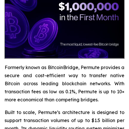
Formerly known as BitcoinBridge, Permute provides a
secure and cost-efficient way to transfer native
Bitcoin across leading blockchain networks. With
transaction fees as low as 0.1%, Permute is up to 10×
more economical than competing bridges.
Built to scale, Permute’s architecture is designed to
support transaction volumes of up to $1.5 billion per
month. Its dynamic liquidity routing system minimizes