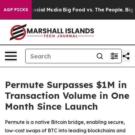
ages on Social Media
Big Food vs. The People. Big Food
AGP PICKS
Permute Surpasses $1M in
Transaction Volume in One
Month Since Launch
Permute is a native Bitcoin bridge, enabling secure,
low-cost swaps of BTC into leading blockchains and