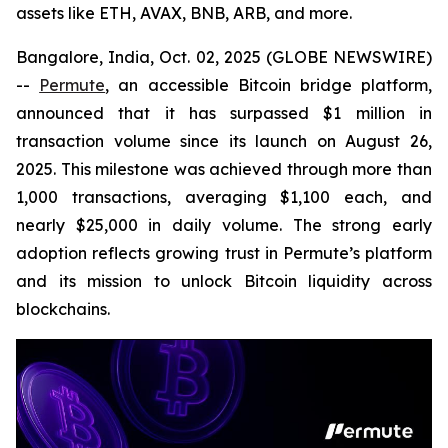
assets like ETH, AVAX, BNB, ARB, and more.
Bangalore, India, Oct. 02, 2025 (GLOBE NEWSWIRE)
--
Permute
, an accessible Bitcoin bridge platform,
announced that it has surpassed $1 million in
transaction volume since its launch on August 26,
2025. This milestone was achieved through more than
1,000 transactions, averaging $1,100 each, and
nearly $25,000 in daily volume. The strong early
adoption reflects growing trust in Permute’s platform
and its mission to unlock Bitcoin liquidity across
blockchains.