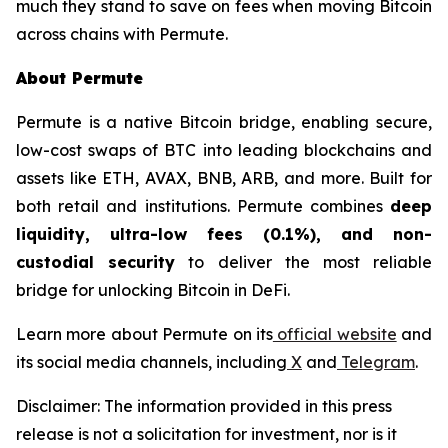
much they stand to save on fees when moving Bitcoin
across chains with Permute.
About Permute
Permute is a native Bitcoin bridge, enabling secure,
low-cost swaps of BTC into leading blockchains and
assets like ETH, AVAX, BNB, ARB, and more. Built for
both retail and institutions. Permute combines
deep
liquidity, ultra-low fees (0.1%), and non-
custodial security
to deliver the most reliable
bridge for unlocking Bitcoin in DeFi.
Learn more about Permute on its
official website
and
its social media channels, including
X
and
Telegram
.
Disclaimer: The information provided in this press
release is not a solicitation for investment, nor is it