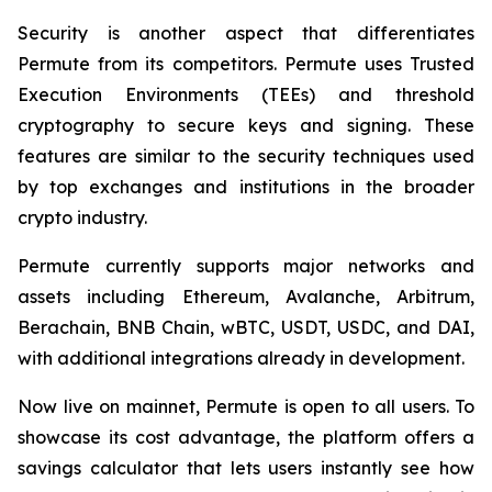
Security is another aspect that differentiates
Permute from its competitors. Permute uses Trusted
Execution Environments (TEEs) and threshold
cryptography to secure keys and signing. These
features are similar to the security techniques used
by top exchanges and institutions in the broader
crypto industry.
Permute currently supports major networks and
assets including Ethereum, Avalanche, Arbitrum,
Berachain, BNB Chain, wBTC, USDT, USDC, and DAI,
with additional integrations already in development.
Now live on mainnet, Permute is open to all users. To
showcase its cost advantage, the platform offers a
savings calculator that lets users instantly see how