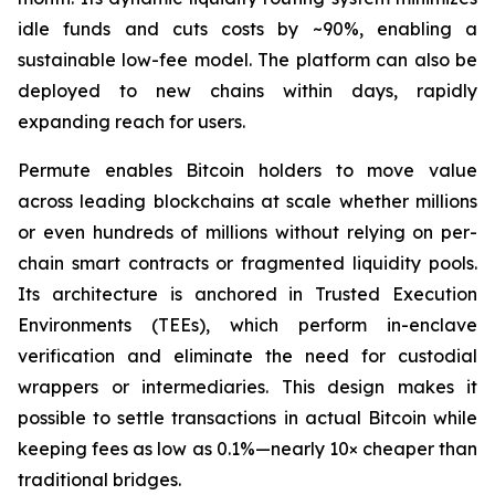
idle funds and cuts costs by ~90%, enabling a
sustainable low-fee model. The platform can also be
deployed to new chains within days, rapidly
expanding reach for users.
Permute enables Bitcoin holders to move value
across leading blockchains at scale whether millions
or even hundreds of millions without relying on per-
chain smart contracts or fragmented liquidity pools.
Its architecture is anchored in Trusted Execution
Environments (TEEs), which perform in-enclave
verification and eliminate the need for custodial
wrappers or intermediaries. This design makes it
possible to settle transactions in actual Bitcoin while
keeping fees as low as 0.1%—nearly 10× cheaper than
traditional bridges.