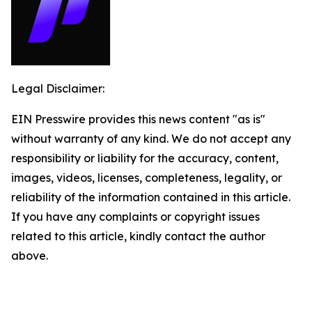
Legal Disclaimer:
EIN Presswire provides this news content "as is"
without warranty of any kind. We do not accept any
responsibility or liability for the accuracy, content,
images, videos, licenses, completeness, legality, or
reliability of the information contained in this article.
If you have any complaints or copyright issues
related to this article, kindly contact the author
above.