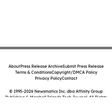
About
Press Release Archive
Submit Press Release
Terms & Conditions
Copyright/DMCA Policy
Privacy Policy
Contact
© 1995-2026 Newsmatics Inc. dba Affinity Group
Publishing & Marshall Islands Tech Journal. All Rights
Reserved.