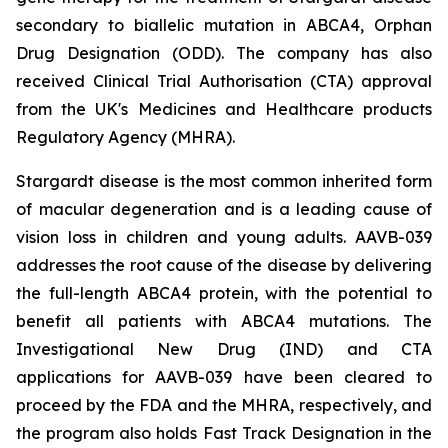
secondary to biallelic mutation in
ABCA4,
Orphan
Drug Designation (ODD). The company has also
received Clinical Trial Authorisation (CTA) approval
from the UK's Medicines and Healthcare products
Regulatory Agency (MHRA).
Stargardt disease is the most common inherited form
of macular degeneration and is a leading cause of
vision loss in children and young adults. AAVB-039
addresses the root cause of the disease by delivering
the full-length
ABCA4
protein, with the potential to
benefit all patients with
ABCA4
mutations. The
Investigational New Drug (IND) and CTA
applications for AAVB-039 have been cleared to
proceed by the FDA and the MHRA, respectively, and
the program also holds Fast Track Designation in the