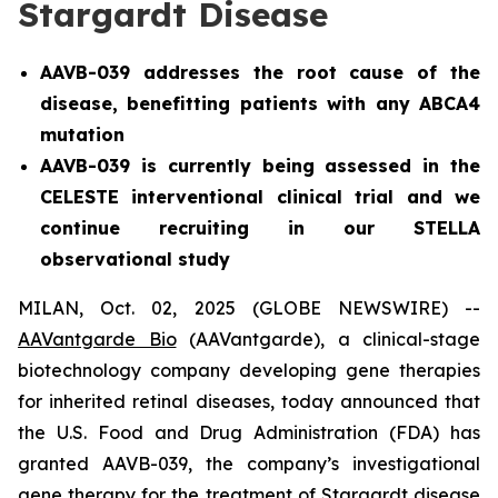
Stargardt Disease
AAVB-039 addresses the root cause of the
disease, benefitting patients with any ABCA4
mutation
AAVB-039 is currently being assessed in the
CELESTE interventional clinical trial and we
continue recruiting in our STELLA
observational study
MILAN, Oct. 02, 2025 (GLOBE NEWSWIRE) --
AAVantgarde Bio
(AAVantgarde), a clinical-stage
biotechnology company developing gene therapies
for inherited retinal diseases, today announced that
the U.S. Food and Drug Administration (FDA) has
granted AAVB-039, the company’s investigational
gene therapy for the treatment of Stargardt disease