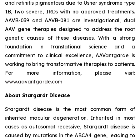
and retinitis pigmentosa due to Usher syndrome type
1B, two severe, IRDs with no approved treatments.
AAVB-039 and AAVB-081 are investigational, dual
AAV gene therapies designed to address the root
genetic causes of these diseases. With a strong
foundation in translational science and a
commitment to clinical excellence, AAVantgarde is
working to bring transformative therapies to patients.
For more information, please visit:
www.aavantgarde.com
About Stargardt Disease
Stargardt disease is the most common form of
inherited macular degeneration. Inherited in most
cases as autosomal recessive, Stargardt disease is
caused by mutations in the ABCA4 gene, leading to