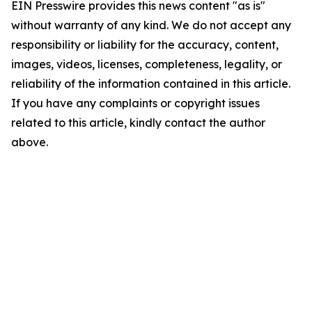
EIN Presswire provides this news content "as is"
without warranty of any kind. We do not accept any
responsibility or liability for the accuracy, content,
images, videos, licenses, completeness, legality, or
reliability of the information contained in this article.
If you have any complaints or copyright issues
related to this article, kindly contact the author
above.