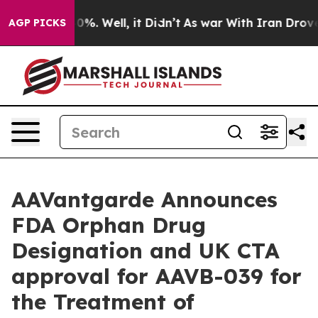
ound 40%. Well, it Didn’t
As war With Iran Drove oil
AGP PICKS
AAVantgarde Announces
FDA Orphan Drug
Designation and UK CTA
approval for AAVB-039 for
the Treatment of