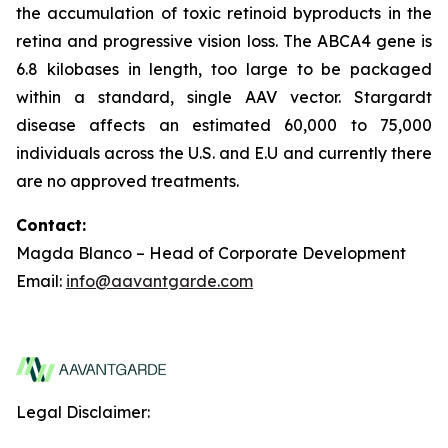
the accumulation of toxic retinoid byproducts in the
retina and progressive vision loss. The ABCA4 gene is
6.8 kilobases in length, too large to be packaged
within a standard, single AAV vector. Stargardt
disease affects an estimated 60,000 to 75,000
individuals across the U.S. and E.U and currently there
are no approved treatments.
Contact:
Magda Blanco – Head of Corporate Development
Email:
info@aavantgarde.com
Legal Disclaimer: