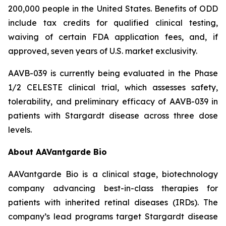
200,000 people in the United States. Benefits of ODD
include tax credits for qualified clinical testing,
waiving of certain FDA application fees, and, if
approved, seven years of U.S. market exclusivity.
AAVB-039 is currently being evaluated in the Phase
1/2 CELESTE clinical trial, which assesses safety,
tolerability, and preliminary efficacy of AAVB-039 in
patients with Stargardt disease across three dose
levels.
About AAVantgarde Bio
AAVantgarde Bio is a clinical stage, biotechnology
company advancing best-in-class therapies for
patients with inherited retinal diseases (IRDs). The
company’s lead programs target Stargardt disease