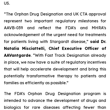
US.
“The Orphan Drug Designation and UK CTA approval
represent two important regulatory milestones for
AAVB-039 and reflect the FDA’s and MHRA’s
acknowledgement of the urgent need for treatments
for patients living with Stargardt disease,”
said Dr.
Natalia Misciattelli, Chief Executive Officer of
AAVantgarde
. “With Fast Track Designation already
in place, we now have a suite of regulatory incentives
that will help accelerate development and bring this
potentially transformative therapy to patients and
families as efficiently as possible.”
The FDA’s Orphan Drug Designation program is
intended to advance the development of drugs and
biologics for rare diseases affecting fewer than