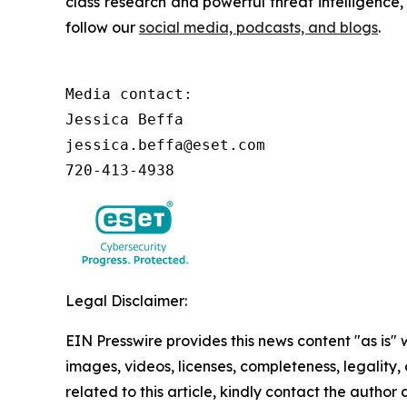
class research and powerful threat intelligence
follow our
social media, podcasts, and blogs
.
Media contact:

Jessica Beffa

jessica.beffa@eset.com

720-413-4938
Legal Disclaimer:
EIN Presswire provides this news content "as is" 
images, videos, licenses, completeness, legality, o
related to this article, kindly contact the author