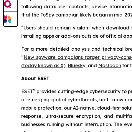
following data: user contacts, device informati
that the ToSpy campaign likely began in mid-202
“Users should remain vigilant when downloadin
installing apps or add-ons outside of official ap
For a more detailed analysis and technical b
“
New spyware campaigns target privacy-consc
(today known as X)
,
Bluesky
, and
Mastodon
for 
About ESET
®
ESET
provides cutting-edge cybersecurity to p
of emerging global cyberthreats, both known and
mobile protection, our AI-native, cloud-first so
response, ultra-secure encryption, and multi
businesses running without interruption. The e