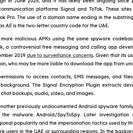
 in June 2025, and it has likely been ongoing since 20
ommunication platforms Signal and ToTok. These sites
Tok Pro. The use of a domain name ending in the substri
as AE is the two-letter country code for the UAE.
ve more malicious APKs using the same spyware codebas
, a controversial free messaging and calling app deve
cember 2019
due to surveillance concerns
. Given that its u
gion, who may be more liable to download the app from unoff
ermissions to access contacts, SMS messages, and files 
he background. The Signal Encryption Plugin extracts de
 as chat backups, audio, video, and images.
other previously undocumented Android spyware family act
he malware Android/Spy.ToSpy. Later investigation r
ional popularity and the impersonation tactics used by the 
e users in the UAE or surrounding regions. In the backgr