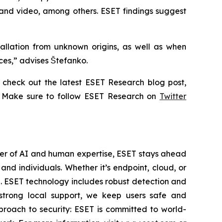
 and video, among others. ESET findings suggest
allation from unknown origins, as well as when
ices,” advises Štefanko.
check out the latest ESET Research blog post,
. Make sure to follow ESET Research on
Twitter
wer of AI and human expertise, ESET stays ahead
nd individuals. Whether it’s endpoint, cloud, or
se. ESET technology includes robust detection and
 strong local support, we keep users safe and
proach to security: ESET is committed to world-