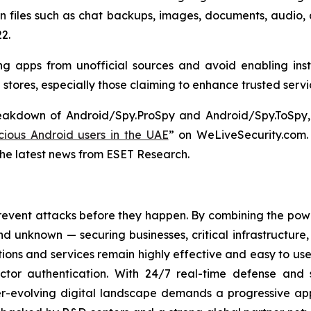
on files such as chat backups, images, documents, audio,
2.
g apps from unofficial sources and avoid enabling inst
p stores, especially those claiming to enhance trusted serv
reakdown of Android/Spy.ProSpy and Android/Spy.ToSpy, 
ious Android users in the UAE
” on WeLiveSecurity.com
the latest news from ESET Research.
revent attacks before they happen. By combining the po
 unknown — securing businesses, critical infrastructure, a
lutions and services remain highly effective and easy to u
factor authentication. With 24/7 real-time defense and
ver-evolving digital landscape demands a progressive ap