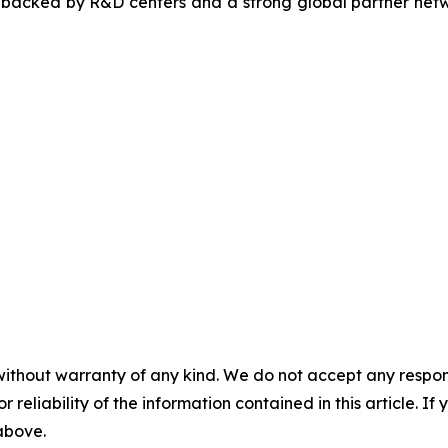
, backed by R&D centers and a strong global partner netwo
without warranty of any kind. We do not accept any responsib
r reliability of the information contained in this article. I
 above.