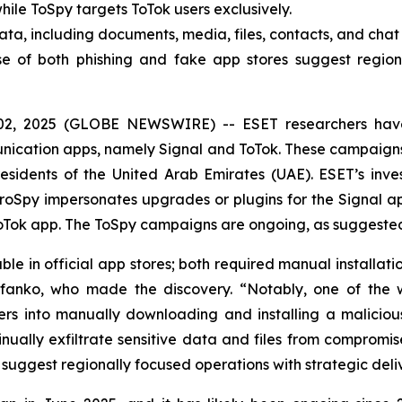
ile ToSpy targets ToTok users exclusively.
ata, including documents, media, files, contacts, and cha
e of both phishing and fake app stores suggest regiona
02, 2025 (GLOBE NEWSWIRE) -- ESET researchers hav
munication apps, namely Signal and ToTok. These campaign
sidents of the United Arab Emirates (UAE). ESET’s inves
oSpy impersonates upgrades or plugins for the Signal ap
Tok app. The ToSpy campaigns are ongoing, as suggested 
e in official app stores; both required manual installati
efanko, who made the discovery. “Notably, one of the w
s into manually downloading and installing a malicious
nually exfiltrate sensitive data and files from compromi
 suggest regionally focused operations with strategic del