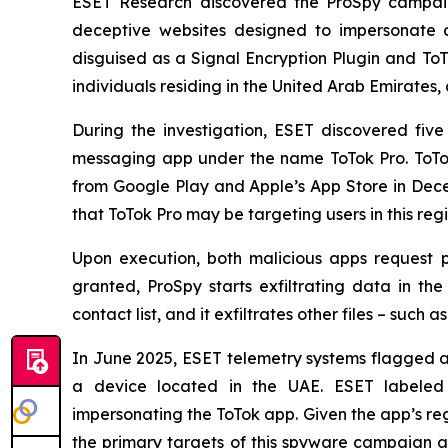
ESET Research discovered the ProSpy campaign
deceptive websites designed to impersonate c
disguised as a Signal Encryption Plugin and To
individuals residing in the United Arab Emirates, 
During the investigation, ESET discovered fi
messaging app under the name ToTok Pro. ToTok
from Google Play and Apple’s App Store in De
that ToTok Pro may be targeting users in this re
Upon execution, both malicious apps request p
granted, ProSpy starts exfiltrating data in t
contact list, and it exfiltrates other files – such
In June 2025, ESET telemetry systems flagged an
a device located in the UAE. ESET labeled t
impersonating the ToTok app. Given the app’s reg
the primary targets of this spyware campaign ar