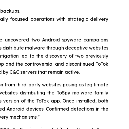
t backups.
lly focused operations with strategic delivery
e uncovered two Android spyware campaigns
s distribute malware through deceptive websites
tigation led to the discovery of two previously
p and the controversial and discontinued ToTok
by C&C servers that remain active.
on from third-party websites posing as legitimate
ebsites distributing the ToSpy malware family
 version of the ToTok app. Once installed, both
sed Android devices. Confirmed detections in the
ivery mechanisms.”