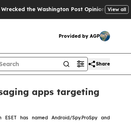
the Washington Post Opinion Section but at Leas
View all
Provided by AGP
Share
saging apps targeting
ch ESET has named Android/Spy.ProSpy and