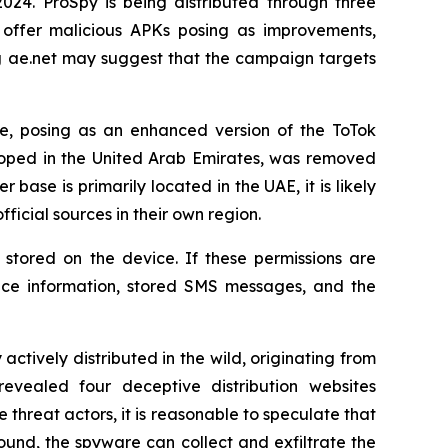
24. ProSpy is being distributed through three
 offer malicious APKs posing as improvements,
ng ae.net may suggest that the campaign targets
e, posing as an enhanced version of the ToTok
loped in the United Arab Emirates, was removed
ser base is primarily located in the UAE, it is likely
icial sources in their own region.
stored on the device. If these permissions are
vice information, stored SMS messages, and the
ively distributed in the wild, originating from
evealed four deceptive distribution websites
threat actors, it is reasonable to speculate that
ound, the spyware can collect and exfiltrate the