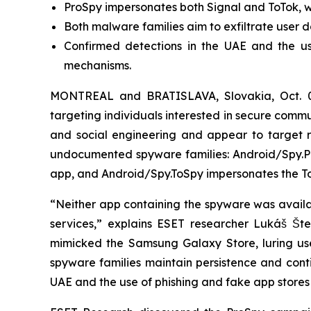
ProSpy impersonates both Signal and ToTok, wh
Both malware families aim to exfiltrate user d
Confirmed detections in the UAE and the us
mechanisms.
MONTREAL and BRATISLAVA, Slovakia, Oct. 
targeting individuals interested in secure com
and social engineering and appear to target re
undocumented spyware families: Android/Spy.Pr
app, and Android/Spy.ToSpy impersonates the To
“Neither app containing the spyware was availabl
services,” explains ESET researcher Lukáš Št
mimicked the Samsung Galaxy Store, luring user
spyware families maintain persistence and conti
UAE and the use of phishing and fake app stores