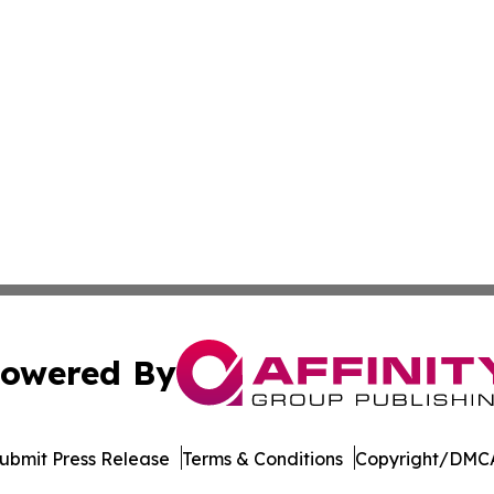
owered By
ubmit Press Release
Terms & Conditions
Copyright/DMCA