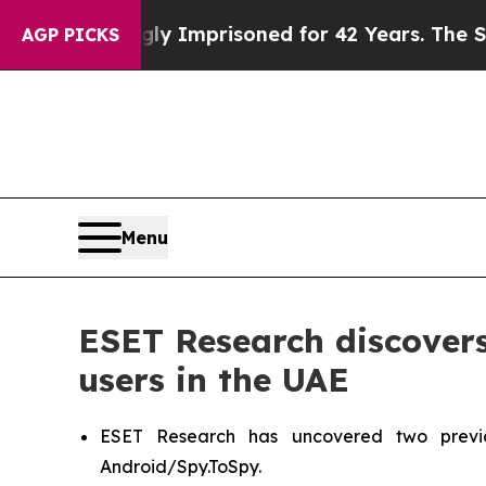
g Wrongly Imprisoned for 42 Years. The State Sa
AGP PICKS
Menu
ESET Research discover
users in the UAE
ESET Research has uncovered two previ
Android/Spy.ToSpy.