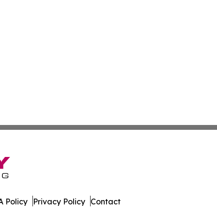
 Policy
Privacy Policy
Contact