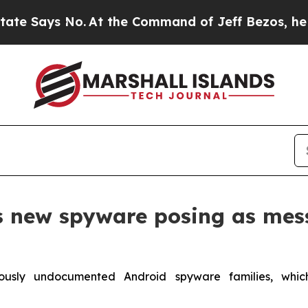
ys No.
At the Command of Jeff Bezos, he Wrecked 
s new spyware posing as mes
ously undocumented Android spyware families, whi