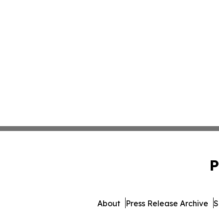
P
About
Press Release Archive
S