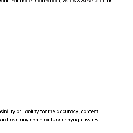
rk. For more information, visit
www.eset.com
or
ility or liability for the accuracy, content,
f you have any complaints or copyright issues