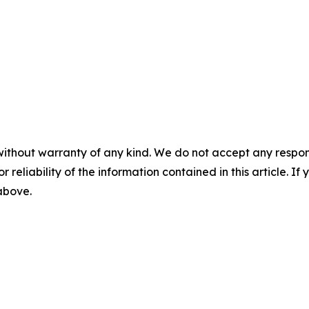
without warranty of any kind. We do not accept any responsib
r reliability of the information contained in this article. I
 above.