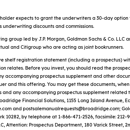
reholder expects to grant the underwriters a 30-day option
ss underwriting discounts and commissions.
ting group led by J.P. Morgan, Goldman Sachs & Co. LLC a
ual and Citigroup who are acting as joint bookrunners.
e shelf registration statement (including a prospectus) w
on relates. Before you invest, you should read the prospect
ny accompanying prospectus supplement and other document
uer and this offering. You may get these documents, when 
tus and any accompanying prospectus supplement related t
Broadridge Financial Solutions, 1155 Long Island Avenue, 
e.com and postsalemanualrequests@broadridge.com; Gold
 10282, by telephone at 1-866-471-2526, facsimile: 212-9
, Attention: Prospectus Department, 180 Varick Street, 2n