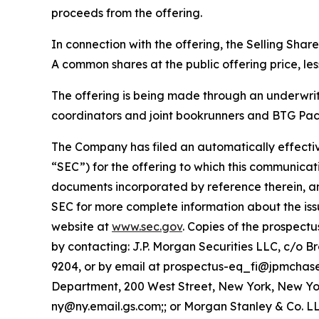
proceeds from the offering.
In connection with the offering, the Selling Sha
A common shares at the public offering price, le
The offering is being made through an underwri
coordinators and joint bookrunners and BTG Pact
The Company has filed an automatically effectiv
“SEC”) for the offering to which this communicati
documents incorporated by reference therein, a
SEC for more complete information about the iss
website at
www.sec.gov
. Copies of the prospec
by contacting: J.P. Morgan Securities LLC, c/o 
9204, or by email at prospectus-eq_fi@jpmchas
Department, 200 West Street, New York, New York
ny@ny.email.gs.com;; or Morgan Stanley & Co. LLC