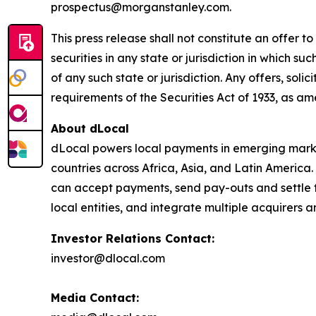
prospectus@morganstanley.com.
This press release shall not constitute an offer to 
securities in any state or jurisdiction in which su
of any such state or jurisdiction. Any offers, soli
requirements of the Securities Act of 1933, as a
About dLocal
dLocal powers local payments in emerging market
countries across Africa, Asia, and Latin America
can accept payments, send pay-outs and settle 
local entities, and integrate multiple acquirer
Investor Relations Contact:
investor@dlocal.com
Media Contact: