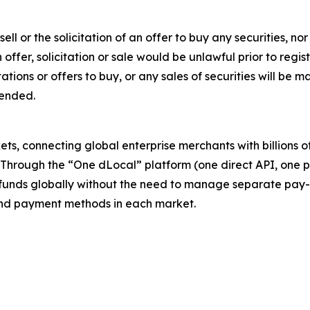
sell or the solicitation of an offer to buy any securities, no
ch offer, solicitation or sale would be unlawful prior to regi
citations or offers to buy, or any sales of securities will b
mended.
s, connecting global enterprise merchants with billions 
. Through the “One dLocal” platform (one direct API, one 
funds globally without the need to manage separate pay-
s and payment methods in each market.