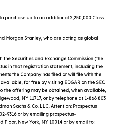
 to purchase up to an additional 2,250,000 Class
nd Morgan Stanley, who are acting as global
ith the Securities and Exchange Commission (the
us in that registration statement, including the
s the Company has filed or will file with the
available, for free by visiting EDGAR on the SEC
o the offering may be obtained, when available,
Edgewood, NY 11717, or by telephone at 1-866 803
man Sachs & Co. LLC, Attention: Prospectus
02-9316 or by emailing prospectus-
d Floor, New York, NY 10014 or by email to: