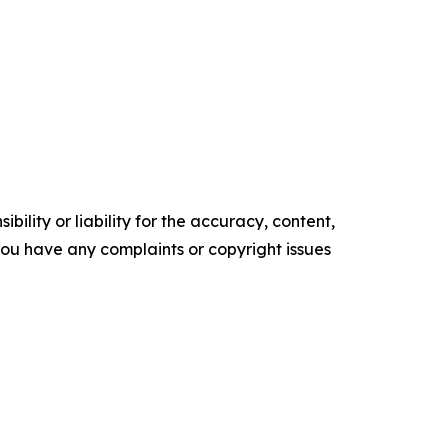
ility or liability for the accuracy, content,
f you have any complaints or copyright issues