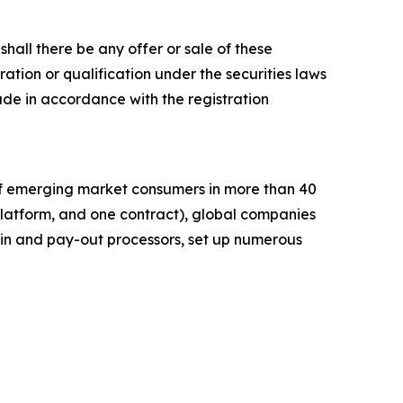
r shall there be any offer or sale of these
stration or qualification under the securities laws
e made in accordance with the registration
of emerging market consumers in more than 40
platform, and one contract), global companies
in and pay-out processors, set up numerous