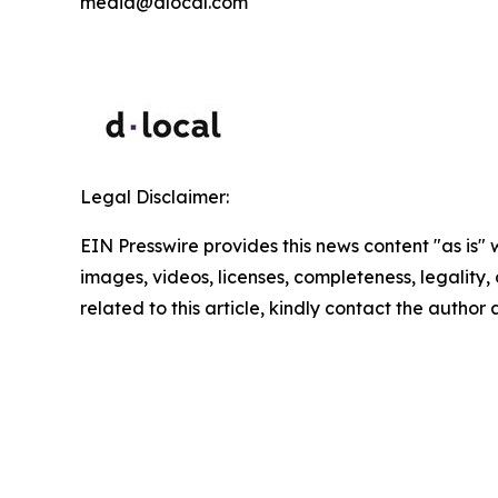
media@dlocal.com
Legal Disclaimer:
EIN Presswire provides this news content "as is" 
images, videos, licenses, completeness, legality, o
related to this article, kindly contact the author