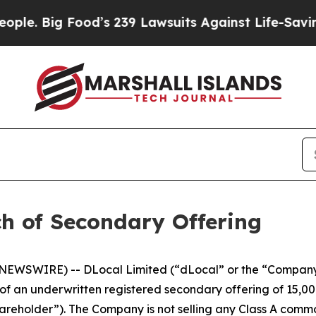
 Big Food’s 239 Lawsuits Against Life-Saving Poli
h of Secondary Offering
EWSWIRE) -- DLocal Limited (“dLocal” or the “Company
 an underwritten registered secondary offering of 15,00
hareholder”). The Company is not selling any Class A commo