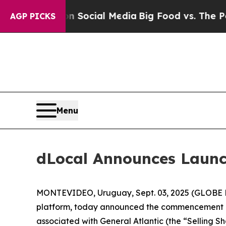
essages on Social Media
Big Food vs. The People.
AGP PICKS
Menu
dLocal Announces Launc
MONTEVIDEO, Uruguay, Sept. 03, 2025 (GLOBE N
platform, today announced the commencement of
associated with General Atlantic (the “Selling S