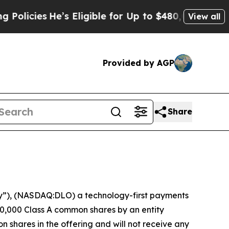
cies
He’s Eligible for Up to $480,000 After Bein
View all
Provided by AGP
Share
”), (NASDAQ:DLO) a technology-first payments
0,000 Class A common shares by an entity
n shares in the offering and will not receive any