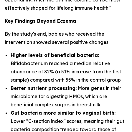
effectively shaped for lifelong immune health."
Key Findings Beyond Eczema
By the study's end, babies who received the
intervention showed several positive changes:
Higher levels of beneficial bacteria:
Bifidobacterium
reached a median relative
abundance of 82% (a 51% increase from the first
sample) compared with 55% in the control group
Better nutrient processing:
More genes in their
microbiome for digesting HMOs, which are
beneficial complex sugars in breastmilk
Gut bacteria more similar to vaginal birth:
Lower "C-section index" scores, meaning their gut
bacteria composition trended toward those of