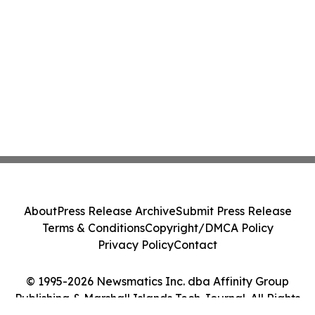
About
Press Release Archive
Submit Press Release
Terms & Conditions
Copyright/DMCA Policy
Privacy Policy
Contact
© 1995-2026 Newsmatics Inc. dba Affinity Group
Publishing & Marshall Islands Tech Journal. All Rights