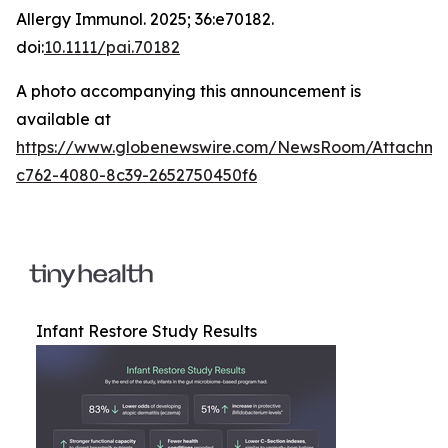
Allergy Immunol
. 2025; 36:e70182.
doi:
10.1111/pai.70182
A photo accompanying this announcement is
available at
https://www.globenewswire.com/NewsRoom/Attachm
c762-4080-8c39-2652750450f6
Infant Restore Study Results