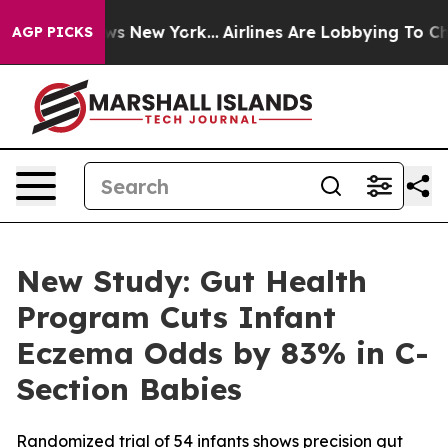
CBS News New York...
Airlines Are Lobbying To Change A
AGP PICKS
New Study: Gut Health
Program Cuts Infant
Eczema Odds by 83% in C-
Section Babies
Randomized trial of 54 infants shows precision gut