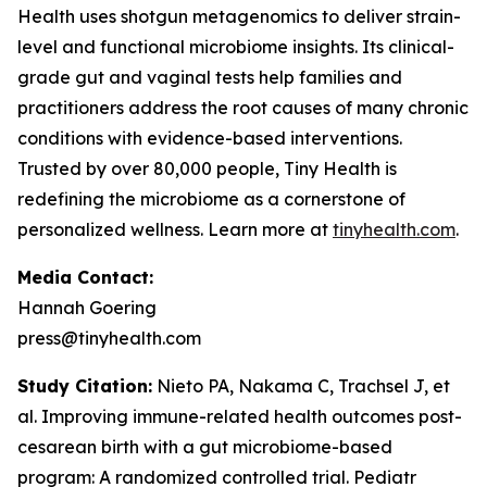
Health uses shotgun metagenomics to deliver strain-
level and functional microbiome insights. Its clinical-
grade gut and vaginal tests help families and
practitioners address the root causes of many chronic
conditions with evidence-based interventions.
Trusted by over 80,000 people, Tiny Health is
redefining the microbiome as a cornerstone of
personalized wellness. Learn more at
tinyhealth.com
.
Media Contact:
Hannah Goering
press@tinyhealth.com
Study Citation:
Nieto PA, Nakama C, Trachsel J, et
al. Improving immune-related health outcomes post-
cesarean birth with a gut microbiome-based
program: A randomized controlled trial.
Pediatr