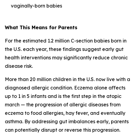
vaginally-born babies
What This Means for Parents
For the estimated 1.2 million C-section babies born in
the U.S. each year, these findings suggest early gut
health interventions may significantly reduce chronic
disease risk.
More than 20 million children in the U.S. now live with a
diagnosed allergic condition. Eczema alone affects
up to 1 in 5 infants and is the first step in the
atopic
march
— the progression of allergic diseases from
eczema to food allergies, hay fever, and eventually
asthma. By addressing gut imbalances early, parents
can potentially disrupt or reverse this progression.