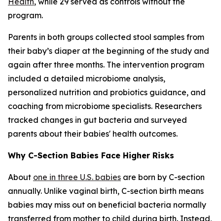
Health
, while 29 served as controls without the
program.
Parents in both groups collected stool samples from
their baby’s diaper at the beginning of the study and
again after three months. The intervention program
included a detailed microbiome analysis,
personalized nutrition and probiotics guidance, and
coaching from microbiome specialists. Researchers
tracked changes in gut bacteria and surveyed
parents about their babies' health outcomes.
Why C-Section Babies Face Higher Risks
About
one in three U.S. babies
are born by C-section
annually. Unlike vaginal birth, C-section birth means
babies may miss out on beneficial bacteria normally
transferred from mother to child during birth. Instead,