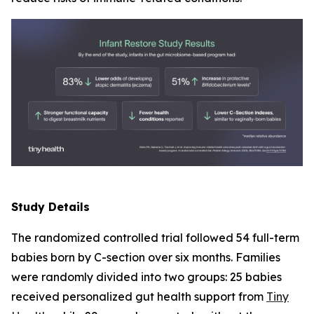
Study Details
The randomized controlled trial followed 54 full-term
babies born by C-section over six months. Families
were randomly divided into two groups: 25 babies
received personalized gut health support from
Tiny