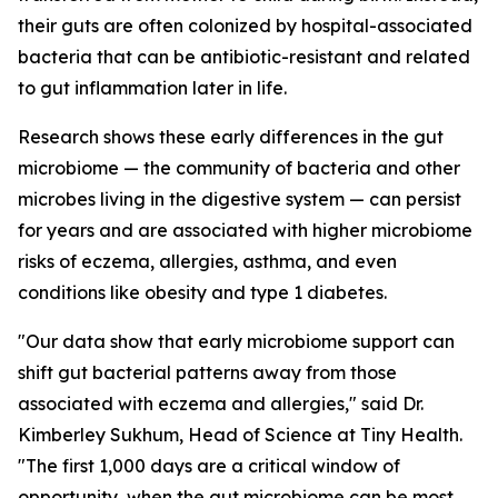
their guts are often colonized by hospital-associated
bacteria that can be antibiotic-resistant and related
to gut inflammation later in life.
Research shows these early differences in the gut
microbiome — the community of bacteria and other
microbes living in the digestive system — can persist
for years and are associated with higher microbiome
risks of eczema, allergies, asthma, and even
conditions like obesity and type 1 diabetes.
"Our data show that early microbiome support can
shift gut bacterial patterns away from those
associated with eczema and allergies," said Dr.
Kimberley Sukhum, Head of Science at Tiny Health.
"The first 1,000 days are a critical window of
opportunity, when the gut microbiome can be most