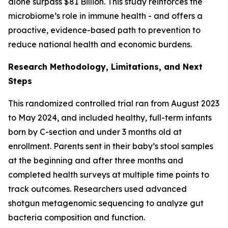
alone surpass $81 Billion. This study reinforces the
microbiome’s role in immune health - and offers a
proactive, evidence-based path to prevention to
reduce national health and economic burdens.
Research Methodology, Limitations, and Next
Steps
This randomized controlled trial ran from August 2023
to May 2024, and included healthy, full-term infants
born by C-section and under 3 months old at
enrollment. Parents sent in their baby’s stool samples
at the beginning and after three months and
completed health surveys at multiple time points to
track outcomes. Researchers used advanced
shotgun metagenomic sequencing to analyze gut
bacteria composition and function.