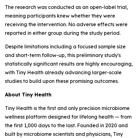
The research was conducted as an open-label trial,
meaning participants knew whether they were
receiving the intervention. No adverse effects were
reported in either group during the study period.
Despite limitations including a focused sample size
and short-term follow-up, this preliminary study's
statistically significant results are highly encouraging,
with Tiny Health already advancing larger-scale
studies to build upon these promising outcomes.
About Tiny Health
Tiny Health is the first and only precision microbiome
wellness platform designed for lifelong health — from
the first 1,000 days to the last. Founded in 2020 and
built by microbiome scientists and physicians, Tiny