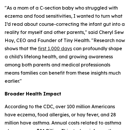
"As a mom of a C-section baby who struggled with
eczema and food sensitivities, I wanted to turn what
I’d read about course-correcting the infant gut into a
reality for myself and other parents," said Cheryl Sew
Hoy, CEO and Founder of Tiny Health. "Research now
shows that the
first 1,000 days
can profoundly shape
a child’s lifelong health, and growing awareness
among both parents and medical professionals
means families can benefit from these insights much
earlier."
Broader Health Impact
According to the CDC, over 100 million Americans
have eczema, food allergies, or hay fever, and 28
million have asthma. Annual costs related to asthma