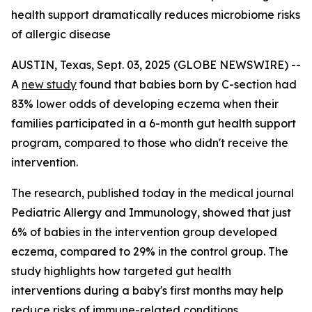
health support dramatically reduces microbiome risks
of allergic disease
AUSTIN, Texas, Sept. 03, 2025 (GLOBE NEWSWIRE) --
A
new study
found that babies born by C-section had
83% lower odds of developing eczema when their
families participated in a 6-month gut health support
program, compared to those who didn't receive the
intervention.
The research, published today in the medical journal
Pediatric Allergy and Immunology
, showed that just
6% of babies in the intervention group developed
eczema, compared to 29% in the control group. The
study highlights how targeted gut health
interventions during a baby's first months may help
reduce risks of immune-related conditions.