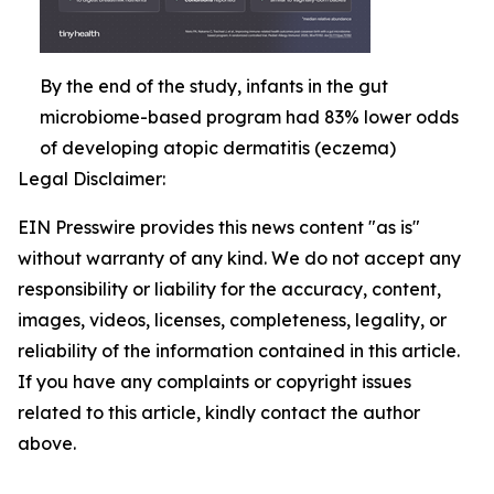
By the end of the study, infants in the gut
microbiome-based program had 83% lower odds
of developing atopic dermatitis (eczema)
Legal Disclaimer:
EIN Presswire provides this news content "as is"
without warranty of any kind. We do not accept any
responsibility or liability for the accuracy, content,
images, videos, licenses, completeness, legality, or
reliability of the information contained in this article.
If you have any complaints or copyright issues
related to this article, kindly contact the author
above.