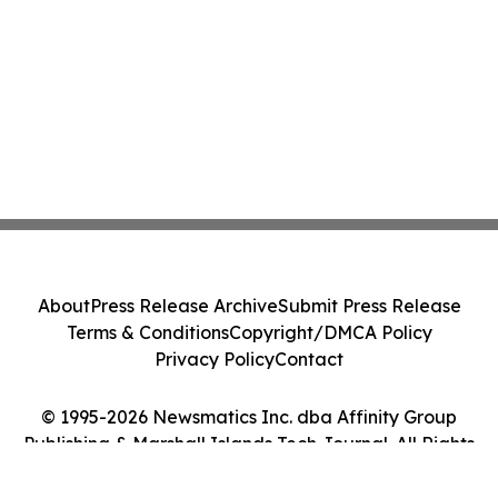
About
Press Release Archive
Submit Press Release
Terms & Conditions
Copyright/DMCA Policy
Privacy Policy
Contact
© 1995-2026 Newsmatics Inc. dba Affinity Group
Publishing & Marshall Islands Tech Journal. All Rights
Reserved.