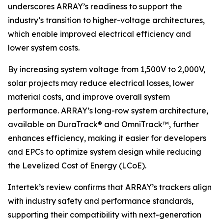
underscores ARRAY’s readiness to support the
industry’s transition to higher-voltage architectures,
which enable improved electrical efficiency and
lower system costs.
By increasing system voltage from 1,500V to 2,000V,
solar projects may reduce electrical losses, lower
material costs, and improve overall system
performance. ARRAY’s long-row system architecture,
available on DuraTrack® and OmniTrack™, further
enhances efficiency, making it easier for developers
and EPCs to optimize system design while reducing
the Levelized Cost of Energy (LCoE).
Intertek’s review confirms that ARRAY’s trackers align
with industry safety and performance standards,
supporting their compatibility with next-generation