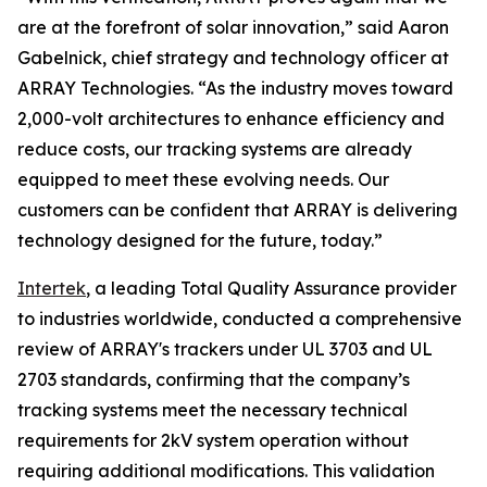
are at the forefront of solar innovation,” said Aaron
Gabelnick, chief strategy and technology officer at
ARRAY Technologies. “As the industry moves toward
2,000-volt architectures to enhance efficiency and
reduce costs, our tracking systems are already
equipped to meet these evolving needs. Our
customers can be confident that ARRAY is delivering
technology designed for the future, today.”
Intertek
, a leading Total Quality Assurance provider
to industries worldwide, conducted a comprehensive
review of ARRAY's trackers under UL 3703 and UL
2703 standards, confirming that the company’s
tracking systems meet the necessary technical
requirements for 2kV system operation without
requiring additional modifications. This validation