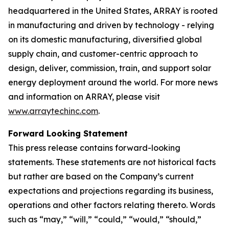
headquartered in the United States, ARRAY is rooted
in manufacturing and driven by technology - relying
on its domestic manufacturing, diversified global
supply chain, and customer-centric approach to
design, deliver, commission, train, and support solar
energy deployment around the world. For more news
and information on ARRAY, please visit
www.arraytechinc.com
.
Forward Looking Statement
This press release contains forward-looking
statements. These statements are not historical facts
but rather are based on the Company’s current
expectations and projections regarding its business,
operations and other factors relating thereto. Words
such as “may,” “will,” “could,” “would,” “should,”