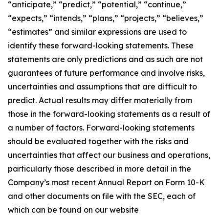
“anticipate,” “predict,” “potential,” “continue,”
“expects,” “intends,” “plans,” “projects,” “believes,”
“estimates” and similar expressions are used to
identify these forward-looking statements. These
statements are only predictions and as such are not
guarantees of future performance and involve risks,
uncertainties and assumptions that are difficult to
predict. Actual results may differ materially from
those in the forward-looking statements as a result of
a number of factors. Forward-looking statements
should be evaluated together with the risks and
uncertainties that affect our business and operations,
particularly those described in more detail in the
Company’s most recent Annual Report on Form 10-K
and other documents on file with the SEC, each of
which can be found on our website