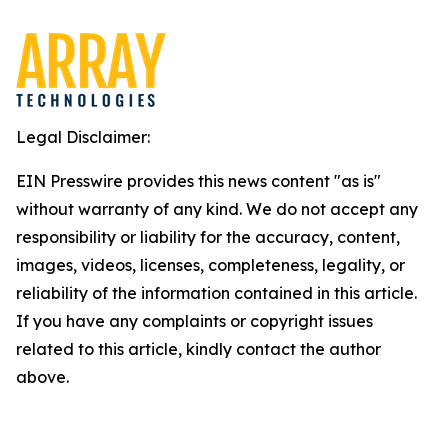
Legal Disclaimer:
EIN Presswire provides this news content "as is"
without warranty of any kind. We do not accept any
responsibility or liability for the accuracy, content,
images, videos, licenses, completeness, legality, or
reliability of the information contained in this article.
If you have any complaints or copyright issues
related to this article, kindly contact the author
above.