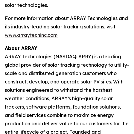
solar technologies.
For more information about ARRAY Technologies and
its industry-leading solar tracking solutions, visit
www.arraytechinc.com.
About ARRAY
ARRAY Technologies (NASDAQ: ARRY) is a leading
global provider of solar tracking technology to utility-
scale and distributed generation customers who
construct, develop, and operate solar PV sites. With
solutions engineered to withstand the harshest
weather conditions, ARRAY’s high-quality solar
trackers, software platforms, foundation solutions,
and field services combine to maximize energy
production and deliver value to our customers for the
entire lifecycle of a project. Founded and