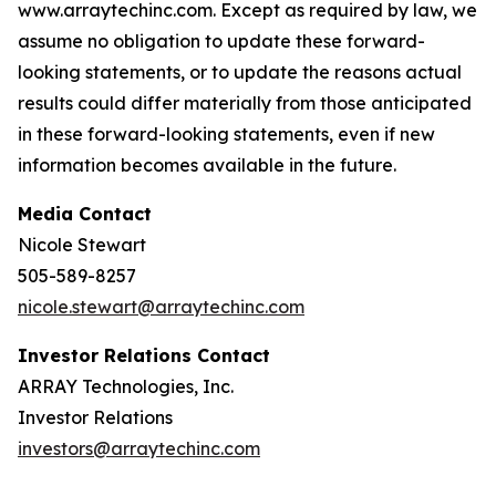
www.arraytechinc.com. Except as required by law, we
assume no obligation to update these forward-
looking statements, or to update the reasons actual
results could differ materially from those anticipated
in these forward-looking statements, even if new
information becomes available in the future.
Media Contact
Nicole Stewart
505-589-8257
nicole.stewart@arraytechinc.com
Investor Relations Contact
ARRAY Technologies, Inc.
Investor Relations
investors@arraytechinc.com