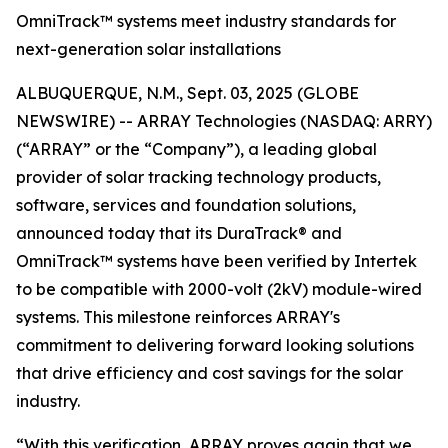
OmniTrack™ systems meet industry standards for
next-generation solar installations
ALBUQUERQUE, N.M., Sept. 03, 2025 (GLOBE
NEWSWIRE) -- ARRAY Technologies (NASDAQ: ARRY)
(“ARRAY” or the “Company”), a leading global
provider of solar tracking technology products,
software, services and foundation solutions,
announced today that its DuraTrack® and
OmniTrack™ systems have been verified by Intertek
to be compatible with 2000-volt (2kV) module-wired
systems. This milestone reinforces ARRAY's
commitment to delivering forward looking solutions
that drive efficiency and cost savings for the solar
industry.
“With this verification, ARRAY proves again that we