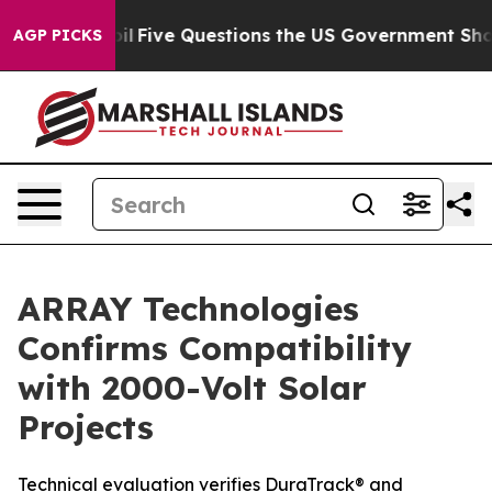
y Owned oil
Five Questions the US Government Should 
AGP PICKS
ARRAY Technologies
Confirms Compatibility
with 2000-Volt Solar
Projects
Technical evaluation verifies DuraTrack® and