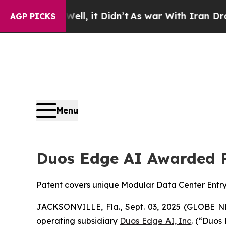
ell, it Didn’t
As war With Iran Drove oil Price
AGP PICKS
Menu
Duos Edge AI Awarded 
Patent covers unique Modular Data Center Entryw
JACKSONVILLE, Fla., Sept. 03, 2025 (GLOBE
operating subsidiary
Duos Edge AI, Inc
. (“Duos