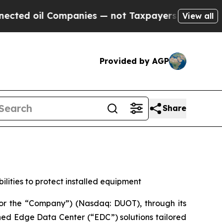
Companies — not Taxpayers — the Chance to Cash 
View all
Provided by AGP
Share
ities to protect installed equipment
or the “Company”) (Nasdaq: DUOT), through its
ined Edge Data Center (“EDC”) solutions tailored