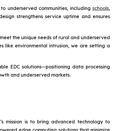
 to underserved communities, including
schools
,
d design strengthens service uptime and ensures
 meet the unique needs of rural and underserved
 like environmental intrusion, we are setting a
able EDC solutions—positioning data processing
growth and underserved markets.
's mission is to bring advanced technology to
-powered edge computing solutions that minimize