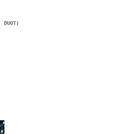
 DUOT)
