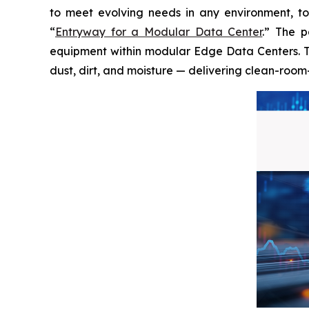
to meet evolving needs in any environment, t
“
Entryway for a Modular Data Center
.” The p
equipment within modular Edge Data Centers. Th
dust, dirt, and moisture — delivering clean-room-