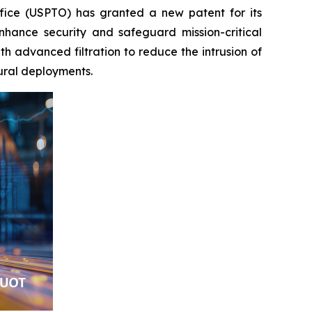
fice (USPTO) has granted a new patent for its
hance security and safeguard mission-critical
 advanced filtration to reduce the intrusion of
rural deployments.