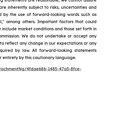
re inherently subject to risks, uncertainties and
ed by the use of forward-looking words such as
ial," among others. Important factors that could
 include market conditions and those set forth in
 Commission. We do not undertake or accept any
to reflect any change in our expectations or any
quired by law. All forward-looking statements
ir entirety by this cautionary language.
tachmentNg/4fdae686-1485-47a3-8fce-