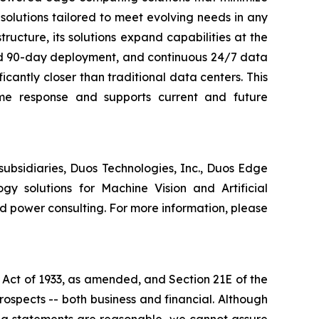
olutions tailored to meet evolving needs in any
ructure, its solutions expand capabilities at the
pid 90-day deployment, and continuous 24/7 data
icantly closer than traditional data centers. This
ime response and supports current and future
subsidiaries, Duos Technologies, Inc., Duos Edge
gy solutions for Machine Vision and Artificial
nd power consulting. For more information, please
 Act of 1933, as amended, and Section 21E of the
ospects -- both business and financial. Although
ing statements are reasonable, we cannot assure