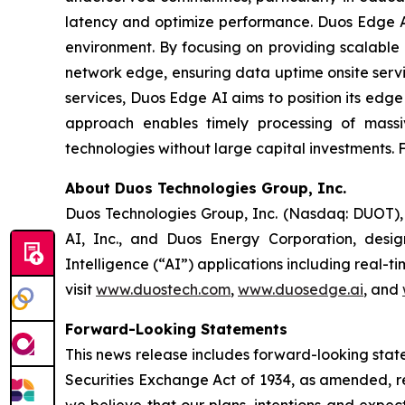
latency and optimize performance. Duos Edge AI
environment. By focusing on providing scalable I
network edge, ensuring data uptime onsite servi
services, Duos Edge AI aims to position its edge 
approach enables timely processing of massi
technologies without large capital investments. F
About Duos Technologies Group, Inc.
Duos Technologies Group, Inc. (Nasdaq: DUOT), b
AI, Inc., and Duos Energy Corporation, design
Intelligence (“AI”) applications including real-
visit
www.duostech.com
,
www.duosedge.ai
, and
Forward-Looking Statements
This news release includes forward-looking stat
Securities Exchange Act of 1934, as amended, re
we believe that our plans, intentions and expe