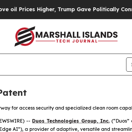
s Higher, Trump Gave Politically Connected oil 
Patent
ay for access security and specialized clean room capabil
 NEWSWIRE) --
Duos Technologies Group, Inc.
(“Duos” 
 Edge AI”), a provider of adaptive, versatile and streaml