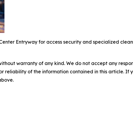
enter Entryway for access security and specialized clean 
without warranty of any kind. We do not accept any responsib
r reliability of the information contained in this article. I
 above.