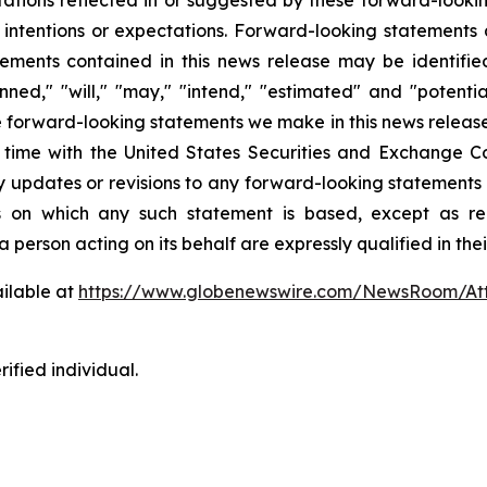
 intentions or expectations. Forward-looking statements a
ements contained in this news release may be identifi
lanned," "will," "may," "intend," "estimated" and "potent
he forward-looking statements we make in this news release
o time with the United States Securities and Exchange
ny updates or revisions to any forward-looking statements 
s on which any such statement is based, except as re
 person acting on its behalf are expressly qualified in the
ilable at
https://www.globenewswire.com/NewsRoom/At
ified individual.