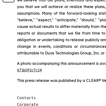
you that we will achieve or realize these plans,
assumptions. Many of the forward-looking stat
"believe," "expect," "anticipate," "should," "p
cause actual results to differ materially from t
reports or documents that we file from time t
obligation or undertaking to release publicly a
change in events, conditions or circumstance
attributable to Duos Technologies Group, Inc. or a
A photo accompanying this announcement is ava
671b0f1c7c14
This press release was published by a CLEAR® Ver
Contacts

Corporate
