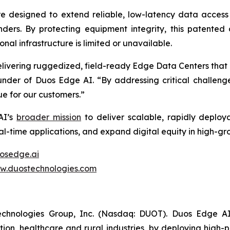
 designed to extend reliable, low-latency data access
onders. By protecting equipment integrity, this patente
onal infrastructure is limited or unavailable.
livering ruggedized, field-ready Edge Data Centers that
der of Duos Edge AI. “By addressing critical challenges
ue for our customers.”
AI’s
broader mission
to deliver scalable, rapidly deploy
eal-time applications, and expand digital equity in high-
osedge.ai
w.duostechnologies.com
echnologies Group, Inc. (Nasdaq: DUOT). Duos Edge AI
tion, healthcare and rural industries, by deploying high