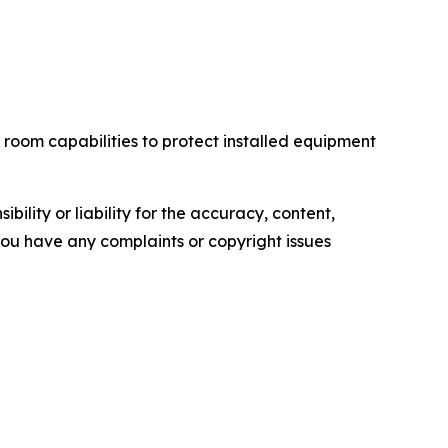
room capabilities to protect installed equipment
ility or liability for the accuracy, content,
f you have any complaints or copyright issues