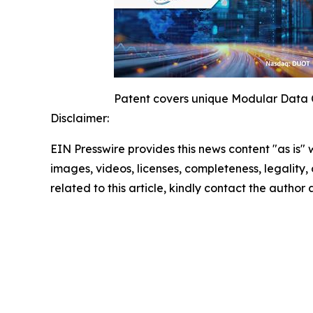
Patent covers unique Modular Data C
Disclaimer:
EIN Presswire provides this news content "as is" 
images, videos, licenses, completeness, legality, o
related to this article, kindly contact the author