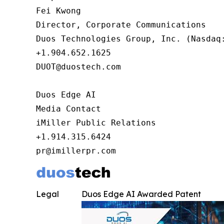
Fei Kwong

Director, Corporate Communications

Duos Technologies Group, Inc. (Nasdaq:
+1.904.652.1625

DUOT@duostech.com

Duos Edge AI

Media Contact

iMiller Public Relations

+1.914.315.6424

pr@imillerpr.com
Legal
Duos Edge AI Awarded Patent