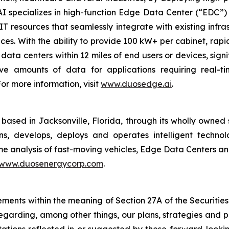
 specializes in high-function Edge Data Center (“EDC”) s
T resources that seamlessly integrate with existing infrast
ces. With the ability to provide 100 kW+ per cabinet, ra
data centers within 12 miles of end users or devices, signif
ve amounts of data for applications requiring real-t
or more information, visit
www.duosedge.ai
.
ased in Jacksonville, Florida, through its wholly owned 
s, develops, deploys and operates intelligent technolo
time analysis of fast-moving vehicles, Edge Data Centers a
www.duosenergycorp.com
.
ements within the meaning of Section 27A of the Securities
garding, among other things, our plans, strategies and pr
ctations reflected in or suggested by these forward-look