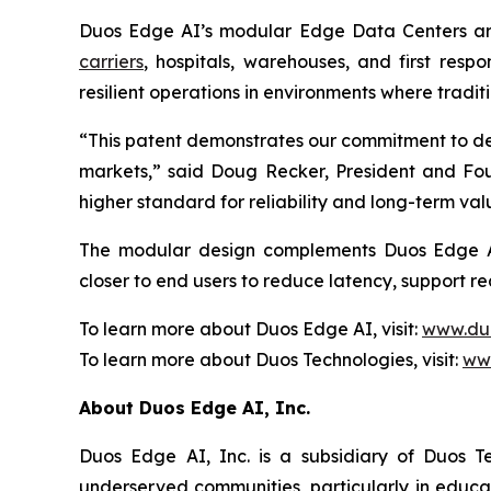
Duos Edge AI’s modular Edge Data Centers are
carriers
, hospitals, warehouses, and first resp
resilient operations in environments where traditi
“This patent demonstrates our commitment to de
markets,” said Doug Recker, President and Foun
higher standard for reliability and long-term val
The modular design complements Duos Edge 
closer to end users to reduce latency, support r
To learn more about Duos Edge AI, visit:
www.du
To learn more about Duos Technologies, visit:
ww
About Duos Edge AI, Inc.
Duos Edge AI, Inc. is a subsidiary of Duos T
underserved communities, particularly in educa