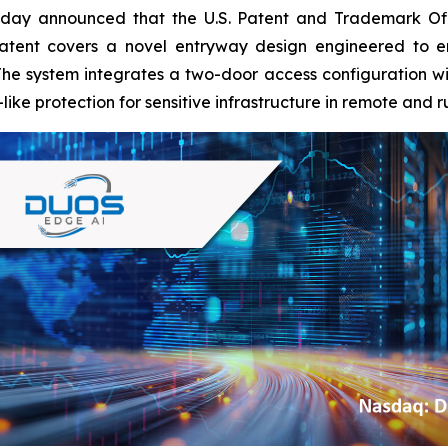
oday announced that the U.S. Patent and Trademark Of
atent covers a novel entryway design engineered to en
e system integrates a two-door access configuration with
like protection for sensitive infrastructure in remote and 