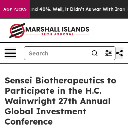
oor Around 40%. Well, it Didn’t
As war With Iran Dro
AGP PICKS
Sensei Biotherapeutics to
Participate in the H.C.
Wainwright 27th Annual
Global Investment
Conference