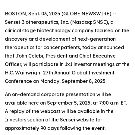
BOSTON, Sept. 03, 2025 (GLOBE NEWSWIRE) --
Sensei Biotherapeutics, Inc. (Nasdaq: SNSE), a
clinical stage biotechnology company focused on the
discovery and development of next-generation
therapeutics for cancer patients, today announced
that John Celebi, President and Chief Executive
Officer, will participate in 1x1 investor meetings at the
H.C. Wainwright 27th Annual Global Investment
Conference on Monday, September 8, 2025.
An on-demand corporate presentation will be
available
here
on September 5, 2025, at 7:00 a.m. ET.
A replay of the webcast will be available in the
Investors
section of the Sensei website for
approximately 90 days following the event.