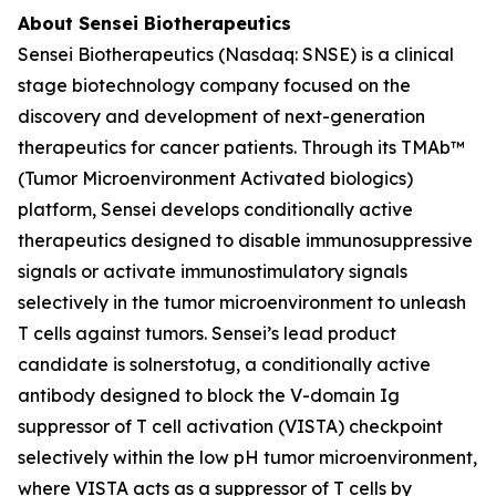
About Sensei Biotherapeutics
Sensei Biotherapeutics (Nasdaq: SNSE) is a clinical
stage biotechnology company focused on the
discovery and development of next-generation
therapeutics for cancer patients. Through its TMAb™
(Tumor Microenvironment Activated biologics)
platform, Sensei develops conditionally active
therapeutics designed to disable immunosuppressive
signals or activate immunostimulatory signals
selectively in the tumor microenvironment to unleash
T cells against tumors. Sensei’s lead product
candidate is solnerstotug, a conditionally active
antibody designed to block the V-domain Ig
suppressor of T cell activation (VISTA) checkpoint
selectively within the low pH tumor microenvironment,
where VISTA acts as a suppressor of T cells by