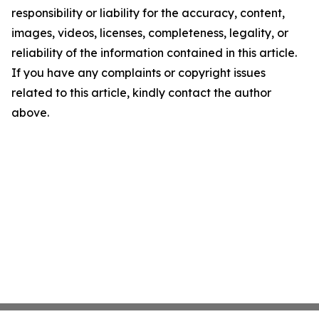
responsibility or liability for the accuracy, content,
images, videos, licenses, completeness, legality, or
reliability of the information contained in this article.
If you have any complaints or copyright issues
related to this article, kindly contact the author
above.