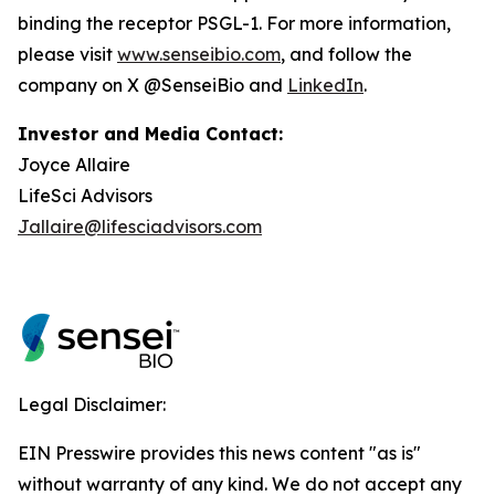
binding the receptor PSGL-1. For more information,
please visit
www.senseibio.com
, and follow the
company on X @SenseiBio and
LinkedIn
.
Investor and Media Contact:
Joyce Allaire
LifeSci Advisors
Jallaire@lifesciadvisors.com
Legal Disclaimer:
EIN Presswire provides this news content "as is"
without warranty of any kind. We do not accept any