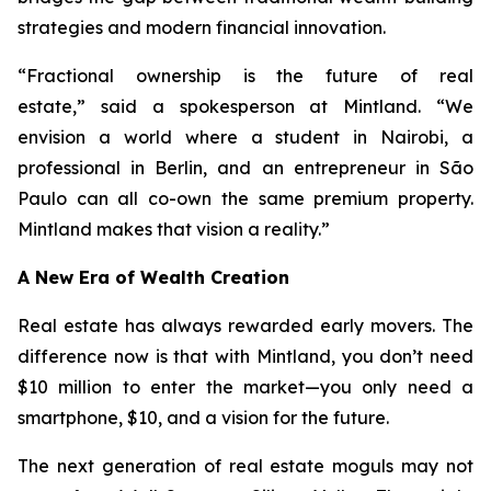
strategies and modern financial innovation.
“Fractional ownership is the future of real
estate,”
said a spokesperson at Mintland.
“We
envision a world where a student in Nairobi, a
professional in Berlin, and an entrepreneur in São
Paulo can all co-own the same premium property.
Mintland makes that vision a reality.”
A New Era of Wealth Creation
Real estate has always rewarded early movers. The
difference now is that with Mintland, you don’t need
$10 million to enter the market—you only need a
smartphone, $10, and a vision for the future.
The next generation of real estate moguls may not