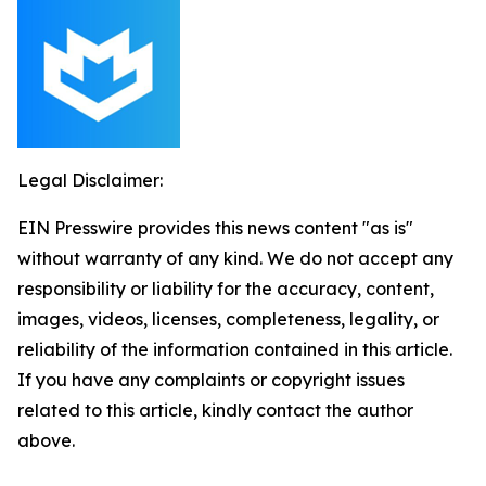
Legal Disclaimer:
EIN Presswire provides this news content "as is"
without warranty of any kind. We do not accept any
responsibility or liability for the accuracy, content,
images, videos, licenses, completeness, legality, or
reliability of the information contained in this article.
If you have any complaints or copyright issues
related to this article, kindly contact the author
above.