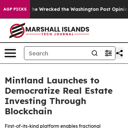
Bezos, he Wrecked the Washington Post Opinion Sectio
AGP PICKS
Mintland Launches to
Democratize Real Estate
Investing Through
Blockchain
First-of-its-kind platform enables fractional