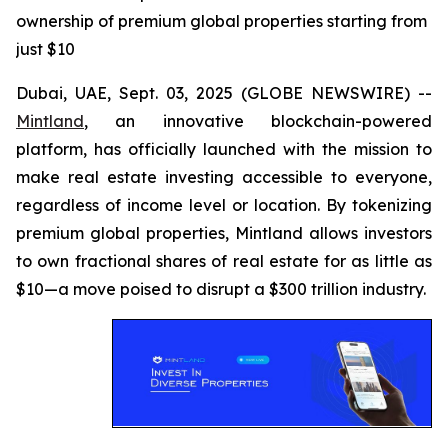
ownership of premium global properties starting from
just $10
Dubai, UAE, Sept. 03, 2025 (GLOBE NEWSWIRE) --
Mintland
, an innovative blockchain-powered
platform, has officially launched with the mission to
make real estate investing accessible to everyone,
regardless of income level or location. By tokenizing
premium global properties, Mintland allows investors
to own fractional shares of real estate for as little as
$10—a move poised to disrupt a $300 trillion industry.