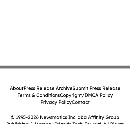
About
Press Release Archive
Submit Press Release
Terms & Conditions
Copyright/DMCA Policy
Privacy Policy
Contact
© 1995-2026 Newsmatics Inc. dba Affinity Group
Publishing & Marshall Islands Tech Journal. All Rights