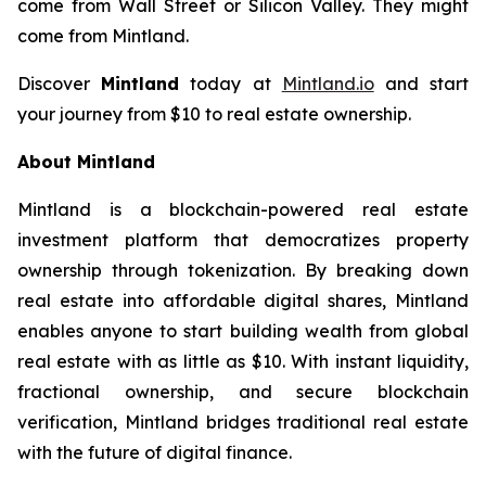
come from Wall Street or Silicon Valley. They might
come from Mintland.
Discover
Mintland
today at
Mintland.io
and start
your journey from $10 to real estate ownership.
About Mintland
Mintland is a blockchain-powered real estate
investment platform that democratizes property
ownership through tokenization. By breaking down
real estate into affordable digital shares, Mintland
enables anyone to start building wealth from global
real estate with as little as $10. With instant liquidity,
fractional ownership, and secure blockchain
verification, Mintland bridges traditional real estate
with the future of digital finance.