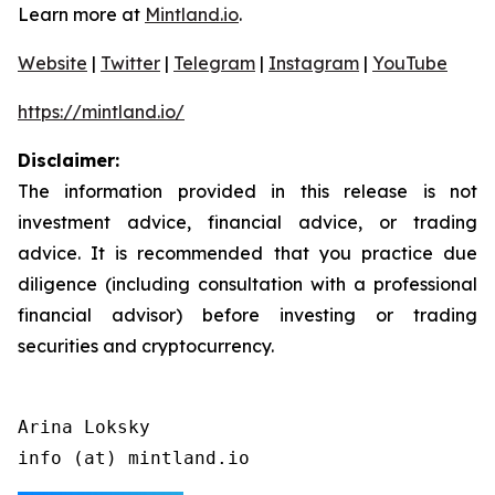
Learn more at
Mintland.io
.
Website
|
Twitter
|
Telegram
|
Instagram
|
YouTube
https://mintland.io/
Disclaimer:
The information provided in this release is not
investment advice, financial advice, or trading
advice. It is recommended that you practice due
diligence (including consultation with a professional
financial advisor) before investing or trading
securities and cryptocurrency.
Arina Loksky

info (at) mintland.io