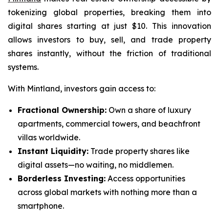
tokenizing global properties, breaking them into
digital shares starting at just $10. This innovation
allows investors to buy, sell, and trade property
shares instantly, without the friction of traditional
systems.
With Mintland, investors gain access to:
Fractional Ownership:
Own a share of luxury
apartments, commercial towers, and beachfront
villas worldwide.
Instant Liquidity:
Trade property shares like
digital assets—no waiting, no middlemen.
Borderless Investing:
Access opportunities
across global markets with nothing more than a
smartphone.