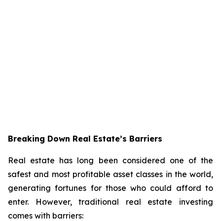
Breaking Down Real Estate’s Barriers
Real estate has long been considered one of the
safest and most profitable asset classes in the world,
generating fortunes for those who could afford to
enter. However, traditional real estate investing
comes with barriers: