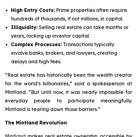
High Entry Costs:
Prime properties often require
hundreds of thousands, if not millions, in capital.
Illiquidity:
Selling real estate can take months or
years, locking up investor capital.
Complex Processes:
Transactions typically
involve banks, brokers, and lawyers, creating
delays and high fees.
“Real estate has historically been the wealth creator
for the world’s billionaires,”
said a spokesperson at
Mintland.
“But until now, it was nearly impossible for
everyday people to participate meaningfully.
Mintland is tearing down those barriers.”
The Mintland Revolution
Mintland
makes real estate ownership accessible by