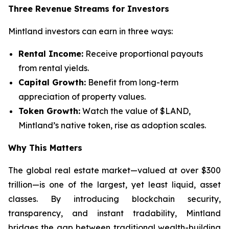
Three Revenue Streams for Investors
Mintland investors can earn in three ways:
Rental Income:
Receive proportional payouts
from rental yields.
Capital Growth:
Benefit from long-term
appreciation of property values.
Token Growth:
Watch the value of $LAND,
Mintland’s native token, rise as adoption scales.
Why This Matters
The global real estate market—valued at over $300
trillion—is one of the largest, yet least liquid, asset
classes. By introducing blockchain security,
transparency, and instant tradability, Mintland
bridges the gap between traditional wealth-building