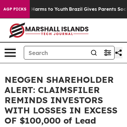
nd to Abate Harms to Youth
Brazil Gives Parents Social
AGP PICKS
NEOGEN SHAREHOLDER
ALERT: CLAIMSFILER
REMINDS INVESTORS
WITH LOSSES IN EXCESS
OF $100,000 of Lead