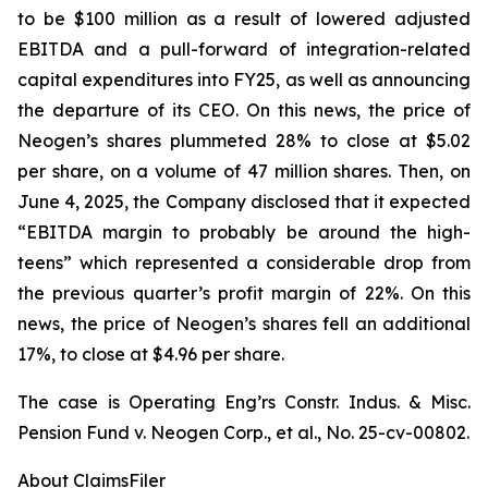
to be $100 million as a result of lowered adjusted
EBITDA and a pull-forward of integration-related
capital expenditures into FY25, as well as announcing
the departure of its CEO. On this news, the price of
Neogen’s shares plummeted 28% to close at $5.02
per share, on a volume of 47 million shares. Then, on
June 4, 2025, the Company disclosed that it expected
“EBITDA margin to probably be around the high-
teens” which represented a considerable drop from
the previous quarter’s profit margin of 22%. On this
news, the price of Neogen’s shares fell an additional
17%, to close at $4.96 per share.
The case is
Operating Eng’rs Constr. Indus. & Misc.
Pension Fund v. Neogen Corp., et al.,
No. 25-cv-00802.
About ClaimsFiler