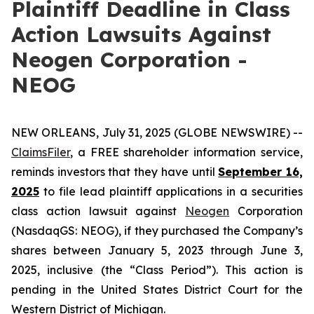
Plaintiff Deadline in Class
Action Lawsuits Against
Neogen Corporation -
NEOG
NEW ORLEANS, July 31, 2025 (GLOBE NEWSWIRE) --
ClaimsFiler
, a FREE shareholder information service,
reminds investors that they have until
September 16,
2025
to file lead plaintiff applications in a securities
class action lawsuit against
Neogen
Corporation
(NasdaqGS: NEOG), if they purchased the Company’s
shares between January 5, 2023 through June 3,
2025, inclusive (the “Class Period”). This action is
pending in the United States District Court for the
Western District of Michigan.