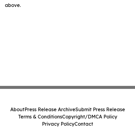
above.
About
Press Release Archive
Submit Press Release
Terms & Conditions
Copyright/DMCA Policy
Privacy Policy
Contact