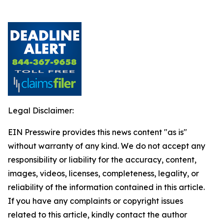
Legal Disclaimer:
EIN Presswire provides this news content "as is"
without warranty of any kind. We do not accept any
responsibility or liability for the accuracy, content,
images, videos, licenses, completeness, legality, or
reliability of the information contained in this article.
If you have any complaints or copyright issues
related to this article, kindly contact the author