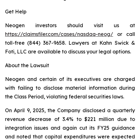
Get Help
Neogen investors should visit us at
https://claimsfiler.com/cases/nasdaq-neog/
or call
toll-free (844) 367-9658. Lawyers at Kahn Swick &
Foti, LLC are available to discuss your legal options.
About the Lawsuit
Neogen and certain of its executives are charged
with failing to disclose material information during
the Class Period, violating federal securities laws.
On April 9, 2025, the Company disclosed a quarterly
revenue decrease of 3.4% to $221 million due to
integration issues and again cut its FY25 guidance
and noted that capital expenditures were expected