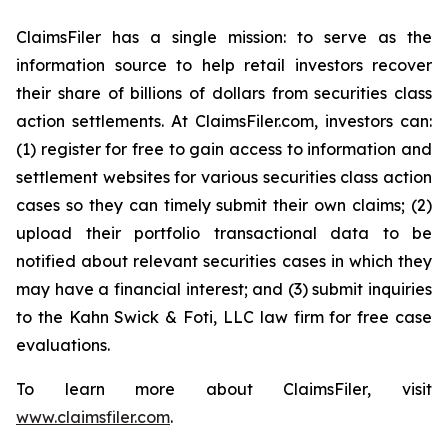
ClaimsFiler has a single mission: to serve as the
information source to help retail investors recover
their share of billions of dollars from securities class
action settlements. At ClaimsFiler.com, investors can:
(1) register for free to gain access to information and
settlement websites for various securities class action
cases so they can timely submit their own claims; (2)
upload their portfolio transactional data to be
notified about relevant securities cases in which they
may have a financial interest; and (3) submit inquiries
to the Kahn Swick & Foti, LLC law firm for free case
evaluations.
To learn more about ClaimsFiler, visit
www.claimsfiler.com
.