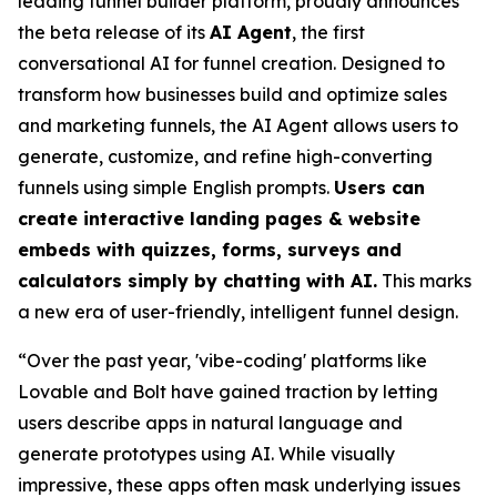
leading funnel builder platform, proudly announces
the beta release of its
AI Agent
, the first
conversational AI for funnel creation. Designed to
transform how businesses build and optimize sales
and marketing funnels, the AI Agent allows users to
generate, customize, and refine high-converting
funnels using simple English prompts.
Users can
create interactive landing pages & website
embeds with quizzes, forms, surveys and
calculators simply by chatting with AI.
This marks
a new era of user-friendly, intelligent funnel design.
“Over the past year, 'vibe-coding' platforms like
Lovable and Bolt have gained traction by letting
users describe apps in natural language and
generate prototypes using AI. While visually
impressive, these apps often mask underlying issues