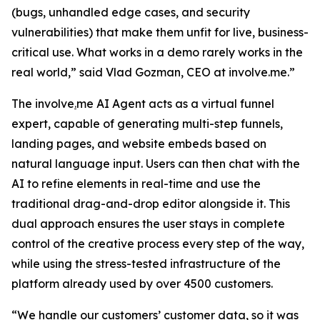
(bugs, unhandled edge cases, and security
vulnerabilities) that make them unfit for live, business-
critical use. What works in a demo rarely works in the
real world,”
said Vlad Gozman, CEO at involve.me
.”
The involve
.
me AI Agent acts as a virtual funnel
expert, capable of generating multi-step funnels,
landing pages, and website embeds based on
natural language input. Users can then chat with the
AI to refine elements in real-time and use the
traditional drag-and-drop editor alongside it. This
dual approach ensures the user stays in complete
control of the creative process every step of the way,
while using the stress-tested infrastructure of the
platform already used by over 4500 customers.
“We handle our customers’ customer data, so it was