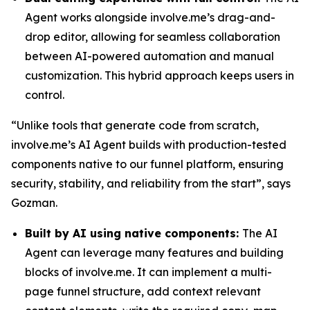
Agent works alongside involve.me’s drag-and-
drop editor, allowing for seamless collaboration
between AI-powered automation and manual
customization. This hybrid approach keeps users in
control.
“Unlike tools that generate code from scratch,
involve.me’s AI Agent builds with production-tested
components native to our funnel platform, ensuring
security, stability, and reliability from the start”, says
Gozman.
Built by AI using native components:
The AI
Agent can leverage many features and building
blocks of involve.me. It can implement a multi-
page funnel structure, add context relevant