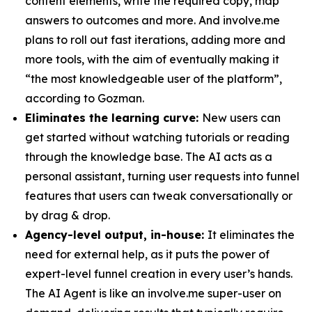
content elements, write the required copy, map
answers to outcomes and more. And involve.me
plans to roll out fast iterations, adding more and
more tools, with the aim of eventually making it
“the most knowledgeable user of the platform”,
according to Gozman.
Eliminates the learning curve:
New users can
get started without watching tutorials or reading
through the knowledge base. The AI acts as a
personal assistant, turning user requests into funnel
features that users can tweak conversationally or
by drag & drop.
Agency-level output, in-house:
It eliminates the
need for external help, as it puts the power of
expert-level funnel creation in every user’s hands.
The AI Agent is like an involve.me super-user on