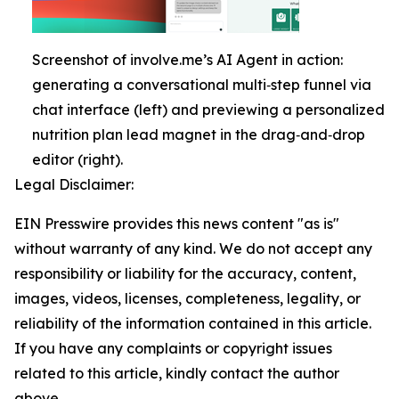
Screenshot of involve.me’s AI Agent in action:
generating a conversational multi‑step funnel via
chat interface (left) and previewing a personalized
nutrition plan lead magnet in the drag‑and‑drop
editor (right).
Legal Disclaimer:
EIN Presswire provides this news content "as is"
without warranty of any kind. We do not accept any
responsibility or liability for the accuracy, content,
images, videos, licenses, completeness, legality, or
reliability of the information contained in this article.
If you have any complaints or copyright issues
related to this article, kindly contact the author
above.