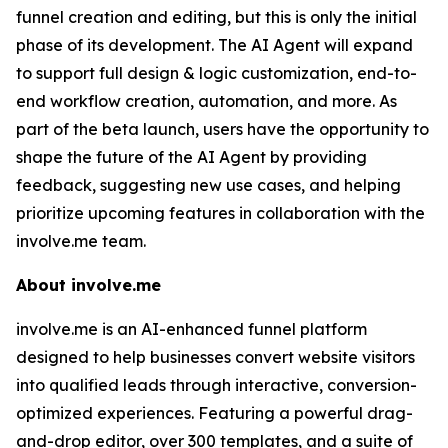
funnel creation and editing, but this is only the initial
phase of its development. The AI Agent will expand
to support full design & logic customization, end-to-
end workflow creation, automation, and more. As
part of the beta launch, users have the opportunity to
shape the future of the AI Agent by providing
feedback, suggesting new use cases, and helping
prioritize upcoming features in collaboration with the
involve.me team.
About involve.me
involve.me is an AI-enhanced funnel platform
designed to help businesses convert website visitors
into qualified leads through interactive, conversion-
optimized experiences. Featuring a powerful drag-
and-drop editor, over 300 templates, and a suite of