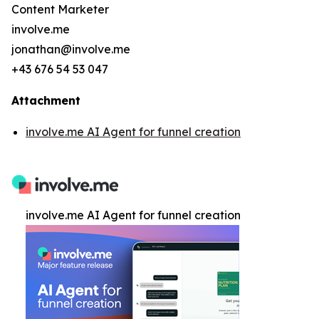
Content Marketer
involve.me
jonathan@involve.me
+43 676 54 53 047
Attachment
involve.me AI Agent for funnel creation
involve.me AI Agent for funnel creation