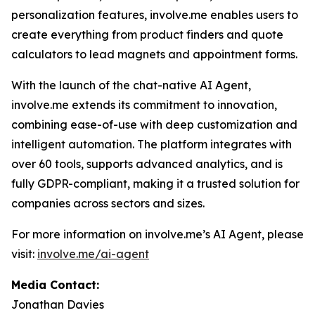
personalization features, involve.me enables users to
create everything from product finders and quote
calculators to lead magnets and appointment forms.
With the launch of the chat-native AI Agent,
involve.me extends its commitment to innovation,
combining ease-of-use with deep customization and
intelligent automation. The platform integrates with
over 60 tools, supports advanced analytics, and is
fully GDPR-compliant, making it a trusted solution for
companies across sectors and sizes.
For more information on involve.me’s AI Agent, please
visit:
involve.me/ai-agent
Media Contact:
Jonathan Davies