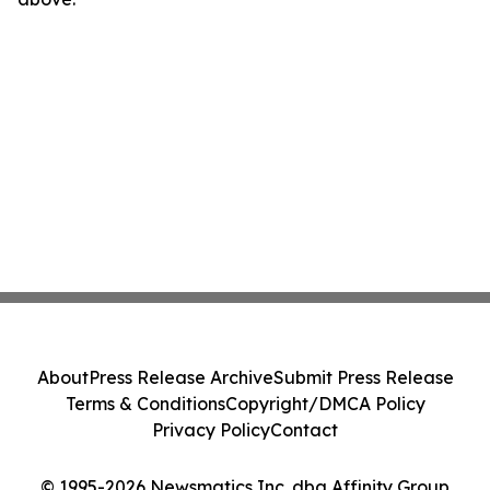
About
Press Release Archive
Submit Press Release
Terms & Conditions
Copyright/DMCA Policy
Privacy Policy
Contact
© 1995-2026 Newsmatics Inc. dba Affinity Group