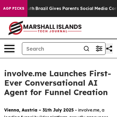
s to Youth
Brazil Gives Parents Social Media Controls 
AGP PICKS
involve.me Launches First-
Ever Conversational AI
Agent for Funnel Creation
Vienna, Austria – 31th July 2025
– involve.me, a