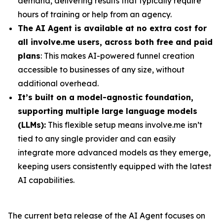
demand, delivering results that typically require
hours of training or help from an agency.
The AI Agent is available at no extra cost for
all involve.me users, across both free and paid
plans
: This makes AI-powered funnel creation
accessible to businesses of any size, without
additional overhead.
It’s built on a model-agnostic foundation,
supporting multiple large language models
(LLMs):
This flexible setup means involve.me isn’t
tied to any single provider and can easily
integrate more advanced models as they emerge,
keeping users consistently equipped with the latest
AI capabilities.
The current beta release of the AI Agent focuses on