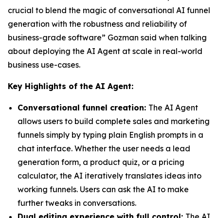
crucial to blend the magic of conversational AI funnel
generation with the robustness and reliability of
business-grade software” Gozman said when talking
about deploying the AI Agent at scale in real-world
business use-cases.
Key Highlights of the AI Agent:
Conversational funnel creation:
The AI Agent
allows users to build complete sales and marketing
funnels simply by typing plain English prompts in a
chat interface. Whether the user needs a lead
generation form, a product quiz, or a pricing
calculator, the AI iteratively translates ideas into
working funnels. Users can ask the AI to make
further tweaks in conversations.
Dual editing experience with full control:
The AI