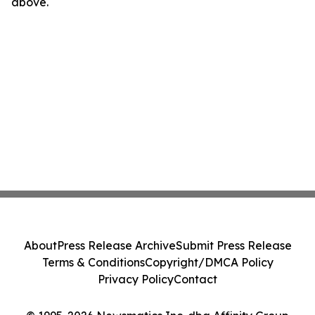
above.
About
Press Release Archive
Submit Press Release
Terms & Conditions
Copyright/DMCA Policy
Privacy Policy
Contact