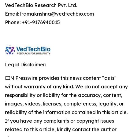
VedTechBio Research Pvt. Ltd.
Email: lramakrishna@vedtechbio.com
Phone: +91-9176940015
Legal Disclaimer:
EIN Presswire provides this news content "as is"
without warranty of any kind. We do not accept any
responsibility or liability for the accuracy, content,
images, videos, licenses, completeness, legality, or
reliability of the information contained in this article.
If you have any complaints or copyright issues
related to this article, kindly contact the author