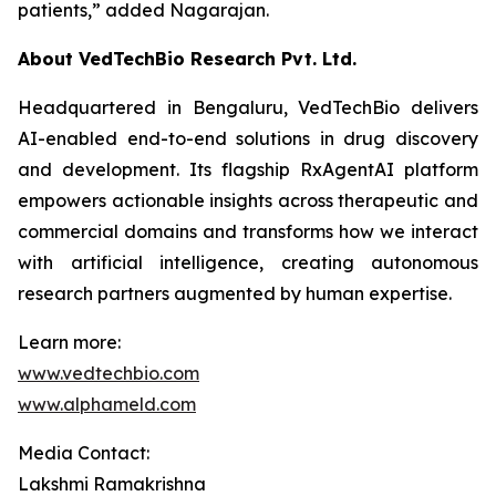
patients,”
added Nagarajan.
About VedTechBio Research Pvt. Ltd.
Headquartered in Bengaluru, VedTechBio delivers
AI-enabled end-to-end solutions in drug discovery
and development. Its flagship RxAgentAI platform
empowers actionable insights across therapeutic and
commercial domains and transforms how we interact
with artificial intelligence, creating autonomous
research partners augmented by human expertise.
Learn more:
www.vedtechbio.com
www.alphameld.com
Media Contact:
Lakshmi Ramakrishna