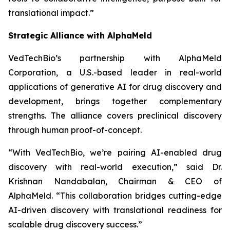
translational impact.”
Strategic Alliance with AlphaMeld
VedTechBio’s partnership with AlphaMeld
Corporation, a U.S.-based leader in real-world
applications of generative AI for drug discovery and
development, brings together complementary
strengths. The alliance covers preclinical discovery
through human proof-of-concept.
“With VedTechBio, we’re pairing AI-enabled drug
discovery with real-world execution,”
said Dr.
Krishnan Nandabalan, Chairman & CEO of
AlphaMeld.
“This collaboration bridges cutting-edge
AI-driven discovery with translational readiness for
scalable drug discovery success.”