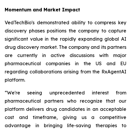
Momentum and Market Impact
VedTechBio's demonstrated ability to compress key
discovery phases positions the company to capture
significant value in the rapidly expanding global AI
drug discovery market. The company and its partners
are currently in active discussions with major
pharmaceutical companies in the US and EU
regarding collaborations arising from the RxAgentAI
platform.
“We're seeing unprecedented interest from
pharmaceutical partners who recognize that our
platform delivers drug candidates in an acceptable
cost and timeframe, giving us a competitive
advantage in bringing life-saving therapies to