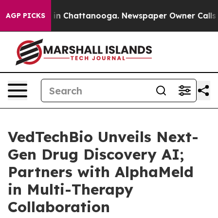
se
Chaos in Chattanooga. Newspaper Owner Calls the 
AGP PICKS
VedTechBio Unveils Next-
Gen Drug Discovery AI;
Partners with AlphaMeld
in Multi-Therapy
Collaboration