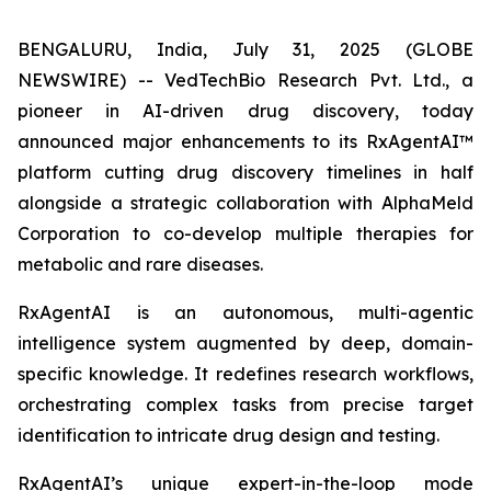
BENGALURU, India, July 31, 2025 (GLOBE
NEWSWIRE) -- VedTechBio Research Pvt. Ltd., a
pioneer in AI-driven drug discovery, today
announced major enhancements to its RxAgentAI™
platform cutting drug discovery timelines in half
alongside a strategic collaboration with AlphaMeld
Corporation to co-develop multiple therapies for
metabolic and rare diseases.
RxAgentAI is an autonomous, multi-agentic
intelligence system augmented by deep, domain-
specific knowledge. It redefines research workflows,
orchestrating complex tasks from precise target
identification to intricate drug design and testing.
RxAgentAI’s unique expert-in-the-loop mode