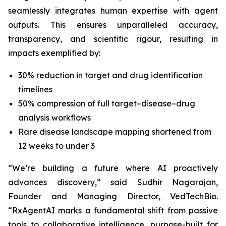
seamlessly integrates human expertise with agent
outputs. This ensures unparalleled accuracy,
transparency, and scientific rigour, resulting in
impacts exemplified by:
30% reduction in target and drug identification
timelines
50% compression of full target–disease–drug
analysis workflows
Rare disease landscape mapping shortened from
12 weeks to under 3
“We’re building a future where AI proactively
advances discovery,”
said Sudhir Nagarajan,
Founder and Managing Director, VedTechBio.
“RxAgentAI marks a fundamental shift from passive
tools to collaborative intelligence, purpose-built for