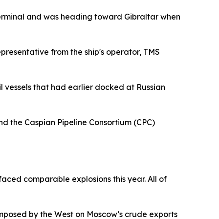
a terminal and was heading toward Gibraltar when
epresentative from the ship's operator, TMS
il vessels that had earlier docked at Russian
and the Caspian Pipeline Consortium (CPC)
aced comparable explosions this year. All of
 imposed by the West on Moscow’s crude exports