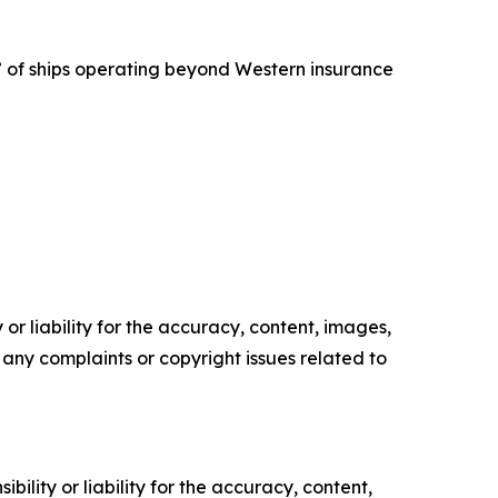
t” of ships operating beyond Western insurance
or liability for the accuracy, content, images,
ve any complaints or copyright issues related to
ility or liability for the accuracy, content,