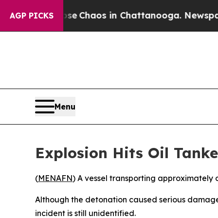
tal Collapse
Chaos in Chattanooga. Newspaper Ow
AGP PICKS
Menu
Explosion Hits Oil Tanke
(
MENAFN
) A vessel transporting approximately o
Although the detonation caused serious damage, 
incident is still unidentified.