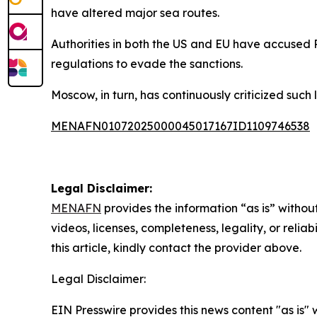
have altered major sea routes.
Authorities in both the US and EU have accused R
regulations to evade the sanctions.
Moscow, in turn, has continuously criticized such 
MENAFN01072025000045017167ID1109746538
Legal Disclaimer:
MENAFN
provides the information “as is” without
videos, licenses, completeness, legality, or reliab
this article, kindly contact the provider above.
Legal Disclaimer:
EIN Presswire provides this news content "as is" 