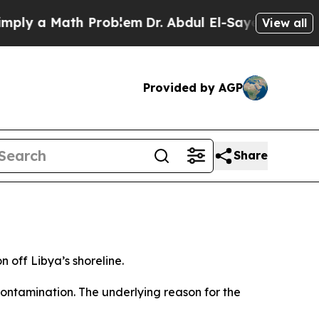
y a Math Problem
Dr. Abdul El-Sayed on Historic M
View all
Provided by AGP
Share
n off Libya’s shoreline.
ontamination. The underlying reason for the