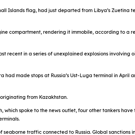
shall Islands flag, had just departed from Libya’s Zuetin
ngine compartment, rendering it immobile, according to a r
ost recent in a series of unexplained explosions involving o
ra had made stops at Russia’s Ust-Luga terminal in April 
 originating from Kazakhstan.
 which spoke to the news outlet, four other tankers have f
erminals.
of seaborne traffic connected to Russia. Global sanctions