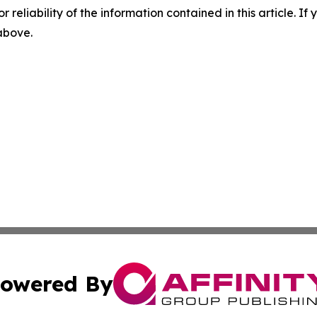
r reliability of the information contained in this article. I
 above.
owered By