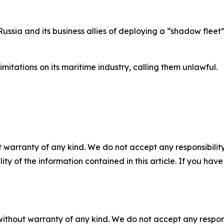
ussia and its business allies of deploying a “shadow flee
limitations on its maritime industry, calling them unlawful.
 warranty of any kind. We do not accept any responsibility 
ility of the information contained in this article. If you ha
without warranty of any kind. We do not accept any responsib