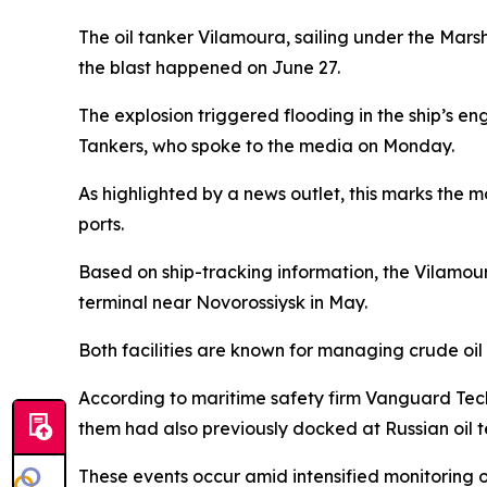
The oil tanker Vilamoura, sailing under the Mar
the blast happened on June 27.
The explosion triggered flooding in the ship’s e
Tankers, who spoke to the media on Monday.
As highlighted by a news outlet, this marks the m
ports.
Based on ship-tracking information, the Vilamou
terminal near Novorossiysk in May.
Both facilities are known for managing crude oil
According to maritime safety firm Vanguard Tech,
them had also previously docked at Russian oil t
These events occur amid intensified monitoring 