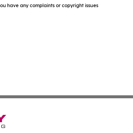
f you have any complaints or copyright issues