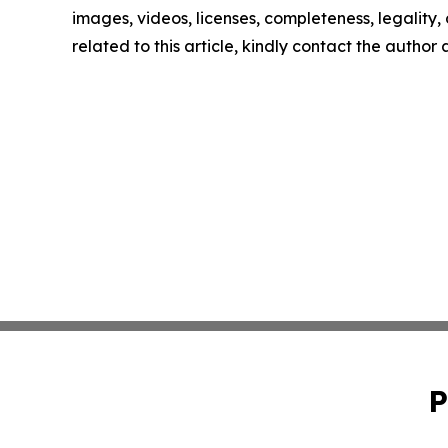
images, videos, licenses, completeness, legality, o
related to this article, kindly contact the author
P