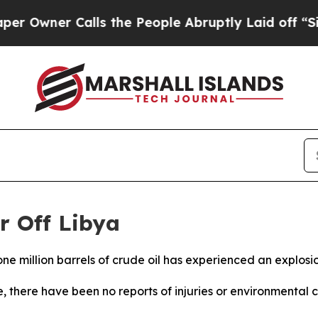
ner Calls the People Abruptly Laid off “Simpl
r Off Libya
ne million barrels of crude oil has experienced an explosio
there have been no reports of injuries or environmental c