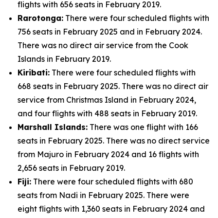
flights with 656 seats in February 2019.
Rarotonga:
There were four scheduled flights with
756 seats in February 2025 and in February 2024.
There was no direct air service from the Cook
Islands in February 2019.
Kiribati:
There were four scheduled flights with
668 seats in February 2025. There was no direct air
service from Christmas Island in February 2024,
and four flights with 488 seats in February 2019.
Marshall Islands:
There was one flight with 166
seats in February 2025. There was no direct service
from Majuro in February 2024 and 16 flights with
2,656 seats in February 2019.
Fiji:
There were four scheduled flights with 680
seats from Nadi in February 2025. There were
eight flights with 1,360 seats in February 2024 and