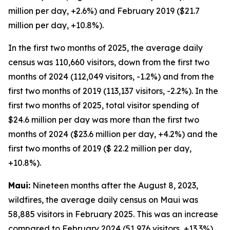
million per day, +2.6%) and February 2019 ($21.7
million per day, +10.8%).
In the first two months of 2025, the average daily
census was 110,660 visitors, down from the first two
months of 2024 (112,049 visitors, -1.2%) and from the
first two months of 2019 (113,137 visitors, -2.2%). In the
first two months of 2025, total visitor spending of
$24.6 million per day was more than the first two
months of 2024 ($23.6 million per day, +4.2%) and the
first two months of 2019 ($ 22.2 million per day,
+10.8%).
Maui:
Nineteen months after the August 8, 2023,
wildfires, the average daily census on Maui was
58,885 visitors in February 2025. This was an increase
compared to February 2024 (51,976 visitors, +13.3%),