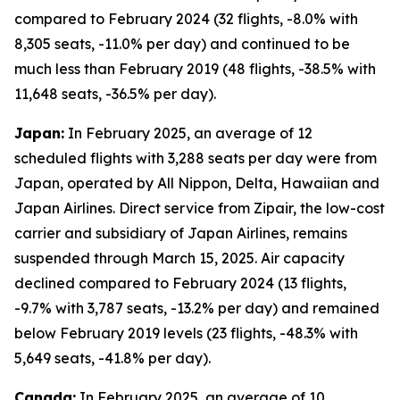
compared to February 2024 (32 flights, -8.0% with
8,305 seats, -11.0% per day) and continued to be
much less than February 2019 (48 flights, -38.5% with
11,648 seats, -36.5% per day).
Japan:
In February 2025, an average of 12
scheduled flights with 3,288 seats per day were from
Japan, operated by All Nippon, Delta, Hawaiian and
Japan Airlines. Direct service from Zipair, the low-cost
carrier and subsidiary of Japan Airlines, remains
suspended through March 15, 2025. Air capacity
declined compared to February 2024 (13 flights,
-9.7% with 3,787 seats, -13.2% per day) and remained
below February 2019 levels (23 flights, -48.3% with
5,649 seats, -41.8% per day).
Canada:
In February 2025, an average of 10