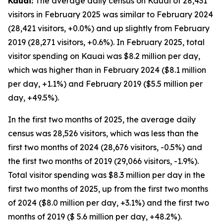
Kauai:
The average daily census on Kauai of 28,431
visitors in February 2025 was similar to February 2024
(28,421 visitors, +0.0%) and up slightly from February
2019 (28,271 visitors, +0.6%). In February 2025, total
visitor spending on Kauai was $8.2 million per day,
which was higher than in February 2024 ($8.1 million
per day, +1.1%) and February 2019 ($5.5 million per
day, +49.5%).
In the first two months of 2025, the average daily
census was 28,526 visitors, which was less than the
first two months of 2024 (28,676 visitors, -0.5%) and
the first two months of 2019 (29,066 visitors, -1.9%).
Total visitor spending was $8.3 million per day in the
first two months of 2025, up from the first two months
of 2024 ($8.0 million per day, +3.1%) and the first two
months of 2019 ($ 5.6 million per day, +48.2%).