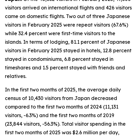
visitors arrived on international flights and 426 visitors
came on domestic flights. Two out of three Japanese
visitors in February 2025 were repeat visitors (67.6%)
while 32.4 percent were first-time visitors to the
islands. In terms of lodging, 81.1 percent of Japanese
visitors in February 2025 stayed in hotels, 12.8 percent
stayed in condominiums, 6.8 percent stayed in
timeshares and 1.5 percent stayed with friends and
relatives.
In the first two months of 2025, the average daily
census of 10,430 visitors from Japan decreased
compared to the first two months of 2024 (11,131
visitors, -6.3%) and the first two months of 2019
(23,844 visitors, -56.3%). Total visitor spending in the
first two months of 2025 was $2.6 million per day,