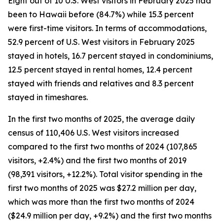
Eight out of 10 U.S. West visitors in February 2025 had
been to Hawaii before (84.7%) while 15.3 percent
were first-time visitors. In terms of accommodations,
52.9 percent of U.S. West visitors in February 2025
stayed in hotels, 16.7 percent stayed in condominiums,
12.5 percent stayed in rental homes, 12.4 percent
stayed with friends and relatives and 8.3 percent
stayed in timeshares.
In the first two months of 2025, the average daily
census of 110,406 U.S. West visitors increased
compared to the first two months of 2024 (107,865
visitors, +2.4%) and the first two months of 2019
(98,391 visitors, +12.2%). Total visitor spending in the
first two months of 2025 was $27.2 million per day,
which was more than the first two months of 2024
($24.9 million per day, +9.2%) and the first two months