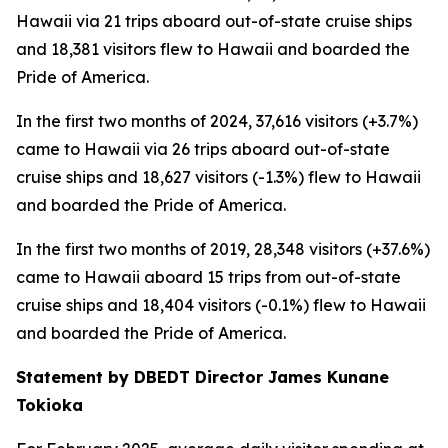
Hawaii via 21 trips aboard out-of-state cruise ships
and 18,381 visitors flew to Hawaii and boarded the
Pride of America.
In the first two months of 2024, 37,616 visitors (+3.7%)
came to Hawaii via 26 trips aboard out-of-state
cruise ships and 18,627 visitors (-1.3%) flew to Hawaii
and boarded the Pride of America.
In the first two months of 2019, 28,348 visitors (+37.6%)
came to Hawaii aboard 15 trips from out-of-state
cruise ships and 18,404 visitors (-0.1%) flew to Hawaii
and boarded the Pride of America.
Statement by DBEDT Director James Kunane
Tokioka