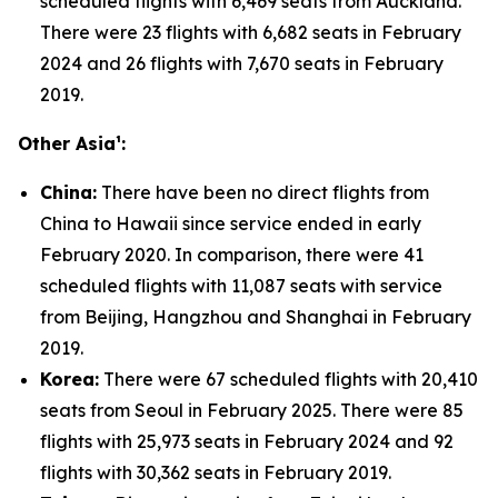
scheduled flights with 6,469 seats from Auckland.
There were 23 flights with 6,682 seats in February
2024 and 26 flights with 7,670 seats in February
2019.
Other Asia¹:
China:
There have been no direct flights from
China to Hawaii since service ended in early
February 2020. In comparison, there were 41
scheduled flights with 11,087 seats with service
from Beijing, Hangzhou and Shanghai in February
2019.
Korea:
There were 67 scheduled flights with 20,410
seats from Seoul in February 2025. There were 85
flights with 25,973 seats in February 2024 and 92
flights with 30,362 seats in February 2019.