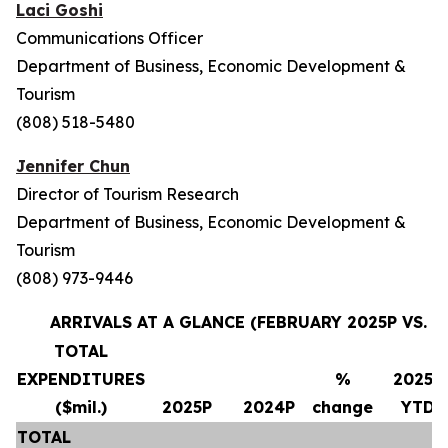
Laci Goshi
Communications Officer
Department of Business, Economic Development &
Tourism
(808) 518-5480
Jennifer Chun
Director of Tourism Research
Department of Business, Economic Development &
Tourism
(808) 973-9446
ARRIVALS AT A GLANCE (FEBRUARY 2025P VS. F
TOTAL
EXPENDITURES
%
2025P
($mil.)
2025P
2024P
change
YTD
TOTAL