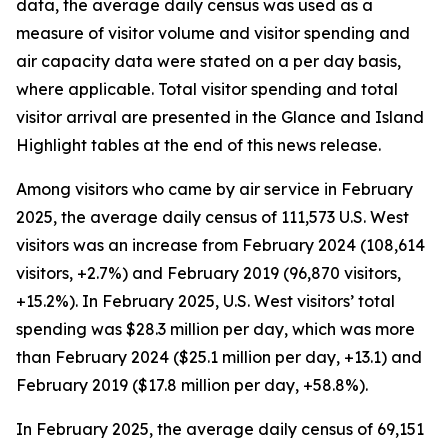
data, the average daily census was used as a
measure of visitor volume and visitor spending and
air capacity data were stated on a per day basis,
where applicable. Total visitor spending and total
visitor arrival are presented in the Glance and Island
Highlight tables at the end of this news release.
Among visitors who came by air service in February
2025, the average daily census of 111,573 U.S. West
visitors was an increase from February 2024 (108,614
visitors, +2.7%) and February 2019 (96,870 visitors,
+15.2%). In February 2025, U.S. West visitors’ total
spending was $28.3 million per day, which was more
than February 2024 ($25.1 million per day, +13.1) and
February 2019 ($17.8 million per day, +58.8%).
In February 2025, the average daily census of 69,151