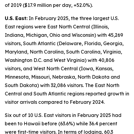
of 2019 ($17.9 million per day, +52.0%).
U.S. East:
In February 2025, the three largest U.S.
East regions were East North Central (Illinois,
Indiana, Michigan, Ohio and Wisconsin) with 45,269
visitors, South Atlantic (Delaware, Florida, Georgia,
Maryland, North Carolina, South Carolina, Virginia,
Washington D.C. and West Virginia) with 40,806
visitors, and West North Central (Iowa, Kansas,
Minnesota, Missouri, Nebraska, North Dakota and
South Dakota) with 32,086 visitors. The East North
Central and South Atlantic regions reported growth in
visitor arrivals compared to February 2024.
Six out of 10 U.S. East visitors in February 2025 had
been to Hawaii before (63.6%) while 36.4 percent
were first-time visitors. In terms of lodging, 60.3