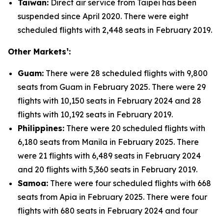
Taiwan:
Direct air service from Taipei has been
suspended since April 2020. There were eight
scheduled flights with 2,448 seats in February 2019.
Other Markets¹:
Guam:
There were 28 scheduled flights with 9,800
seats from Guam in February 2025. There were 29
flights with 10,150 seats in February 2024 and 28
flights with 10,192 seats in February 2019.
Philippines:
There were 20 scheduled flights with
6,180 seats from Manila in February 2025. There
were 21 flights with 6,489 seats in February 2024
and 20 flights with 5,360 seats in February 2019.
Samoa:
There were four scheduled flights with 668
seats from Apia in February 2025. There were four
flights with 680 seats in February 2024 and four