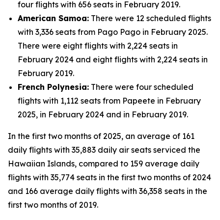
four flights with 656 seats in February 2019.
American Samoa:
There were 12 scheduled flights
with 3,336 seats from Pago Pago in February 2025.
There were eight flights with 2,224 seats in
February 2024 and eight flights with 2,224 seats in
February 2019.
French Polynesia:
There were four scheduled
flights with 1,112 seats from Papeete in February
2025, in February 2024 and in February 2019.
In the first two months of 2025, an average of 161
daily flights with 35,883 daily air seats serviced the
Hawaiian Islands, compared to 159 average daily
flights with 35,774 seats in the first two months of 2024
and 166 average daily flights with 36,358 seats in the
first two months of 2019.