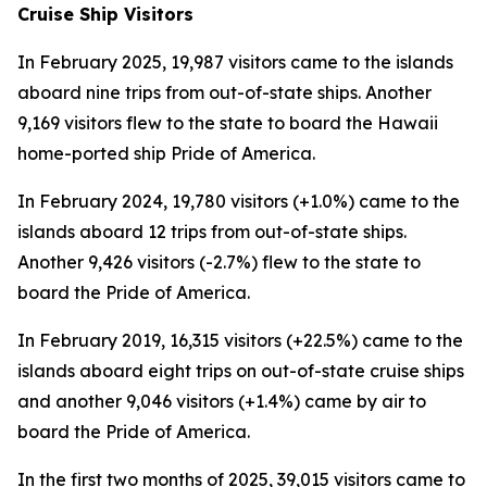
Cruise Ship Visitors
In February 2025, 19,987 visitors came to the islands
aboard nine trips from out-of-state ships. Another
9,169 visitors flew to the state to board the Hawaii
home-ported ship Pride of America.
In February 2024, 19,780 visitors (+1.0%) came to the
islands aboard 12 trips from out-of-state ships.
Another 9,426 visitors (-2.7%) flew to the state to
board the Pride of America.
In February 2019, 16,315 visitors (+22.5%) came to the
islands aboard eight trips on out-of-state cruise ships
and another 9,046 visitors (+1.4%) came by air to
board the Pride of America.
In the first two months of 2025, 39,015 visitors came to