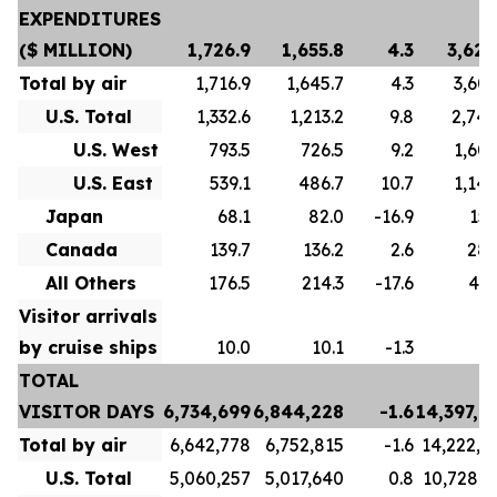
EXPENDITURES
($ MILLION)
1,726.9
1,655.8
4.3
3,621
Total by air
1,716.9
1,645.7
4.3
3,603
U.S. Total
1,332.6
1,213.2
9.8
2,746
U.S. West
793.5
726.5
9.2
1,605
U.S. East
539.1
486.7
10.7
1,140
Japan
68.1
82.0
-16.9
151
Canada
139.7
136.2
2.6
289
All Others
176.5
214.3
-17.6
415
Visitor arrivals
by cruise ships
10.0
10.1
-1.3
18
TOTAL
VISITOR DAYS
6,734,699
6,844,228
-1.6
14,397,2
Total by air
6,642,778
6,752,815
-1.6
14,222,8
U.S. Total
5,060,257
5,017,640
0.8
10,728,7