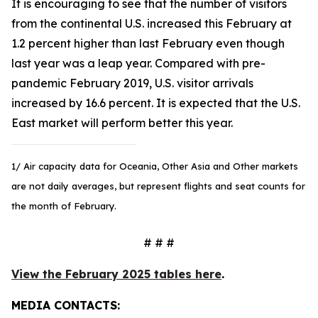
It is encouraging to see that the number of visitors
from the continental U.S. increased this February at
1.2 percent higher than last February even though
last year was a leap year. Compared with pre-
pandemic February 2019, U.S. visitor arrivals
increased by 16.6 percent. It is expected that the U.S.
East market will perform better this year.
1/ Air capacity data for Oceania, Other Asia and Other markets
are not daily averages, but represent flights and seat counts for
the month of February.
# # #
View the February 2025 tables here
.
MEDIA CONTACTS: