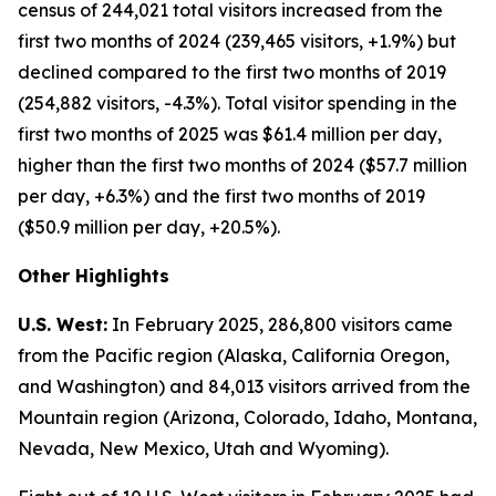
census of 244,021 total visitors increased from the
first two months of 2024 (239,465 visitors, +1.9%) but
declined compared to the first two months of 2019
(254,882 visitors, -4.3%). Total visitor spending in the
first two months of 2025 was $61.4 million per day,
higher than the first two months of 2024 ($57.7 million
per day, +6.3%) and the first two months of 2019
($50.9 million per day, +20.5%).
Other Highlights
U.S. West:
In February 2025, 286,800 visitors came
from the Pacific region (Alaska, California Oregon,
and Washington) and 84,013 visitors arrived from the
Mountain region (Arizona, Colorado, Idaho, Montana,
Nevada, New Mexico, Utah and Wyoming).