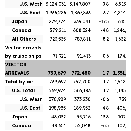
U.S. West
3,124,031
3,149,807
-0.8
6,513,9
U.S. East
1,936,226
1,867,833
3.7
4,214,8
Japan
279,774
339,041
-17.5
615,3
Canada
579,211
608,324
-4.8
1,246,4
All Others
723,535
787,811
-8.2
1,632,2
Visitor arrivals
by cruise ships
91,921
91,413
0.6
174,4
VISITOR
ARRIVALS
759,679
772,480
-1.7
1,551,8
Total by air
739,692
752,700
-1.7
1,512,8
U.S. Total
569,974
563,183
1.2
1,145,6
U.S. West
370,989
373,230
-0.6
739,1
U.S. East
198,985
189,952
4.8
406,5
Japan
48,032
55,716
-13.8
102,3
Canada
48,651
52,048
-6.5
102,9