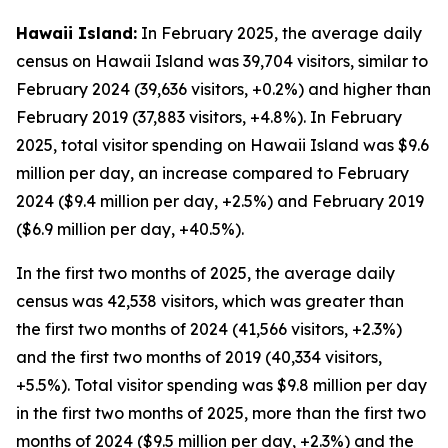
Hawaii Island:
In February 2025, the average daily
census on Hawaii Island was 39,704 visitors, similar to
February 2024 (39,636 visitors, +0.2%) and higher than
February 2019 (37,883 visitors, +4.8%). In February
2025, total visitor spending on Hawaii Island was $9.6
million per day, an increase compared to February
2024 ($9.4 million per day, +2.5%) and February 2019
($6.9 million per day, +40.5%).
In the first two months of 2025, the average daily
census was 42,538 visitors, which was greater than
the first two months of 2024 (41,566 visitors, +2.3%)
and the first two months of 2019 (40,334 visitors,
+5.5%). Total visitor spending was $9.8 million per day
in the first two months of 2025, more than the first two
months of 2024 ($9.5 million per day, +2.3%) and the