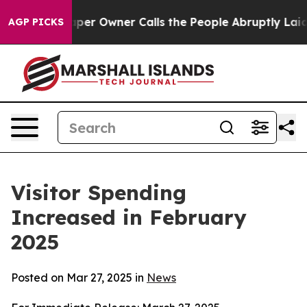
Owner Calls the People Abruptly Laid off “Simply a 
AGP PICKS
Visitor Spending
Increased in February
2025
Posted on Mar 27, 2025 in
News