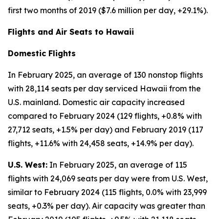
first two months of 2019 ($7.6 million per day, +29.1%).
Flights and Air Seats to Hawaii
Domestic Flights
In February 2025, an average of 130 nonstop flights
with 28,114 seats per day serviced Hawaii from the
U.S. mainland. Domestic air capacity increased
compared to February 2024 (129 flights, +0.8% with
27,712 seats, +1.5% per day) and February 2019 (117
flights, +11.6% with 24,458 seats, +14.9% per day).
U.S. West:
In February 2025, an average of 115
flights with 24,069 seats per day were from U.S. West,
similar to February 2024 (115 flights, 0.0% with 23,999
seats, +0.3% per day). Air capacity was greater than