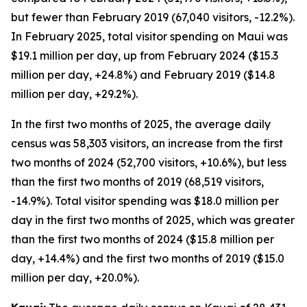
but fewer than February 2019 (67,040 visitors, -12.2%).
In February 2025, total visitor spending on Maui was
$19.1 million per day, up from February 2024 ($15.3
million per day, +24.8%) and February 2019 ($14.8
million per day, +29.2%).
In the first two months of 2025, the average daily
census was 58,303 visitors, an increase from the first
two months of 2024 (52,700 visitors, +10.6%), but less
than the first two months of 2019 (68,519 visitors,
-14.9%). Total visitor spending was $18.0 million per
day in the first two months of 2025, which was greater
than the first two months of 2024 ($15.8 million per
day, +14.4%) and the first two months of 2019 ($15.0
million per day, +20.0%).