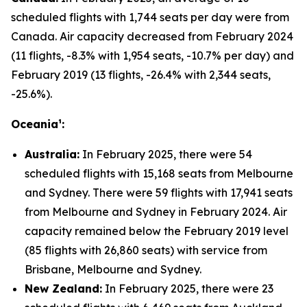
scheduled flights with 1,744 seats per day were from
Canada. Air capacity decreased from February 2024
(11 flights, -8.3% with 1,954 seats, -10.7% per day) and
February 2019 (13 flights, -26.4% with 2,344 seats,
-25.6%).
Oceania¹:
Australia:
In February 2025, there were 54
scheduled flights with 15,168 seats from Melbourne
and Sydney. There were 59 flights with 17,941 seats
from Melbourne and Sydney in February 2024. Air
capacity remained below the February 2019 level
(85 flights with 26,860 seats) with service from
Brisbane, Melbourne and Sydney.
New Zealand:
In February 2025, there were 23