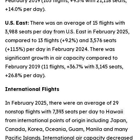
February 2019 (105 flights, +9.5% with 21,118 seats,
+14.0% per day).
U.S. East:
There was an average of 15 flights with
3,988 seats per day from U.S. East in February 2025,
compared to 13 flights (+9.2%) and 3,576 seats
(+11.5%) per day in February 2024. There was
significant growth in air capacity compared to
February 2019 (11 flights, +36.7% with 3,145 seats,
+26.8% per day).
International Flights
In February 2025, there were an average of 29
nonstop flights with 7,393 seats per day to Hawaii
from international points of origin including Japan,
Canada, Korea, Oceania, Guam, Manila and many
Pacific Islands. International air capacity decreased