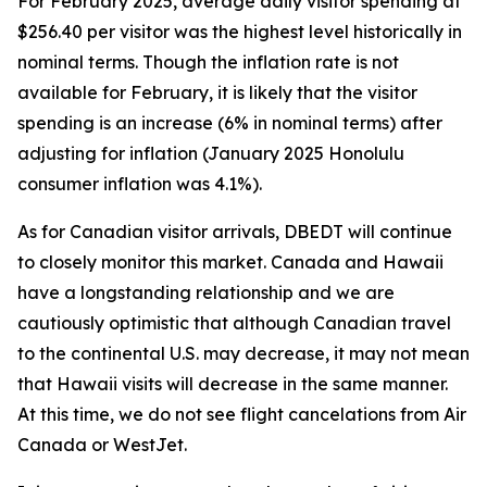
For February 2025, average daily visitor spending at
$256.40 per visitor was the highest level historically in
nominal terms. Though the inflation rate is not
available for February, it is likely that the visitor
spending is an increase (6% in nominal terms) after
adjusting for inflation (January 2025 Honolulu
consumer inflation was 4.1%).
As for Canadian visitor arrivals, DBEDT will continue
to closely monitor this market. Canada and Hawaii
have a longstanding relationship and we are
cautiously optimistic that although Canadian travel
to the continental U.S. may decrease, it may not mean
that Hawaii visits will decrease in the same manner.
At this time, we do not see flight cancelations from Air
Canada or WestJet.