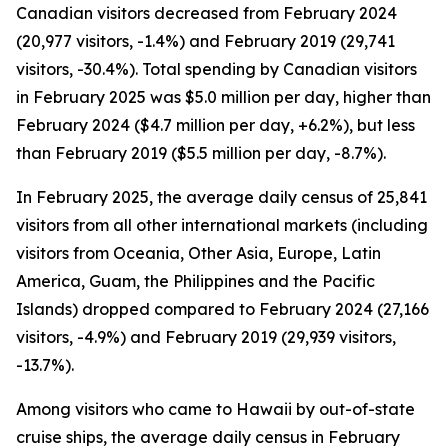
Canadian visitors decreased from February 2024
(20,977 visitors, -1.4%) and February 2019 (29,741
visitors, -30.4%). Total spending by Canadian visitors
in February 2025 was $5.0 million per day, higher than
February 2024 ($4.7 million per day, +6.2%), but less
than February 2019 ($5.5 million per day, -8.7%).
In February 2025, the average daily census of 25,841
visitors from all other international markets (including
visitors from Oceania, Other Asia, Europe, Latin
America, Guam, the Philippines and the Pacific
Islands) dropped compared to February 2024 (27,166
visitors, -4.9%) and February 2019 (29,939 visitors,
-13.7%).
Among visitors who came to Hawaii by out-of-state
cruise ships, the average daily census in February