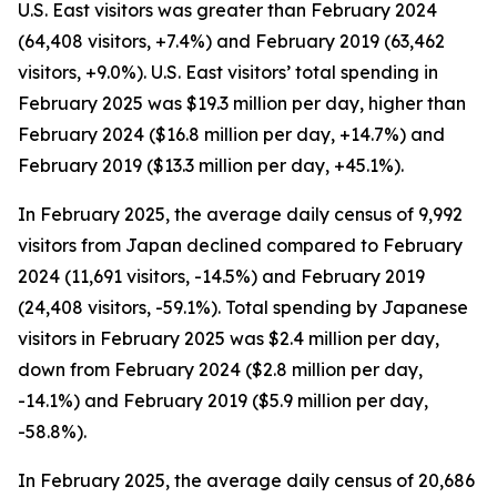
U.S. East visitors was greater than February 2024
(64,408 visitors, +7.4%) and February 2019 (63,462
visitors, +9.0%). U.S. East visitors’ total spending in
February 2025 was $19.3 million per day, higher than
February 2024 ($16.8 million per day, +14.7%) and
February 2019 ($13.3 million per day, +45.1%).
In February 2025, the average daily census of 9,992
visitors from Japan declined compared to February
2024 (11,691 visitors, -14.5%) and February 2019
(24,408 visitors, -59.1%). Total spending by Japanese
visitors in February 2025 was $2.4 million per day,
down from February 2024 ($2.8 million per day,
-14.1%) and February 2019 ($5.9 million per day,
-58.8%).
In February 2025, the average daily census of 20,686