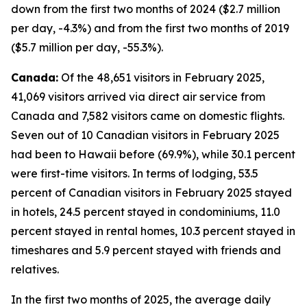
down from the first two months of 2024 ($2.7 million
per day, -4.3%) and from the first two months of 2019
($5.7 million per day, -55.3%).
Canada:
Of the 48,651 visitors in February 2025,
41,069 visitors arrived via direct air service from
Canada and 7,582 visitors came on domestic flights.
Seven out of 10 Canadian visitors in February 2025
had been to Hawaii before (69.9%), while 30.1 percent
were first-time visitors. In terms of lodging, 53.5
percent of Canadian visitors in February 2025 stayed
in hotels, 24.5 percent stayed in condominiums, 11.0
percent stayed in rental homes, 10.3 percent stayed in
timeshares and 5.9 percent stayed with friends and
relatives.
In the first two months of 2025, the average daily