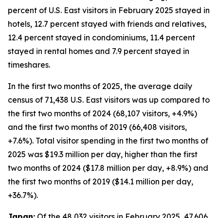
percent of U.S. East visitors in February 2025 stayed in
hotels, 12.7 percent stayed with friends and relatives,
12.4 percent stayed in condominiums, 11.4 percent
stayed in rental homes and 7.9 percent stayed in
timeshares.
In the first two months of 2025, the average daily
census of 71,438 U.S. East visitors was up compared to
the first two months of 2024 (68,107 visitors, +4.9%)
and the first two months of 2019 (66,408 visitors,
+7.6%). Total visitor spending in the first two months of
2025 was $19.3 million per day, higher than the first
two months of 2024 ($17.8 million per day, +8.9%) and
the first two months of 2019 ($14.1 million per day,
+36.7%).
Japan:
Of the 48,032 visitors in February 2025, 47,606