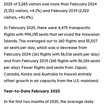
2025 of 3,283 visitors was more than February 2024
(3,152 visitors, +4.1%) and February 2019 (2,322
visitors, +41.4%).
In February 2025, there were 4,475 transpacific
flights with 994,193 seats that serviced the Hawaiian
Islands. This averaged out to 160 flights and 35,507
air seats per day, which was a decrease from
February 2024 (161 flights with 36,016 seats per day)
and from February 2019 (165 flights with 36,106 seats
per day). Fewer flights and seats from Japan,
Canada, Korea and Australia to Hawaii entirely
offset growth in air capacity from the U.S. mainland.
Year-to-Date February 2025
In the first two months of 2025, the average daily