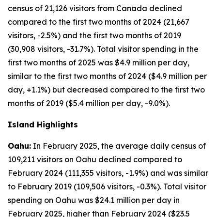
census of 21,126 visitors from Canada declined
compared to the first two months of 2024 (21,667
visitors, -2.5%) and the first two months of 2019
(30,908 visitors, -31.7%). Total visitor spending in the
first two months of 2025 was $4.9 million per day,
similar to the first two months of 2024 ($4.9 million per
day, +1.1%) but decreased compared to the first two
months of 2019 ($5.4 million per day, -9.0%).
Island Highlights
Oahu:
In February 2025, the average daily census of
109,211 visitors on Oahu declined compared to
February 2024 (111,355 visitors, -1.9%) and was similar
to February 2019 (109,506 visitors, -0.3%). Total visitor
spending on Oahu was $24.1 million per day in
February 2025, higher than February 2024 ($23.5