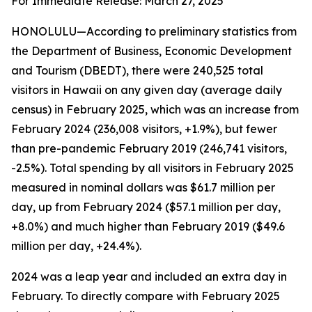
For Immediate Release: March 27, 2025
HONOLULU—According to preliminary statistics from
the Department of Business, Economic Development
and Tourism (DBEDT), there were 240,525 total
visitors in Hawaii on any given day (average daily
census) in February 2025, which was an increase from
February 2024 (236,008 visitors, +1.9%), but fewer
than pre-pandemic February 2019 (246,741 visitors,
-2.5%). Total spending by all visitors in February 2025
measured in nominal dollars was $61.7 million per
day, up from February 2024 ($57.1 million per day,
+8.0%) and much higher than February 2019 ($49.6
million per day, +24.4%).
2024 was a leap year and included an extra day in
February. To directly compare with February 2025