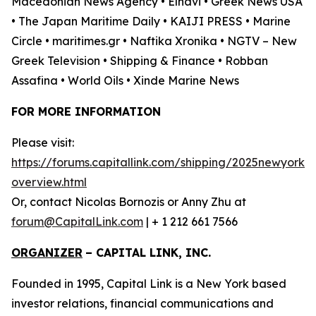
Macedonian News Agency • Elnavi • Greek News USA
• The Japan Maritime Daily • KAIJI PRESS • Marine
Circle • maritimes.gr • Naftika Xronika • NGTV – New
Greek Television • Shipping & Finance • Robban
Assafina • World Oils • Xinde Marine News
FOR MORE INFORMATION
Please visit:
https://forums.capitallink.com/shipping/2025newyork/
overview.html
Or, contact Nicolas Bornozis or Anny Zhu at
forum@CapitalLink.com
| + 1 212 661 7566
ORGANIZER
–
CAPITAL LINK, INC.
Founded in 1995, Capital Link is a New York based
investor relations, financial communications and