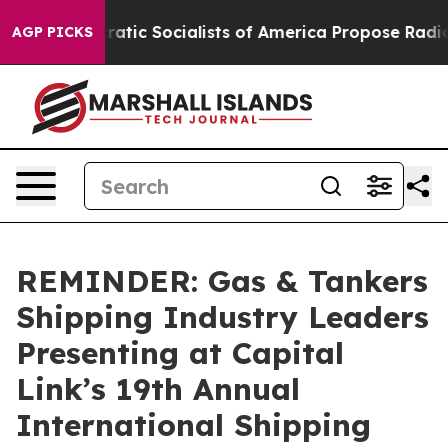
cratic Socialists of America Propose Radical Overhau
AGP PICKS
REMINDER: Gas & Tankers
Shipping Industry Leaders
Presenting at Capital
Link’s 19th Annual
International Shipping