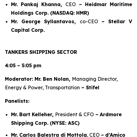
Mr. Pankaj Khanna,
CEO
– Heidmar Maritime
Holdings Corp. (NASDAQ: HMR)
Mr. George Syllantavos,
co-CEO
–
Stellar V
Capital Corp.
TANKERS SHIPPING SECTOR
4:05 – 5:05 pm
Moderator: Mr. Ben Nolan,
Managing Director,
Energy & Power, Transportation
– Stifel
Panelists:
Mr. Bart Kelleher,
President & CFO
–
Ardmore
Shipping Corp. (NYSE: ASC)
Mr. Carlos Balestra di Mottola
, CEO
–
d’Amico