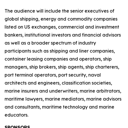
The audience will include the senior executives of
global shipping, energy and commodity companies
listed on US exchanges, commercial and investment
bankers, institutional investors and financial advisors
as well as a broader spectrum of industry
participants such as shipping and liner companies,
container leasing companies and operators, ship
managers, ship brokers, ship agents, ship charterers,
port terminal operators, port security, naval
architects and engineers, classification societies,
marine insurers and underwriters, marine arbitrators,
maritime lawyers, marine mediators, marine advisors
and consultants, maritime technology and marine
educators.
SPONSORS