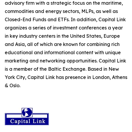
advisory firm with a strategic focus on the maritime,
commodities and energy sectors, MLPs, as well as
Closed-End Funds and ETFs. In addition, Capital Link
organizes a series of investment conferences a year
in key industry centers in the United States, Europe
and Asia, all of which are known for combining rich
educational and informational content with unique
marketing and networking opportunities. Capital Link
is a member of the Baltic Exchange. Based in New
York City, Capital Link has presence in London, Athens
& Oslo.