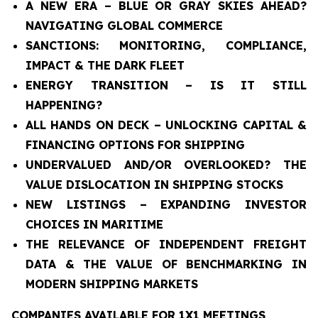
A NEW ERA – BLUE OR GRAY SKIES AHEAD?
NAVIGATING GLOBAL COMMERCE
SANCTIONS: MONITORING, COMPLIANCE,
IMPACT & THE DARK FLEET
ENERGY TRANSITION – IS IT STILL
HAPPENING?
ALL HANDS ON DECK – UNLOCKING CAPITAL &
FINANCING OPTIONS FOR SHIPPING
UNDERVALUED AND/OR OVERLOOKED? THE
VALUE DISLOCATION IN SHIPPING STOCKS
NEW LISTINGS – EXPANDING INVESTOR
CHOICES IN MARITIME
THE RELEVANCE OF INDEPENDENT FREIGHT
DATA & THE VALUE OF BENCHMARKING IN
MODERN SHIPPING MARKETS
COMPANIES AVAILABLE FOR 1X1 MEETINGS