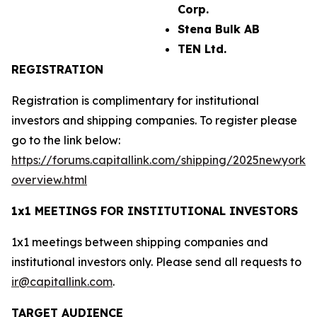
Corp.
Stena Bulk AB
TEN Ltd.
REGISTRATION
Registration is complimentary for institutional
investors and shipping companies. To register please
go to the link below:
https://forums.capitallink.com/shipping/2025newyork/
overview.html
1x1 MEETINGS FOR INSTITUTIONAL INVESTORS
1x1 meetings between shipping companies and
institutional investors only. Please send all requests to
ir@capitallink.com
.
TARGET AUDIENCE