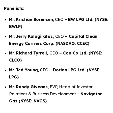
Panelists:
Mr. Kristian Sorensen
, CEO
–
BW LPG Ltd. (NYSE:
BWLP)
Mr. Jerry Kalogiratos,
CEO
– Capital Clean
Energy Carriers Corp. (NASDAQ: CCEC)
Mr. Richard Tyrrell,
CEO
– CoolCo Ltd. (NYSE:
CLCO)
Mr. Ted Young
, CFO
–
Dorian LPG Ltd. (NYSE:
LPG)
Mr. Randy Giveans
, EVP, Head of Investor
Relations & Business Development
–
Navigator
Gas (NYSE: NVGS)