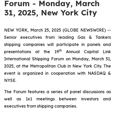
Forum - Monday, March
31, 2025, New York City
NEW YORK, March 25, 2025 (GLOBE NEWSWIRE) --
Senior executives from leading Gas & Tankers
shipping companies will participate in panels and
th
presentations at the 19
Annual Capital Link
International Shipping Forum on Monday, March 31,
2025, at the Metropolitan Club in New York City. The
event is organized in cooperation with NASDAQ &
NYSE.
The Forum features a series of panel discussions as
well as 1x1 meetings between investors and
executives from shipping companies.