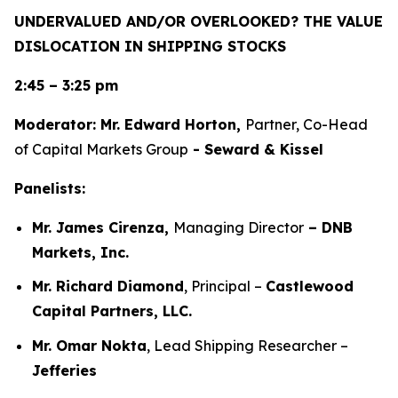
UNDERVALUED AND/OR OVERLOOKED? THE VALUE
DISLOCATION IN SHIPPING STOCKS
2:45 – 3:25 pm
Moderator: Mr. Edward Horton,
Partner, Co-Head
of Capital Markets Group
- Seward & Kissel
Panelists:
Mr. James Cirenza,
Managing Director
– DNB
Markets, Inc.
Mr. Richard Diamond
, Principal –
Castlewood
Capital Partners, LLC.
Mr. Omar Nokta
, Lead Shipping Researcher –
Jefferies