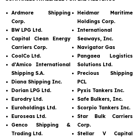
Ardmore Shipping
Heidmar Maritime
Corp.
Holdings Corp.
BW LPG Ltd.
International
Capital Clean Energy
Seaways, Inc.
Carriers Corp.
Navigator Gas
CoolCo Ltd.
Pangaea Logistics
d’Amico International
Solutions Ltd.
Shipping S.A.
Precious Shipping
Diana Shipping Inc.
PCL
Dorian LPG Ltd.
Pyxis Tankers Inc.
Eurodry Ltd.
Safe Bulkers, Inc.
Euroholdings Ltd.
Scorpio Tankers Inc.
Euroseas Ltd.
Star Bulk Carriers
Genco Shipping &
Corp.
Trading Ltd.
Stellar V Capital