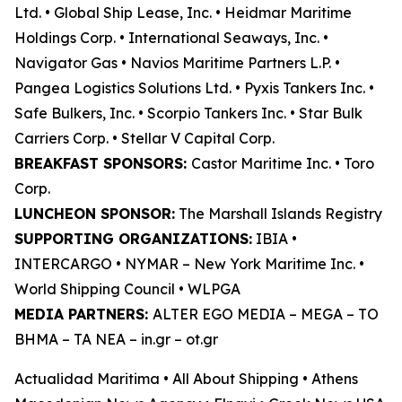
Ltd. • Global Ship Lease, Inc. • Heidmar Maritime
Holdings Corp. • International Seaways, Inc. •
Navigator Gas • Navios Maritime Partners L.P. •
Pangea Logistics Solutions Ltd. • Pyxis Tankers Inc. •
Safe Bulkers, Inc. • Scorpio Tankers Inc. • Star Bulk
Carriers Corp. • Stellar V Capital Corp.
BREAKFAST SPONSORS:
Castor Maritime Inc. • Toro
Corp.
LUNCHEON SPONSOR:
The Marshall Islands Registry
SUPPORTING ORGANIZATIONS:
IBIA •
INTERCARGO • NYMAR – New York Maritime Inc. •
World Shipping Council • WLPGA
MEDIA PARTNERS:
ALTER EGO MEDIA – MEGA – TO
BHMA – TA NEA – in.gr – ot.gr
Actualidad Maritima • All About Shipping • Athens