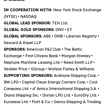
IN COOPERATION WITH:
New York Stock Exchange
(NYSE) • NASDAQ
GLOBAL LEAD SPONSOR:
TEN Ltd.
GLOBAL GOLD SPONSORS:
DNV • EY
GLOBAL SPONSORS:
ABS • DNB • Liberian Registry •
Seward & Kissel LLP
SPONSORS:
American P&I Club • The Baltic
Exchange • First Citizens Bank • Morgan Stanley •
Neptune Maritime Leasing Ltd. • Reed Smith LLP •
Vedder Price • V.Group • Watson Farley & Williams
SUPPORTING SPONSORS:
Ardmore Shipping Corp. •
BW LPG • Capital Clean Energy Carriers Corp. • Cool
Company Ltd. • d’ Amico International Shipping S.A. •
Diana Shipping Inc. • Dorian LPG Ltd. • EuroDry Ltd. •
Euroseas Ltd. • Flott & Co. • Genco Shipping & Trading