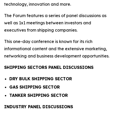
technology, innovation and more.
The Forum features a series of panel discussions as
well as 1x1 meetings between investors and
executives from shipping companies.
This one-day conference is known for its rich
informational content and the extensive marketing,
networking and business development opportunities.
SHIPPING SECTORS PANEL DISCUSSIONS
DRY BULK SHIPPING SECTOR
GAS SHIPPING SECTOR
TANKER SHIPPING SECTOR
INDUSTRY PANEL DISCUSSIONS