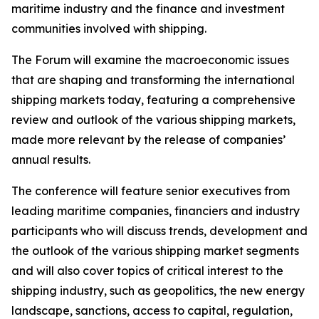
maritime industry and the finance and investment
communities involved with shipping.
The Forum will examine the macroeconomic issues
that are shaping and transforming the international
shipping markets today, featuring a comprehensive
review and outlook of the various shipping markets,
made more relevant by the release of companies’
annual results.
The conference will feature senior executives from
leading maritime companies, financiers and industry
participants who will discuss trends, development and
the outlook of the various shipping market segments
and will also cover topics of critical interest to the
shipping industry, such as geopolitics, the new energy
landscape, sanctions, access to capital, regulation,