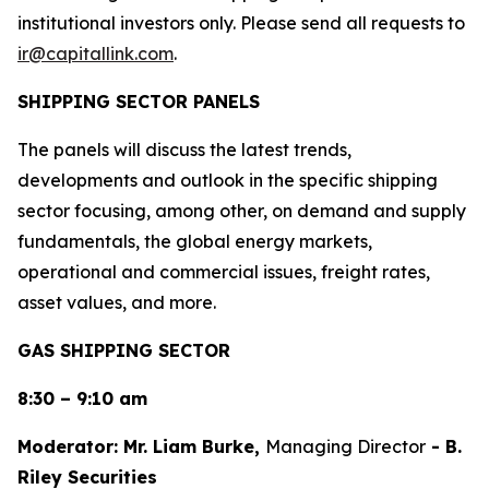
institutional investors only. Please send all requests to
ir@capitallink.com
.
SHIPPING SECTOR PANELS
The panels will discuss the latest trends,
developments and outlook in the specific shipping
sector focusing, among other, on demand and supply
fundamentals, the global energy markets,
operational and commercial issues, freight rates,
asset values, and more.
GAS SHIPPING SECTOR
8:30 – 9:10 am
Moderator: Mr. Liam Burke,
Managing Director
- B.
Riley Securities