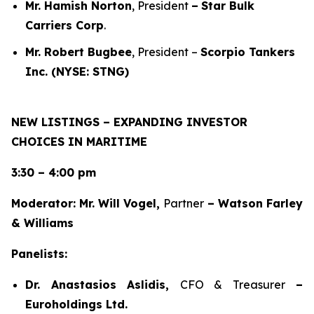
Mr. Hamish Norton
, President
–
Star Bulk
Carriers Corp
.
Mr. Robert Bugbee
, President –
Scorpio Tankers
Inc. (NYSE: STNG)
NEW LISTINGS – EXPANDING INVESTOR
CHOICES IN MARITIME
3:30 – 4:00 pm
Moderator: Mr. Will Vogel,
Partner
– Watson Farley
& Williams
Panelists:
Dr. Anastasios Aslidis,
CFO & Treasurer
–
Euroholdings Ltd.