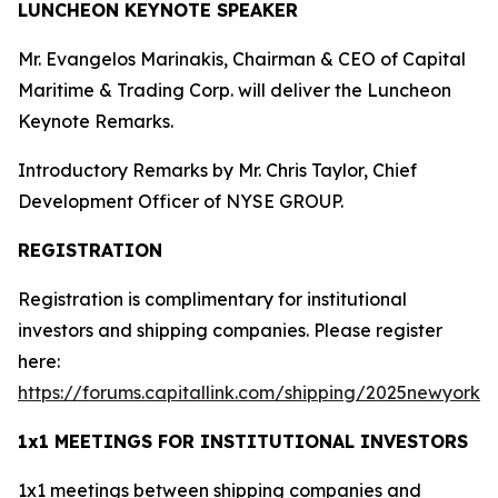
LUNCHEON KEYNOTE SPEAKER
Mr. Evangelos Marinakis, Chairman & CEO of Capital
Maritime & Trading Corp. will deliver the Luncheon
Keynote Remarks.
Introductory Remarks by Mr. Chris Taylor, Chief
Development Officer of NYSE GROUP.
REGISTRATION
Registration is complimentary for institutional
investors and shipping companies. Please register
here:
https://forums.capitallink.com/shipping/2025newyork/
.
1x1 MEETINGS FOR INSTITUTIONAL INVESTORS
1x1 meetings between shipping companies and