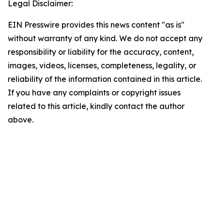
Legal Disclaimer:
EIN Presswire provides this news content "as is"
without warranty of any kind. We do not accept any
responsibility or liability for the accuracy, content,
images, videos, licenses, completeness, legality, or
reliability of the information contained in this article.
If you have any complaints or copyright issues
related to this article, kindly contact the author
above.