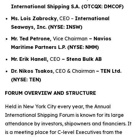
International Shipping S.A. (OTCQX: DMCOF)
Ms. Lois Zabrocky
, CEO –
International
Seaways, Inc. (NYSE: INSW)
Mr. Ted Petrone,
Vice Chairman
– Navios
Maritime Partners L.P. (NYSE: NMM)
Mr. Erik Hanell,
CEO
– Stena Bulk AB
Dr. Nikos Tsakos
, CEO & Chairman
–
TEN Ltd.
(NYSE: TEN)
FORUM OVERVIEW AND STRUCTURE
Held in New York City every year, the Annual
International Shipping Forum is known for its large
attendance by investors, shipowners and financiers. It
is a meeting place for C-level Executives from the