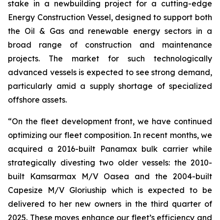
stake in a newbuilding project for a cutting-edge
Energy Construction Vessel, designed to support both
the Oil & Gas and renewable energy sectors in a
broad range of construction and maintenance
projects. The market for such technologically
advanced vessels is expected to see strong demand,
particularly amid a supply shortage of specialized
offshore assets.
“On the fleet development front, we have continued
optimizing our fleet composition. In recent months, we
acquired a 2016-built Panamax bulk carrier while
strategically divesting two older vessels: the 2010-
built Kamsarmax M/V Oasea and the 2004-built
Capesize M/V Gloriuship which is expected to be
delivered to her new owners in the third quarter of
2025. These moves enhance our fleet’s efficiency and