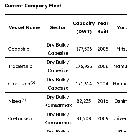
Current Company Fleet
:
Capacity
Year
Vessel Name
Sector
Yard
(DWT)
Built
Dry Bulk /
Goodship
177,536
2005
Mitsui
Capesize
Dry Bulk /
Tradership
176,925
2006
Namur
Capesize
Dry Bulk /
(
3
)
Gloriuship
171,314
2004
Hyunda
Capesize
Dry Bulk /
(
4
)
Nisea
82,235
2016
Oshima
Kamsarmax
Dry Bulk /
Cretansea
81,508
2009
Universa
Kamsarmax
Dry Bulk /
Shin