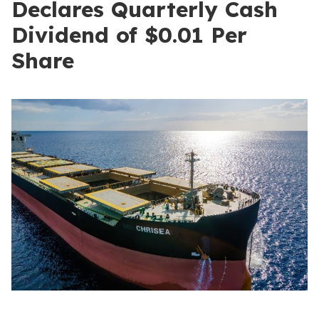
Declares Quarterly Cash
Dividend of $0.01 Per
Share