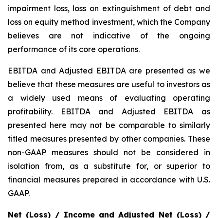
impairment loss, loss on extinguishment of debt and
loss on equity method investment, which the Company
believes are not indicative of the ongoing
performance of its core operations.
EBITDA and Adjusted EBITDA are presented as we
believe that these measures are useful to investors as
a widely used means of evaluating operating
profitability. EBITDA and Adjusted EBITDA as
presented here may not be comparable to similarly
titled measures presented by other companies. These
non-GAAP measures should not be considered in
isolation from, as a substitute for, or superior to
financial measures prepared in accordance with U.S.
GAAP.
Net (Loss) / Income and Adjusted Net (Loss) /