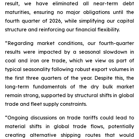
result, we have eliminated all near-term debt
maturities, ensuring no major obligations until the
fourth quarter of 2026, while simplifying our capital
structure and reinforcing our financial flexibility.
“Regarding market conditions, our fourth-quarter
results were impacted by a seasonal slowdown in
coal and iron ore trade, which we view as part of
typical seasonality following robust export volumes in
the first three quarters of the year. Despite this, the
long-term fundamentals of the dry bulk market
remain strong, supported by structural shifts in global
trade and fleet supply constraints.
“Ongoing discussions on trade tariffs could lead to
material shifts in global trade flows, potentially
creating alternative shipping routes that would