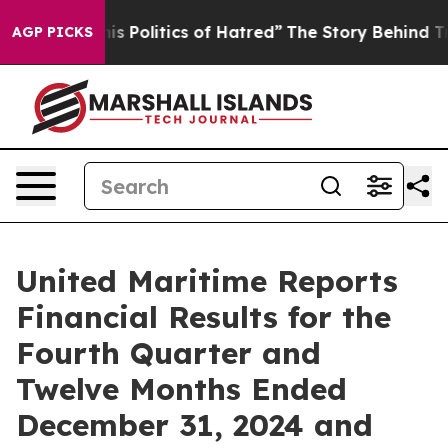
olitics of Hatred”
The Story Behind Trump’s Terrible 
AGP PICKS
United Maritime Reports
Financial Results for the
Fourth Quarter and
Twelve Months Ended
December 31, 2024 and