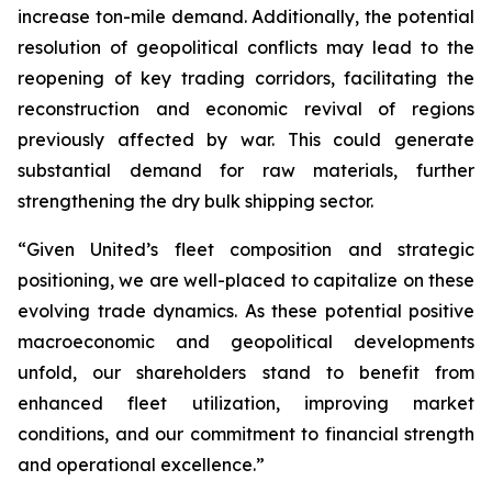
increase ton-mile demand. Additionally, the potential
resolution of geopolitical conflicts may lead to the
reopening of key trading corridors, facilitating the
reconstruction and economic revival of regions
previously affected by war. This could generate
substantial demand for raw materials, further
strengthening the dry bulk shipping sector.
“Given United’s fleet composition and strategic
positioning, we are well-placed to capitalize on these
evolving trade dynamics. As these potential positive
macroeconomic and geopolitical developments
unfold, our shareholders stand to benefit from
enhanced fleet utilization, improving market
conditions, and our commitment to financial strength
and operational excellence.”