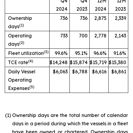
Q4
Q4
12M
12M
2024
2023
2024
2023
Ownership
736
736
2,875
2,339
(
1)
days
Operating
733
700
2,778
2,143
(
2)
days
(
3)
Fleet utilization
99.6%
95.1%
96.6%
91.6%
(
4)
TCE rate
$14,248
$15,874
$15,719
$15,380
Daily Vessel
$6,063
$6,788
$6,616
$6,861
Operating
(
5)
Expenses
(1)
Ownership days are the total number of calendar
days in a period during which the vessels in a fleet
have been owned or chartered. Ownership days