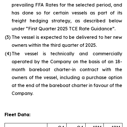
prevailing FFA Rates for the selected period, and
has done so for certain vessels as part of its
freight hedging strategy, as described below
under “First Quarter 2025 TCE Rate Guidance”.
(3)
The vessel is expected to be delivered to her new
owners within the third quarter of 2025.
(4)
The vessel is technically and commercially
operated by the Company on the basis of an 18-
month bareboat charter-in contract with the
owners of the vessel, including a purchase option
at the end of the bareboat charter in favour of the
Company.
Fleet Data: