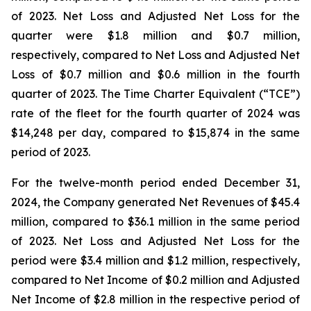
of 2023. Net Loss and Adjusted Net Loss for the
quarter were $1.8 million and $0.7 million,
respectively, compared to Net Loss and Adjusted Net
Loss of $0.7 million and $0.6 million in the fourth
quarter of 2023. The Time Charter Equivalent (“TCE”)
rate of the fleet for the fourth quarter of 2024 was
$14,248 per day, compared to $15,874 in the same
period of 2023.
For the twelve-month period ended December 31,
2024, the Company generated Net Revenues of $45.4
million, compared to $36.1 million in the same period
of 2023. Net Loss and Adjusted Net Loss for the
period were $3.4 million and $1.2 million, respectively,
compared to Net Income of $0.2 million and Adjusted
Net Income of $2.8 million in the respective period of