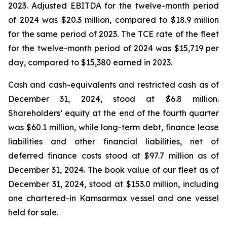
2023. Adjusted EBITDA for the twelve-month period
of 2024 was $20.3 million, compared to $18.9 million
for the same period of 2023. The TCE rate of the fleet
for the twelve-month period of 2024 was $15,719 per
day, compared to $15,380 earned in 2023.
Cash and cash-equivalents and restricted cash as of
December 31, 2024, stood at $6.8 million.
Shareholders’ equity at the end of the fourth quarter
was $60.1 million, while long-term debt, finance lease
liabilities and other financial liabilities, net of
deferred finance costs stood at $97.7 million as of
December 31, 2024. The book value of our fleet as of
December 31, 2024, stood at $153.0 million, including
one chartered-in Kamsarmax vessel and one vessel
held for sale.