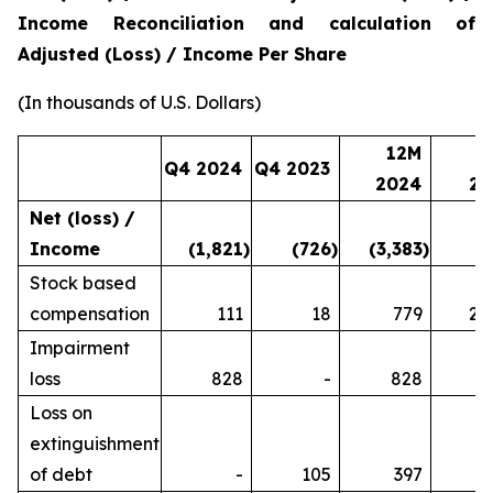
Income Reconciliation and calculation of
Adjusted (Loss) / Income Per Share
(In thousands of U.S. Dollars)
12M
1
Q4 2024
Q4 2023
2024
20
Net (loss) /
Income
(1,821
)
(726
)
(3,383
)
2
Stock based
compensation
111
18
779
2,
Impairment
loss
828
-
828
Loss on
extinguishment
of debt
-
105
397