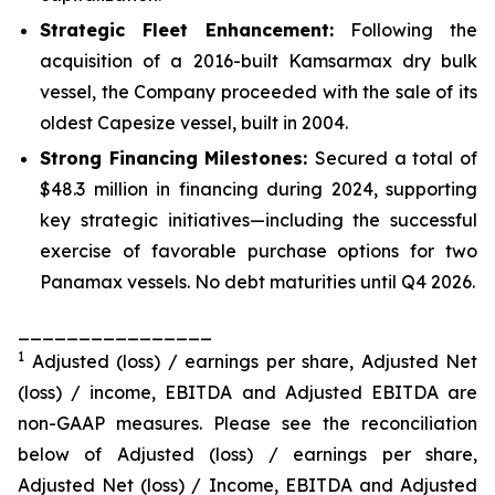
Strategic Fleet Enhancement:
Following the
acquisition of a 2016-built Kamsarmax dry bulk
vessel, the Company proceeded with the sale of its
oldest Capesize vessel, built in 2004.
Strong Financing Milestones:
Secured a total of
$48.3 million in financing during 2024, supporting
key strategic initiatives—including the successful
exercise of favorable purchase options for two
Panamax vessels. No debt maturities until Q4 2026.
________________
1
Adjusted (loss) / earnings per share, Adjusted Net
(loss) / income, EBITDA and Adjusted EBITDA are
non-GAAP measures. Please see the reconciliation
below of Adjusted (loss) / earnings per share,
Adjusted Net (loss) / Income, EBITDA and Adjusted