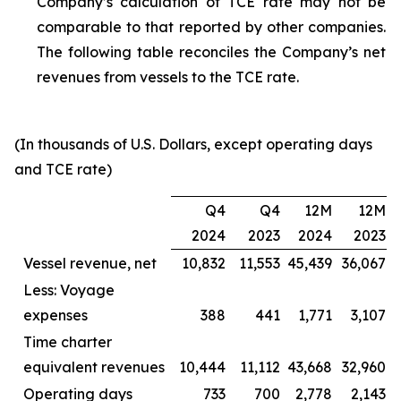
Company’s calculation of TCE rate may not be
comparable to that reported by other companies.
The following table reconciles the Company’s net
revenues from vessels to the TCE rate.
(In thousands of U.S. Dollars, except operating days
and TCE rate)
Q4
Q4
12M
12M
2024
2023
2024
2023
Vessel revenue, net
10,832
11,553
45,439
36,067
Less: Voyage
expenses
388
441
1,771
3,107
Time charter
equivalent revenues
10,444
11,112
43,668
32,960
Operating days
733
700
2,778
2,143