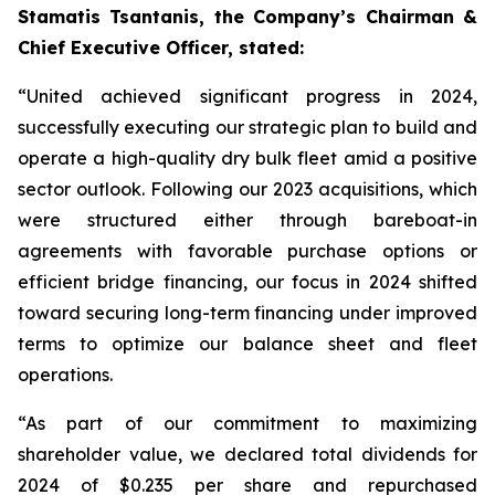
Stamatis Tsantanis, the Company’s Chairman &
Chief Executive Officer, stated:
“United achieved significant progress in 2024,
successfully executing our strategic plan to build and
operate a high-quality dry bulk fleet amid a positive
sector outlook. Following our 2023 acquisitions, which
were structured either through bareboat-in
agreements with favorable purchase options or
efficient bridge financing, our focus in 2024 shifted
toward securing long-term financing under improved
terms to optimize our balance sheet and fleet
operations.
“As part of our commitment to maximizing
shareholder value, we declared total dividends for
2024 of $0.235 per share and repurchased