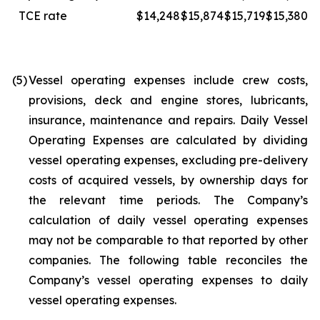
TCE rate
$14,248
$15,874
$15,719
$15,380
(5)
Vessel operating expenses include crew costs,
provisions, deck and engine stores, lubricants,
insurance, maintenance and repairs. Daily Vessel
Operating Expenses are calculated by dividing
vessel operating expenses, excluding pre-delivery
costs of acquired vessels, by ownership days for
the relevant time periods. The Company’s
calculation of daily vessel operating expenses
may not be comparable to that reported by other
companies. The following table reconciles the
Company’s vessel operating expenses to daily
vessel operating expenses.