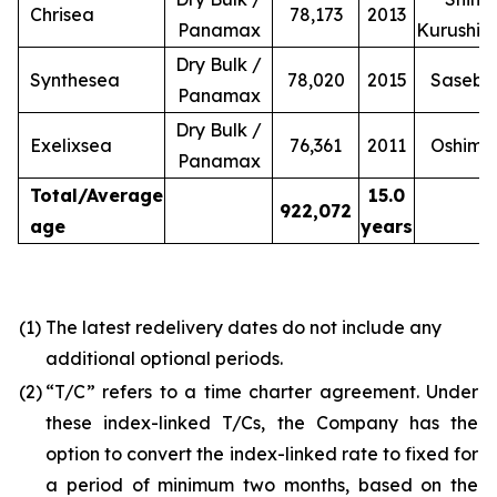
Chrisea
78,173
2013
Panamax
Kurushi
Dry Bulk /
Synthesea
78,020
2015
Sasebo
Panamax
Dry Bulk /
Exelixsea
76,361
2011
Oshima
Panamax
Total/Average
15.0
922,072
age
years
(1)
The latest redelivery dates do not include any
additional optional periods.
(2)
“T/C” refers to a time charter agreement. Under
these index-linked T/Cs, the Company has the
option to convert the index-linked rate to fixed for
a period of minimum two months, based on the