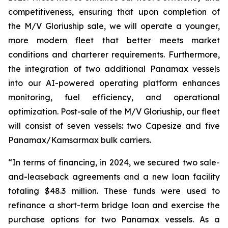
competitiveness, ensuring that upon completion of
the M/V Gloriuship sale, we will operate a younger,
more modern fleet that better meets market
conditions and charterer requirements. Furthermore,
the integration of two additional Panamax vessels
into our AI-powered operating platform enhances
monitoring, fuel efficiency, and operational
optimization. Post-sale of the M/V Gloriuship, our fleet
will consist of seven vessels: two Capesize and five
Panamax/Kamsarmax bulk carriers.
“In terms of financing, in 2024, we secured two sale-
and-leaseback agreements and a new loan facility
totaling $48.3 million. These funds were used to
refinance a short-term bridge loan and exercise the
purchase options for two Panamax vessels. As a