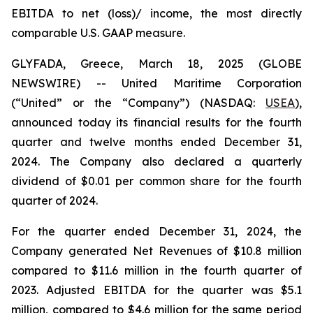
EBITDA to net (loss)/ income, the most directly
comparable U.S. GAAP measure.
GLYFADA, Greece, March 18, 2025 (GLOBE
NEWSWIRE) -- United Maritime Corporation
(“United” or the “Company”) (NASDAQ:
USEA
),
announced today its financial results for the fourth
quarter and twelve months ended December 31,
2024. The Company also declared a quarterly
dividend of $0.01 per common share for the fourth
quarter of 2024.
For the quarter ended December 31, 2024, the
Company generated Net Revenues of $10.8 million
compared to $11.6 million in the fourth quarter of
2023. Adjusted EBITDA for the quarter was $5.1
million, compared to $4.6 million for the same period