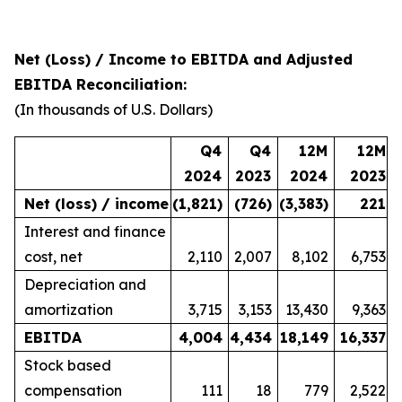
Net (Loss) / Income to EBITDA and Adjusted
EBITDA Reconciliation:
(In thousands of U.S. Dollars)
Q4
Q4
12M
12M
2024
2023
2024
2023
Net (loss) / income
(1,821
)
(726
)
(3,383
)
221
Interest and finance
cost, net
2,110
2,007
8,102
6,753
Depreciation and
amortization
3,715
3,153
13,430
9,363
EBITDA
4,004
4,434
18,149
16,337
Stock based
compensation
111
18
779
2,522