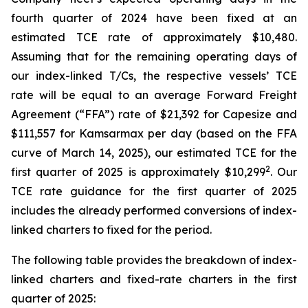
fourth quarter of 2024 have been fixed at an
estimated TCE rate of approximately $10,480.
Assuming that for the remaining operating days of
our index-linked T/Cs, the respective vessels’ TCE
rate will be equal to an average Forward Freight
Agreement (“FFA”) rate of $21,392 for Capesize and
$111,557 for Kamsarmax per day (based on the FFA
curve of March 14, 2025), our estimated TCE for the
2
first quarter of 2025 is approximately $10,299
. Our
TCE rate guidance for the first quarter of 2025
includes the already performed conversions of index-
linked charters to fixed for the period.
The following table provides the breakdown of index-
linked charters and fixed-rate charters in the first
quarter of 2025: