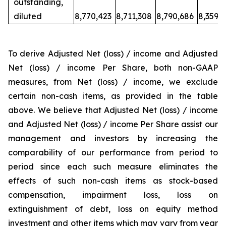
outstanding,
diluted
8,770,423
8,711,308
8,790,686
8,359,
To derive Adjusted Net (loss) / income and Adjusted
Net (loss) / income Per Share, both non-GAAP
measures, from Net (loss) / income, we exclude
certain non-cash items, as provided in the table
above. We believe that Adjusted Net (loss) / income
and Adjusted Net (loss) / income Per Share assist our
management and investors by increasing the
comparability of our performance from period to
period since each such measure eliminates the
effects of such non-cash items as stock-based
compensation, impairment loss, loss on
extinguishment of debt, loss on equity method
investment and other items which may vary from year