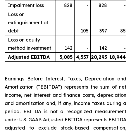
Impairment loss
828
-
828
-
Loss on
extinguishment of
debt
-
105
397
85
Loss on equity
method investment
142
-
142
-
Adjusted EBITDA
5,085
4,557
20,295
18,944
Earnings Before Interest, Taxes, Depreciation and
Amortization (“EBITDA”) represents the sum of net
income, net interest and finance costs, depreciation
and amortization and, if any, income taxes during a
period. EBITDA is not a recognized measurement
under U.S. GAAP. Adjusted EBITDA represents EBITDA
adjusted to exclude stock-based compensation,