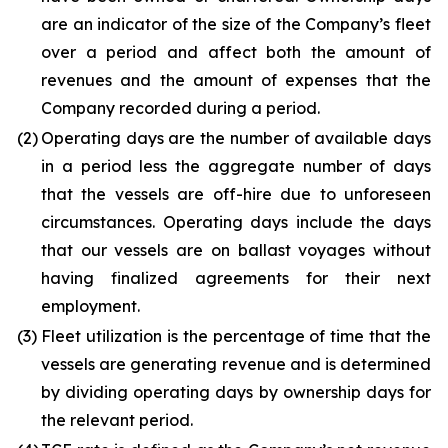
are an indicator of the size of the Company’s fleet
over a period and affect both the amount of
revenues and the amount of expenses that the
Company recorded during a period.
(2)
Operating days are the number of available days
in a period less the aggregate number of days
that the vessels are off-hire due to unforeseen
circumstances. Operating days include the days
that our vessels are on ballast voyages without
having finalized agreements for their next
employment.
(3)
Fleet utilization is the percentage of time that the
vessels are generating revenue and is determined
by dividing operating days by ownership days for
the relevant period.