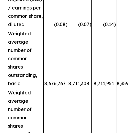
/ earnings per
common share,
diluted
(0.08
)
(0.07
)
(0.14
)
0
Weighted
average
number of
common
shares
outstanding,
basic
8,676,767
8,711,308
8,711,951
8,359,
Weighted
average
number of
common
shares