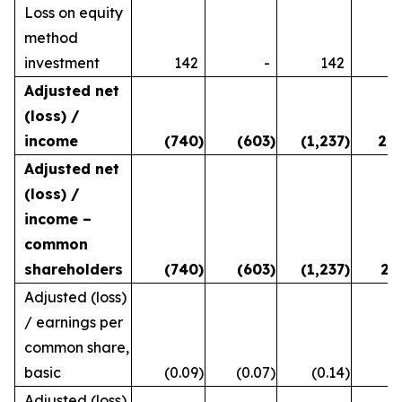
Loss on equity
method
investment
142
-
142
Adjusted net
(loss) /
income
(740
)
(603
)
(1,237
)
2,8
Adjusted net
(loss) /
income –
common
shareholders
(740
)
(603
)
(1,237
)
2,
Adjusted (loss)
/ earnings per
common share,
basic
(0.09
)
(0.07
)
(0.14
)
0
Adjusted (loss)