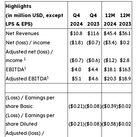
Highlights
(in million USD, except
Q4
Q4
12M
12M
LPS & EPS)
2024
2023
2024
2023
Net Revenues
$10.8
$11.6
$45.4
$36.1
Net (loss) / income
($1.8)
($0.7)
($3.4)
$0.2
Adjusted net (loss) /
1
income
($0.7)
($0.6)
($1.2)
$2.8
1
EBITDA
$4.0
$4.4
$18.1
$16.3
1
Adjusted EBITDA
$5.1
$4.6
$20.3
$18.9
(Loss) / Earnings per
share Basic
($0.21)
($0.08)
($0.39)
$0.02
(Loss) / Earnings per
share Diluted
($0.21)
($0.08)
($0.38)
$0.02
Adjusted (loss) /