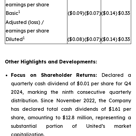
earnings per share
1
Basic
($0.09)
($0.07)
($0.14)
$0.33
Adjusted (loss) /
earnings per share
1
Diluted
($0.08)
($0.07)
($0.14)
$0.33
Other Highlights and Developments:
Focus on Shareholder Returns:
Declared a
quarterly cash dividend of $0.01 per share for Q4
2024, marking the ninth consecutive quarterly
distribution. Since November 2022, the Company
has declared total cash dividends of $1.61 per
share, amounting to $12.8 million, representing a
substantial portion of United’s market
capitalization.