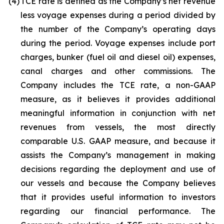
(4)
TCE rate is defined as the Company’s net revenue
less voyage expenses during a period divided by
the number of the Company’s operating days
during the period. Voyage expenses include port
charges, bunker (fuel oil and diesel oil) expenses,
canal charges and other commissions. The
Company includes the TCE rate, a non-GAAP
measure, as it believes it provides additional
meaningful information in conjunction with net
revenues from vessels, the most directly
comparable U.S. GAAP measure, and because it
assists the Company’s management in making
decisions regarding the deployment and use of
our vessels and because the Company believes
that it provides useful information to investors
regarding our financial performance. The