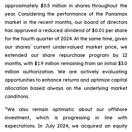
approximately $0.5 million in shares throughout the
year. Considering the performance of the Panamax
market in the recent months, our board of directors
has approved a reduced dividend of $0.01 per share
for the fourth quarter of 2024. At the same time, given
our shares' current undervalued market price, we
extended our share repurchase program by 12
months, with $1.9 million remaining from an initial $3.0
million authorization. We are actively evaluating
opportunities to enhance returns and optimize capital
allocation based always on the underlying market
conditions.
“We also remain optimistic about our offshore
investment, which is progressing in line with
expectations. In July 2024, we acquired an equity