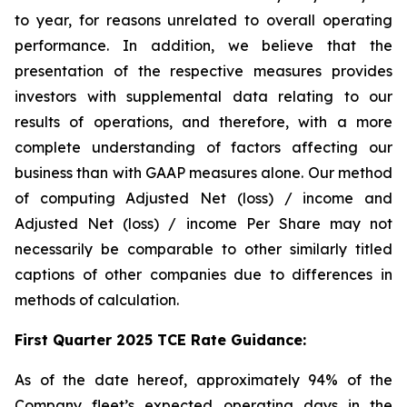
to year, for reasons unrelated to overall operating
performance. In addition, we believe that the
presentation of the respective measures provides
investors with supplemental data relating to our
results of operations, and therefore, with a more
complete understanding of factors affecting our
business than with GAAP measures alone. Our method
of computing Adjusted Net (loss) / income and
Adjusted Net (loss) / income Per Share may not
necessarily be comparable to other similarly titled
captions of other companies due to differences in
methods of calculation.
First Quarter 2025 TCE Rate Guidance:
As of the date hereof, approximately 94% of the
Company fleet’s expected operating days in the