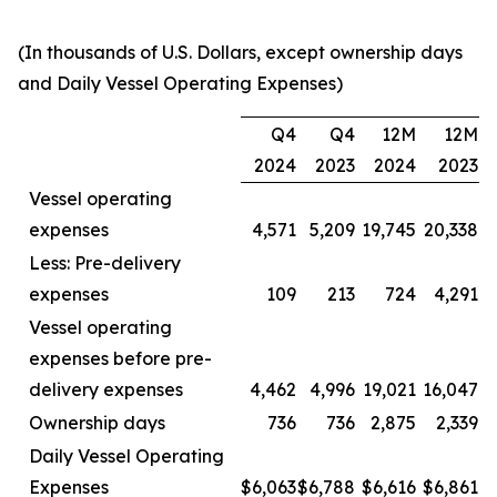
(In thousands of U.S. Dollars, except ownership days
and Daily Vessel Operating Expenses)
Q4
Q4
12M
12M
2024
2023
2024
2023
Vessel operating
expenses
4,571
5,209
19,745
20,338
Less: Pre-delivery
expenses
109
213
724
4,291
Vessel operating
expenses before pre-
delivery expenses
4,462
4,996
19,021
16,047
Ownership days
736
736
2,875
2,339
Daily Vessel Operating
Expenses
$6,063
$6,788
$6,616
$6,861