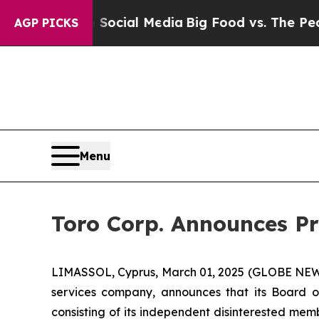
ges on Social Media
Big Food vs. The People. Big
AGP PICKS
Menu
Toro Corp. Announces Pr
LIMASSOL, Cyprus, March 01, 2025 (GLOBE NEWSW
services company, announces that its Board o
consisting of its independent disinterested mem