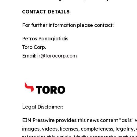
CONTACT DETAILS
For further information please contact:
Petros Panagiotidis
Toro Corp.
Email:
ir@torocorp.com
Legal Disclaimer:
EIN Presswire provides this news content "as is" 
images, videos, licenses, completeness, legality, o