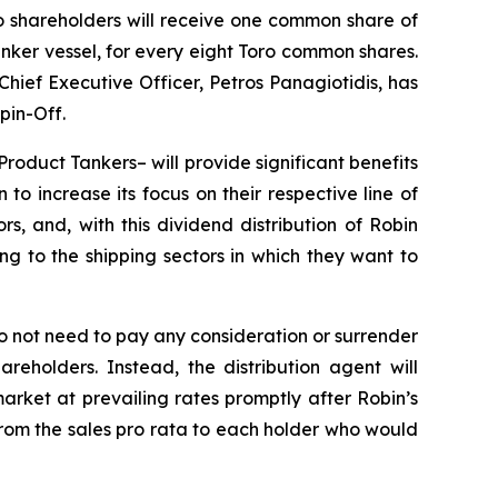
oro shareholders will receive one common share of
anker vessel, for every eight Toro common shares.
ief Executive Officer, Petros Panagiotidis, has
pin-Off.
Product Tankers– will provide significant benefits
o increase its focus on their respective line of
rs, and, with this dividend distribution of Robin
ng to the shipping sectors in which they want to
do not need to pay any consideration or surrender
eholders. Instead, the distribution agent will
rket at prevailing rates promptly after Robin’s
om the sales pro rata to each holder who would