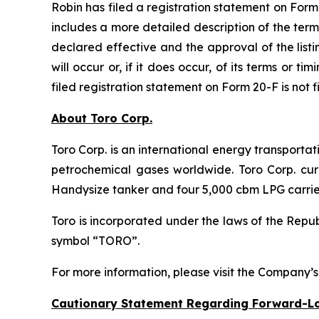
Robin has filed a registration statement on For
includes a more detailed description of the ter
declared effective and the approval of the lis
will occur or, if it does occur, of its terms or 
filed registration statement on Form 20-F is not 
About Toro Corp.
Toro Corp. is an international energy transporta
petrochemical gases worldwide. Toro Corp. curr
Handysize tanker and four 5,000 cbm LPG carrie
Toro is incorporated under the laws of the Rep
symbol “TORO”.
For more information, please visit the Company’
Cautionary Statement Regarding Forward-L