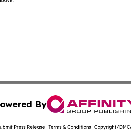
 above.
owered By
ubmit Press Release
Terms & Conditions
Copyright/DMCA