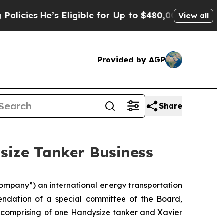
s
He’s Eligible for Up to $480,000 After Being Wr
View all
Provided by AGP
Share
size Tanker Business
mpany”) an international energy transportation
endation of a special committee of the Board,
ss comprising of one Handysize tanker and Xavier