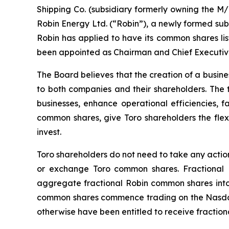
Shipping Co. (subsidiary formerly owning the
M/
Robin Energy Ltd. (“Robin”), a newly formed subs
Robin has applied to have its common shares lis
been appointed as Chairman and Chief Executive O
The Board believes that the creation of a busines
to both companies and their shareholders. The t
businesses, enhance operational efficiencies, fa
common shares, give Toro shareholders the flexi
invest.
Toro shareholders do not need to take any action
or exchange Toro common shares. Fractional Ro
aggregate fractional Robin common shares into w
common shares commence trading on the Nasdaq 
otherwise have been entitled to receive fractiona