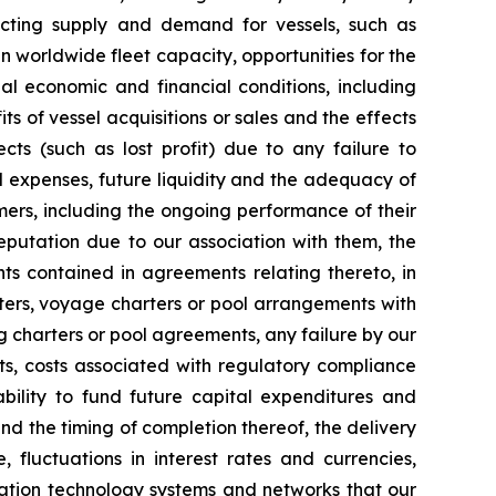
fecting supply and demand for vessels, such as
n worldwide fleet capacity, opportunities for the
al economic and financial conditions, including
ts of vessel acquisitions or sales and the effects
cts (such as lost profit) due to any failure to
d expenses, future liquidity and the adequacy of
mers, including the ongoing performance of their
eputation due to our association with them, the
ts contained in agreements relating thereto, in
arters, voyage charters or pool arrangements with
g charters or pool agreements, any failure by our
sts, costs associated with regulatory compliance
bility to fund future capital expenditures and
nd the timing of completion thereof, the delivery
fluctuations in interest rates and currencies,
ormation technology systems and networks that our