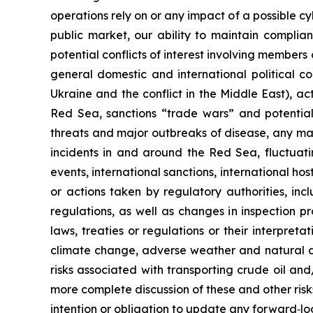
operations rely on or any impact of a possible cyb
public market, our ability to maintain complian
potential conflicts of interest involving members
general domestic and international political cond
Ukraine and the conflict in the Middle East), ac
Red Sea, sanctions “trade wars” and potential
threats and major outbreaks of disease, any mat
incidents in and around the Red Sea, fluctuati
events, international sanctions, international hos
or actions taken by regulatory authorities, inc
regulations, as well as changes in inspection 
laws, treaties or regulations or their interpret
climate change, adverse weather and natural dis
risks associated with transporting crude oil an
more complete discussion of these and other risk
intention or obligation to update any forward‐lo