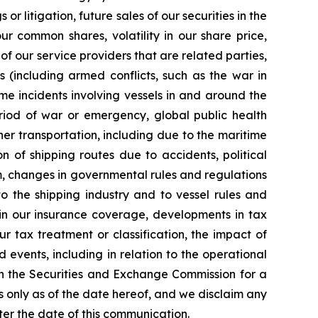
r litigation, future sales of our securities in the
ur common shares, volatility in our share price,
of our service providers that are related parties,
cts (including armed conflicts, such as the war in
ime incidents involving vessels in and around the
riod of war or emergency, global public health
er transportation, including due to the maritime
 of shipping routes due to accidents, political
rism, changes in governmental rules and regulations
o the shipping industry and to vessel rules and
 in our insurance coverage, developments in tax
ur tax treatment or classification, the impact of
events, including in relation to the operational
ith the Securities and Exchange Commission for a
s only as of the date hereof, and we disclaim any
ter the date of this communication.