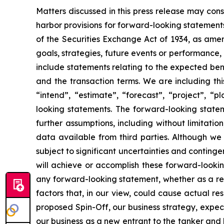
Matters discussed in this press release may con
harbor provisions for forward-looking statements
of the Securities Exchange Act of 1934, as ame
goals, strategies, future events or performance,
include statements relating to the expected bene
and the transaction terms. We are including thi
“intend”, “estimate”, “forecast”, “project”, “p
looking statements. The forward-looking statem
further assumptions, including without limitati
data available from third parties. Although w
subject to significant uncertainties and conting
will achieve or accomplish these forward-lookin
any forward-looking statement, whether as a resu
factors that, in our view, could cause actual re
proposed Spin-Off, our business strategy, expec
our business as a new entrant to the tanker and l