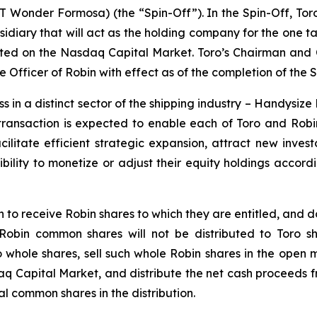
T Wonder Formosa
) (the “Spin-Off”). In the Spin-Off, T
idiary that will act as the holding company for the one t
ted on the Nasdaq Capital Market. Toro’s Chairman and Ch
fficer of Robin with effect as of the completion of the S
s in a distinct sector of the shipping industry – Handysize 
ransaction is expected to enable each of Toro and Robin t
cilitate efficient strategic expansion, attract new investo
bility to monetize or adjust their equity holdings accordi
 to receive Robin shares to which they are entitled, and 
bin common shares will not be distributed to Toro shar
hole shares, sell such whole Robin shares in the open ma
Capital Market, and distribute the net cash proceeds fr
l common shares in the distribution.