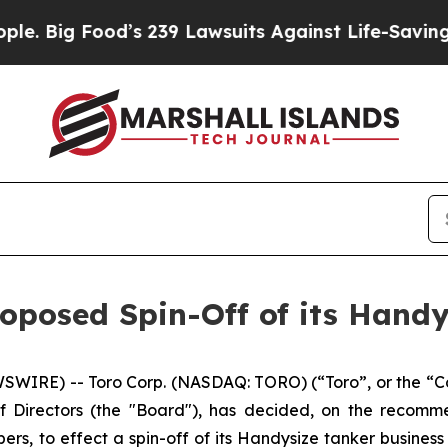
 Food’s 239 Lawsuits Against Life-Saving Policie
oposed Spin-Off of its Handy
IRE) -- Toro Corp. (NASDAQ: TORO) (“Toro”, or the “Co
f Directors (the "Board"), has decided, on the recomm
bers, to effect a spin-off of its Handysize tanker busine