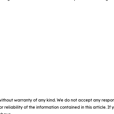
without warranty of any kind. We do not accept any responsib
r reliability of the information contained in this article. I