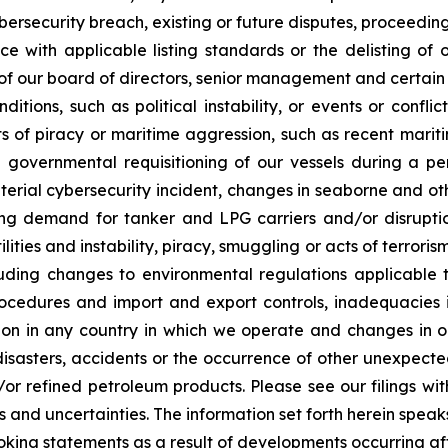
ersecurity breach, existing or future disputes, proceedings o
ce with applicable listing standards or the delisting of o
 of our board of directors, senior management and certain 
itions, such as political instability, or events or confli
ts of piracy or maritime aggression, such as recent marit
 governmental requisitioning of our vessels during a pe
erial cybersecurity incident, changes in seaborne and oth
ng demand for tanker and LPG carriers and/or disruption
tilities and instability, piracy, smuggling or acts of terro
luding changes to environmental regulations applicable t
procedures and import and export controls, inadequacies
ation in any country in which we operate and changes in o
asters, accidents or the occurrence of other unexpected 
d/or refined petroleum products. Please see our filings w
s and uncertainties. The information set forth herein speak
oking statements as a result of developments occurring af