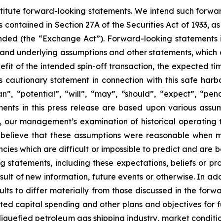
stitute forward-looking statements. We intend such forwa
 contained in Section 27A of the Securities Act of 1933, 
nded (the “Exchange Act”). Forward-looking statements i
 and underlying assumptions and other statements, which a
fit of the intended spin-off transaction, the expected tim
s cautionary statement in connection with this safe harbor
lan”, “potential”, “will”, “may”, “should”, “expect”, “pe
ents in this press release are based upon various assu
on, our management’s examination of historical operating
e believe that these assumptions were reasonable when 
encies which are difficult or impossible to predict and are
g statements, including these expectations, beliefs or p
lt of new information, future events or otherwise. In add
sults to differ materially from those discussed in the forw
ted capital spending and other plans and objectives for fu
iquefied petroleum gas shipping industry, market condition