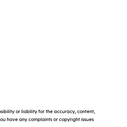
ility or liability for the accuracy, content,
f you have any complaints or copyright issues