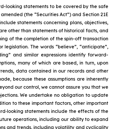
rd-looking statements to be covered by the safe
as amended (the “Securities Act”) and Section 21E
nclude statements concerning plans, objectives,
re other than statements of historical facts, and
ing of the completion of the spin-off transaction
 legislation. The words “believe”, “anticipate”,
nding” and similar expressions identify forward-
mptions, many of which are based, in turn, upon
 trends, data contained in our records and other
made, because these assumptions are inherently
 beyond our control, we cannot assure you that we
rojections. We undertake no obligation to update
ition to these important factors, other important
ard‐looking statements include the effects of the
ture operations, including our ability to expand
s and trends, including volatility and cyclicality