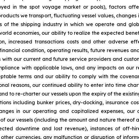
ployed in the spot voyage market or pools), factors af
products we transport, fluctuating vessel values, changes i
ts of the shipping industry in which we operate and glob
 world economies, our ability to realize the expected benefi
on, increased transactions costs and other adverse effe
financial condition, operating results, future revenues an
ps with our current and future service providers and custo
mpliance with applicable laws, and any impacts on our r
eptable terms and our ability to comply with the covenan
onal reasons, our continued ability to enter into time ch
d to re-charter our vessels upon the expiry of the existin
tions including bunker prices, dry-docking, insurance co
nges in our operating and capitalized expenses, our a
 of our vessels (including the amount and nature thereof a
d downtime and lost revenue), instances of off-hire, 
to other currencies, any malfunction or disruption of inf