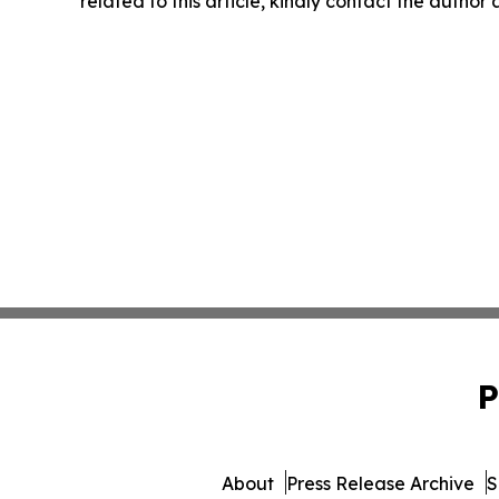
related to this article, kindly contact the author
P
About
Press Release Archive
S