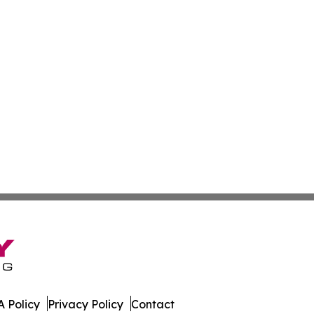
 Policy
Privacy Policy
Contact