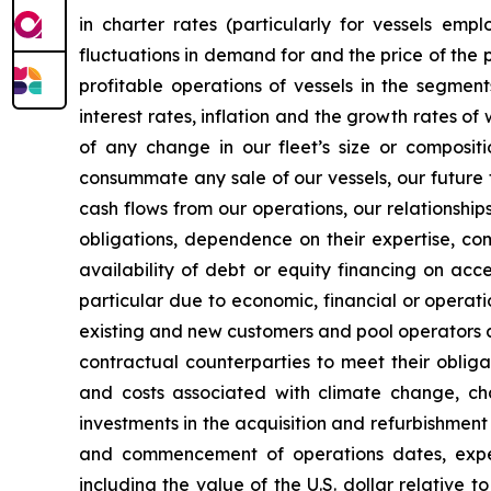
in charter rates (particularly for vessels em
fluctuations in demand for and the price of the 
profitable operations of vessels in the segmen
interest rates, inflation and the growth rates of
of any change in our fleet’s size or compositi
consummate any sale of our vessels, our future 
cash flows from our operations, our relationshi
obligations, dependence on their expertise, co
availability of debt or equity financing on acc
particular due to economic, financial or operati
existing and new customers and pool operators an
contractual counterparties to meet their obliga
and costs associated with climate change, cha
investments in the acquisition and refurbishment
and commencement of operations dates, expecte
including the value of the U.S. dollar relative 