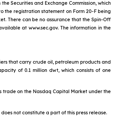
th the Securities and Exchange Commission, which
to the registration statement on Form 20-F being
et. There can be no assurance that the Spin-Off
s available at www.sec.gov. The information in the
iers that carry crude oil, petroleum products and
acity of 0.1 million dwt, which consists of one
es trade on the Nasdaq Capital Market under the
does not constitute a part of this press release.