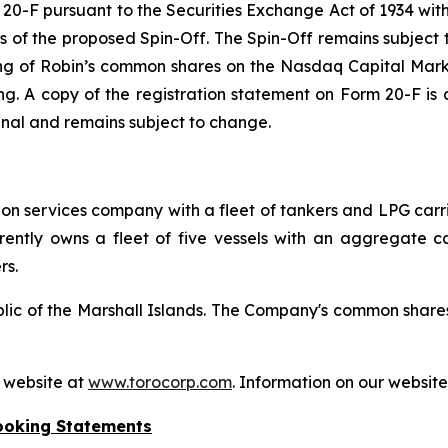
m 20-F pursuant to the Securities Exchange Act of 1934 wi
ms of the proposed Spin-Off. The Spin-Off remains subject 
ting of Robin’s common shares on the Nasdaq Capital Mark
timing. A copy of the registration statement on Form 20-F i
final and remains subject to change.
tion services company with a fleet of tankers and LPG carr
ently owns a fleet of five vessels with an aggregate cap
rs.
ublic of the Marshall Islands. The Company's common shar
s website at
www.torocorp.com
. Information on our website 
ooking Statements