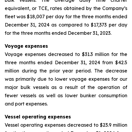
bulk vessels. The average daily time charter
equivalent, or TCE, rates obtained by the Company’s
fleet was $18,007 per day for the three months ended
December 31, 2024 as compared to $17,373 per day
for the three months ended December 31, 2023.
Voyage expenses
Voyage expenses decreased to $31.3 million for the
three months ended December 31, 2024 from $42.5
million during the prior year period. The decrease
was primarily due to lower voyage expenses for our
major bulk vessels as a result of the operation of
fewer vessels as well as lower bunker consumption
and port expenses.
Vessel operating expenses
Vessel operating expenses decreased to $23.9 million