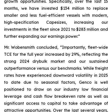
growth opportunities. Specifically, over the last 15
months, we have invested $134 million to replace
smaller and less fuel-efficient vessels with modern,
high-specification Capesizes, increasing our
investments in the fleet since 2021 to $283 million and
further expanding our earnings power.”
Mr. Wobensmith concluded, “Importantly, fleet-wide
TCE for the full year increased by 29%, reflecting the
strong 2024 drybulk market and our sustained
outperformance versus our benchmarks. While freight
rates have experienced downward volatility in 2025
to date due to seasonal factors, Genco is well
positioned to draw on our industry low financial
leverage and cash flow breakeven rate as well as
significant access to capital to take advantage of
attractive opportunities. Over the last several years,