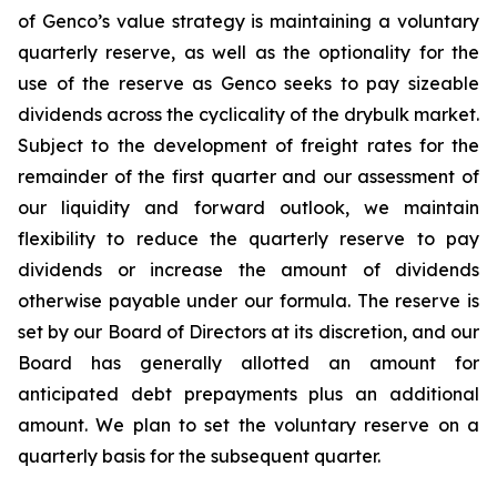
of Genco’s value strategy is maintaining a voluntary
quarterly reserve, as well as the optionality for the
use of the reserve as Genco seeks to pay sizeable
dividends across the cyclicality of the drybulk market.
Subject to the development of freight rates for the
remainder of the first quarter and our assessment of
our liquidity and forward outlook, we maintain
flexibility to reduce the quarterly reserve to pay
dividends or increase the amount of dividends
otherwise payable under our formula. The reserve is
set by our Board of Directors at its discretion, and our
Board has generally allotted an amount for
anticipated debt prepayments plus an additional
amount. We plan to set the voluntary reserve on a
quarterly basis for the subsequent quarter.