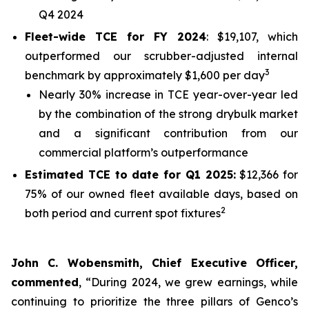
Q4 2024
Fleet-wide TCE for FY 2024
: $19,107, which
outperformed our scrubber-adjusted internal
3
benchmark by approximately $1,600 per day
Nearly 30% increase in TCE year-over-year led
by the combination of the strong drybulk market
and a significant contribution from our
commercial platform’s outperformance
Estimated TCE to date for Q1 2025:
$12,366 for
75% of our owned fleet available days, based on
2
both period and current spot fixtures
John C. Wobensmith, Chief Executive Officer,
commented
, “During 2024, we grew earnings, while
continuing to prioritize the three pillars of Genco’s