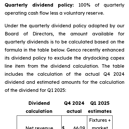
Quarter
ly dividend policy:
100% of quarterly
operating cash flow less a voluntary reserve.
Under the quarterly dividend policy adopted by our
Board of Directors, the amount available for
quarterly dividends is to be calculated based on the
formula in the table below. Genco recently enhanced
its dividend policy to exclude the drydocking capex
line item from the dividend calculation. The table
includes the calculation of the actual Q4 2024
dividend and estimated amounts for the calculation
of the dividend for Q1 2025:
Dividend
Q4 2024
Q1 2025
calculation
actual
estimates
Fixtures +
Net revenue
$
66.09
market