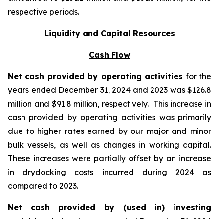
respective periods.
Liquidity and Capital Resources
Cash Flow
Net cash provided by operating activities
for the
years ended December 31, 2024 and 2023 was $126.8
million and $91.8 million, respectively. This increase in
cash provided by operating activities was primarily
due to higher rates earned by our major and minor
bulk vessels, as well as changes in working capital.
These increases were partially offset by an increase
in drydocking costs incurred during 2024 as
compared to 2023.
Net cash provided by (used in) investing