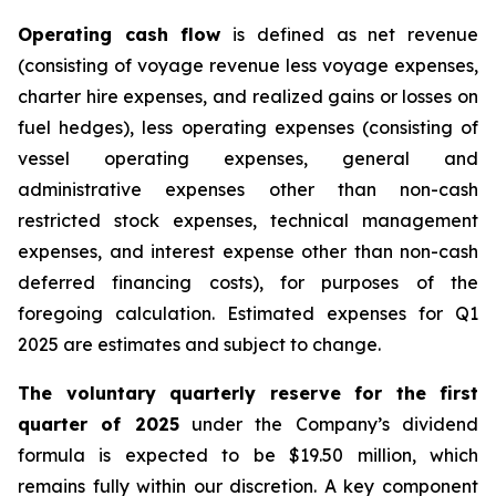
Operating cash flow
is defined as net revenue
(consisting of voyage revenue less voyage expenses,
charter hire expenses, and realized gains or losses on
fuel hedges), less operating expenses (consisting of
vessel operating expenses, general and
administrative expenses other than non-cash
restricted stock expenses, technical management
expenses, and interest expense other than non-cash
deferred financing costs), for purposes of the
foregoing calculation. Estimated expenses for Q1
2025 are estimates and subject to change.
The voluntary quarterly reserve for the first
quarter of 2025
under the Company’s dividend
formula is expected to be $19.50 million, which
remains fully within our discretion. A key component