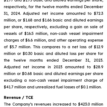
$1.77 and $1.75 basic and diluted earnings per share,
respectively, for the twelve months ended December
31, 2024. Adjusted net income amounted to $72.3
million, or $1.68 and $1.66 basic and diluted earnings
per share, respectively, excluding a gain on sale of
vessels of $16.5 million, non-cash vessel impairment
charges of $6.6 million, and other operating expense
of $5.7 million. This compares to a net loss of $12.9
million or $0.30 basic and diluted loss per share for
the twelve months ended December 31, 2023.
Adjusted net income in 2023 amounted to $28.9
million or $0.68 basic and diluted earnings per share
excluding a non-cash vessel impairment charge of
$41.7 million and unrealized fuel losses of $0.1 million.
Revenue / TCE
The Company’s revenues increased to $423.0 million