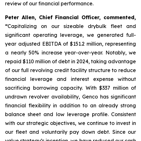
review of our financial performance.
Peter Allen, Chief Financial Officer, commented,
“
Capitalizing on our sizeable drybulk fleet and
significant operating leverage, we generated full-
year adjusted EBITDA of $151.2 million, representing
a nearly 50% increase year-over-year. Notably, we
repaid $110 million of debt in 2024, taking advantage
of our full revolving credit facility structure to reduce
financial leverage and interest expense without
sacrificing borrowing capacity. With $337 million of
undrawn revolver availability, Genco has significant
financial flexibility in addition to an already strong
balance sheet and low leverage profile. Consistent
with our strategic objectives, we continue to invest in
our fleet and voluntarily pay down debt. Since our
value strategy’s inception, we have reduced our cash