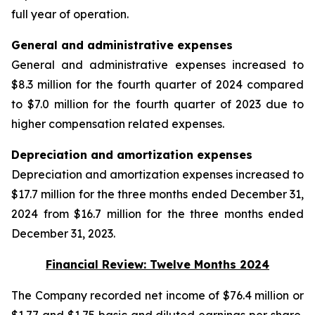
full year of operation.
General and administrative expenses
General and administrative expenses increased to
$8.3 million for the fourth quarter of 2024 compared
to $7.0 million for the fourth quarter of 2023 due to
higher compensation related expenses.
Depreciation and amortization expenses
Depreciation and amortization expenses increased to
$17.7 million for the three months ended December 31,
2024 from $16.7 million for the three months ended
December 31, 2023.
Financial Review: Twelve Months 2024
The Company recorded net income of $76.4 million or