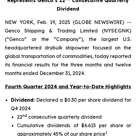
Represents Genco’s 22
Consecutive Quarterly
Dividend
NEW YORK, Feb. 19, 2025 (GLOBE NEWSWIRE) --
Genco Shipping & Trading Limited (NYSE:GNK)
(“Genco” or the “Company”), the largest U.S.
headquartered drybulk shipowner focused on the
global transportation of commodities, today reported
its financial results for the three months and twelve
months ended December 31, 2024.
Fourth Quarter 2024 and Year-to-Date Highlights
Dividend:
Declared a $0.30 per share dividend for
Q4 2024
nd
22
consecutive quarterly dividend
Cumulative dividends of $6.615 per share or
1
approximately 45% of our share price