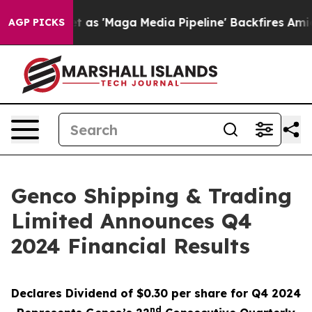
'Maga Media Pipeline' Backfires Amid Rumors Trump Wi
AGP PICKS
Genco Shipping & Trading
Limited Announces Q4
2024 Financial Results
Declares Dividend of $0.30 per share for Q4 2024
nd