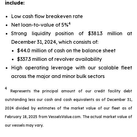
include:
Low cash flow breakeven rate
4
Net loan-to-value of 5%
Strong liquidity position of $381.3 million at
December 31, 2024, which consists of:
$44.0 million of cash on the balance sheet
$337.3 million of revolver availability
High operating leverage with our scalable fleet
across the major and minor bulk sectors
4
Represents the principal amount of our credit facility debt
outstanding less our cash and cash equivalents as of December 31,
2024 divided by estimates of the market value of our fleet as of
February 18, 2025 from VesselsValue.com. The actual market value of
our vessels may vary.