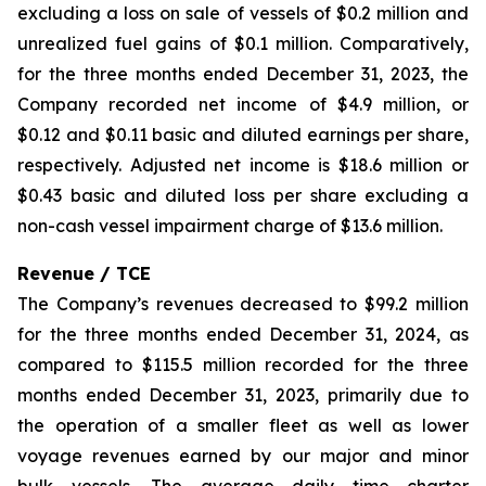
excluding a loss on sale of vessels of $0.2 million and
unrealized fuel gains of $0.1 million. Comparatively,
for the three months ended December 31, 2023, the
Company recorded net income of $4.9 million, or
$0.12 and $0.11 basic and diluted earnings per share,
respectively. Adjusted net income is $18.6 million or
$0.43 basic and diluted loss per share excluding a
non-cash vessel impairment charge of $13.6 million.
Revenue / TCE
The Company’s revenues decreased to $99.2 million
for the three months ended December 31, 2024, as
compared to $115.5 million recorded for the three
months ended December 31, 2023, primarily due to
the operation of a smaller fleet as well as lower
voyage revenues earned by our major and minor