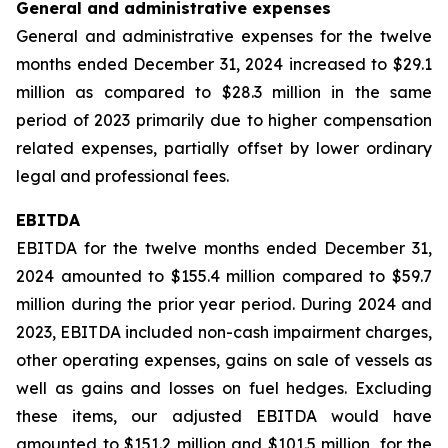
General and administrative expenses
General and administrative expenses for the twelve
months ended December 31, 2024 increased to $29.1
million as compared to $28.3 million in the same
period of 2023 primarily due to higher compensation
related expenses, partially offset by lower ordinary
legal and professional fees.
EBITDA
EBITDA for the twelve months ended December 31,
2024 amounted to $155.4 million compared to $59.7
million during the prior year period. During 2024 and
2023, EBITDA included non-cash impairment charges,
other operating expenses, gains on sale of vessels as
well as gains and losses on fuel hedges. Excluding
these items, our adjusted EBITDA would have
amounted to $151.2 million and $101.5 million, for the