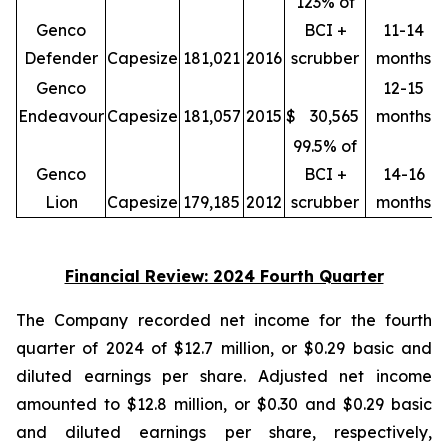
123% of
Genco
BCI +
11-14
Defender
Capesize
181,021
2016
scrubber
months
Genco
12-15
Endeavour
Capesize
181,057
2015
$
30,565
months
99.5% of
Genco
BCI +
14-16
Lion
Capesize
179,185
2012
scrubber
months
Financial Review: 2024 Fourth Quarter
The Company recorded net income for the fourth
quarter of 2024 of $12.7 million, or $0.29 basic and
diluted earnings per share. Adjusted net income
amounted to $12.8 million, or $0.30 and $0.29 basic
and diluted earnings per share, respectively,