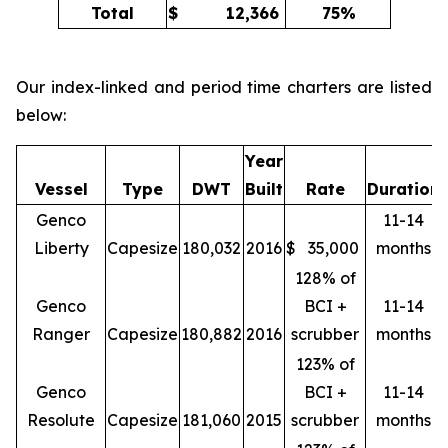
Total
$
12,366
75%
Our index-linked and period time charters are listed
below:
Year
Vessel
Type
DWT
Built
Rate
Duration
Genco
11-14
Liberty
Capesize
180,032
2016
$
35,000
months
128% of
Genco
BCI +
11-14
Ranger
Capesize
180,882
2016
scrubber
months
123% of
Genco
BCI +
11-14
Resolute
Capesize
181,060
2015
scrubber
months