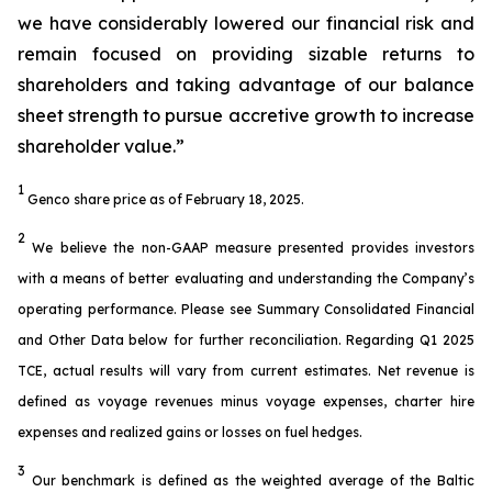
we have considerably lowered our financial risk and
remain focused on providing sizable returns to
shareholders and taking advantage of our balance
sheet strength to pursue accretive growth to increase
shareholder value.”
1
Genco share price as of February 18, 2025.
2
We believe the non-GAAP measure presented provides investors
with a means of better evaluating and understanding the Company’s
operating performance. Please see Summary Consolidated Financial
and Other Data below for further reconciliation. Regarding Q1 2025
TCE, actual results will vary from current estimates. Net revenue is
defined as voyage revenues minus voyage expenses, charter hire
expenses and realized gains or losses on fuel hedges.
3
Our benchmark is defined as the weighted average of the Baltic