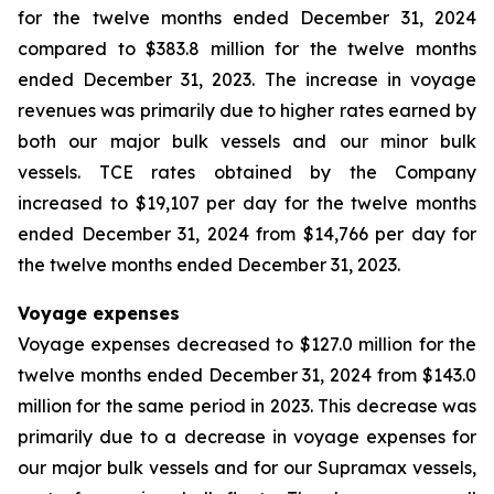
for the twelve months ended December 31, 2024
compared to $383.8 million for the twelve months
ended December 31, 2023. The increase in voyage
revenues was primarily due to higher rates earned by
both our major bulk vessels and our minor bulk
vessels. TCE rates obtained by the Company
increased to $19,107 per day for the twelve months
ended December 31, 2024 from $14,766 per day for
the twelve months ended December 31, 2023.
Voyage expenses
Voyage expenses decreased to $127.0 million for the
twelve months ended December 31, 2024 from $143.0
million for the same period in 2023. This decrease was
primarily due to a decrease in voyage expenses for
our major bulk vessels and for our Supramax vessels,