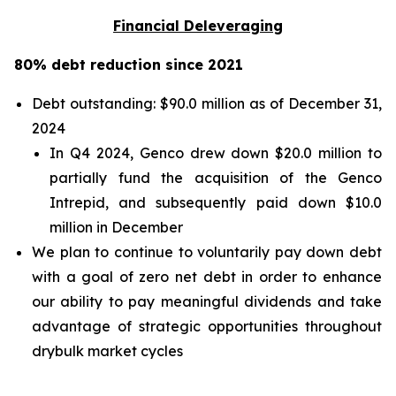
Financial Deleveraging
80% debt reduction since 2021
Debt outstanding: $90.0 million as of December 31,
2024
In Q4 2024, Genco drew down $20.0 million to
partially fund the acquisition of the Genco
Intrepid, and subsequently paid down $10.0
million in December
We plan to continue to voluntarily pay down debt
with a goal of zero net debt in order to enhance
our ability to pay meaningful dividends and take
advantage of strategic opportunities throughout
drybulk market cycles