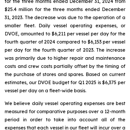
for the three months ended December 31, 2024 from
$25.4 million for the three months ended December
31, 2023. The decrease was due to the operation of a
smaller fleet. Daily vessel operating expenses, or
DVOE, amounted to $6,211 per vessel per day for the
fourth quarter of 2024 compared to $6,153 per vessel
per day for the fourth quarter of 2023. The increase
was primarily due to higher repair and maintenance
costs and crew costs partially offset by the timing of
the purchase of stores and spares. Based on current
estimates, our DVOE budget for Q1 2025 is $6,375 per
vessel per day on a fleet-wide basis.
We believe daily vessel operating expenses are best
measured for comparative purposes over a 12-month
period in order to take into account all of the
expenses that each vessel in our fleet will incur over a