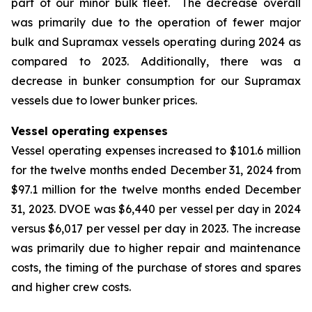
part of our minor bulk fleet. The decrease overall
was primarily due to the operation of fewer major
bulk and Supramax vessels operating during 2024 as
compared to 2023. Additionally, there was a
decrease in bunker consumption for our Supramax
vessels due to lower bunker prices.
Vessel operating expenses
Vessel operating expenses increased to $101.6 million
for the twelve months ended December 31, 2024 from
$97.1 million for the twelve months ended December
31, 2023. DVOE was $6,440 per vessel per day in 2024
versus $6,017 per vessel per day in 2023. The increase
was primarily due to higher repair and maintenance
costs, the timing of the purchase of stores and spares
and higher crew costs.