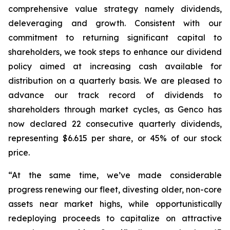
comprehensive value strategy namely dividends,
deleveraging and growth. Consistent with our
commitment to returning significant capital to
shareholders, we took steps to enhance our dividend
policy aimed at increasing cash available for
distribution on a quarterly basis. We are pleased to
advance our track record of dividends to
shareholders through market cycles, as Genco has
now declared 22 consecutive quarterly dividends,
representing $6.615 per share, or 45% of our stock
price.
“At the same time, we’ve made considerable
progress renewing our fleet, divesting older, non-core
assets near market highs, while opportunistically
redeploying proceeds to capitalize on attractive