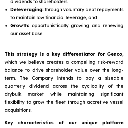
dividends to shareholders
Deleveraging:
through voluntary debt repayments
to maintain low financial leverage, and
Growth:
opportunistically growing and renewing
our asset base
This strategy is a key differentiator for Genco
,
which we believe creates a compelling risk-reward
balance to drive shareholder value over the long-
term. The Company intends to pay a sizeable
quarterly dividend across the cyclicality of the
drybulk market while maintaining significant
flexibility to grow the fleet through accretive vessel
acquisitions.
Key characteristics of our unique platform