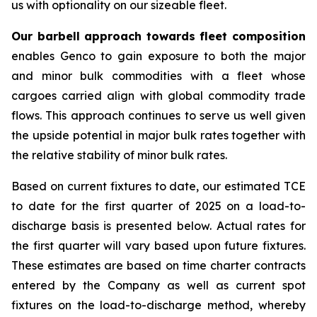
us with optionality on our sizeable fleet.
Our barbell approach towards fleet composition
enables Genco to gain exposure to both the major
and minor bulk commodities with a fleet whose
cargoes carried align with global commodity trade
flows. This approach continues to serve us well given
the upside potential in major bulk rates together with
the relative stability of minor bulk rates.
Based on current fixtures to date, our estimated TCE
to date for the first quarter of 2025 on a load-to-
discharge basis is presented below. Actual rates for
the first quarter will vary based upon future fixtures.
These estimates are based on time charter contracts
entered by the Company as well as current spot
fixtures on the load-to-discharge method, whereby