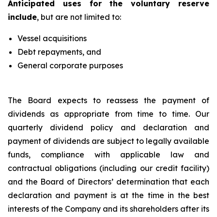
Anticipated uses for the voluntary reserve
include
, but are not limited to:
Vessel acquisitions
Debt repayments, and
General corporate purposes
The Board expects to reassess the payment of
dividends as appropriate from time to time. Our
quarterly dividend policy and declaration and
payment of dividends are subject to legally available
funds, compliance with applicable law and
contractual obligations (including our credit facility)
and the Board of Directors’ determination that each
declaration and payment is at the time in the best
interests of the Company and its shareholders after its