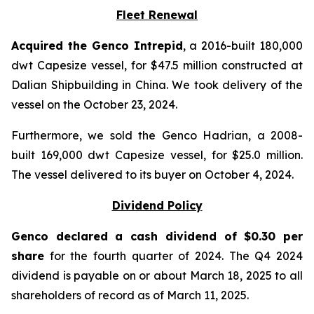
Fleet Renewal
Acquired the Genco Intrepid
, a 2016-built 180,000
dwt Capesize vessel, for $47.5 million constructed at
Dalian Shipbuilding in China. We took delivery of the
vessel on the October 23, 2024.
Furthermore, we sold the Genco Hadrian, a 2008-
built 169,000 dwt Capesize vessel, for $25.0 million.
The vessel delivered to its buyer on October 4, 2024.
Dividend Policy
Genco declared a cash dividend of $0.30 per
share
for the fourth quarter of 2024. The Q4 2024
dividend is payable on or about March 18, 2025 to all
shareholders of record as of March 11, 2025.