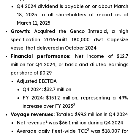
Q4 2024 dividend is payable on or about March
18, 2025 to all shareholders of record as of
March 11, 2025
Growth:
Acquired the Genco Intrepid, a high
specification 2016-built 180,000 dwt Capesize
vessel that delivered in October 2024
Financial performance:
Net income of $12.7
million for Q4 2024, or basic and diluted earnings
per share of $0.29
Adjusted EBITDA
Q4 2024: $32.7 million
FY 2024: $151.2 million, representing a 49%
2
increase over FY 2023
Voyage revenues:
Totaled $99.2 million in Q4 2024
2
Net revenue
was $66.1 million during Q4 2024
2
Average daily fleet-wide TCE
was $18,007 for