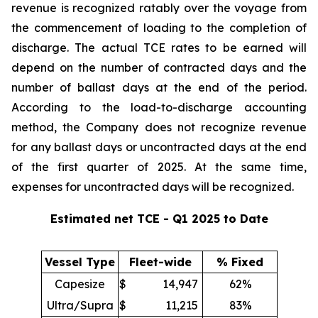
revenue is recognized ratably over the voyage from
the commencement of loading to the completion of
discharge. The actual TCE rates to be earned will
depend on the number of contracted days and the
number of ballast days at the end of the period.
According to the load-to-discharge accounting
method, the Company does not recognize revenue
for any ballast days or uncontracted days at the end
of the first quarter of 2025. At the same time,
expenses for uncontracted days will be recognized.
Estimated net TCE - Q1 2025 to Date
Vessel Type
Fleet-wide
% Fixed
Capesize
$
14,947
62%
Ultra/Supra
$
11,215
83%