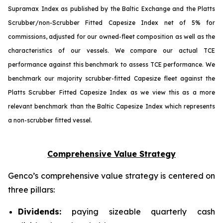
Supramax Index as published by the Baltic Exchange and the Platts
Scrubber/non-Scrubber Fitted Capesize Index net of 5% for
commissions, adjusted for our owned-fleet composition as well as the
characteristics of our vessels. We compare our actual TCE
performance against this benchmark to assess TCE performance. We
benchmark our majority scrubber-fitted Capesize fleet against the
Platts Scrubber Fitted Capesize Index as we view this as a more
relevant benchmark than the Baltic Capesize Index which represents
a non-scrubber fitted vessel.
Comprehensive Value Strategy
Genco’s comprehensive value strategy is centered on
three pillars:
Dividends:
paying sizeable quarterly cash