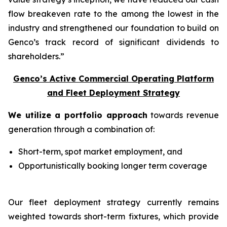
flow breakeven rate to the among the lowest in the
industry and strengthened our foundation to build on
Genco’s track record of significant dividends to
shareholders.”
Genco’s Active Commercial Operating Platform
and Fleet Deployment Strategy
We utilize a portfolio approach
towards revenue
generation through a combination of:
Short-term, spot market employment, and
Opportunistically booking longer term coverage
Our fleet deployment strategy currently remains
weighted towards short-term fixtures, which provide