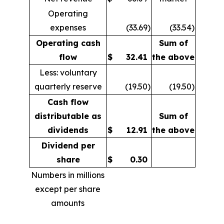
Operating
expenses
(33.69
)
(33.54
)
Operating cash
Sum of
flow
$
32.41
the above
Less: voluntary
quarterly reserve
(19.50
)
(19.50
)
Cash flow
distributable as
Sum of
dividends
$
12.91
the above
Dividend per
share
$
0.30
Numbers in millions
except per share
amounts